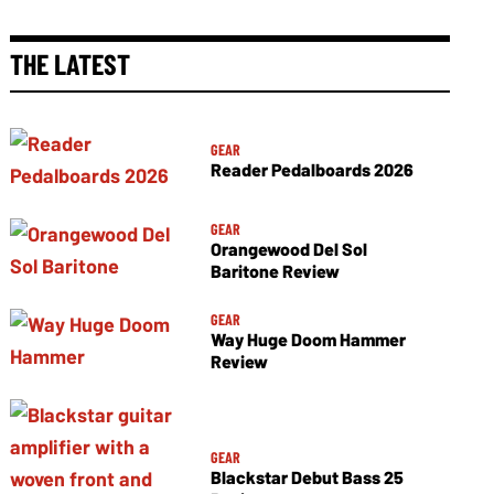
THE LATEST
GEAR
Reader Pedalboards 2026
GEAR
Orangewood Del Sol
Baritone Review
GEAR
Way Huge Doom Hammer
Review
GEAR
Blackstar Debut Bass 25