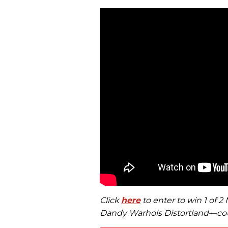
Click
here
to enter to win 1 of 
Dandy Warhols Distortland—cou