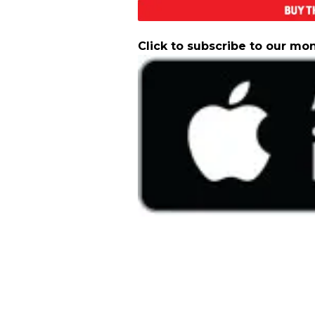
Click to subscribe to our mo