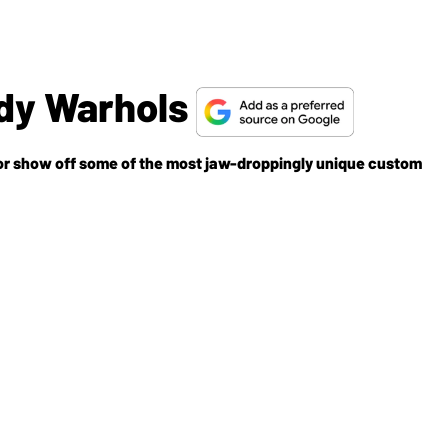
dy Warhols
r show off some of the most jaw-droppingly unique custom