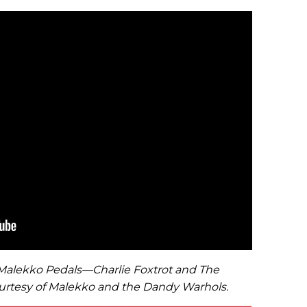
2 Malekko Pedals—Charlie Foxtrot and The
rtesy of Malekko and the Dandy Warhols.