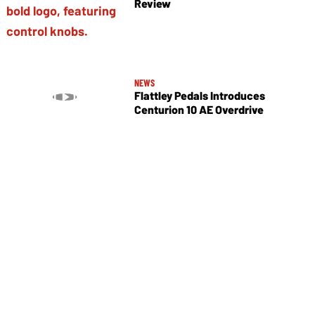
Review
NEWS
Flattley Pedals Introduces
Centurion 10 AE Overdrive