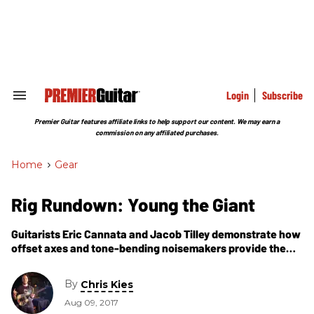
Skip
to
content
e
ch
ion
gation
Login
Subscribe
Search
&
Section
Premier Guitar features affiliate links to help support our content. We may earn a
Navigation
commission on any affiliated purchases.
Home
>
Gear
Rig Rundown: Young the Giant
Guitarists Eric Cannata and Jacob Tilley demonstrate how
offset axes and tone-bending noisemakers provide the
band’s sonic bedrock.
By
Chris Kies
Aug 09, 2017