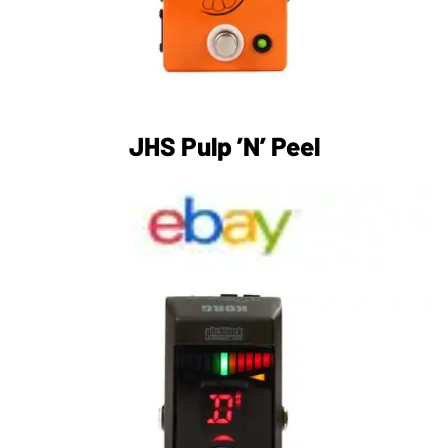
JHS Pulp ’N’ Peel