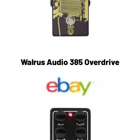
Walrus Audio 385 Overdrive