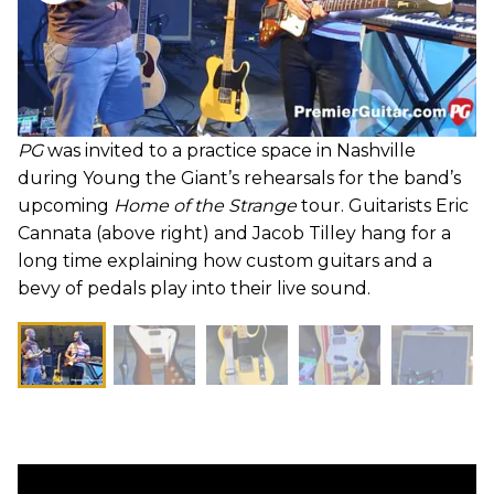
PG
was invited to a practice space in Nashville
during Young the Giant’s rehearsals for the band’s
upcoming
Home of the Strange
tour. Guitarists Eric
Cannata (above right) and Jacob Tilley hang for a
long time explaining how custom guitars and a
bevy of pedals play into their live sound.