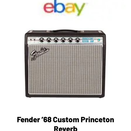
Fender ’68 Custom Princeton
Reverb