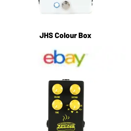
JHS Colour Box