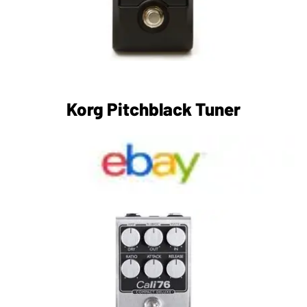
Korg Pitchblack Tuner