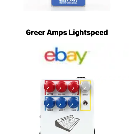
Greer Amps Lightspeed