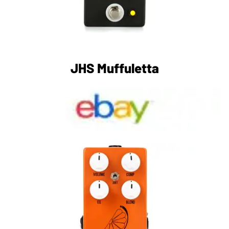
JHS Muffuletta