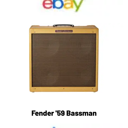
Fender '59 Bassman