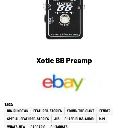
Xotic BB Preamp
RIG-RUNDOWN
FEATURED-STORIES
YOUNG-THE-GIANT
FENDER
SPECIAL-FEATURED-STORIES
JHS
CHASE-BLISS-AUDIO
RJM
WHATS-NEW
DADDARIO
GUITARISTS