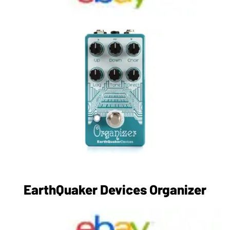
EarthQuaker Devices Organizer