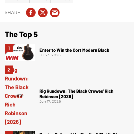
The Top 5
Enter to Win the Cort Modern Black
Jul 23, 2026
Rig Rundown: The Black Crowes’ Rich
Robinson [2026]
Jun 17, 2026