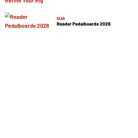
GEAR
Reader Pedalboards 2026