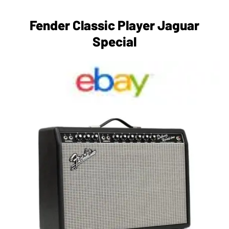
Fender Classic Player Jaguar
Special