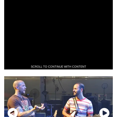
SCROLL TO CONTINUE WITH CONTENT