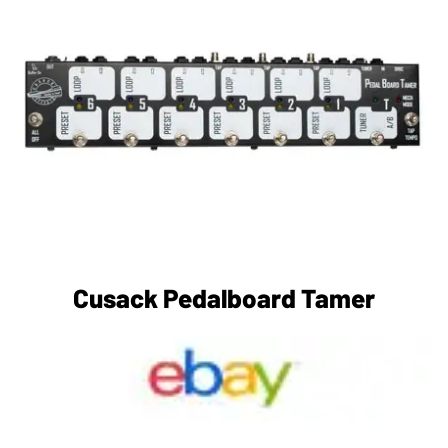
Cusack Pedalboard Tamer