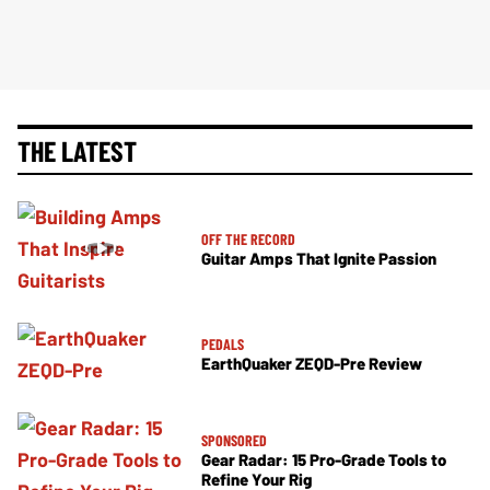
THE LATEST
OFF THE RECORD
Guitar Amps That Ignite Passion
PEDALS
EarthQuaker ZEQD-Pre Review
SPONSORED
Gear Radar: 15 Pro-Grade Tools to
Refine Your Rig