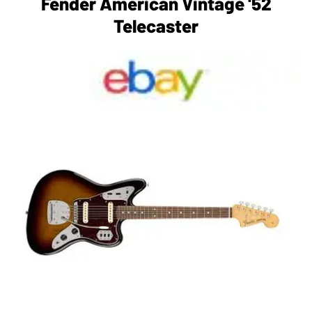
Fender American Vintage '52
Telecaster