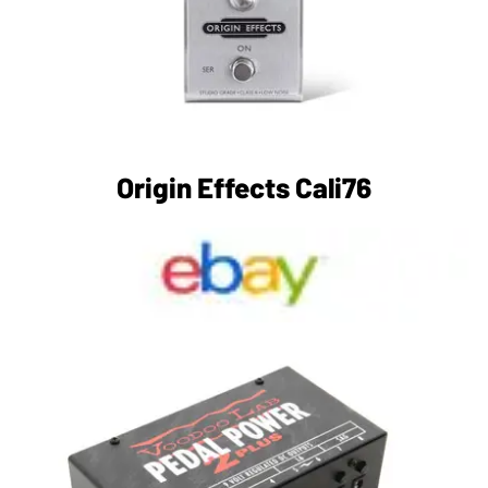
Origin Effects Cali76