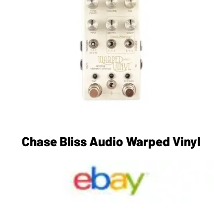
Chase Bliss Audio Warped Vinyl