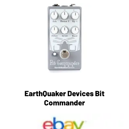
EarthQuaker Devices Bit
Commander