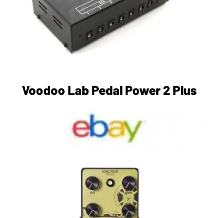
Voodoo Lab Pedal Power 2 Plus