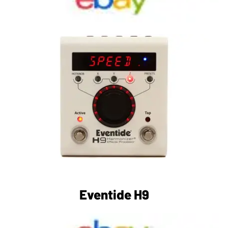
Eventide H9