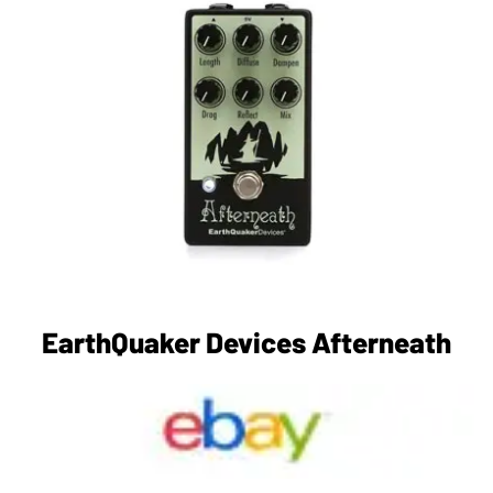
EarthQuaker Devices Afterneath