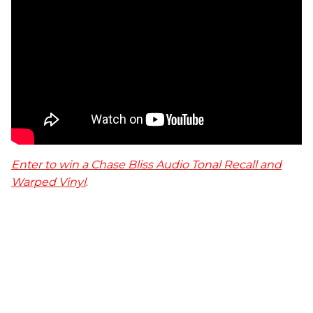
Enter to win a Chase Bliss Audio Tonal Recall and
Warped Vinyl
.