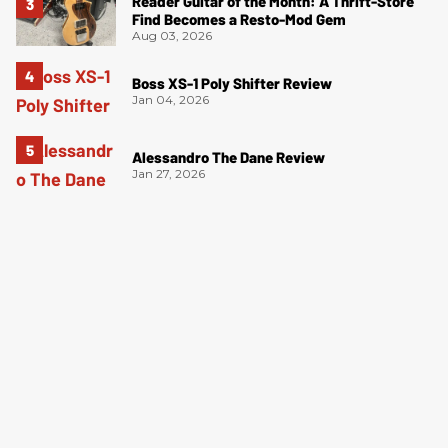
Reader Guitar of the Month: A Thrift-Store
Find Becomes a Resto-Mod Gem
Aug 03, 2026
Boss XS-1 Poly Shifter Review
Jan 04, 2026
Alessandro The Dane Review
Jan 27, 2026