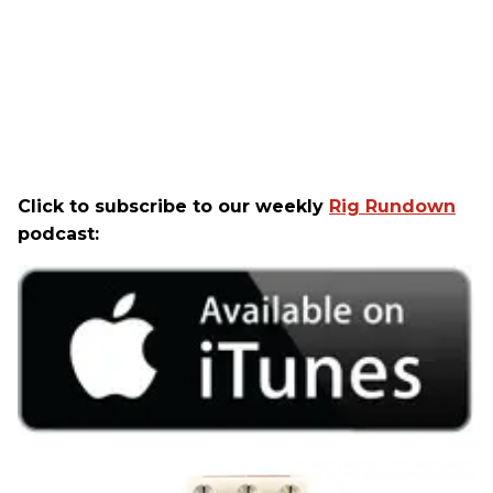
Click to subscribe to our weekly
Rig Rundown
podcast: