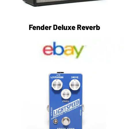
Fender Deluxe Reverb