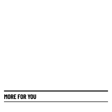
MORE FOR YOU