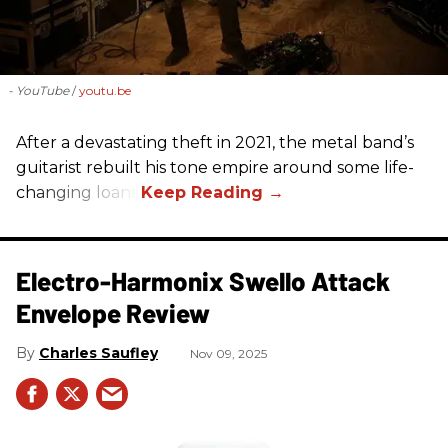
- YouTube
youtu.be
After a devastating theft in 2021, the metal band’s
guitarist rebuilt his tone empire around some life-
changing loans.
Electro-Harmonix Swello Attack
Envelope Review
Charles Saufley
Nov 09, 2025