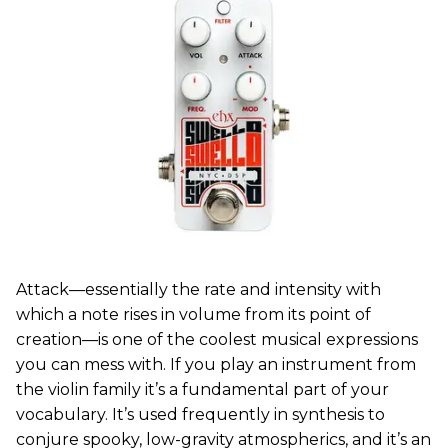
Attack—essentially the rate and intensity with
which a note rises in volume from its point of
creation—is one of the coolest musical expressions
you can mess with. If you play an instrument from
the violin family it’s a fundamental part of your
vocabulary. It’s used frequently in synthesis to
conjure spooky, low-gravity atmospherics, and it’s an