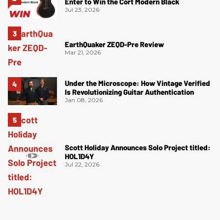
Enter to Win the Cort Modern Black
Jul 23, 2026
EarthQuaker ZEQD-Pre Review
Mar 21, 2026
Under the Microscope: How Vintage Verified
Is Revolutionizing Guitar Authentication
Jan 08, 2026
Scott Holiday Announces Solo Project titled:
HOL1D4Y
Jul 22, 2026