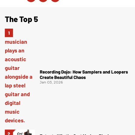
The Top 5
Recording Dojo: How Samplers and Loopers
Create Beautiful Chaos
Jan 03, 2026