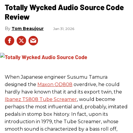
Totally Wycked Audio Source Code
Review
Tom Beaujour
Jan 31, 2026
When Japanese engineer Susumu Tamura
designed the
Maxon OD808
overdrive, he could
hardly have known that it and its export twin, the
Ibanez TS808 Tube Screamer
, would become
perhaps the most influential and, probably, imitated
pedals in stomp box history. In fact, upon its
introduction in 1979, the Tube Screamer, whose
smooth sound is characterized by a bass roll off,