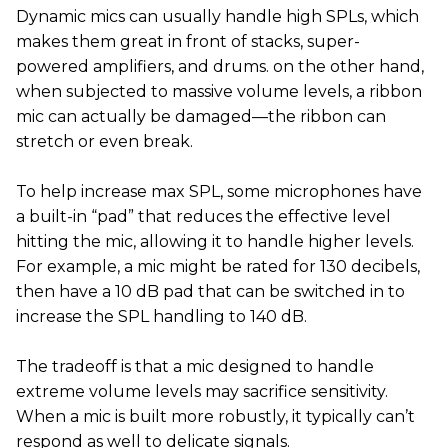
Dynamic mics can usually handle high SPLs, which
makes them great in front of stacks, super-
powered amplifiers, and drums. on the other hand,
when subjected to massive volume levels, a ribbon
mic can actually be damaged—the ribbon can
stretch or even break.
To help increase max SPL, some microphones have
a built-in “pad” that reduces the effective level
hitting the mic, allowing it to handle higher levels.
For example, a mic might be rated for 130 decibels,
then have a 10 dB pad that can be switched in to
increase the SPL handling to 140 dB.
The tradeoff is that a mic designed to handle
extreme volume levels may sacrifice sensitivity.
When a mic is built more robustly, it typically can’t
respond as well to delicate signals.