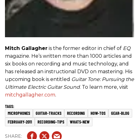
Mitch Gallagher
is the former editor in chief of
EQ
magazine. He’s written more than 1000 articles and
six books on recording and music technology, and
has released an instructional DVD on mastering. His
upcoming book is entitled
Guitar Tone: Pursuing the
Ultimate Electric Guitar Sound
. To learn more, visit
mitchgallagher.com
.
MICROPHONES
GUITAR-TRACKS
RECORDING
HOW-TOS
GEAR-BLOG
FEBRUARY-2011
RECORDING-TIPS
WHATS-NEW