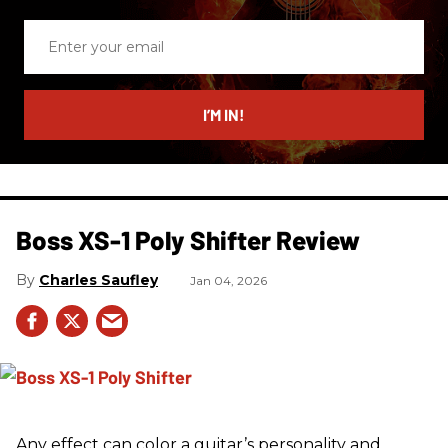
Enter
your
email
I’M IN!
Boss XS-1 Poly Shifter Review
Charles Saufley
Jan 04, 2026
Any effect can color a guitar’s personality and