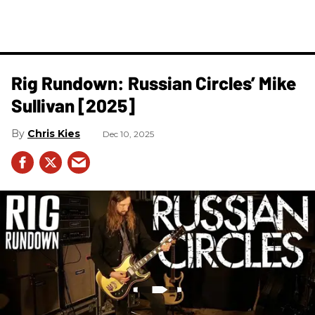
Rig Rundown: Russian Circles’ Mike
Sullivan [2025]
Chris Kies
Dec 10, 2025