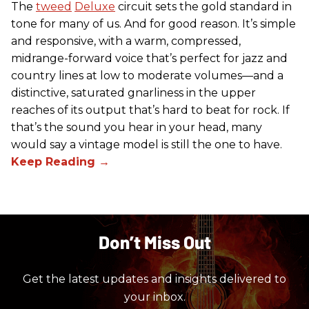
The
tweed
Deluxe
circuit sets the gold standard in
tone for many of us. And for good reason. It’s simple
and responsive, with a warm, compressed,
midrange-forward voice that’s perfect for jazz and
country lines at low to moderate volumes—and a
distinctive, saturated gnarliness in the upper
reaches of its output that’s hard to beat for rock. If
that’s the sound you hear in your head, many
would say a vintage model is still the one to have.
Don’t Miss Out
Get the latest updates and insights delivered to
your inbox.