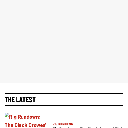
THE LATEST
RIG RUNDOWN