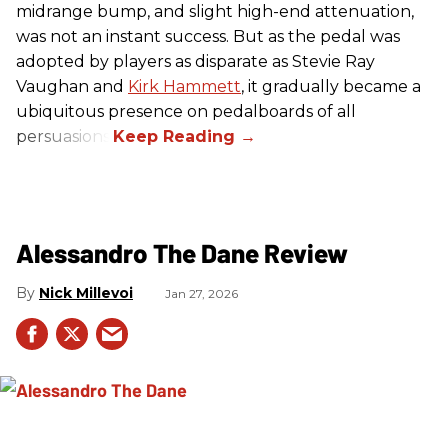
midrange bump, and slight high-end attenuation,
was not an instant success. But as the pedal was
adopted by players as disparate as Stevie Ray
Vaughan and
Kirk Hammett
, it gradually became a
ubiquitous presence on pedalboards of all
persuasions.
Alessandro The Dane Review
Nick Millevoi
Jan 27, 2026