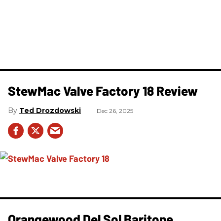
StewMac Valve Factory 18 Review
Ted Drozdowski
Dec 26, 2025
Orangewood Del Sol Baritone