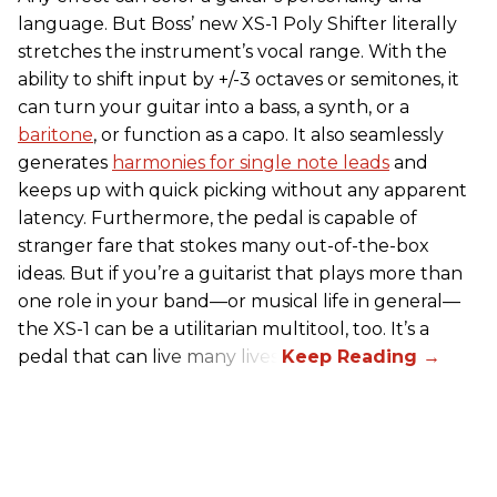
language. But Boss’ new XS-1 Poly Shifter literally
stretches the instrument’s vocal range. With the
ability to shift input by +/-3 octaves or semitones, it
can turn your guitar into a bass, a synth, or a
baritone
, or function as a capo. It also seamlessly
generates
harmonies for single note leads
and
keeps up with quick picking without any apparent
latency. Furthermore, the pedal is capable of
stranger fare that stokes many out-of-the-box
ideas. But if you’re a guitarist that plays more than
one role in your band—or musical life in general—
the XS-1 can be a utilitarian multitool, too. It’s a
pedal that can live many lives.