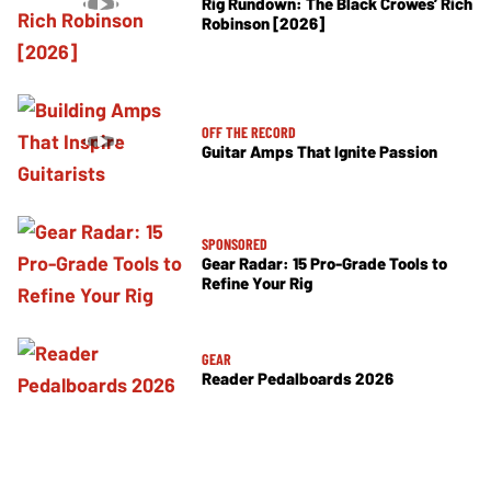
Rig Rundown: The Black Crowes’ Rich
Robinson [2026]
OFF THE RECORD
Guitar Amps That Ignite Passion
SPONSORED
Gear Radar: 15 Pro-Grade Tools to
Refine Your Rig
GEAR
Reader Pedalboards 2026