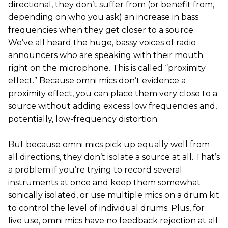
directional, they don’t suffer from (or benefit from,
depending on who you ask) an increase in bass
frequencies when they get closer to a source.
We’ve all heard the huge, bassy voices of radio
announcers who are speaking with their mouth
right on the microphone. This is called “proximity
effect.” Because omni mics don’t evidence a
proximity effect, you can place them very close to a
source without adding excess low frequencies and,
potentially, low-frequency distortion.
But because omni mics pick up equally well from
all directions, they don’t isolate a source at all. That’s
a problem if you’re trying to record several
instruments at once and keep them somewhat
sonically isolated, or use multiple mics on a drum kit
to control the level of individual drums. Plus, for
live use, omni mics have no feedback rejection at all