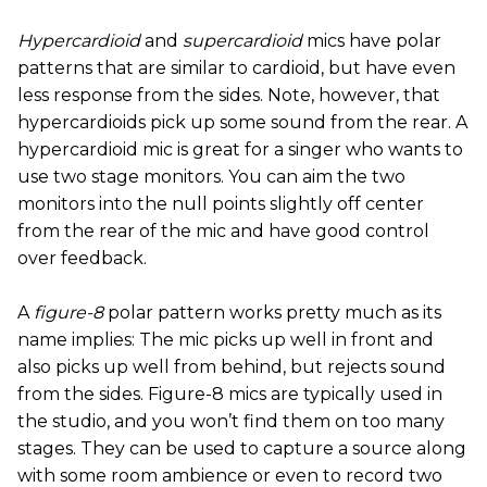
Hypercardioid
and
supercardioid
mics have polar
patterns that are similar to cardioid, but have even
less response from the sides. Note, however, that
hypercardioids pick up some sound from the rear. A
hypercardioid mic is great for a singer who wants to
use two stage monitors. You can aim the two
monitors into the null points slightly off center
from the rear of the mic and have good control
over feedback.
A
figure-8
polar pattern works pretty much as its
name implies: The mic picks up well in front and
also picks up well from behind, but rejects sound
from the sides. Figure-8 mics are typically used in
the studio, and you won’t find them on too many
stages. They can be used to capture a source along
with some room ambience or even to record two