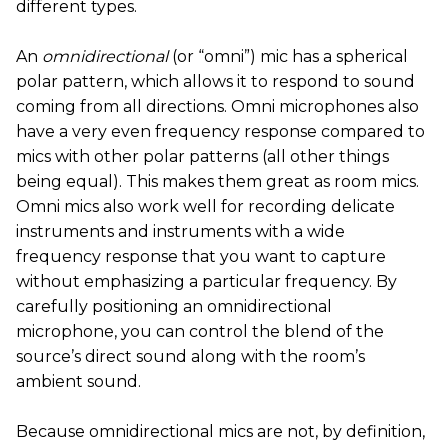
different types.
An
omnidirectional
(or “omni”) mic has a spherical
polar pattern, which allows it to respond to sound
coming from all directions. Omni microphones also
have a very even frequency response compared to
mics with other polar patterns (all other things
being equal). This makes them great as room mics.
Omni mics also work well for recording delicate
instruments and instruments with a wide
frequency response that you want to capture
without emphasizing a particular frequency. By
carefully positioning an omnidirectional
microphone, you can control the blend of the
source’s direct sound along with the room’s
ambient sound.
Because omnidirectional mics are not, by definition,