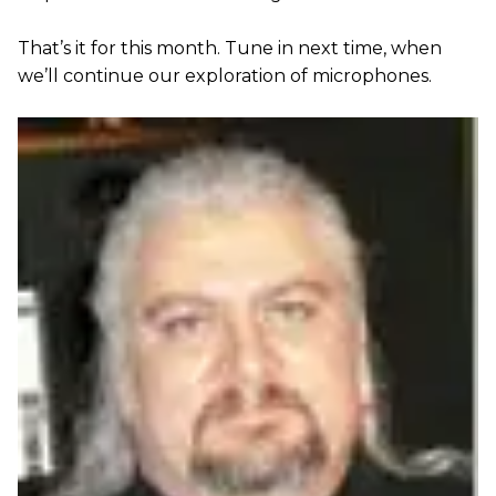
That’s it for this month. Tune in next time, when
we’ll continue our exploration of microphones.