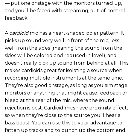
— put one onstage with the monitors turned up,
and you’ll be faced with screaming, out-of-control
feedback.
A
cardioid
mic has a heart-shaped polar pattern. It
picks up sound very well in front of the mic, less
well from the sides (meaning the sound from the
sides will be colored and reduced in level), and
doesn’t really pick up sound from behind at all. This
makes cardioids great for isolating a source when
recording multiple instruments at the same time.
They’re also good onstage, as long as you aim stage
monitors or anything that might cause feedback or
bleed at the rear of the mic, where the sound
rejection is best. Cardioid mics have proximity effect,
so when they’re close to the source you’ll hear a
bass boost. You can use this to your advantage to
fatten up tracks and to punch up the bottom end.