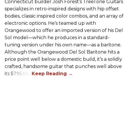
Connecticut builder Josh Forest’s TreeTone Guitars
specializes in retro-inspired designs with hip offset
bodies, classic inspired color combos, and an array of
electronic options. He’s teamed up with
Orangewood to offer an imported version of his Del
Sol model—which he produces in a standard-
tuning version under his own name—as a baritone.
Although the Orangewood Del Sol Baritone hits a
price point well below a domestic build, it’s a solidly
crafted, handsome guitar that punches well above
its $795 tag.