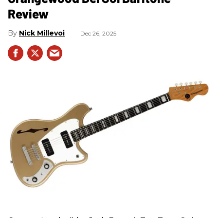
Review
Nick Millevoi
Dec 26, 2025