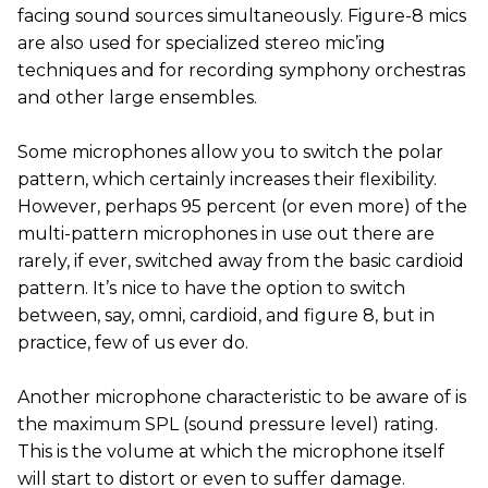
facing sound sources simultaneously. Figure-8 mics
are also used for specialized stereo mic’ing
techniques and for recording symphony orchestras
and other large ensembles.
Some microphones allow you to switch the polar
pattern, which certainly increases their flexibility.
However, perhaps 95 percent (or even more) of the
multi-pattern microphones in use out there are
rarely, if ever, switched away from the basic cardioid
pattern. It’s nice to have the option to switch
between, say, omni, cardioid, and figure 8, but in
practice, few of us ever do.
Another microphone characteristic to be aware of is
the maximum SPL (sound pressure level) rating.
This is the volume at which the microphone itself
will start to distort or even to suffer damage.