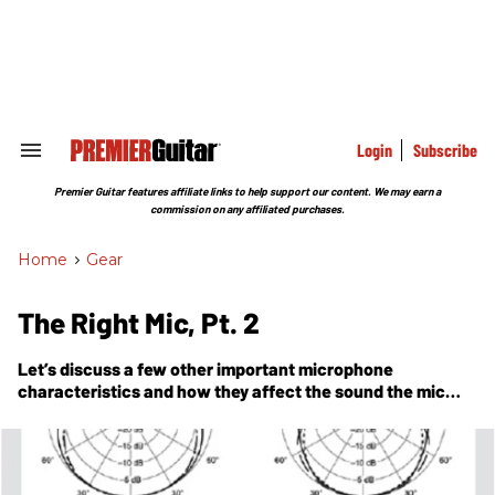
Skip
to
content
e
ch
ion
gation
Login
Subscribe
Search
&
Section
Premier Guitar features affiliate links to help support our content. We may earn a
Navigation
commission on any affiliated purchases.
Home
>
Gear
The Right Mic, Pt. 2
Let’s discuss a few other important microphone
characteristics and how they affect the sound the mic
captures.