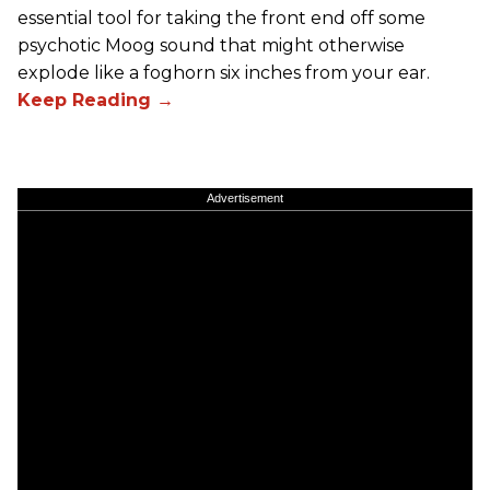
essential tool for taking the front end off some
psychotic Moog sound that might otherwise
explode like a foghorn six inches from your ear.
Advertisement