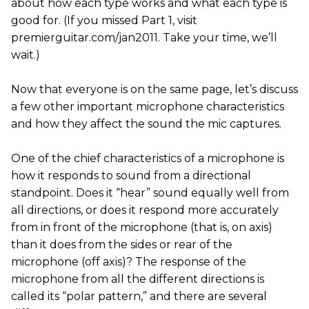
about how each type works and what each type is
good for. (If you missed Part 1, visit
premierguitar.com/jan2011. Take your time, we’ll
wait.)
Now that everyone is on the same page, let’s discuss
a few other important microphone characteristics
and how they affect the sound the mic captures.
One of the chief characteristics of a microphone is
how it responds to sound from a directional
standpoint. Does it “hear” sound equally well from
all directions, or does it respond more accurately
from in front of the microphone (that is, on axis)
than it does from the sides or rear of the
microphone (off axis)? The response of the
microphone from all the different directions is
called its “polar pattern,” and there are several