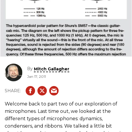
By
Mitch Gallagher
Jan 17, 2011
Welcome back to part two of our exploration of
microphones. Last time out, we looked at the
different types of microphones: dynamics,
condensers, and ribbons. We talked a little bit