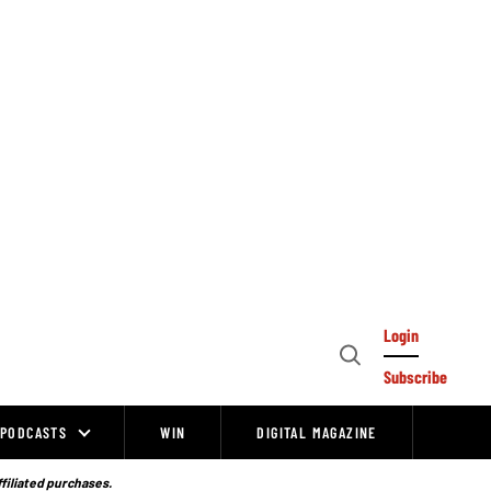
Login
Open
Subscribe
Search
PODCASTS
WIN
DIGITAL MAGAZINE
ffiliated purchases.