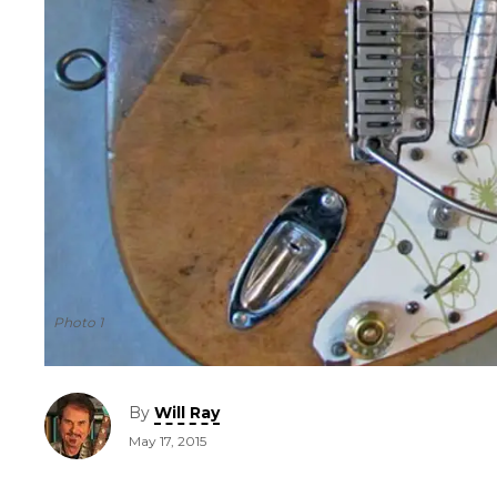
Photo 1
By
Will Ray
May 17, 2015