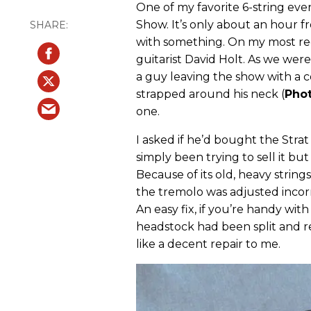
One of my favorite 6-string eve
Show. It’s only about an hour 
with something. On my most rece
guitarist David Holt. As we we
a guy leaving the show with a 
strapped around his neck (
Phot
one.
I asked if he’d bought the Stra
simply been trying to sell it bu
Because of its old, heavy strings
the tremolo was adjusted incorr
An easy fix, if you’re handy wit
headstock had been split and re
like a decent repair to me.