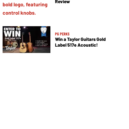
Review
PG PERKS
Win a Taylor Guitars Gold
Label 517e Acoustic!