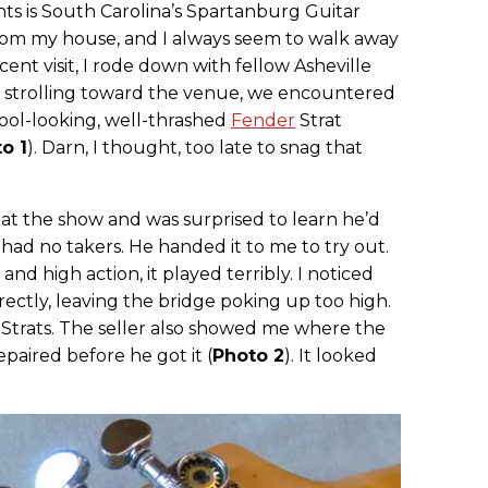
nts is South Carolina’s Spartanburg Guitar
from my house, and I always seem to walk away
nt visit, I rode down with fellow Asheville
re strolling toward the venue, we encountered
cool-looking, well-thrashed
Fender
Strat
o 1
). Darn, I thought, too late to snag that
t at the show and was surprised to learn he’d
t had no takers. He handed it to me to try out.
 and high action, it played terribly. I noticed
ectly, leaving the bridge poking up too high.
h Strats. The seller also showed me where the
paired before he got it (
Photo 2
). It looked