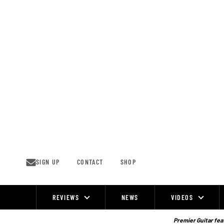
Skip
to
content
SIGN UP
CONTACT
SHOP
REVIEWS
NEWS
VIDEOS
Site
Navigation
Premier Guitar feat