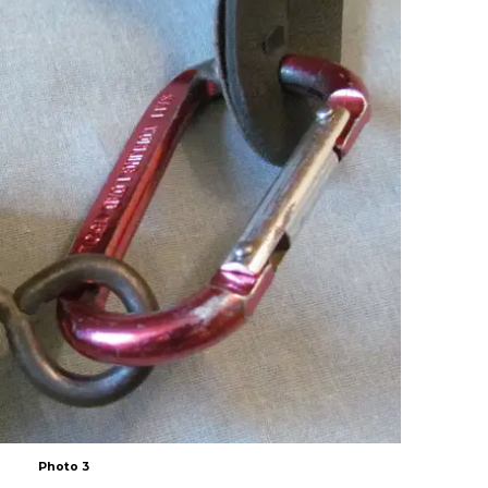
Photo 3