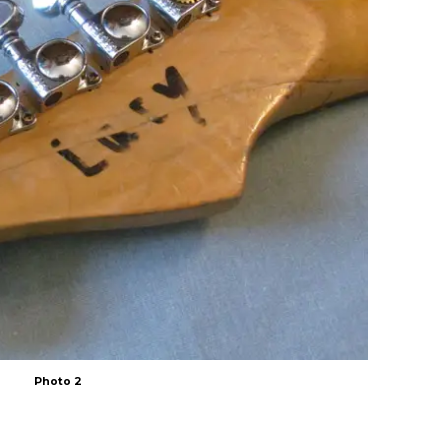
Photo 2