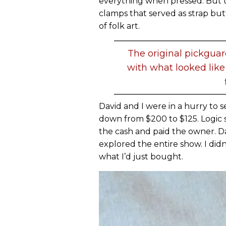
everything when pressed. But t
clamps that served as strap but
of folk art.
The original pickgua
with what looked like
David and I were in a hurry to s
down from $200 to $125. Logic 
the cash and paid the owner. Da
explored the entire show. I did
what I’d just bought.