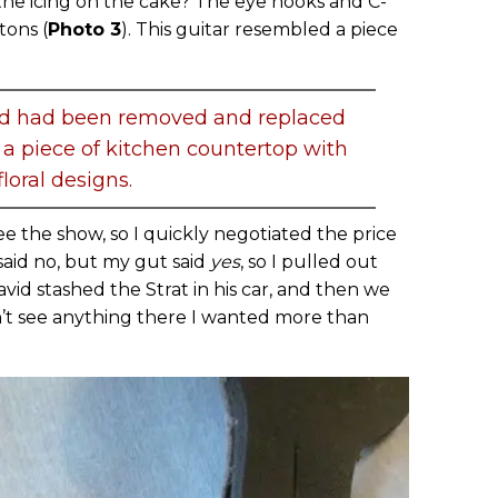
he icing on the cake? The eye hooks and C-
tons (
Photo 3
). This guitar resembled a piece
rd had been removed and replaced
 a piece of kitchen countertop with
floral designs.
ee the show, so I quickly negotiated the price
said no, but my gut said
yes
, so I pulled out
vid stashed the Strat in his car, and then we
n’t see anything there I wanted more than