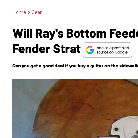
Home
>
Gear
Will Ray's Bottom Feed
Fender Strat
Can you get a good deal if you buy a guitar on the sidewal