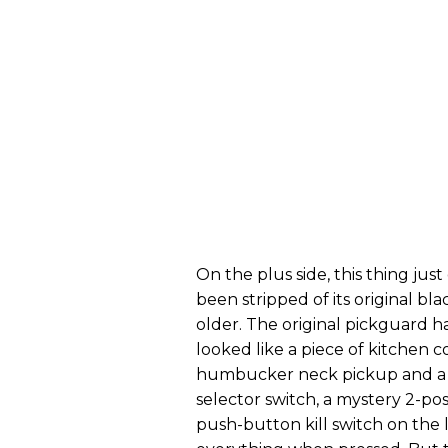
On the plus side, this thing j
been stripped of its original bla
older. The original pickguard
looked like a piece of kitchen co
humbucker neck pickup and a li
selector switch, a mystery 2-pos
push-button kill switch on the