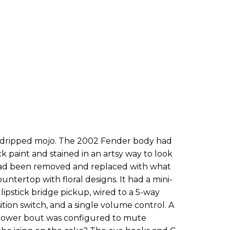
ust dripped mojo. The 2002 Fender body had
ck paint and stained in an artsy way to look
 had been removed and replaced with what
untertop with floral designs. It had a mini-
pstick bridge pickup, wired to a 5-way
ition switch, and a single volume control. A
 lower bout was configured to mute