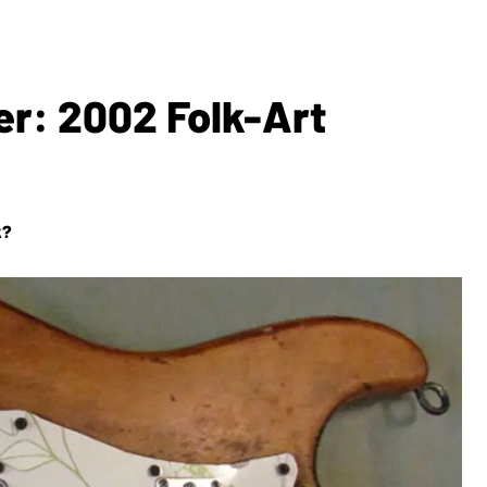
er: 2002 Folk-Art
k?