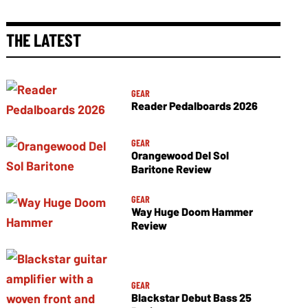
THE LATEST
GEAR
Reader Pedalboards 2026
GEAR
Orangewood Del Sol
Baritone Review
GEAR
Way Huge Doom Hammer
Review
GEAR
Blackstar Debut Bass 25