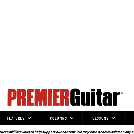
FEATURES
COLUMNS
LESSONS
ures affiliate links to help support our content. We may earn a commission on any a