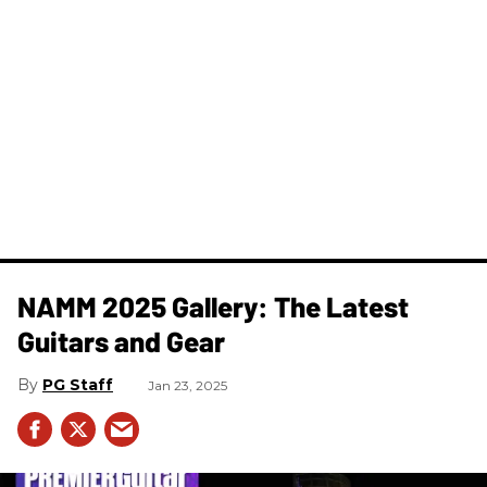
NAMM 2025 Gallery: The Latest
Guitars and Gear
PG Staff
Jan 23, 2025