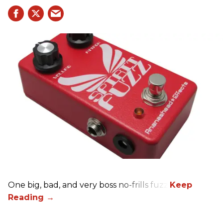
One big, bad, and very boss no-frills fuzz.