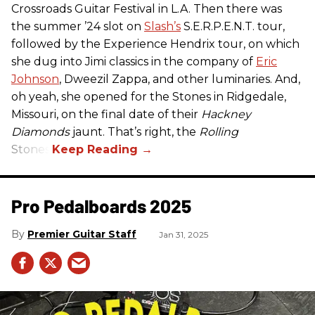
Crossroads Guitar Festival in L.A. Then there was
the summer ’24 slot on
Slash’s
S.E.R.P.E.N.T. tour,
followed by the Experience Hendrix tour, on which
she dug into Jimi classics in the company of
Eric
Johnson
, Dweezil Zappa, and other luminaries. And,
oh yeah, she opened for the Stones in Ridgedale,
Missouri, on the final date of their
Hackney
Diamonds
jaunt. That’s right, the
Rolling
Stones.
Pro Pedalboards​ 2025
Premier Guitar Staff
Jan 31, 2025