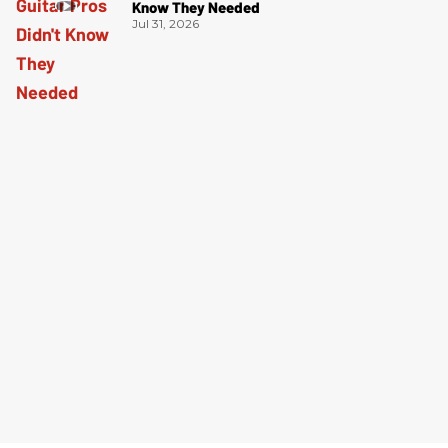
Know They Needed
Jul 31, 2026