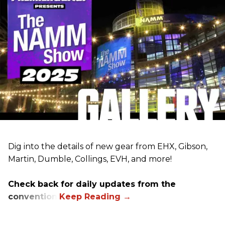
Dig into the details of new gear from EHX, Gibson,
Martin, Dumble, Collings, EVH, and more!
Check back for daily updates from the
convention.