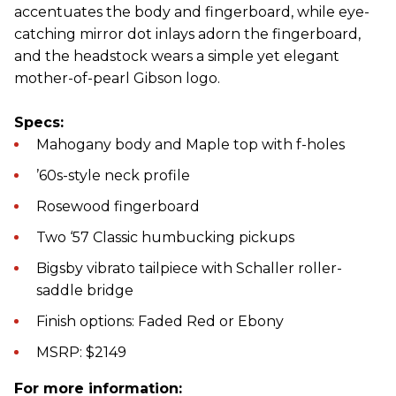
accentuates the body and fingerboard, while eye-
catching mirror dot inlays adorn the fingerboard,
and the headstock wears a simple yet elegant
mother-of-pearl Gibson logo.
Specs:
Mahogany body and Maple top with f-holes
’60s-style neck profile
Rosewood fingerboard
Two ‘57 Classic humbucking pickups
Bigsby vibrato tailpiece with Schaller roller-
saddle bridge
Finish options: Faded Red or Ebony
MSRP: $2149
For more information: