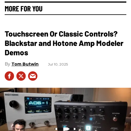
MORE FOR YOU
Touchscreen Or Classic Controls?
Blackstar and Hotone Amp Modeler
Demos
Tom Butwin
Jul 10, 2025