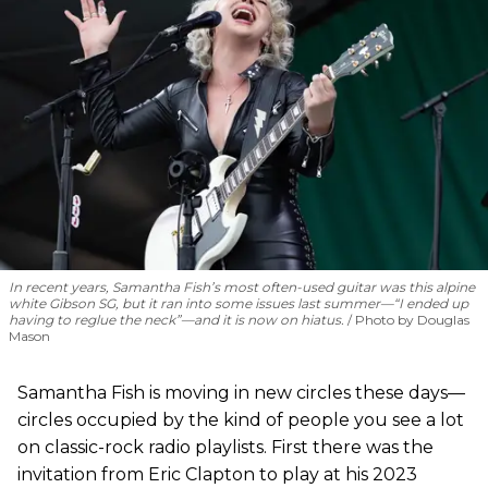
In recent years, Samantha Fish’s most often-used guitar was this alpine
white Gibson SG, but it ran into some issues last summer—“I ended up
having to reglue the neck”—and it is now on hiatus.
Photo by Douglas
Mason
Samantha Fish is moving in new circles these days—
circles occupied by the kind of people you see a lot
on classic-rock radio playlists. First there was the
invitation from Eric Clapton to play at his 2023