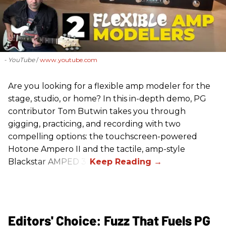
- YouTube
www.youtube.com
Are you looking for a flexible amp modeler for the
stage, studio, or home? In this in-depth demo, PG
contributor Tom Butwin takes you through
gigging, practicing, and recording with two
compelling options: the touchscreen-powered
Hotone Ampero II and the tactile, amp-style
Blackstar AMPED 3.
Editors' Choice: Fuzz That Fuels PG