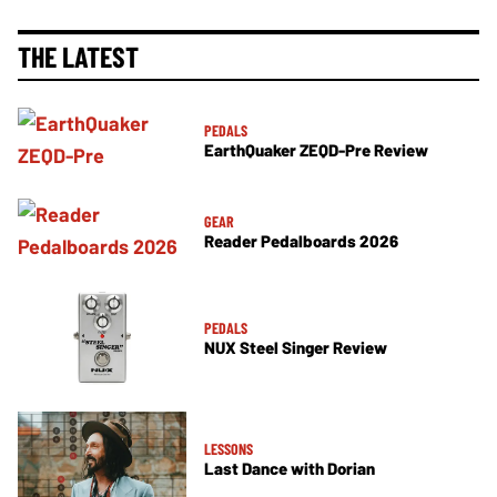
THE LATEST
PEDALS
EarthQuaker ZEQD-Pre Review
GEAR
Reader Pedalboards 2026
PEDALS
NUX Steel Singer Review
LESSONS
Last Dance with Dorian