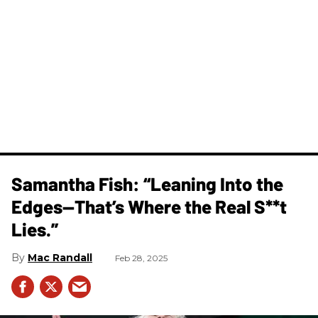
Samantha Fish: “Leaning Into the
Edges—That’s Where the Real S**t
Lies.”
Mac Randall
Feb 28, 2025