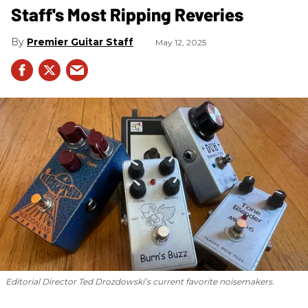
Staff's Most Ripping Reveries
Premier Guitar Staff
May 12, 2025
Editorial Director Ted Drozdowski’s current favorite noisemakers.