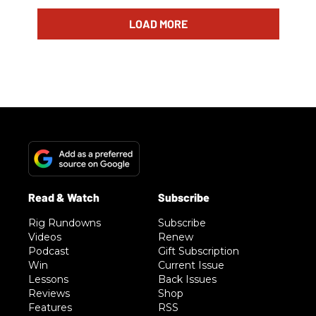
LOAD MORE
Rig Rundowns
Subscribe
Videos
Renew
Podcast
Gift Subscription
Win
Current Issue
Lessons
Back Issues
Reviews
Shop
Features
RSS