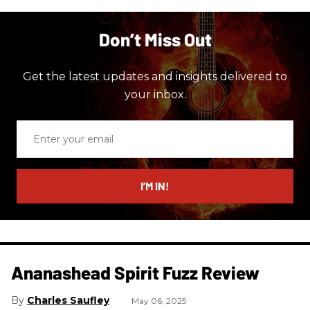
Don’t Miss Out
Get the latest updates and insights delivered to
your inbox.
Enter
your
email
I’M IN!
Ananashead Spirit Fuzz Review
Charles Saufley
May 06, 2025