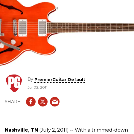
By
PremierGuitar Default
Jul 02, 2011
Nashville, TN
(July 2, 2011) -- With a trimmed-down