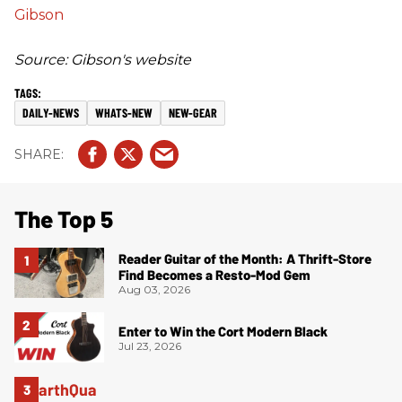
Gibson
Source: Gibson's website
DAILY-NEWS
WHATS-NEW
NEW-GEAR
The Top 5
Reader Guitar of the Month: A Thrift-Store
Find Becomes a Resto-Mod Gem
Aug 03, 2026
Enter to Win the Cort Modern Black
Jul 23, 2026