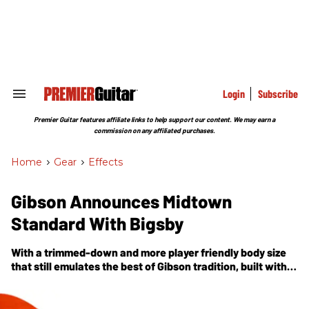
Skip
to
content
e
ch
ion
gation
Login
Subscribe
Search
&
Section
Premier Guitar features affiliate links to help support our content. We may earn a
Navigation
commission on any affiliated purchases.
Home
>
Gear
>
Effects
Gibson Announces Midtown
Standard With Bigsby
With a trimmed-down and more player friendly body size
that still emulates the best of Gibson tradition, built with
solid-wood construction rather than a laminated top and
back, the Midtown Standard with Bigsby truly embodies
the optimum marriage of solidbody and archtop.