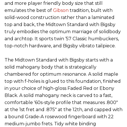
and more player friendly body size that still
emulates the best of
Gibson
tradition, built with
solid-wood construction rather than a laminated
top and back, the Midtown Standard with Bigsby
truly embodies the optimum marriage of solidbody
and archtop. It sports twin ‘57 Classic humbuckers,
top-notch hardware, and Bigsby vibrato tailpiece.
The Midtown Standard with Bigsby starts with a
solid mahogany body that is strategically
chambered for optimum resonance. A solid maple
top with f-holes is glued to this foundation, finished
in your choice of high-gloss Faded Red or Ebony
Black. A solid mahogany neck is carved to a fast,
comfortable '60s-style profile that measures .800"
at the 1st fret and .875" at the 12th, and capped with
a bound Grade-A rosewood fingerboard with 22
medium-jumbo frets. Tidy white binding