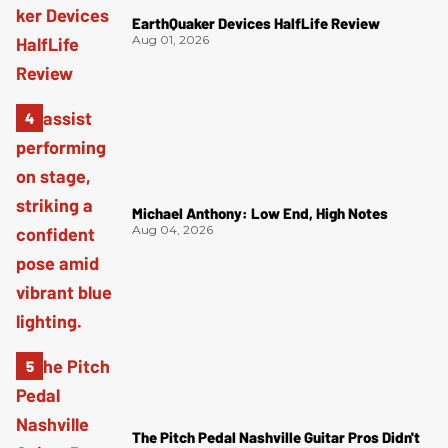
EarthQuaker Devices HalfLife Review
Aug 01, 2026
Michael Anthony: Low End, High Notes
Aug 04, 2026
The Pitch Pedal Nashville Guitar Pros Didn't