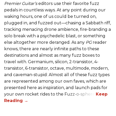
Premier Guitar’s
editors use their favorite fuzz
pedals in countless ways. At any point during our
waking hours, one of us could be turned on,
plugged in, and fuzzed out—chasing a Sabbath riff,
tracking menacing drone ambience, fire-branding a
solo break with a psychedelic blast, or something
else altogether more deranged. As any
PG
reader
knows, there are nearly infinite paths to these
destinations and almost as many fuzz boxes to
travel with. Germanium, silicon, 2-transistor, 4-
transistor, 6-transistor, octave, multimode, modern,
and caveman-stupid: Almost all of these fuzz types
are represented among our own faves, which are
presented here as inspiration, and launch pads for
your own rocket rides to the Fuzz-o-sphere.