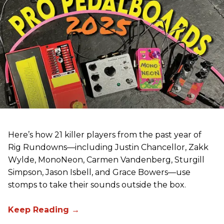
Here’s how 21 killer players from the past year of
Rig Rundowns—including Justin Chancellor, Zakk
Wylde, MonoNeon, Carmen Vandenberg, Sturgill
Simpson, Jason Isbell, and Grace Bowers—use
stomps to take their sounds outside the box.