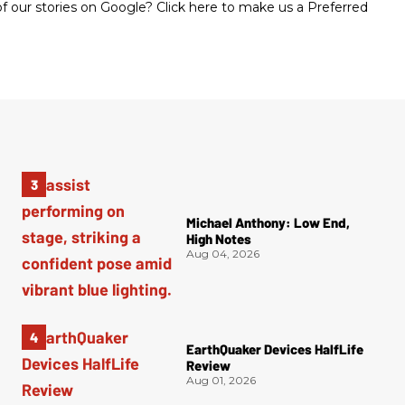
 our stories on Google? Click here to make us a Preferred
Michael Anthony: Low End,
High Notes
Aug 04, 2026
EarthQuaker Devices HalfLife
Review
Aug 01, 2026