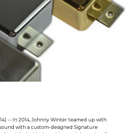
4) -- In 2014, Johnny Winter teamed up with
c sound with a custom-designed Signature