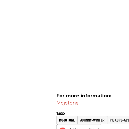
For more information:
Mojotone
MOJOTONE
JOHNNY-WINTER
PICKUPS-AC