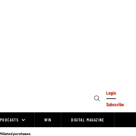
Login
Open
Subscribe
Search
PODCASTS
WIN
DIGITAL MAGAZINE
ffiliated purchases.