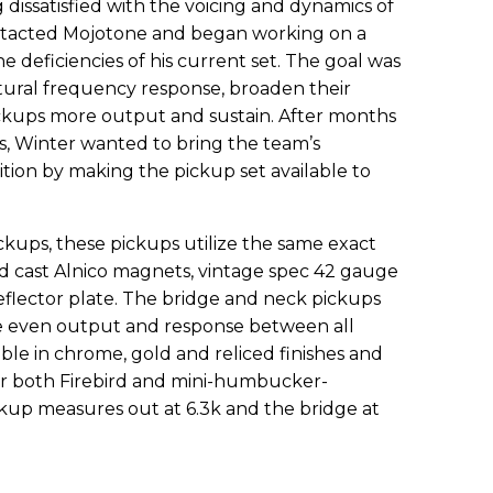
 dissatisfied with the voicing and dynamics of
ontacted Mojotone and began working on a
deficiencies of his current set. The goal was
atural frequency response, broaden their
ckups more output and sustain. After months
s, Winter wanted to bring the team’s
tion by making the pickup set available to
ickups, these pickups utilize the same exact
d cast Alnico magnets, vintage spec 42 gauge
reflector plate. The bridge and neck pickups
re even output and response between all
able in chrome, gold and reliced finishes and
r both Firebird and mini-humbucker-
kup measures out at 6.3k and the bridge at