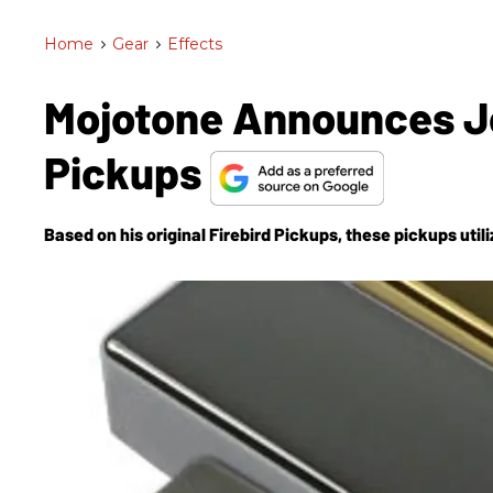
Home
>
Gear
>
Effects
Mojotone Announces J
Pickups
Based on his original Firebird Pickups, these pickups uti