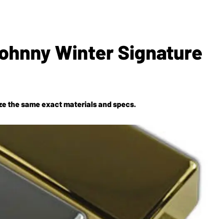
ohnny Winter Signature
lize the same exact materials and specs.