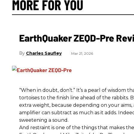
MORE FOR YOU
EarthQuaker ZEQD-Pre Rev
Charles Saufley
Mar 21, 2026
“When in doubt, don’t.” It’s a pearl of wisdom t
tortoises to the finish line ahead of the rabbits.
extra weight, because depending on your aims,
amplifier can subtract as much as it adds. Indeed
sweetening a sound.
And restraint is one of the things that makes 