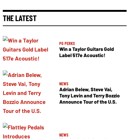
THE LATEST
PG PERKS
Win a Taylor Guitars Gold
Label 517e Acoustic!
NEWS
Adrian Belew, Steve Vai,
Tony Levin and Terry Bozzio
Announce Tour of the U.S.
NEWS