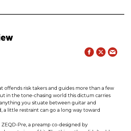
iew
hat offends risk takers and guides more than a few
 But in the tone-chasing world this dictum carries
 anything you situate between guitar and
, a little restraint can go a long way toward
the ZEQD-Pre, a preamp co-designed by