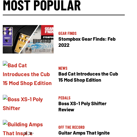
MOST POPULAR
GEAR FINDS
Stompbox Gear Finds: Feb
2022
NEWS
Bad Cat Introduces the Cub
15 Mod Shop Edition
PEDALS
Boss XS-1 Poly Shifter
Review
OFF THE RECORD
Guitar Amps That Ignite