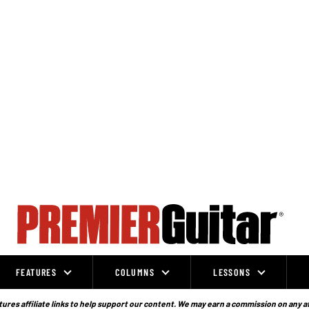
FEATURES
COLUMNS
LESSONS
ures affiliate links to help support our content. We may earn a commission on any a