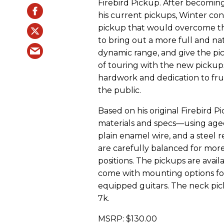
Firebird Pickup. After becoming
his current pickups, Winter c
pickup that would overcome the 
to bring out a more full and n
dynamic range, and give the pi
of touring with the new pickup
hardwork and dedication to frui
the public.
Based on his original Firebird P
materials and specs—using age
plain enamel wire, and a steel 
are carefully balanced for mo
positions. The pickups are avail
come with mounting options fo
equipped guitars. The neck pic
7k.
MSRP: $130.00