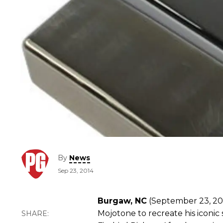
By
News
Sep 23, 2014
Burgaw, NC
(September 23, 201
Mojotone to recreate his iconi