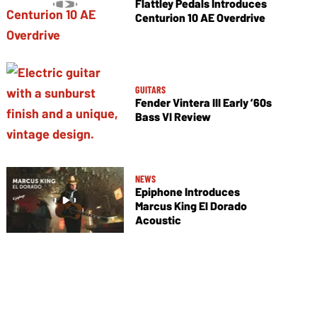
Flattley Pedals Introduces
Centurion 10 AE Overdrive
GUITARS
Fender Vintera III Early ’60s
Bass VI Review
NEWS
Epiphone Introduces
Marcus King El Dorado
Acoustic