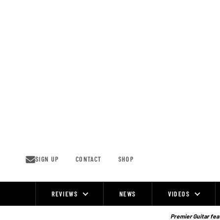
Skip
to
content
SIGN UP
CONTACT
SHOP
REVIEWS
NEWS
VIDEOS
Site
Navigation
Premier Guitar feat