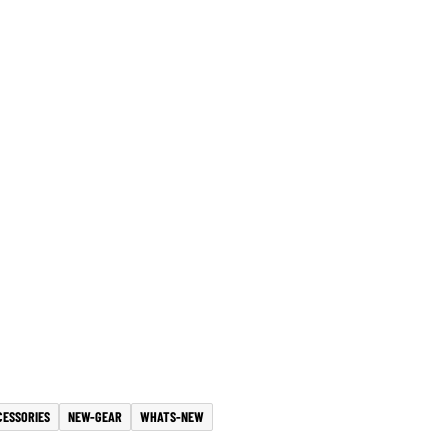
CESSORIES
NEW-GEAR
WHATS-NEW