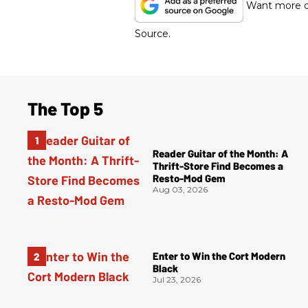
Want more of
Source.
The Top 5
Reader Guitar of the Month: A
Thrift-Store Find Becomes a
Resto-Mod Gem
Aug 03, 2026
Enter to Win the Cort Modern
Black
Jul 23, 2026