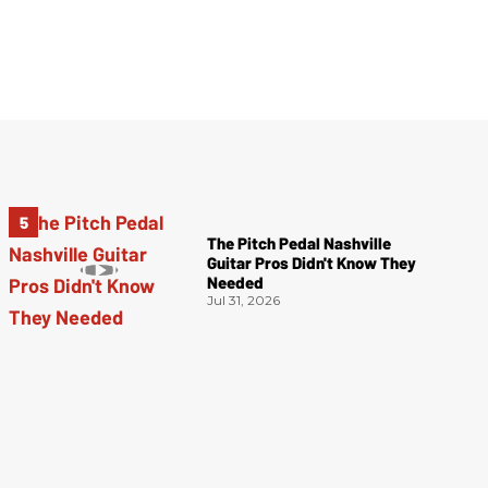
The Pitch Pedal Nashville
Guitar Pros Didn't Know They
Needed
Jul 31, 2026