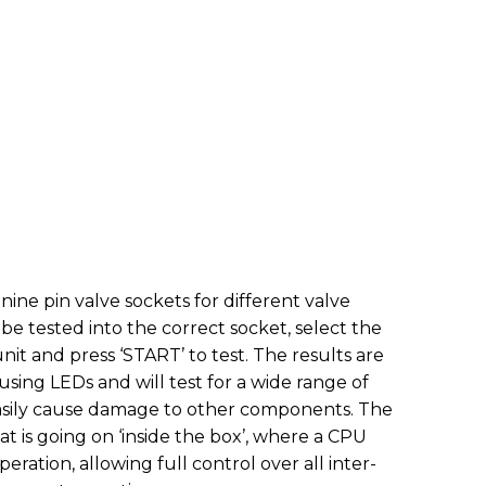
nine pin valve sockets for different valve
o be tested into the correct socket, select the
unit and press ‘START’ to test. The results are
using LEDs and will test for a wide range of
easily cause damage to other components. The
hat is going on ‘inside the box’, where a CPU
peration, allowing full control over all inter-