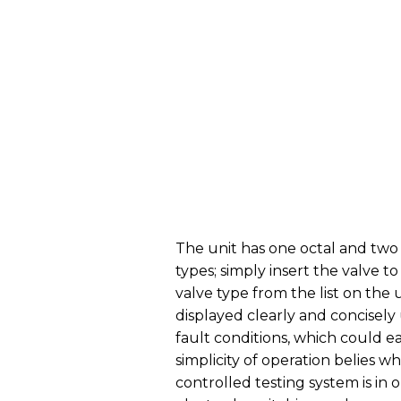
The unit has one octal and two 
types; simply insert the valve t
valve type from the list on the 
displayed clearly and concisely 
fault conditions, which could 
simplicity of operation belies w
controlled testing system is in o