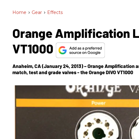
Home
>
Gear
>
Effects
Orange Amplification 
VT1000
Anaheim, CA (January 24, 2013) – Orange Amplification a
match, test and grade valves - the Orange DIVO VT1000