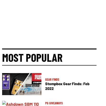
MOST POPULAR
GEAR FINDS
Stompbox Gear Finds: Feb
2022
PG GIVEAWAYS