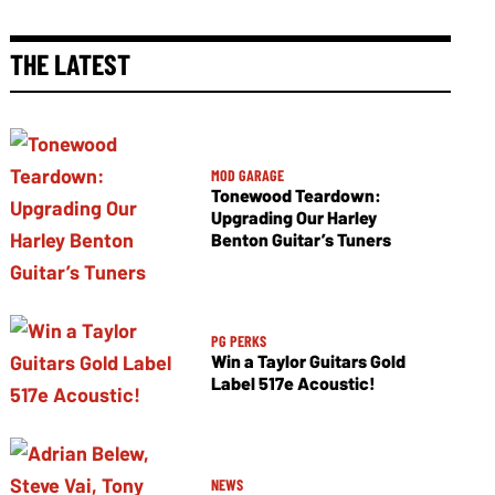
THE LATEST
MOD GARAGE
Tonewood Teardown:
Upgrading Our Harley
Benton Guitar’s Tuners
PG PERKS
Win a Taylor Guitars Gold
Label 517e Acoustic!
NEWS