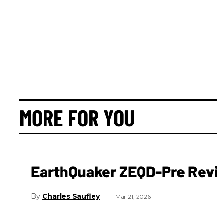
MORE FOR YOU
EarthQuaker ZEQD-Pre Rev
Charles Saufley
Mar 21, 2026