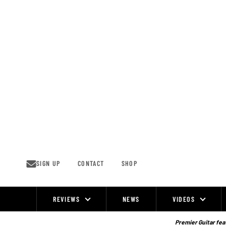
Skip
to
content
SIGN UP
CONTACT
SHOP
REVIEWS
NEWS
VIDEOS
Site
Navigation
Premier Guitar feat