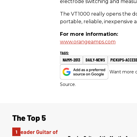
electrode switching and measu
The VT1000 really opens the do
portable, reliable, inexpensive a
For more information:
www.orangeamps.com
NAMM-2013
DAILY-NEWS
PICKUPS-ACCESS
Want more of
Source.
The Top 5