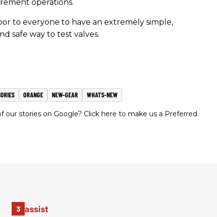
rement operations.
or to everyone to have an extremely simple,
nd safe way to test valves.
ORIES
ORANGE
NEW-GEAR
WHATS-NEW
 our stories on Google? Click here to make us a Preferred