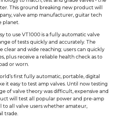
ology to match, test and grade valves - the
er. This ground breaking new product will
ompany, valve amp manufacturer, guitar tech
e planet.
 to use VT1000 is a fully automatic valve
ange of tests quickly and accurately. The
e clear and wide reaching; users can quickly
, plus receive a reliable health check as to
bad or worn.
’s first fully automatic, portable, digital
e it easy to test amp valves. Until now testing
ge of valve theory was difficult, expensive and
duct will test all popular power and pre-amp
eal to all valve users whether amateur,
il trade.