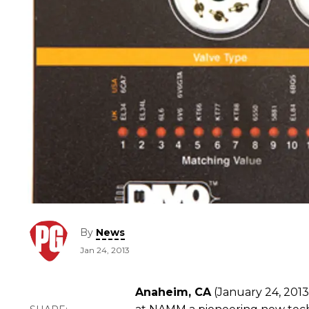
By
News
Jan 24, 2013
Anaheim, CA
(January 24, 2013