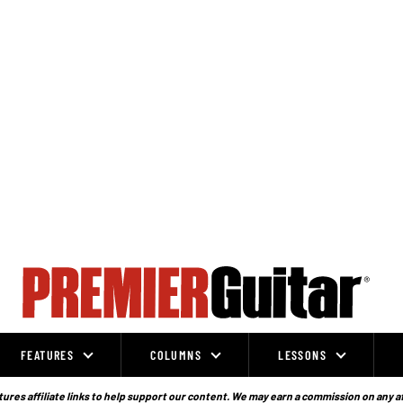
FEATURES
COLUMNS
LESSONS
ures affiliate links to help support our content. We may earn a commission on any a