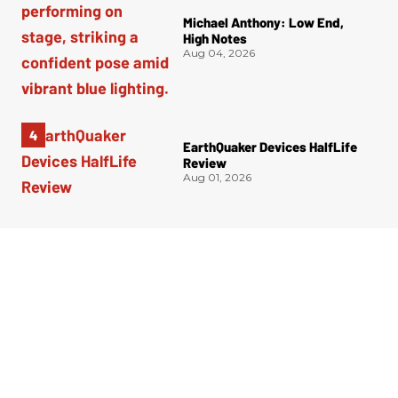
Michael Anthony: Low End,
High Notes
Aug 04, 2026
EarthQuaker Devices HalfLife
Review
Aug 01, 2026