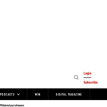
Login
Open
Subscribe
Search
PODCASTS
WIN
DIGITAL MAGAZINE
ffiliated purchases.