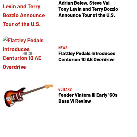
Adrian Belew, Steve Vai,
Tony Levin and Terry Bozzio
Announce Tour of the U.S.
NEWS
Flattley Pedals Introduces
Centurion 10 AE Overdrive
GUITARS
Fender Vintera III Early ’60s
Bass VI Review