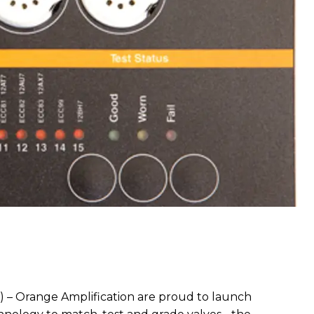
) – Orange Amplification are proud to launch