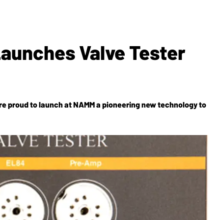
Launches Valve Tester
re proud to launch at NAMM a pioneering new technology to