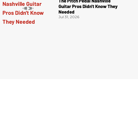
The Pitch Pedal Nashville
Guitar Pros Didn't Know They
Needed
Jul 31, 2026