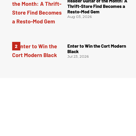
Reader Guitar of the Month: A
Thrift-Store Find Becomes a
Resto-Mod Gem
Aug 03, 2026
Enter to Win the Cort Modern
Black
Jul 23, 2026