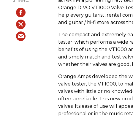
at NAMM a pioneering new techn
Orange DIVO VT1000 Valve Test
help every guitarist, rental c
and guitar / hi-fi store across th
The compact and extremely easy
tester, which performs a wide r
benefits of using the VT1000 ar
and simply match and test valves
whether their valves are good, 
Orange Amps developed the world
valve tester, the VT1000, to mak
valves with little or no knowled
often unreliable. This new pro
valves. Its ease of use will app
professional or in the music reta