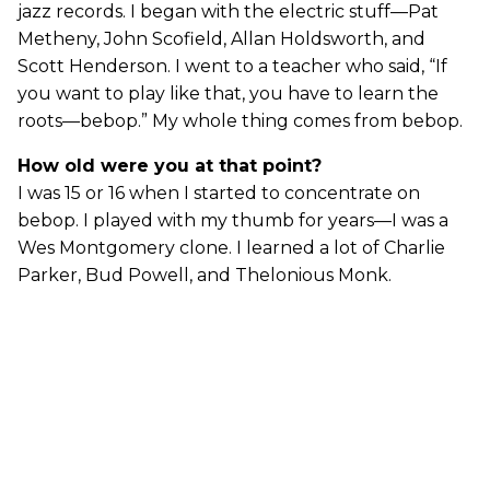
jazz records. I began with the electric stuff—Pat
Metheny, John Scofield, Allan Holdsworth, and
Scott Henderson. I went to a teacher who said, “If
you want to play like that, you have to learn the
roots—bebop.” My whole thing comes from bebop.
How old were you at that point?
I was 15 or 16 when I started to concentrate on
bebop. I played with my thumb for years—I was a
Wes Montgomery clone. I learned a lot of Charlie
Parker, Bud Powell, and Thelonious Monk.