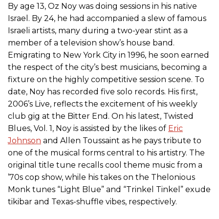
By age 13, Oz Noy was doing sessions in his native
Israel. By 24, he had accompanied a slew of famous
Israeli artists, many during a two-year stint as a
member of a television show’s house band.
Emigrating to New York City in 1996, he soon earned
the respect of the city’s best musicians, becoming a
fixture on the highly competitive session scene. To
date, Noy has recorded five solo records. His first,
2006’s Live, reflects the excitement of his weekly
club gig at the Bitter End. On his latest, Twisted
Blues, Vol. 1, Noy is assisted by the likes of
Eric
Johnson
and Allen Toussaint as he pays tribute to
one of the musical forms central to his artistry. The
original title tune recalls cool theme music from a
’70s cop show, while his takes on the Thelonious
Monk tunes “Light Blue” and “Trinkel Tinkel” exude
tikibar and Texas-shuffle vibes, respectively.