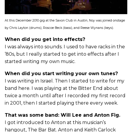
At this December 2010 gig at the Saxon Club in Austin, Noy was joined onstage
by Chris Layton (drums), Roscoe Beck (bass), and Reese Wynans (keys).
When did you get into effects?
I was always into sounds. I used to have racks in the
’80s, but I really started to get into effects after I
started writing my own music.
When did you start writing your own tunes?
I was writing in Israel. Then I started to write for my
band here. I was playing at the Bitter End about
twice a month until after I recorded my first record
in 2001, then I started playing there every week.
That was some band: Will Lee and Anton Fig.
I got introduced to Anton at this musician’s
hangout, The Bar Bat. Anton and Keith Carlock