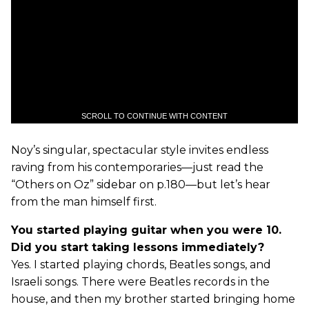
SCROLL TO CONTINUE WITH CONTENT
Noy’s singular, spectacular style invites endless
raving from his contemporaries—just read the
“Others on Oz” sidebar on p.180—but let’s hear
from the man himself first.
You started playing guitar when you were 10.
Did you start taking lessons immediately?
Yes. I started playing chords, Beatles songs, and
Israeli songs. There were Beatles records in the
house, and then my brother started bringing home