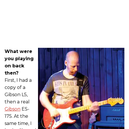
What were
you playing
on back
then?
First, I had a
copy of a
Gibson L5,
then a real
Gibson
ES-
175. At the
same time, I