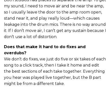
my sound, I need to move air and be near the amp,
so I usually leave the door to the amp room open,
stand near it, and play really loud—which causes
leakage into the drum mics. There is no way around
it: If I don’t move air, I can’t get any sustain because I
don’t use a lot of distortion.
Does that make it hard to do fixes and
overdubs?
We don’t do fixes, we just do five or six takes of each
song to a click track, then I take it home and edit
the best sections of each take together. Everything
you hear was played live together, but the B part
might be from a different take.