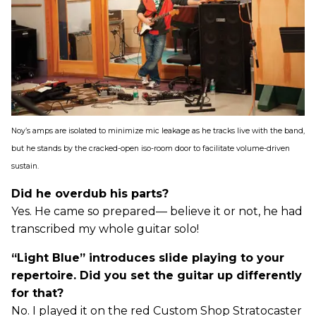
Noy’s amps are isolated to minimize mic leakage as he tracks live with the band,
but he stands by the cracked-open iso-room door to facilitate volume-driven
sustain.
Did he overdub his parts?
Yes. He came so prepared— believe it or not, he had
transcribed my whole guitar solo!
“Light Blue” introduces slide playing to your
repertoire. Did you set the guitar up differently
for that?
No. I played it on the red Custom Shop Stratocaster