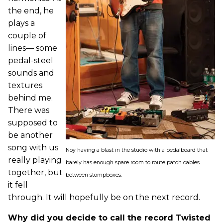
the end, he
plays a
couple of
lines— some
pedal-steel
sounds and
textures
behind me.
There was
supposed to
be another
song with us
Noy having a blast in the studio with a pedalboard that
really playing
barely has enough spare room to route patch cables
together, but
between stompboxes.
it fell
through. It will hopefully be on the next record.
Why did you decide to call the record Twisted