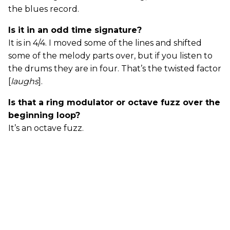
the blues record.
Is it in an odd time signature?
It is in 4/4. I moved some of the lines and shifted
some of the melody parts over, but if you listen to
the drums they are in four. That’s the twisted factor
[
laughs
].
Is that a ring modulator or octave fuzz over the
beginning loop?
It’s an octave fuzz.