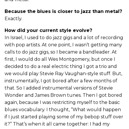
Because the blues is closer to jazz than metal?
Exactly.
How did your current style evolve?
In Israel, I used to do jazz gigs and a lot of recording
with pop artists. At one point, I wasn’t getting many
calls to do jazz gigs, so I became a bandleader. At
first, I would do all Wes Montgomery, but once I
decided to do a real electric thing I got a trio and
we would play Stevie Ray Vaughan-style stuff. But,
instrumentally, I got bored after a few months of
that. So I added instrumental versions of Stevie
Wonder and James Brown tunes. Then I got bored
again, because I was restricting myself to the basic
blues vocabulary. I thought, “What would happen
if I just started playing some of my bebop stuff over
it?” That’s when it all came together: I had my