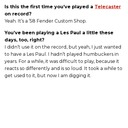
Is this the first time you’ve played a
Telecaster
on record?
Yeah. It’s a ’58 Fender Custom Shop.
You’ve been playing a Les Paul a little these
days, too, right?
I didn’t use it on the record, but yeah, I just wanted
to have a Les Paul. I hadn’t played humbuckers in
years. For a while, it was difficult to play, because it
reacts so differently and is so loud. It took a while to
get used to it, but now I am digging it.