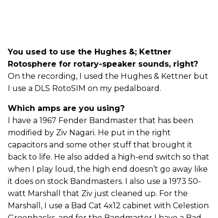
You used to use the Hughes &; Kettner
Rotosphere for rotary-speaker sounds, right?
On the recording, I used the Hughes & Kettner but
I use a DLS RotoSIM on my pedalboard.
Which amps are you using?
I have a 1967 Fender Bandmaster that has been
modified by Ziv Nagari. He put in the right
capacitors and some other stuff that brought it
back to life. He also added a high-end switch so that
when I play loud, the high end doesn’t go away like
it does on stock Bandmasters. I also use a 1973 50-
watt Marshall that Ziv just cleaned up. For the
Marshall, I use a Bad Cat 4x12 cabinet with Celestion
Greenbacks, and for the Bandmaster I have a Bad