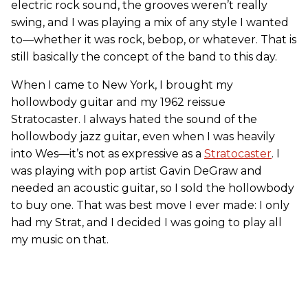
electric rock sound, the grooves weren’t really
swing, and I was playing a mix of any style I wanted
to—whether it was rock, bebop, or whatever. That is
still basically the concept of the band to this day.
When I came to New York, I brought my
hollowbody guitar and my 1962 reissue
Stratocaster. I always hated the sound of the
hollowbody jazz guitar, even when I was heavily
into Wes—it’s not as expressive as a
Stratocaster
. I
was playing with pop artist Gavin DeGraw and
needed an acoustic guitar, so I sold the hollowbody
to buy one. That was best move I ever made: I only
had my Strat, and I decided I was going to play all
my music on that.