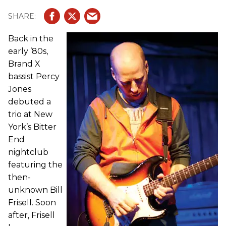
Back in the
early ’80s,
Brand X
bassist Percy
Jones
debuted a
trio at New
York’s Bitter
End
nightclub
featuring the
then-
unknown Bill
Frisell. Soon
after, Frisell