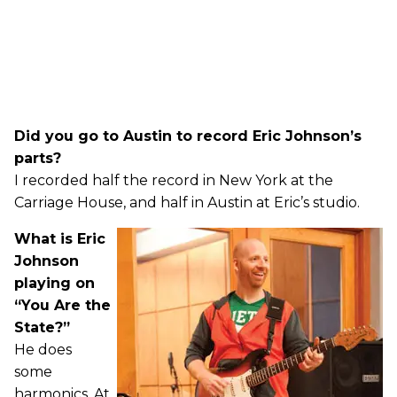
Did you go to Austin to record Eric Johnson’s
parts?
I recorded half the record in New York at the
Carriage House, and half in Austin at Eric’s studio.
What is Eric
Johnson
playing on
“You Are the
State?”
He does
some
harmonics. At