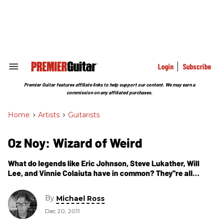
Skip
to
content
e
ch
ion
gation
Login
Subscribe
Search
&
Section
Premier Guitar features affiliate links to help support our content. We may earn a
Navigation
commission on any affiliated purchases.
Home
>
Artists
>
Guitarists
Oz Noy: Wizard of Weird
What do legends like Eric Johnson, Steve Lukather, Will
Lee, and Vinnie Colaiuta have in common? They''re all
blown away by Oz Noy''s quirky, stompbox-abusing blend
of funk, blues, jazz, and rock. Here he talks about his latest
By
Michael Ross
Tour De Force, Twisted Blues, Vol. 1.
Dec 20, 2011