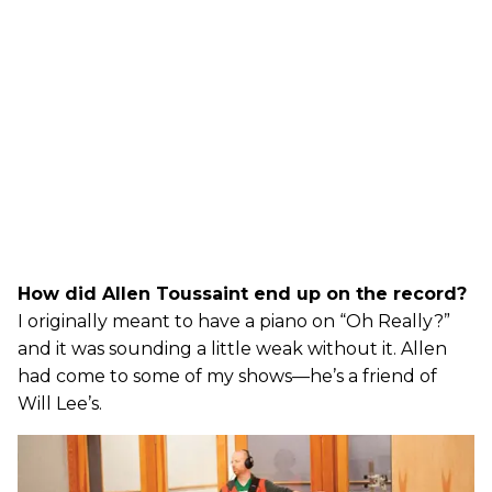
How did Allen Toussaint end up on the record?
I originally meant to have a piano on “Oh Really?”
and it was sounding a little weak without it. Allen
had come to some of my shows—he’s a friend of
Will Lee’s.