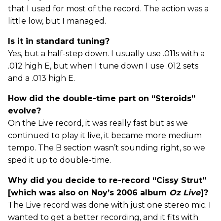
that I used for most of the record. The action was a
little low, but I managed.
Is it in standard tuning?
Yes, but a half-step down. I usually use .011s with a
.012 high E, but when I tune down I use .012 sets
and a .013 high E.
How did the double-time part on “Steroids”
evolve?
On the Live record, it was really fast but as we
continued to play it live, it became more medium
tempo. The B section wasn’t sounding right, so we
sped it up to double-time.
Why did you decide to re-record “Cissy Strut”
[which was also on Noy’s 2006 album
Oz Live
]?
The Live record was done with just one stereo mic. I
wanted to get a better recording, and it fits with