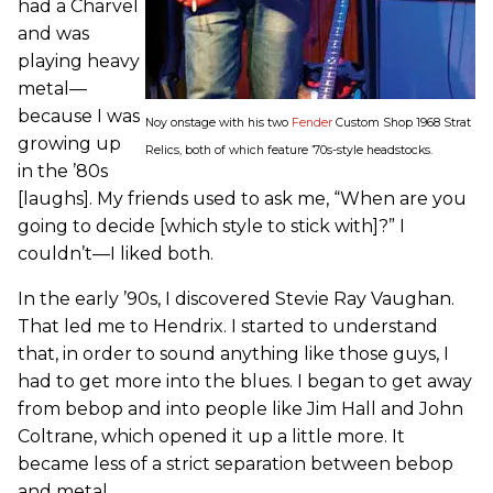
had a Charvel
and was
playing heavy
metal—
because I was
Noy onstage with his two
Fender
Custom Shop 1968 Strat
growing up
Relics, both of which feature ’70s-style headstocks.
in the ’80s
[laughs]. My friends used to ask me, “When are you
going to decide [which style to stick with]?” I
couldn’t—I liked both.
In the early ’90s, I discovered Stevie Ray Vaughan.
That led me to Hendrix. I started to understand
that, in order to sound anything like those guys, I
had to get more into the blues. I began to get away
from bebop and into people like Jim Hall and John
Coltrane, which opened it up a little more. It
became less of a strict separation between bebop
and metal.