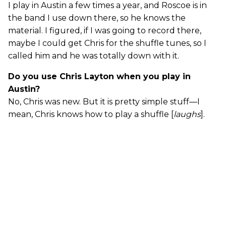
I play in Austin a few times a year, and Roscoe is in
the band I use down there, so he knows the
material. I figured, if I was going to record there,
maybe I could get Chris for the shuffle tunes, so I
called him and he was totally down with it.
Do you use Chris Layton when you play in
Austin?
No, Chris was new. But it is pretty simple stuff—I
mean, Chris knows how to play a shuffle [
laughs
].