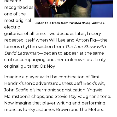
became
recognized as
one of the
most original
:
Listen to a track from
Twisted Blues, Volume 1
electric
guitarists of all time. Two decades later, history
repeated itself when Will Lee and Anton Fig—the
famous rhythm section from
The Late Show with
David Letterman
—began to appear at the same
club accompanying another unknown but truly
original guitarist: Oz Noy.
Imagine a player with the combination of Jimi
Hendrix’s sonic adventurousness, Jeff Beck’s wit,
John Scofield’s harmonic sophistication, Yngwie
Malmsteen’s chops, and Stevie Ray Vaughan’s tone.
Now imagine that player writing and performing
music as funky as James Brown and the Meters.