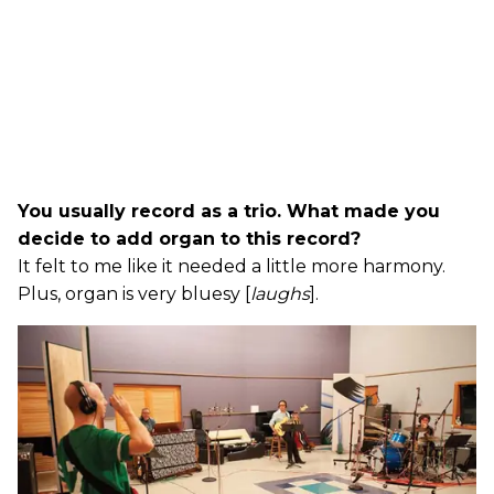
You usually record as a trio. What made you
decide to add organ to this record?
It felt to me like it needed a little more harmony.
Plus, organ is very bluesy [
laughs
].