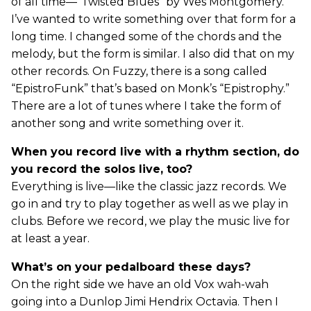
of all time—“Twisted Blues” by Wes Montgomery.
I’ve wanted to write something over that form for a
long time. I changed some of the chords and the
melody, but the form is similar. I also did that on my
other records. On Fuzzy, there is a song called
“EpistroFunk” that’s based on Monk’s “Epistrophy.”
There are a lot of tunes where I take the form of
another song and write something over it.
When you record live with a rhythm section, do
you record the solos live, too?
Everything is live—like the classic jazz records. We
go in and try to play together as well as we play in
clubs. Before we record, we play the music live for
at least a year.
What’s on your pedalboard these days?
On the right side we have an old Vox wah-wah
going into a Dunlop Jimi Hendrix Octavia. Then I