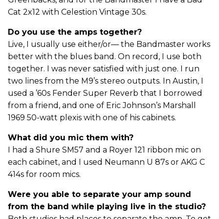
Cat 2x12 with Celestion Vintage 30s.
Do you use the amps together?
Live, I usually use either/or— the Bandmaster works
better with the blues band. On record, I use both
together. I was never satisfied with just one. I run
two lines from the M9’s stereo outputs. In Austin, I
used a ’60s Fender Super Reverb that I borrowed
from a friend, and one of Eric Johnson’s Marshall
1969 50-watt plexis with one of his cabinets.
What did you mic them with?
I had a Shure SM57 and a Royer 121 ribbon mic on
each cabinet, and I used Neumann U 87s or AKG C
414s for room mics.
Were you able to separate your amp sound
from the band while playing live in the studio?
Both studios had places to separate the amp. To get