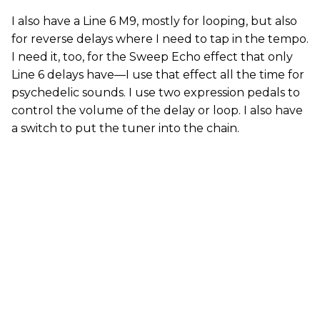
I also have a Line 6 M9, mostly for looping, but also
for reverse delays where I need to tap in the tempo.
I need it, too, for the Sweep Echo effect that only
Line 6 delays have—I use that effect all the time for
psychedelic sounds. I use two expression pedals to
control the volume of the delay or loop. I also have
a switch to put the tuner into the chain.