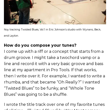
Noy tracking Twisted Blues, Vol.1 in Eric Johnson’s studio with Wynans, Beck,
and Layton.
How do you compose your tunes?
I come up with a riff or a concept that starts from a
drum groove. I might take a twochord vamp or a
line and record it with a very basic groove and bass
line at my apartment in Pro Tools. If that works,
then I write over it. For example, I wanted to write a
rhumba, and that became “Oh Really?” I wanted
“Twisted Blues” to be funky, and “Whole Tone
Blues” was going to be a shuffle.
I wrote the title track over one of my favorite tunes