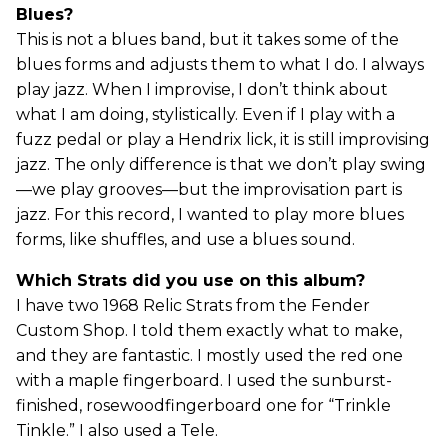
Blues?
This is not a blues band, but it takes some of the
blues forms and adjusts them to what I do. I always
play jazz. When I improvise, I don’t think about
what I am doing, stylistically. Even if I play with a
fuzz pedal or play a Hendrix lick, it is still improvising
jazz. The only difference is that we don’t play swing
—we play grooves—but the improvisation part is
jazz. For this record, I wanted to play more blues
forms, like shuffles, and use a blues sound.
Which Strats did you use on this album?
I have two 1968 Relic Strats from the Fender
Custom Shop. I told them exactly what to make,
and they are fantastic. I mostly used the red one
with a maple fingerboard. I used the sunburst-
finished, rosewoodfingerboard one for “Trinkle
Tinkle.” I also used a Tele.