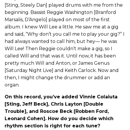
[Sting, Steely Dan] played drums with me from the
beginning. Bassist Reggie Washington [Branford
Marsalis, D’Angelo] played on most of the first
album. I knew Will Lee a little. He saw me at a gig
and said, “Why don’t you call me to play your gig?” I
had always wanted to call him, but hey— he was
Will Lee! Then Reggie couldn’t make a gig, so I
called Will and that was it. Until now, it has been
pretty much Will and Anton, or James Genus
[Saturday Night Live] and Keith Carlock. Now and
then, I might change the drummer or add an
organ.
On this record, you’ve added Vinnie Colaiuta
[Sting, Jeff Beck], Chris Layton [Double
Trouble], and Roscoe Beck [Robben Ford,
Leonard Cohen]. How do you decide which
rhythm section is right for each tune?