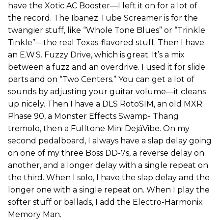
have the Xotic AC Booster—I left it on for a lot of
the record. The Ibanez Tube Screamer is for the
twangier stuff, like “Whole Tone Blues” or “Trinkle
Tinkle”—the real Texas-flavored stuff. Then I have
an E.W.S. Fuzzy Drive, which is great. It’s a mix
between a fuzz and an overdrive. I used it for slide
parts and on “Two Centers.” You can get a lot of
sounds by adjusting your guitar volume—it cleans
up nicely. Then I have a DLS RotoSIM, an old MXR
Phase 90, a Monster Effects Swamp- Thang
tremolo, then a Fulltone Mini DejáVibe. On my
second pedalboard, I always have a slap delay going
on one of my three Boss DD-7s, a reverse delay on
another, and a longer delay with a single repeat on
the third. When I solo, I have the slap delay and the
longer one with a single repeat on. When I play the
softer stuff or ballads, I add the Electro-Harmonix
Memory Man.