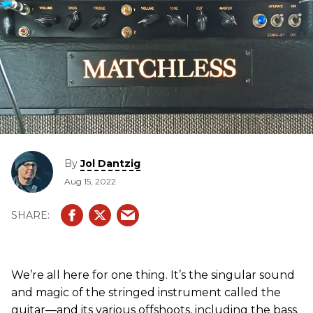
By
Jol Dantzig
Aug 15, 2022
We’re all here for one thing. It’s the singular sound
and magic of the stringed instrument called the
guitar—and its various offshoots, including the bass.