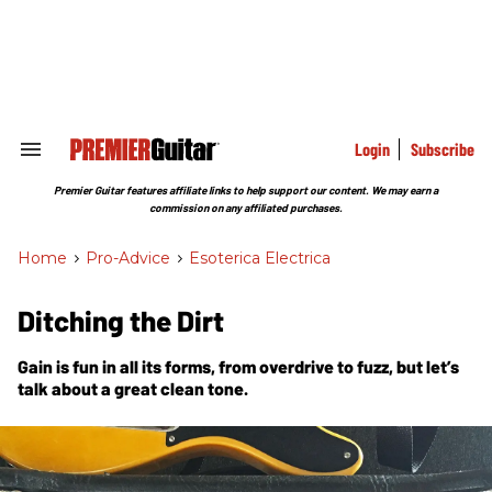
Skip
to
content
e
ch
ion
gation
Login
Subscribe
Search
&
Section
Premier Guitar features affiliate links to help support our content. We may earn a
Navigation
commission on any affiliated purchases.
Home
>
Pro-Advice
>
Esoterica Electrica
Ditching the Dirt
Gain is fun in all its forms, from overdrive to fuzz, but let’s
talk about a great clean tone.