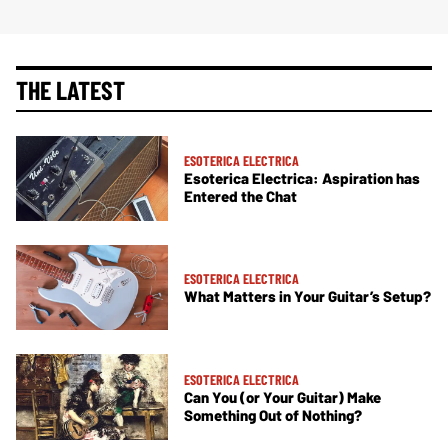
THE LATEST
ESOTERICA ELECTRICA
Esoterica Electrica: Aspiration has
Entered the Chat
ESOTERICA ELECTRICA
What Matters in Your Guitar’s Setup?
ESOTERICA ELECTRICA
Can You (or Your Guitar) Make
Something Out of Nothing?