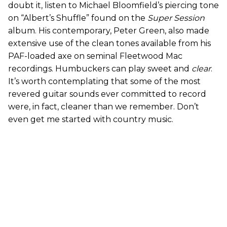
doubt it, listen to Michael Bloomfield’s piercing tone
on “Albert’s Shuffle” found on the
Super Session
album. His contemporary, Peter Green, also made
extensive use of the clean tones available from his
PAF-loaded axe on seminal Fleetwood Mac
recordings. Humbuckers can play sweet and
clear
.
It’s worth contemplating that some of the most
revered guitar sounds ever committed to record
were, in fact, cleaner than we remember. Don’t
even get me started with country music.