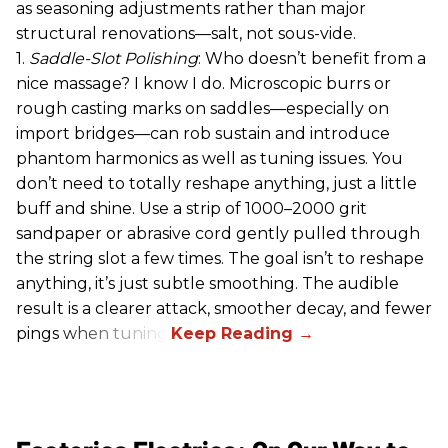
as seasoning adjustments rather than major
structural renovations—salt, not sous-vide.
1.
Saddle-Slot Polishing
: Who doesn’t benefit from a
nice massage? I know I do. Microscopic burrs or
rough casting marks on saddles—especially on
import bridges—can rob sustain and introduce
phantom harmonics as well as tuning issues. You
don’t need to totally reshape anything, just a little
buff and shine. Use a strip of 1000–2000 grit
sandpaper or abrasive cord gently pulled through
the string slot a few times. The goal isn’t to reshape
anything, it’s just subtle smoothing. The audible
result is a clearer attack, smoother decay, and fewer
pings when tuning.