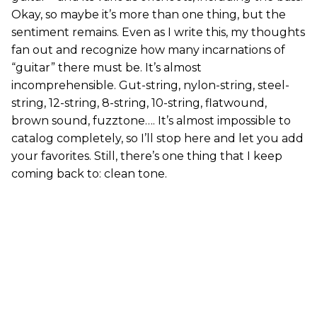
Okay, so maybe it’s more than one thing, but the
sentiment remains. Even as I write this, my thoughts
fan out and recognize how many incarnations of
“guitar” there must be. It’s almost
incomprehensible. Gut-string, nylon-string, steel-
string, 12-string, 8-string, 10-string, flatwound,
brown sound, fuzztone…. It’s almost impossible to
catalog completely, so I’ll stop here and let you add
your favorites. Still, there’s one thing that I keep
coming back to: clean tone.