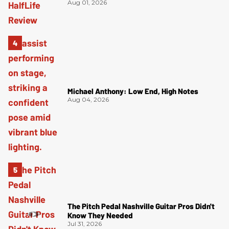
Aug 01, 2026
Michael Anthony: Low End, High Notes
Aug 04, 2026
The Pitch Pedal Nashville Guitar Pros Didn't
Know They Needed
Jul 31, 2026