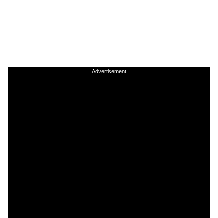
Advertisement