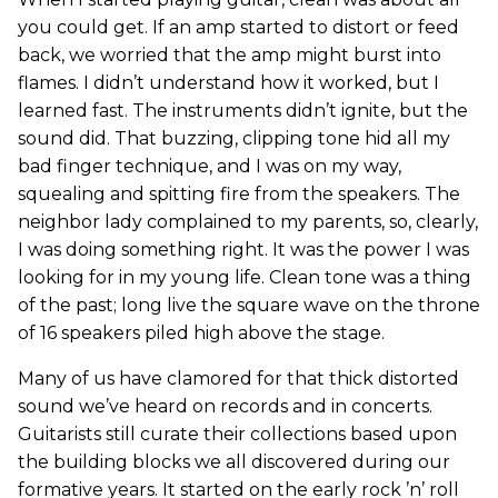
you could get. If an amp started to distort or feed
back, we worried that the amp might burst into
flames. I didn’t understand how it worked, but I
learned fast. The instruments didn’t ignite, but the
sound did. That buzzing, clipping tone hid all my
bad finger technique, and I was on my way,
squealing and spitting fire from the speakers. The
neighbor lady complained to my parents, so, clearly,
I was doing something right. It was the power I was
looking for in my young life. Clean tone was a thing
of the past; long live the square wave on the throne
of 16 speakers piled high above the stage.
Many of us have clamored for that thick distorted
sound we’ve heard on records and in concerts.
Guitarists still curate their collections based upon
the building blocks we all discovered during our
formative years. It started on the early rock ’n’ roll