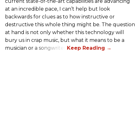
current state-of-the-art capabilities are advancing
at an incredible pace, I can’t help but look
backwards for clues as to how instructive or
destructive this whole thing might be. The question
at hand is not only whether this technology will
bury us in crap music, but what it means to be a
musician or a songwriter.