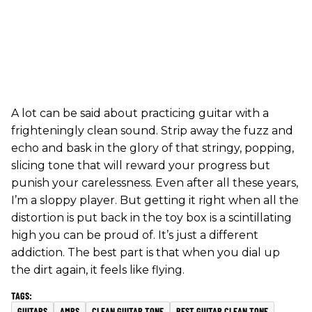
A lot can be said about practicing guitar with a
frighteningly clean sound. Strip away the fuzz and
echo and bask in the glory of that stringy, popping,
slicing tone that will reward your progress but
punish your carelessness. Even after all these years,
I’m a sloppy player. But getting it right when all the
distortion is put back in the toy box is a scintillating
high you can be proud of. It’s just a different
addiction. The best part is that when you dial up
the dirt again, it feels like flying.
GUITARS
AMPS
CLEAN GUITAR TONE
BEST GUITAR CLEAN TONE