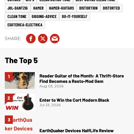
JOL-DANTZIG
HAMER
HAMER-GUITARS
DISTORTION
DISTORTED
CLEAN TONE
GIGGING-ADVICE
DO-IT-YOURSELF
ESOTERICA-ELECTRICA
The Top 5
Reader Guitar of the Month: A Thrift-Store
Find Becomes a Resto-Mod Gem
Aug 03, 2026
Enter to Win the Cort Modern Black
Jul 23, 2026
EarthQuaker Devices HalfLife Review