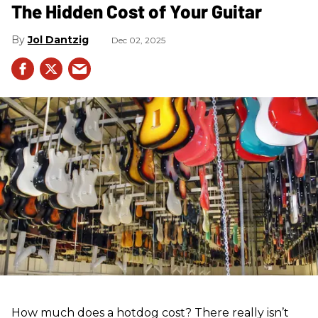
The Hidden Cost of Your Guitar
Jol Dantzig
Dec 02, 2025
How much does a hotdog cost? There really isn’t