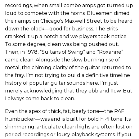
recordings, when small combo amps got turned up
loud to compete with the horns. Bluesmen dimed
their amps on Chicago’s Maxwell Street to be heard
down the block—good for business. The Brits
cranked it up a notch and we players took notice.
To some degree, clean was being pushed out.
Then, in 1978, “Sultans of Swing” and “Roxanne”
came clean. Alongside the slow burning rise of
metal, the chiming clarity of the guitar returned to
the fray. I’m not trying to build a definitive timeline
history of popular guitar sounds here. I’m just
merely acknowledging that they ebb and flow. But
I always come back to clean.
Even the apex of thick, fat, beefy tone—the PAF
humbucker—was and is built for bold hi-fi tone. Its
shimmering, articulate clean highs are often lost on
period recordings or lousy playback systems. If you