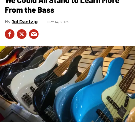
From the Bass
Jol Dantzig
Oct 14, 2025