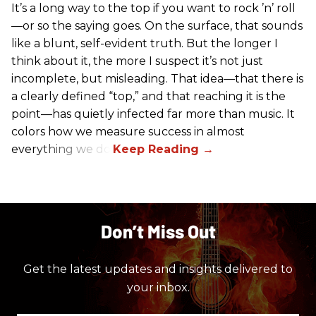
It’s a long way to the top if you want to rock ’n’ roll
—or so the saying goes. On the surface, that sounds
like a blunt, self-evident truth. But the longer I
think about it, the more I suspect it’s not just
incomplete, but misleading. That idea—that there is
a clearly defined “top,” and that reaching it is the
point—has quietly infected far more than music. It
colors how we measure success in almost
everything we do.
Don’t Miss Out
Get the latest updates and insights delivered to
your inbox.