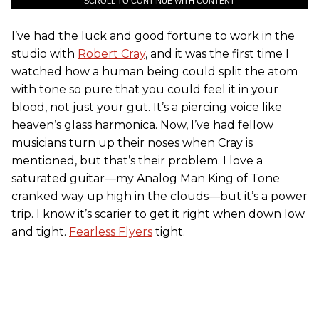
SCROLL TO CONTINUE WITH CONTENT
I’ve had the luck and good fortune to work in the
studio with
Robert Cray
, and it was the first time I
watched how a human being could split the atom
with tone so pure that you could feel it in your
blood, not just your gut. It’s a piercing voice like
heaven’s glass harmonica. Now, I’ve had fellow
musicians turn up their noses when Cray is
mentioned, but that’s their problem. I love a
saturated guitar—my Analog Man King of Tone
cranked way up high in the clouds—but it’s a power
trip. I know it’s scarier to get it right when down low
and tight.
Fearless Flyers
tight.