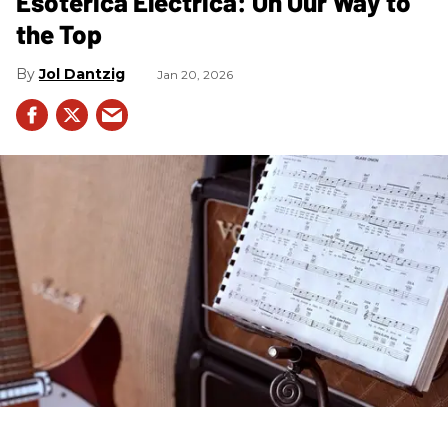
Esoterica Electrica: On Our Way to
the Top
Jol Dantzig
Jan 20, 2026