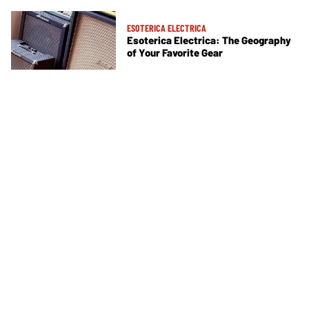
ESOTERICA ELECTRICA
Esoterica Electrica: The Geography
of Your Favorite Gear