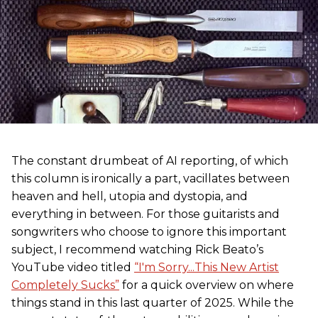
The constant drumbeat of AI reporting, of which
this column is ironically a part, vacillates between
heaven and hell, utopia and dystopia, and
everything in between. For those guitarists and
songwriters who choose to ignore this important
subject, I recommend watching Rick Beato’s
YouTube video titled
“I'm Sorry...This New Artist
Completely Sucks”
for a quick overview on where
things stand in this last quarter of 2025. While the