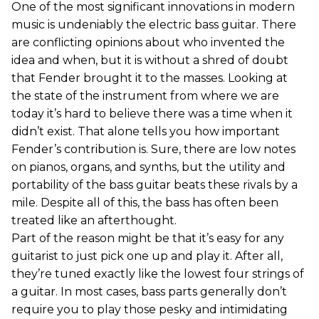
One of the most significant innovations in modern
music is undeniably the electric bass guitar. There
are conflicting opinions about who invented the
idea and when, but it is without a shred of doubt
that Fender brought it to the masses. Looking at
the state of the instrument from where we are
today it’s hard to believe there was a time when it
didn’t exist. That alone tells you how important
Fender’s contribution is. Sure, there are low notes
on pianos, organs, and synths, but the utility and
portability of the bass guitar beats these rivals by a
mile. Despite all of this, the bass has often been
treated like an afterthought.
Part of the reason might be that it’s easy for any
guitarist to just pick one up and play it. After all,
they’re tuned exactly like the lowest four strings of
a guitar. In most cases, bass parts generally don’t
require you to play those pesky and intimidating