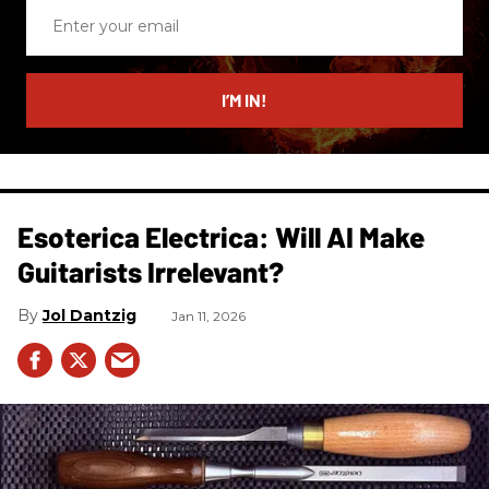
Enter
your
email
I’M IN!
Esoterica Electrica: Will AI Make
Guitarists Irrelevant?
Jol Dantzig
Jan 11, 2026