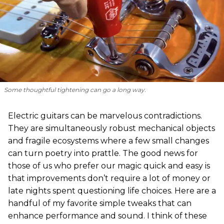
Some thoughtful tightening can go a long way.
Electric guitars can be marvelous contradictions.
They are simultaneously robust mechanical objects
and fragile ecosystems where a few small changes
can turn poetry into prattle. The good news for
those of us who prefer our magic quick and easy is
that improvements don’t require a lot of money or
late nights spent questioning life choices. Here are a
handful of my favorite simple tweaks that can
enhance performance and sound. I think of these