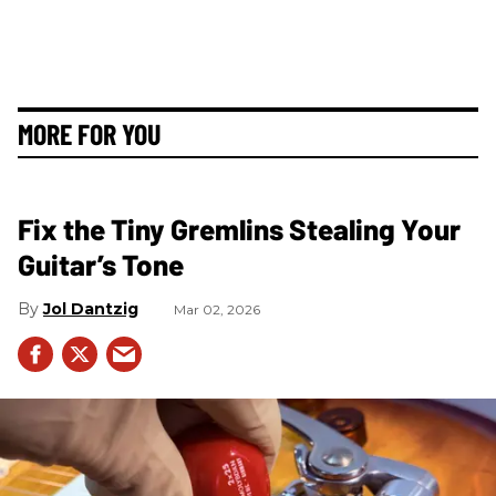
MORE FOR YOU
Fix the Tiny Gremlins Stealing Your
Guitar’s Tone
Jol Dantzig
Mar 02, 2026