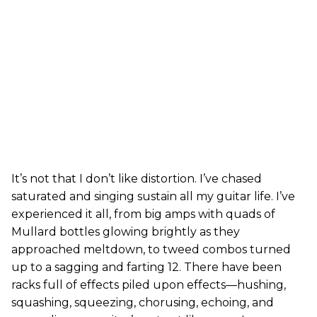
It’s not that I don’t like distortion. I’ve chased
saturated and singing sustain all my guitar life. I’ve
experienced it all, from big amps with quads of
Mullard bottles glowing brightly as they
approached meltdown, to tweed combos turned
up to a sagging and farting 12. There have been
racks full of effects piled upon effects—hushing,
squashing, squeezing, chorusing, echoing, and