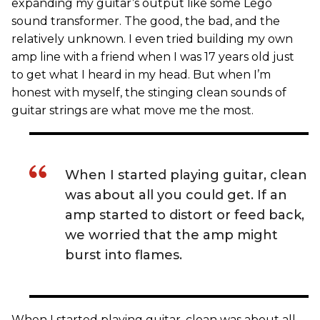
expanding my guitar’s output like some Lego
sound transformer. The good, the bad, and the
relatively unknown. I even tried building my own
amp line with a friend when I was 17 years old just
to get what I heard in my head. But when I’m
honest with myself, the stinging clean sounds of
guitar strings are what move me the most.
When I started playing guitar, clean
was about all you could get. If an
amp started to distort or feed back,
we worried that the amp might
burst into flames.
When I started playing guitar, clean was about all