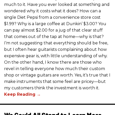
much to it. Have you ever looked at something and
wondered why it costs what it does? How can a
single Diet Pepsi from a convenience store cost
$1.99? Why is a large coffee at Dunkin’ $3.00? You
can pay almost $2.00 for a jug of that clear stuff
that comes out of the tap at home—why is that?
I’m not suggesting that everything should be free,
but I often hear guitarists complaining about how
expensive gear is, with little understanding of why.
On the other hand, I know there are those who
revel in telling everyone how much their custom
shop or vintage guitars are worth. Yes, it’s true that I
make instruments that some feel are pricey—but
my customers think the investment is worth it.
We Could All Stand to Learn More