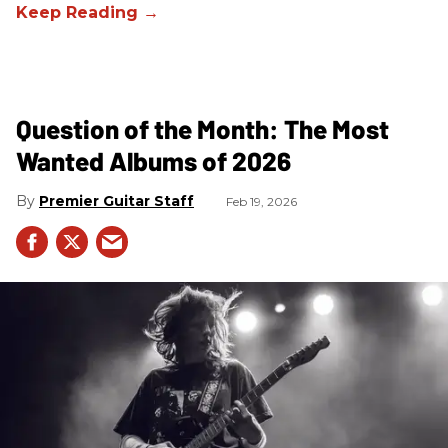
Question of the Month: The Most
Wanted Albums of 2026
Premier Guitar Staff
Feb 19, 2026