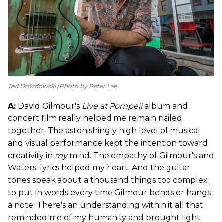
Ted Drozdowski
Photo by Peter Lee
A:
David Gilmour's
Live at Pompeii
album and
concert film really helped me remain nailed
together. The astonishingly high level of musical
and visual performance kept the intention toward
creativity in
my
mind. The empathy of Gilmour's and
Waters' lyrics helped my heart. And the guitar
tones speak about a thousand things too complex
to put in words every time Gilmour bends or hangs
a note. There's an understanding within it all that
reminded me of my humanity and brought light.