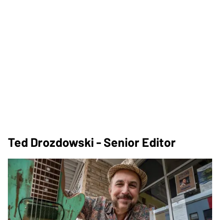
Ted Drozdowski - Senior Editor