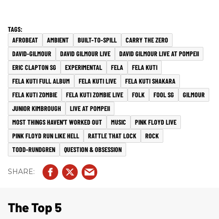
AFROBEAT
AMBIENT
BUILT-TO-SPILL
CARRY THE ZERO
DAVID-GILMOUR
DAVID GILMOUR LIVE
DAVID GILMOUR LIVE AT POMPEII
ERIC CLAPTON SG
EXPERIMENTAL
FELA
FELA KUTI
FELA KUTI FULL ALBUM
FELA KUTI LIVE
FELA KUTI SHAKARA
FELA KUTI ZOMBIE
FELA KUTI ZOMBIE LIVE
FOLK
FOOL SG
GILMOUR
JUNIOR KIMBROUGH
LIVE AT POMPEII
MOST THINGS HAVEN'T WORKED OUT
MUSIC
PINK FLOYD LIVE
PINK FLOYD RUN LIKE HELL
RATTLE THAT LOCK
ROCK
TODD-RUNDGREN
QUESTION & OBSESSION
The Top 5