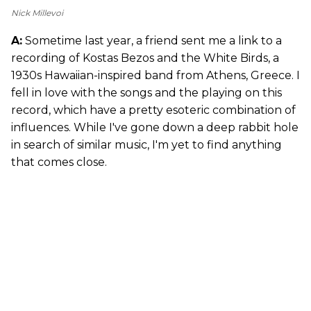
Nick Millevoi
A:
Sometime last year, a friend sent me a link to a
recording of Kostas Bezos and the White Birds, a
1930s Hawaiian-inspired band from Athens, Greece. I
fell in love with the songs and the playing on this
record, which have a pretty esoteric combination of
influences. While I've gone down a deep rabbit hole
in search of similar music, I'm yet to find anything
that comes close.