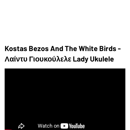
Kostas Bezos And The White Birds -
Λαίντυ Γιουκούλελε Lady Ukulele