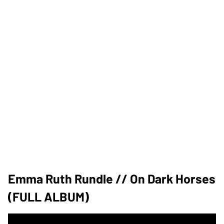
Emma Ruth Rundle // On Dark Horses
(FULL ALBUM)