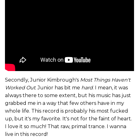
Secondly, Junior Kimbrough's
Most Things Haven't
Worked Out
. Junior has bit me
hard
. I mean, it was
always there to some extent, but his music has just
grabbed me in a way that few others have in my
whole life. This record is probably his most fucked
up, but it's my favorite. It's not for the faint of heart.
I love it so much! That raw, primal trance. I wanna
live in this record!