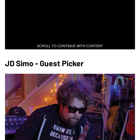
SCROLL TO CONTINUE WITH CONTENT
JD Simo - Guest Picker