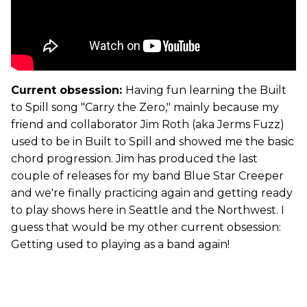
Current obsession:
Having fun learning the Built
to Spill song "Carry the Zero," mainly because my
friend and collaborator Jim Roth (aka Jerms Fuzz)
used to be in Built to Spill and showed me the basic
chord progression. Jim has produced the last
couple of releases for my band Blue Star Creeper
and we're finally practicing again and getting ready
to play shows here in Seattle and the Northwest. I
guess that would be my other current obsession:
Getting used to playing as a band again!