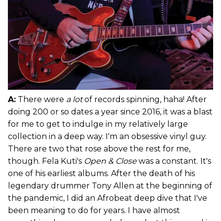
A:
There were
a lot
of records spinning, haha! After
doing 200 or so dates a year since 2016, it was a blast
for me to get to indulge in my relatively large
collection in a deep way. I'm an obsessive vinyl guy.
There are two that rose above the rest for me,
though. Fela Kuti's
Open & Close
was a constant. It's
one of his earliest albums. After the death of his
legendary drummer Tony Allen at the beginning of
the pandemic, I did an Afrobeat deep dive that I've
been meaning to do for years. I have almost