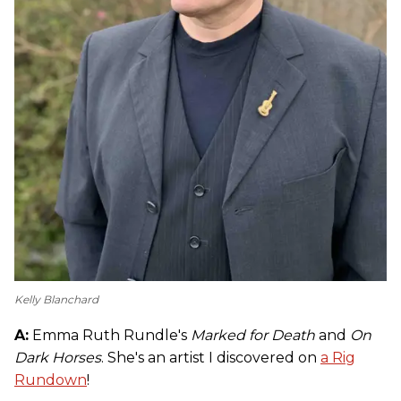
Kelly Blanchard
A:
Emma Ruth Rundle's
Marked for Death
and
On
Dark Horses
. She's an artist I discovered on
a Rig
Rundown
!