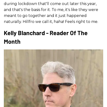
during lockdown that'll come out later this year,
and that's the basis for it. To me, it's like they were
meant to go together and it just happened
naturally. Hillfro we call it, haha! Feels right to me.
Kelly Blanchard - Reader Of The
Month