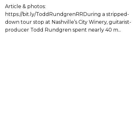
Article & photos:
https://bit.ly/ToddRundgrenRRDuring a stripped-
down tour stop at Nashville’s City Winery, guitarist-
producer Todd Rundgren spent nearly 40 m...