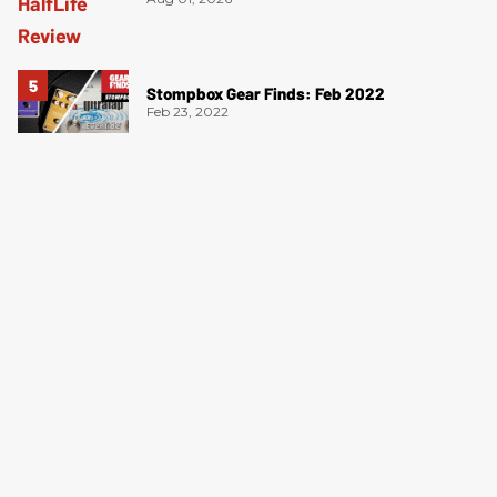
Stompbox Gear Finds: Feb 2022
Feb 23, 2022