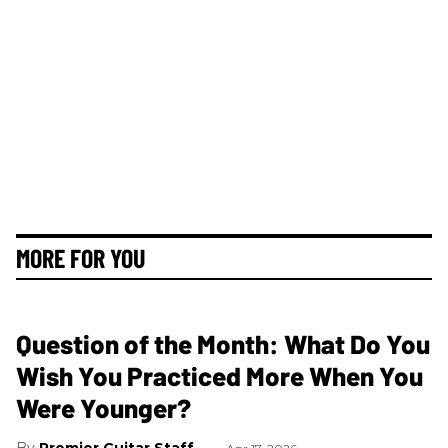
MORE FOR YOU
Question of the Month: What Do You
Wish You Practiced More When You
Were Younger?