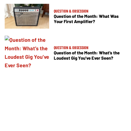
QUESTION & OBSESSION
Question of the Month: What Was
Your First Amplifier?
QUESTION & OBSESSION
Question of the Month: What’s the
Loudest Gig You’ve Ever Seen?