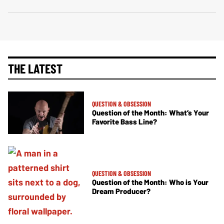
THE LATEST
QUESTION & OBSESSION
Question of the Month: What’s Your
Favorite Bass Line?
QUESTION & OBSESSION
Question of the Month: Who is Your
Dream Producer?