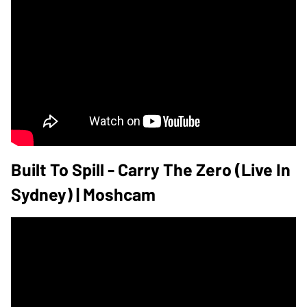
Built To Spill - Carry The Zero (Live In
Sydney) | Moshcam