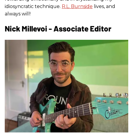
idiosyncratic technique.
R.L. Burnside
lives, and
always will!
Nick Millevoi - Associate Editor