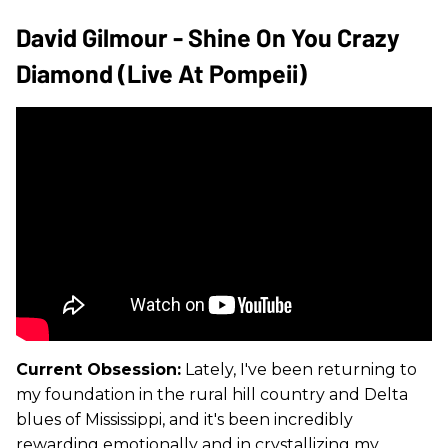
David Gilmour - Shine On You Crazy
Diamond (Live At Pompeii)
Current Obsession:
Lately, I've been returning to
my foundation in the rural hill country and Delta
blues of Mississippi, and it's been incredibly
rewarding emotionally and in crystallizing my