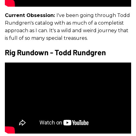
Current Obsession:
I've been going through Todd
Rundgren's catalog with as much of a completist
approach as I can. It's a wild and weird journey that
is full of so many special treasures.
Rig Rundown - Todd Rundgren