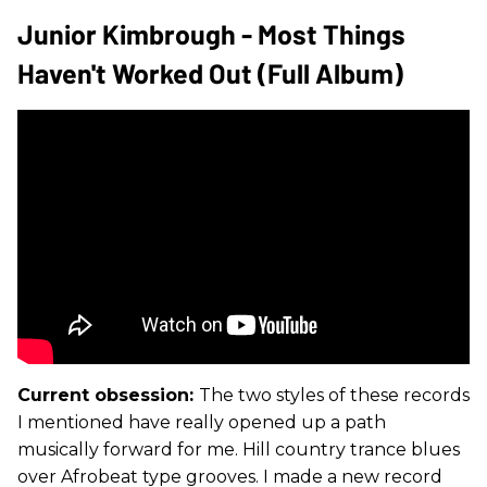
Junior Kimbrough - Most Things
Haven't Worked Out (Full Album)
Current obsession:
The two styles of these records
I mentioned have really opened up a path
musically forward for me. Hill country trance blues
over Afrobeat type grooves. I made a new record