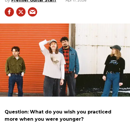
Premier Guitar Staff
Apr 17, 2026
Question:
What do you wish you practiced
more when you were younger?