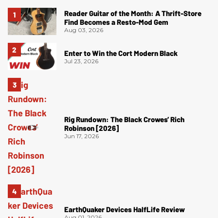
Reader Guitar of the Month: A Thrift-Store
Find Becomes a Resto-Mod Gem
Aug 03, 2026
Enter to Win the Cort Modern Black
Jul 23, 2026
Rig Rundown: The Black Crowes’ Rich
Robinson [2026]
Jun 17, 2026
EarthQuaker Devices HalfLife Review
Aug 01, 2026