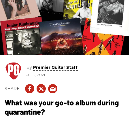
By
Premier Guitar Staff
Jul 12, 2021
What was your go-to album during
quarantine?