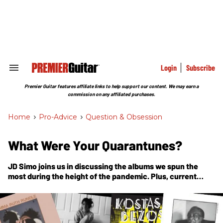
Skip
to
content
e
ch
ion
gation
Login
Subscribe
Search
&
Section
Premier Guitar features affiliate links to help support our content. We may earn a
Navigation
commission on any affiliated purchases.
Home
>
Pro-Advice
>
Question & Obsession
What Were Your Quarantunes?
JD Simo joins us in discussing the albums we spun the
most during the height of the pandemic. Plus, current
musical obsessions!