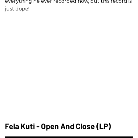
everything he ever recorded now, but this record is
just dope!
Fela Kuti - Open And Close (LP)