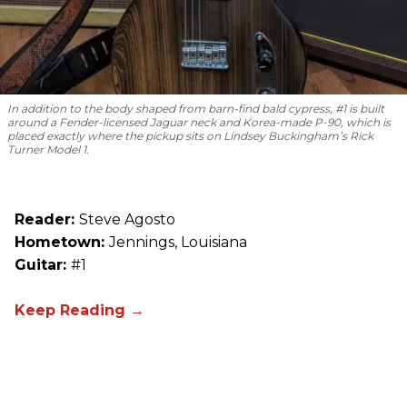
In addition to the body shaped from barn-find bald cypress, #1 is built
around a Fender-licensed Jaguar neck and Korea-made P-90, which is
placed exactly where the pickup sits on Lindsey Buckingham’s Rick
Turner Model 1.
Reader:
Steve Agosto
Hometown:
Jennings, Louisiana
Guitar:
#1