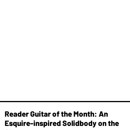
Reader Guitar of the Month: An
Esquire-inspired Solidbody on the