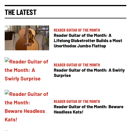
THE LATEST
READER GUITAR OF THE MONTH
Reader Guitar of the Month: A
Lifelong Globetrotter Builds a Most
Unorthodox Jumbo Flattop
READER GUITAR OF THE MONTH
Reader Guitar of the Month: A Swirly
Surprise
READER GUITAR OF THE MONTH
Reader Guitar of the Month: Beware
Headless Kats!