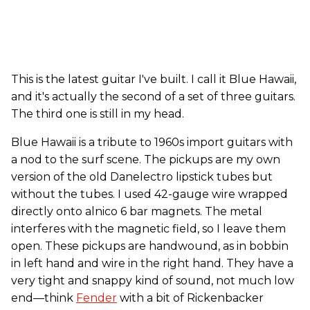
This is the latest guitar I've built. I call it Blue Hawaii,
and it's actually the second of a set of three guitars.
The third one is still in my head.
Blue Hawaii is a tribute to 1960s import guitars with
a nod to the surf scene. The pickups are my own
version of the old Danelectro lipstick tubes but
without the tubes. I used 42-gauge wire wrapped
directly onto alnico 6 bar magnets. The metal
interferes with the magnetic field, so I leave them
open. These pickups are handwound, as in bobbin
in left hand and wire in the right hand. They have a
very tight and snappy kind of sound, not much low
end—think
Fender
with a bit of Rickenbacker