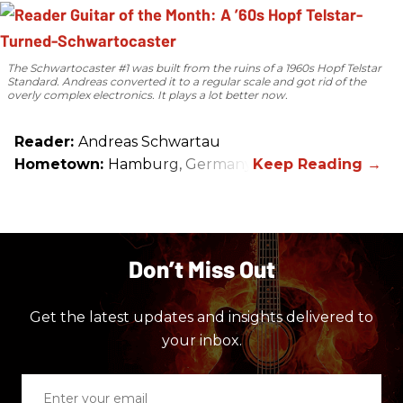
The Schwartocaster #1 was built from the ruins of a 1960s Hopf Telstar
Standard. Andreas converted it to a regular scale and got rid of the
overly complex electronics. It plays a lot better now.
Reader:
Andreas Schwartau
Hometown:
Hamburg, Germany
Don’t Miss Out
Get the latest updates and insights delivered to
your inbox.
Enter