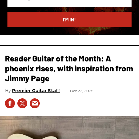
your
email
I’M IN!
Reader Guitar of the Month: A
phoenix rises, with inspiration from
Jimmy Page
Premier Guitar Staff
Dec 22, 2025