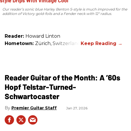
Our reader’s sonic blue Harley Benton S-style is much improved for the
addition of Victory gold-foils and a Fender neck with 12" radius.
Reader:
Howard Linton
Hometown:
Zürich, Switzerland
Reader Guitar of the Month: A ’60s
Hopf Telstar-Turned-
Schwartocaster
Premier Guitar Staff
Jan 27, 2026