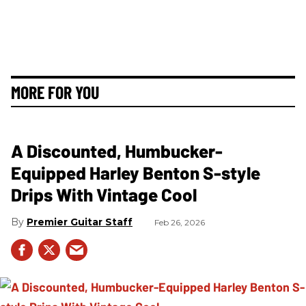
MORE FOR YOU
A Discounted, Humbucker-
Equipped Harley Benton S-style
Drips With Vintage Cool
Premier Guitar Staff
Feb 26, 2026