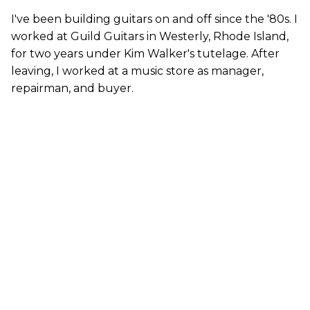
I've been building guitars on and off since the '80s. I
worked at Guild Guitars in Westerly, Rhode Island,
for two years under Kim Walker's tutelage. After
leaving, I worked at a music store as manager,
repairman, and buyer.