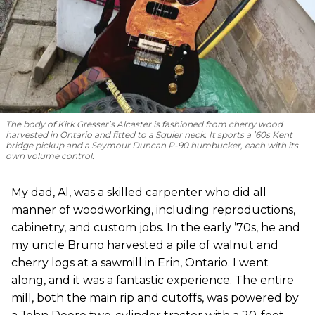
The body of Kirk Gresser’s Alcaster is fashioned from cherry wood
harvested in Ontario and fitted to a Squier neck. It sports a ’60s Kent
bridge pickup and a Seymour Duncan P-90 humbucker, each with its
own volume control.
My dad, Al, was a skilled carpenter who did all
manner of woodworking, including reproductions,
cabinetry, and custom jobs. In the early ’70s, he and
my uncle Bruno harvested a pile of walnut and
cherry logs at a sawmill in Erin, Ontario. I went
along, and it was a fantastic experience. The entire
mill, both the main rip and cutoffs, was powered by