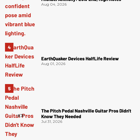
Aug 04, 2026
EarthQuaker Devices HalfLife Review
Aug 01, 2026
The Pitch Pedal Nashville Guitar Pros Didn't
Know They Needed
Jul 31, 2026