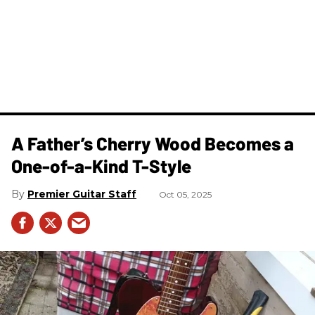
A Father’s Cherry Wood Becomes a
One-of-a-Kind T-Style
Premier Guitar Staff
Oct 05, 2025