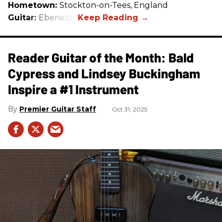
Hometown:
Stockton-on-Tees, England
Guitar:
Ebenezer
Reader Guitar of the Month: Bald
Cypress and Lindsey Buckingham
Inspire a #1 Instrument
Premier Guitar Staff
Oct 31, 2025