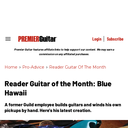
Skip
to
content
e
ch
ion
gation
Login
Subscribe
Search
&
Section
Premier Guitar features affiliate links to help support our content. We may earn a
Navigation
commission on any affiliated purchases.
Home
>
Pro-Advice
>
Reader Guitar Of The Month
Reader Guitar of the Month: Blue
Hawaii
A former Guild employee builds guitars and winds his own
pickups by hand. Here's his latest creation.