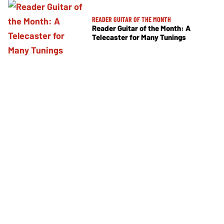
READER GUITAR OF THE MONTH
Reader Guitar of the Month: A
Telecaster for Many Tunings