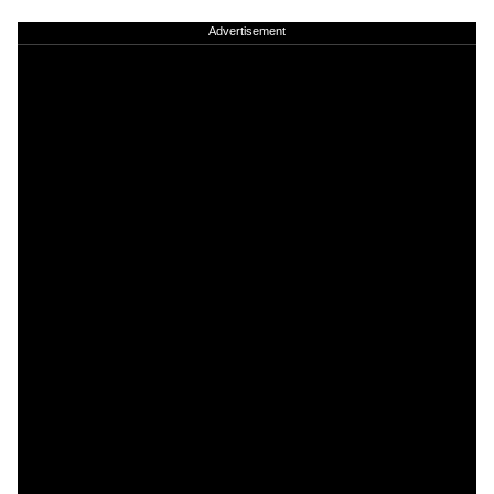
Advertisement