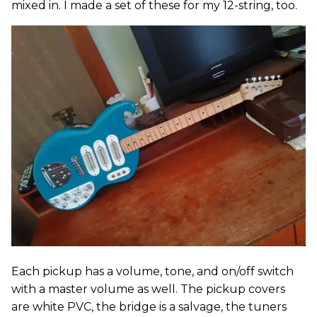
mixed in. I made a set of these for my 12-string, too.
Each pickup has a volume, tone, and on/off switch
with a master volume as well. The pickup covers
are white PVC, the bridge is a salvage, the tuners