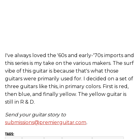
I've always loved the '60s and early-'70s imports and
this series is my take on the various makers. The surf
vibe of this guitar is because that's what those
guitars were primarily used for. I decided on a set of
three guitars like this, in primary colors. First is red,
then blue, and finally yellow. The yellow guitar is
still in R & D.
Send your guitar story to
submissions@premierguitar.com
.