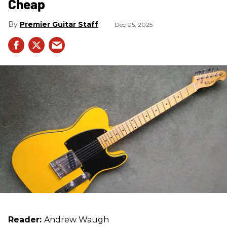
Cheap
Premier Guitar Staff
Dec 05, 2025
Reader:
Andrew Waugh