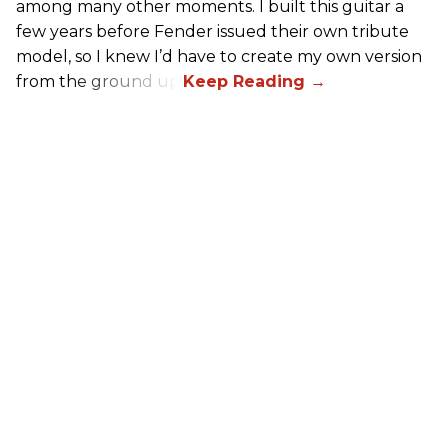
among many other moments. I built this guitar a
few years before Fender issued their own tribute
model, so I knew I’d have to create my own version
from the ground up.