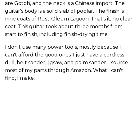
are Gotoh, and the neck is a Chinese import. The
guitar's body is a solid slab of poplar. The finish is
nine coats of Rust-Oleum Lagoon. That's it, no clear
coat. This guitar took about three months from
start to finish, including finish-drying time.
I don't use many power tools, mostly because I
can't afford the good ones. I just have a cordless
drill, belt sander, jigsaw, and palm sander. I source
most of my parts through Amazon. What I can't
find, I make.