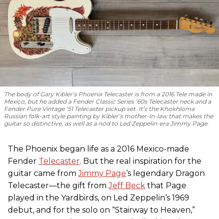
The body of Gary Kibler’s Phoenix Telecaster is from a 2016 Tele made in
Mexico, but he added a Fender Classic Series ’60s Telecaster neck and a
Fender Pure Vintage ’51 Telecaster pickup set. It’s the Khokhloma
Russian folk-art style painting by Kibler’s mother-in-law that makes the
guitar so distinctive, as well as a nod to
Led Zeppelin
-era Jimmy Page.
The Phoenix began life as a 2016 Mexico-made
Fender
Telecaster
. But the real inspiration for the
guitar came from
Jimmy Page
’s legendary Dragon
Telecaster—the gift from
Jeff Beck
that Page
played in the Yardbirds, on Led Zeppelin’s 1969
debut, and for the solo on “Stairway to Heaven,”