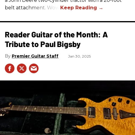
a John Deere two-cylinder tractor with a 20-foot
belt attachment. Wow!
Reader Guitar of the Month: A
Tribute to Paul Bigsby
Premier Guitar Staff
Jan 30, 2025