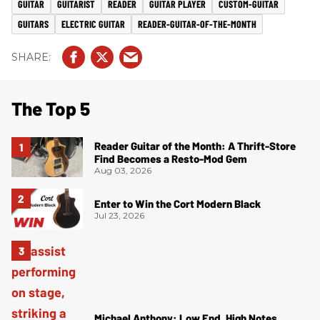
GUITAR
GUITARIST
READER
GUITAR PLAYER
CUSTOM-GUITAR
GUITARS
ELECTRIC GUITAR
READER-GUITAR-OF-THE-MONTH
The Top 5
Reader Guitar of the Month: A Thrift-Store
Find Becomes a Resto-Mod Gem
Aug 03, 2026
Enter to Win the Cort Modern Black
Jul 23, 2026
Michael Anthony: Low End, High Notes