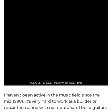
SCROLL TO CONTINUE WITH CONTENT
I haven't been active in the music field since the
mid 1990s. It's very hard to work as a builder or
repair tech alone with no reputation. I build guitars