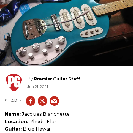
By
Premier Guitar Staff
Jun 21, 2021
Name:
Jacques Blanchette
Location:
Rhode Island
Guitar:
Blue Hawaii