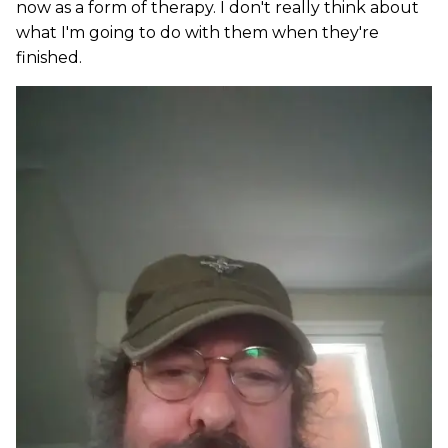
now as a form of therapy. I don't really think about
what I'm going to do with them when they're
finished.