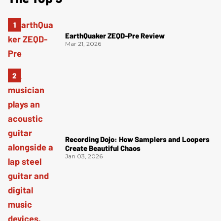
EarthQuaker ZEQD-Pre Review
Mar 21, 2026
Recording Dojo: How Samplers and Loopers
Create Beautiful Chaos
Jan 03, 2026