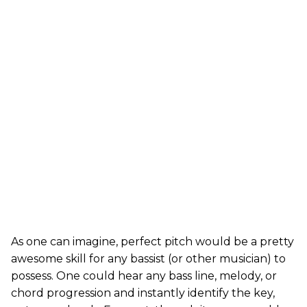
As one can imagine, perfect pitch would be a pretty
awesome skill for any bassist (or other musician) to
possess. One could hear any bass line, melody, or
chord progression and instantly identify the key,