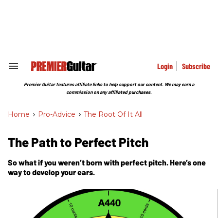
Skip
to
content
e
ch
ion
gation
Login
Subscribe
Search
&
Section
Premier Guitar features affiliate links to help support our content. We may earn a
Navigation
commission on any affiliated purchases.
Home
>
Pro-Advice
>
The Root Of It All
The Path to Perfect Pitch
So what if you weren’t born with perfect pitch. Here’s one
way to develop your ears.