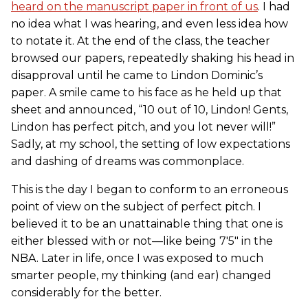
heard on the manuscript paper in front of us
. I had
no idea what I was hearing, and even less idea how
to notate it. At the end of the class, the teacher
browsed our papers, repeatedly shaking his head in
disapproval until he came to Lindon Dominic’s
paper. A smile came to his face as he held up that
sheet and announced, “10 out of 10, Lindon! Gents,
Lindon has perfect pitch, and you lot never will!”
Sadly, at my school, the setting of low expectations
and dashing of dreams was commonplace.
This is the day I began to conform to an erroneous
point of view on the subject of perfect pitch. I
believed it to be an unattainable thing that one is
either blessed with or not—like being 7'5" in the
NBA. Later in life, once I was exposed to much
smarter people, my thinking (and ear) changed
considerably for the better.