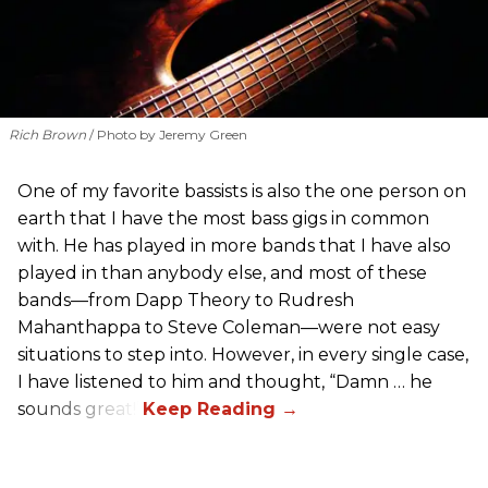
Rich Brown
Photo by Jeremy Green
One of my favorite bassists is also the one person on
earth that I have the most bass gigs in common
with. He has played in more bands that I have also
played in than anybody else, and most of these
bands—from Dapp Theory to Rudresh
Mahanthappa to Steve Coleman—were not easy
situations to step into. However, in every single case,
I have listened to him and thought, “Damn … he
sounds great!”