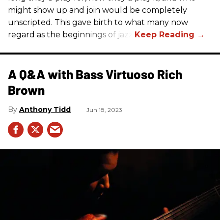
might show up and join would be completely
unscripted. This gave birth to what many now
regard as the beginnings of jazz.
A Q&A with Bass Virtuoso Rich
Brown
Anthony Tidd
Jun 18, 2023