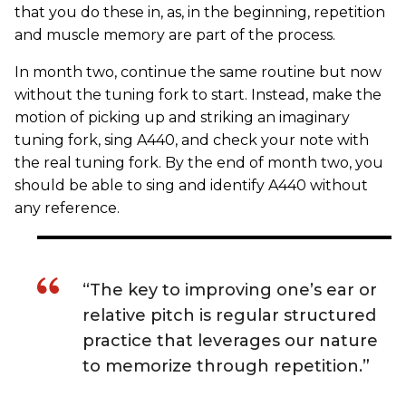
that you do these in, as, in the beginning, repetition
and muscle memory are part of the process.
In month two, continue the same routine but now
without the tuning fork to start. Instead, make the
motion of picking up and striking an imaginary
tuning fork, sing A440, and check your note with
the real tuning fork. By the end of month two, you
should be able to sing and identify A440 without
any reference.
“The key to improving one’s ear or
relative pitch is regular structured
practice that leverages our nature
to memorize through repetition.”