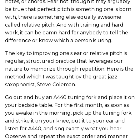
notes, or chords. Fear not: though it may arguably
be true that perfect pitch is something one is born
with, there is something else equally awesome
called relative pitch. And with training and hard
work, it can be damn hard for anybody to tell the
difference or know which a person is using.
The key to improving one’s ear or relative pitch is
regular, structured practice that leverages our
nature to memorize through repetition. Here is the
method which I was taught by the great jazz
saxophonist, Steve Coleman.
Go out and buy an A440 tuning fork and place it on
your bedside table. For the first month, as soon as
you awake in the morning, pick up the tuning fork
and strike it on your knee, put it to your ear and
listen for A440, and sing exactly what you hear.
Observe and repeat the exact order and manner