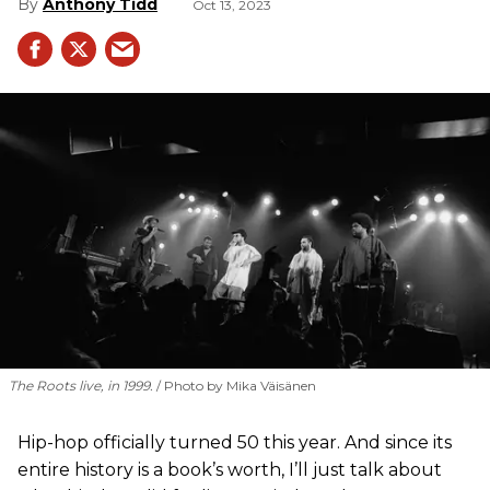
Anthony Tidd
Oct 13, 2023
The Roots live, in 1999.
Photo by Mika Väisänen
Hip-hop officially turned 50 this year. And since its
entire history is a book’s worth, I’ll just talk about