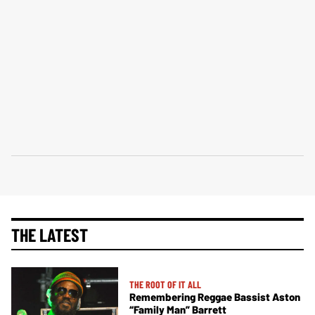
THE LATEST
THE ROOT OF IT ALL
Remembering Reggae Bassist Aston
“Family Man” Barrett