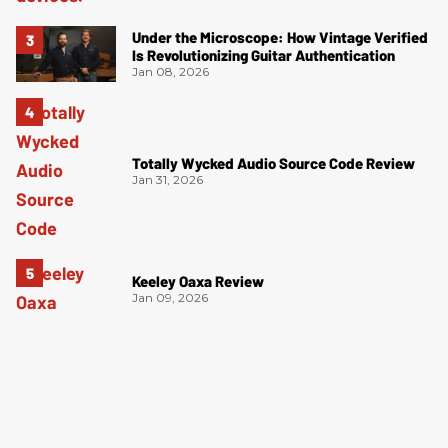
Under the Microscope: How Vintage Verified
Is Revolutionizing Guitar Authentication
Jan 08, 2026
Totally Wycked Audio Source Code Review
Jan 31, 2026
Keeley Oaxa Review
Jan 09, 2026