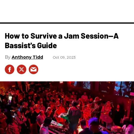
How to Survive a Jam Session—A
Bassist's Guide
Anthony Tidd
Oct 09, 2023