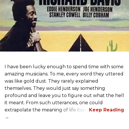
I have been lucky enough to spend time with some
amazing musicians. To me, every word they uttered
was like gold dust. They rarely explained
themselves. They would just say something
profound and leave you to figure out what the hell
it meant. From such utterances, one could
extrapolate the meaning of life itself!