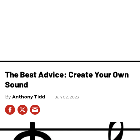
The Best Advice: Create Your Own
Sound
Anthony Tidd
Jun 02, 2023