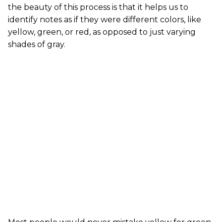
the beauty of this process is that it helps us to
identify notes as if they were different colors, like
yellow, green, or red, as opposed to just varying
shades of gray.