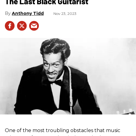
The Last Black Guitarist
Anthony Tidd
Nov 23, 2023
One of the most troubling obstacles that music