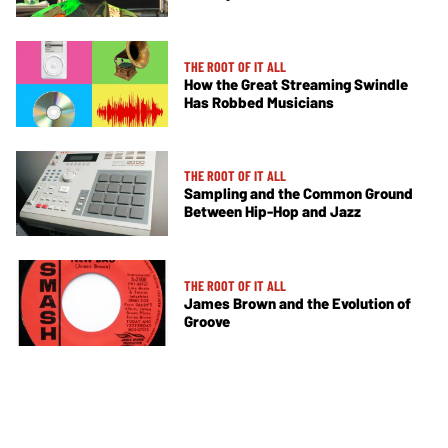
THE ROOT OF IT ALL
How the Great Streaming Swindle
Has Robbed Musicians
THE ROOT OF IT ALL
Sampling and the Common Ground
Between Hip-Hop and Jazz
THE ROOT OF IT ALL
James Brown and the Evolution of
Groove