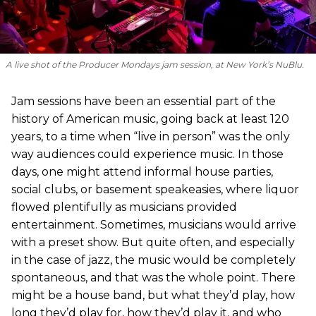
A live shot of the Producer Mondays jam session, at New York’s NuBlu.
Jam sessions have been an essential part of the
history of American music, going back at least 120
years, to a time when “live in person” was the only
way audiences could experience music. In those
days, one might attend informal house parties,
social clubs, or basement speakeasies, where liquor
flowed plentifully as musicians provided
entertainment. Sometimes, musicians would arrive
with a preset show. But quite often, and especially
in the case of jazz, the music would be completely
spontaneous, and that was the whole point. There
might be a house band, but what they’d play, how
long they’d play for, how they’d play it, and who