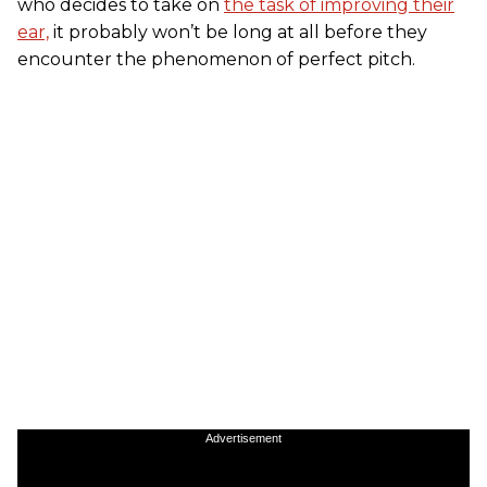
who decides to take on
the task of improving their
ear,
it probably won’t be long at all before they
encounter the phenomenon of perfect pitch.
Advertisement