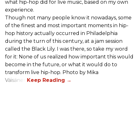
what hip-hop did for live music, based on my own
experience.
Though not many people know it nowadays, some
of the finest and most important moments in hip-
hop history actually occurred in Philadelphia
during the turn of this century, at a jam session
called the Black Lily. I was there, so take my word
for it: None of us realized how important this would
become in the future, or what it would do to
transform live hip-hop. Photo by Mika
Väisänen