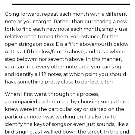
Going forward, repeat each month with a different
note as your target. Rather than purchasing a new
fork to find each new note each month, simply use
relative pitch to find them. For instance, for the
open strings on bass: E is a fifth above/fourth below
A, D is a fifth below/fourth above, and G is a whole
step below/minor seventh above. In this manner,
you can find every other note until you can sing
and identify all 12 notes, at which point you should
have something pretty close to perfect pitch.
When I first went through this process, I
accompanied each routine by choosing songs that I
knew were in the particular key or started on the
particular note I was working on. I’d also try to
identify the keys of songs or even just sounds, like a
bird singing, as I walked down the street. In the end,