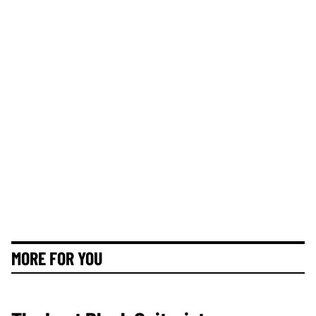
MORE FOR YOU