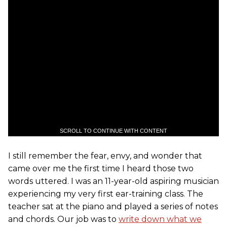
SCROLL TO CONTINUE WITH CONTENT
I still remember the fear, envy, and wonder that
came over me the first time I heard those two
words uttered. I was an 11-year-old aspiring musician
experiencing my very first ear-training class. The
teacher sat at the piano and played a series of notes
and chords. Our job was to
write down what we