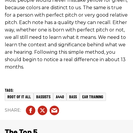
Most people would never mistake yellow for green,
because colors are distinct to us. The same is true
for a person with perfect pitch or very good relative
pitch. Each note has a quality they can recall. Either
way, whether one is born with perfect pitch or not,
we all still need to learn what it means. We need to
learn the context and significance behind what we
are hearing. Following this simple method, you
should begin to notice a real difference in about 13
months.
ROOT OF IT ALL
BASSISTS
A440
BASS
EAR TRAINING
The Top 5