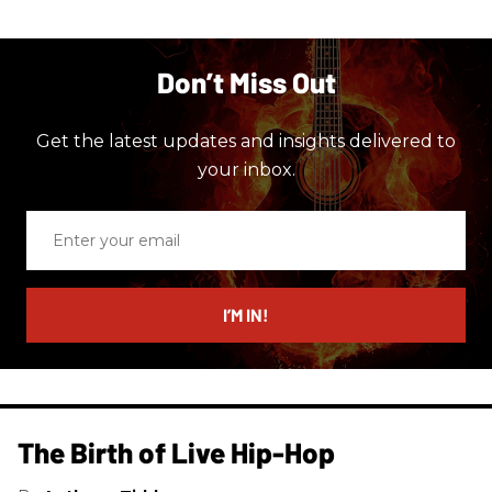
Don’t Miss Out
Get the latest updates and insights delivered to
your inbox.
Enter
your
email
I’M IN!
The Birth of Live Hip-Hop