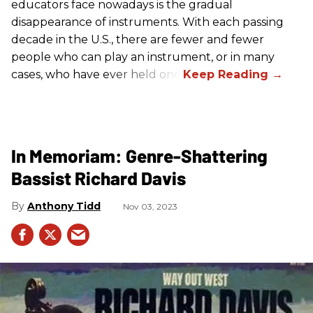
educators face nowadays is the gradual
disappearance of instruments. With each passing
decade in the U.S., there are fewer and fewer
people who can play an instrument, or in many
cases, who have ever held one.
In Memoriam: Genre-Shattering
Bassist Richard Davis
Anthony Tidd
Nov 03, 2023