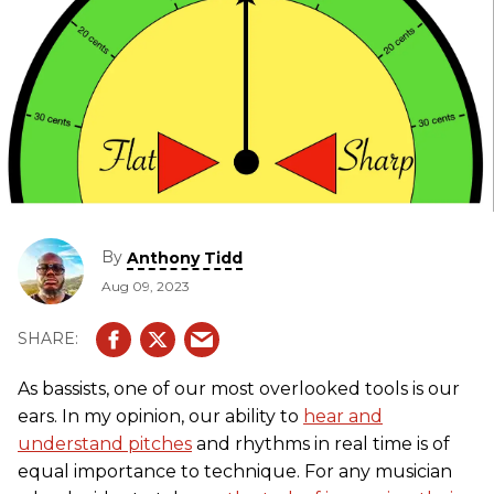
By
Anthony Tidd
Aug 09, 2023
As bassists, one of our most overlooked tools is our
ears. In my opinion, our ability to
hear and
understand pitches
and rhythms in real time is of
equal importance to technique. For any musician