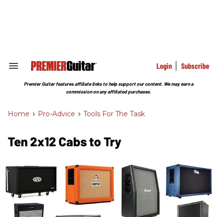
Skip
to
content
e
ch
ion
gation
Login
Subscribe
Search
&
Section
Premier Guitar features affiliate links to help support our content. We may earn a
Navigation
commission on any affiliated purchases.
Home
>
Pro-Advice
>
Tools For The Task
Ten 2x12 Cabs to Try