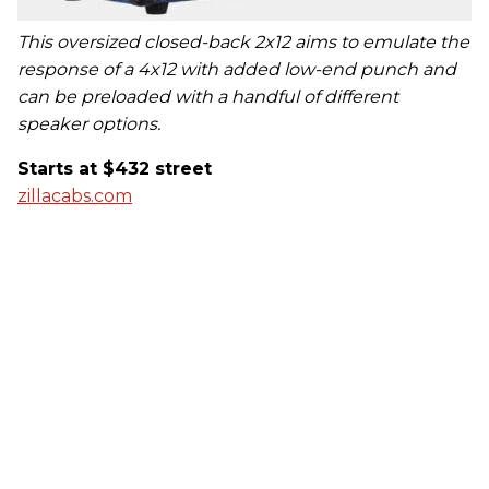
This oversized closed-back 2x12 aims to emulate the
response of a 4x12 with added low-end punch and
can be preloaded with a handful of different
speaker options.
Starts at $432 street
zillacabs.com