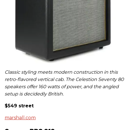
Classic styling meets modern construction in this
retro-flavored vertical cab. The Celestion Seventy 80
speakers offer 160 watts of power, and the angled
setup is decidedly British.
$549 street
marshall.com