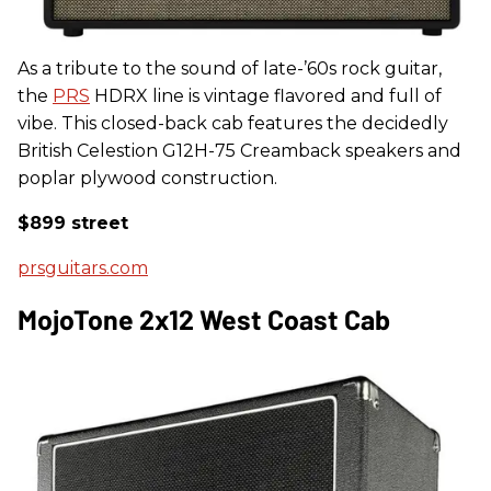
As a tribute to the sound of late-’60s rock guitar,
the
PRS
HDRX line is vintage flavored and full of
vibe. This closed-back cab features the decidedly
British Celestion G12H-75 Creamback speakers and
poplar plywood construction.
$899 street
prsguitars.com
MojoTone 2x12 West Coast Cab