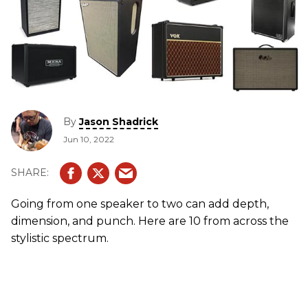
By
Jason Shadrick
Jun 10, 2022
Going from one speaker to two can add depth,
dimension, and punch. Here are 10 from across the
stylistic spectrum.