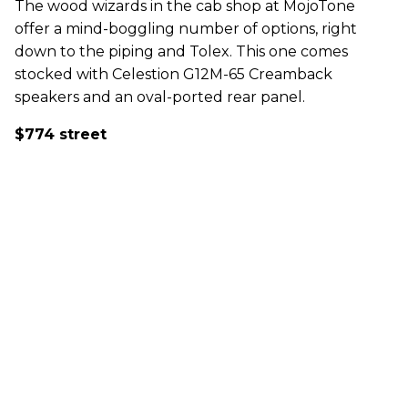
The wood wizards in the cab shop at MojoTone
offer a mind-boggling number of options, right
down to the piping and Tolex. This one comes
stocked with Celestion G12M-65 Creamback
speakers and an oval-ported rear panel.
$774 street