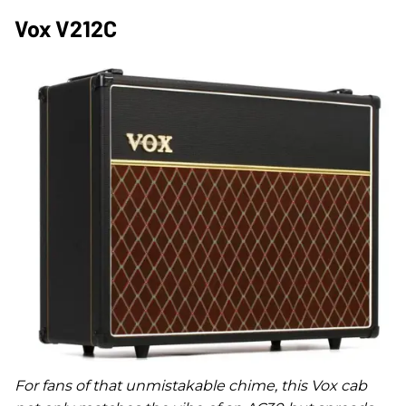
Vox V212C
For fans of that unmistakable chime, this Vox cab