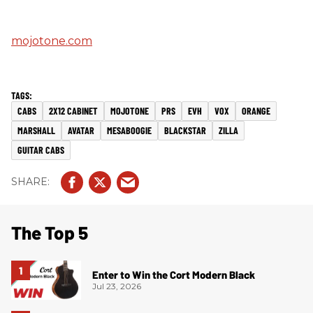
mojotone.com
CABS
2X12 CABINET
MOJOTONE
PRS
EVH
VOX
ORANGE
MARSHALL
AVATAR
MESABOOGIE
BLACKSTAR
ZILLA
GUITAR CABS
The Top 5
Enter to Win the Cort Modern Black
Jul 23, 2026