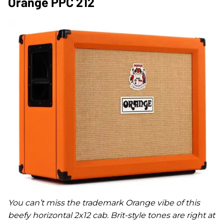
Orange PPC 212
You can’t miss the trademark Orange vibe of this
beefy horizontal 2x12 cab. Brit-style tones are right at