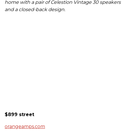
home with a pair of Celestion Vintage 30 speakers
and a closed-back design.
$899 street
orangeamps.com