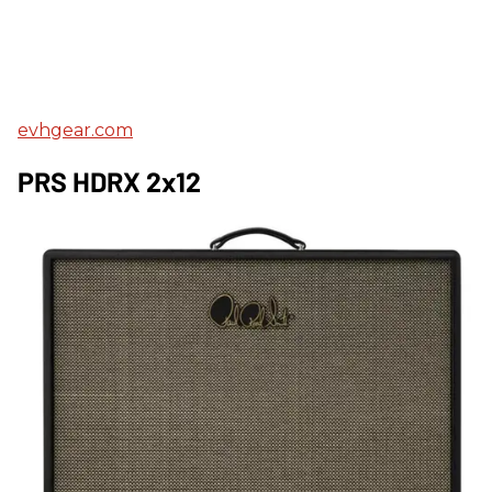
evhgear.com
PRS HDRX 2x12