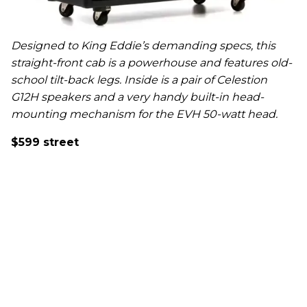
Designed to King Eddie’s demanding specs, this
straight-front cab is a powerhouse and features old-
school tilt-back legs. Inside is a pair of Celestion
G12H speakers and a very handy built-in head-
mounting mechanism for the EVH 50-watt head.
$599 street