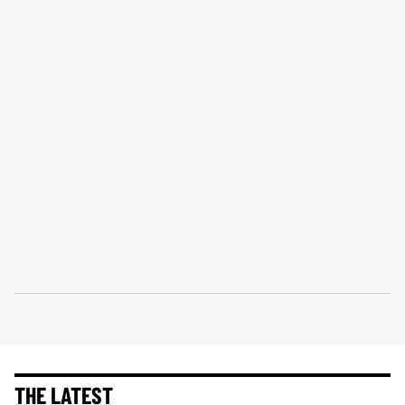
THE LATEST