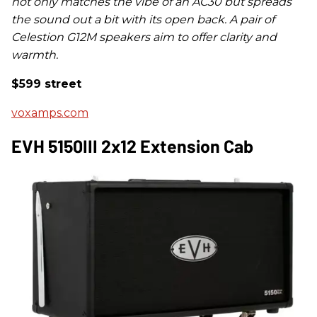
not only matches the vibe of an AC30 but spreads
the sound out a bit with its open back. A pair of
Celestion G12M speakers aim to offer clarity and
warmth.
$599 street
voxamps.com
EVH 5150III 2x12 Extension Cab