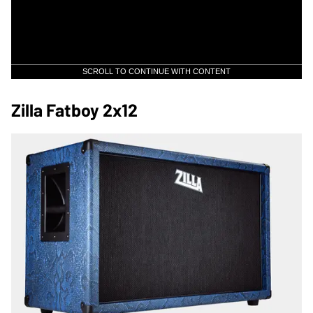
SCROLL TO CONTINUE WITH CONTENT
Zilla Fatboy 2x12