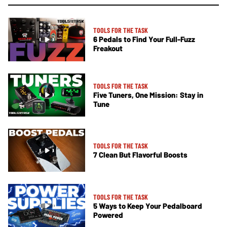
TOOLS FOR THE TASK
6 Pedals to Find Your Full-Fuzz
Freakout
TOOLS FOR THE TASK
Five Tuners, One Mission: Stay in
Tune
TOOLS FOR THE TASK
7 Clean But Flavorful Boosts
TOOLS FOR THE TASK
5 Ways to Keep Your Pedalboard
Powered