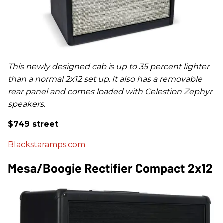
This newly designed cab is up to 35 percent lighter
than a normal 2x12 set up.
It also has a removable
rear panel and comes loaded with Celestion Zephyr
speakers.
$749 street
Blackstaramps.com
Mesa/Boogie Rectifier Compact 2x12