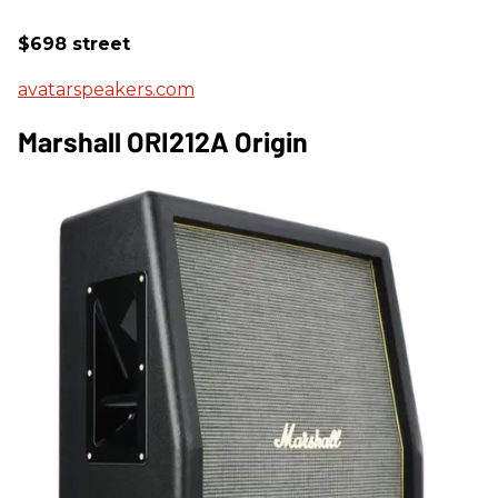
$698 street
avatarspeakers.com
Marshall ORI212A Origin