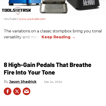
- YouTube
www.youtube.com
The variations on a classic stompbox bring you tonal
versatility and more!
8 High-Gain Pedals That Breathe
Fire Into Your Tone
Jason Shadrick
Dec 24, 2024