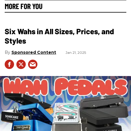
MORE FOR YOU
Six Wahs in All Sizes, Prices, and
Styles
Sponsored Content
Jan 21, 2025