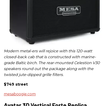
Modern metal-ers will rejoice with this 120-watt
closed-back cab that is constructed with
marine-
grade Baltic birch. The rear-mounted Celestion V30
speakers round out the package along with the
twisted jute-dipped grille filters.
$749 street
mesaboogie.com
Avatar 3D Vertical Forte Replica