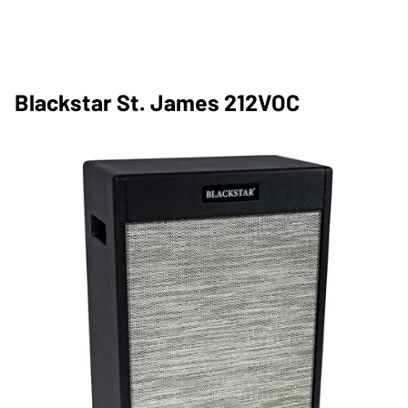
Blackstar St. James 212VOC