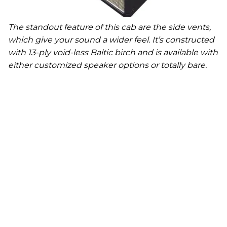
The standout feature of this cab are the side vents,
which give your sound a wider feel. It’s constructed
with 13-ply void-less Baltic birch and is available with
either customized speaker options or totally bare.