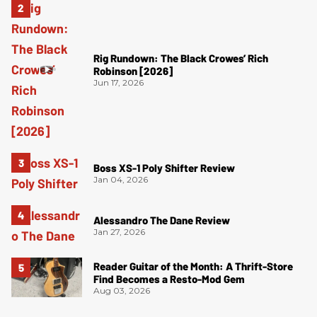
Rig Rundown: The Black Crowes’ Rich
Robinson [2026]
Jun 17, 2026
Boss XS-1 Poly Shifter Review
Jan 04, 2026
Alessandro The Dane Review
Jan 27, 2026
Reader Guitar of the Month: A Thrift-Store
Find Becomes a Resto-Mod Gem
Aug 03, 2026