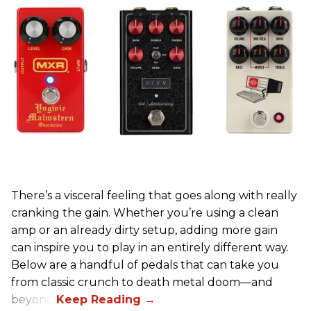
There’s a visceral feeling that goes along with really
cranking the gain. Whether you’re using a clean
amp or an already dirty setup, adding more gain
can inspire you to play in an entirely different way.
Below are a handful of pedals that can take you
from classic crunch to death metal doom—and
beyond.