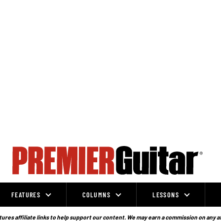
FEATURES
COLUMNS
LESSONS
ures affiliate links to help support our content. We may earn a commission on any a