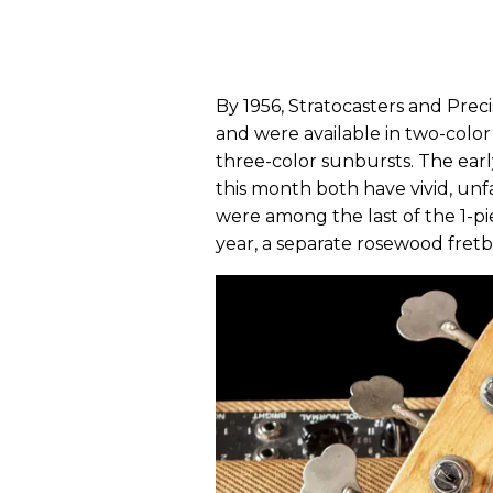
By 1956, Stratocasters and Prec
and were available in two-color
three-color sunbursts. The ear
this month both have vivid, unf
were among the last of the 1-p
year, a separate rosewood fre