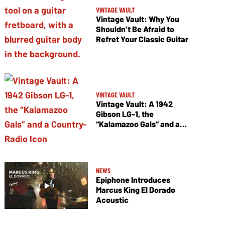
VINTAGE VAULT
Vintage Vault: Why You
Shouldn’t Be Afraid to
Refret Your Classic Guitar
VINTAGE VAULT
Vintage Vault: A 1942
Gibson LG-1, the
“Kalamazoo Gals” and a
Country-Radio Icon
NEWS
Epiphone Introduces
Marcus King El Dorado
Acoustic