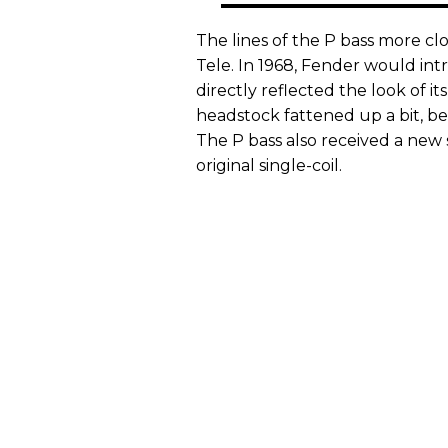
The lines of the P bass more cl
Tele. In 1968, Fender would in
directly reflected the look of its
headstock fattened up a bit, be
The P bass also received a new
original single-coil.