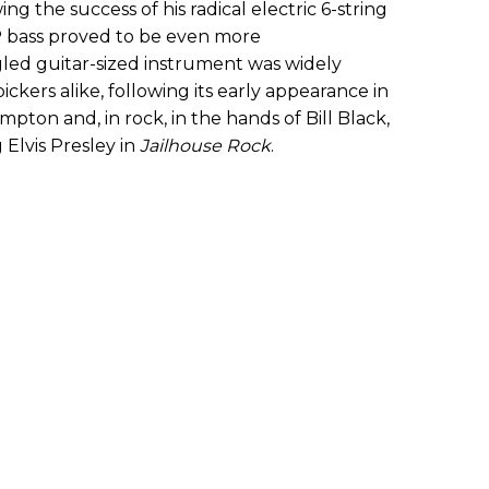
wing the success of his radical electric 6-string
P bass proved to be even more
ed guitar-sized instrument was widely
ckers alike, following its early appearance in
mpton and, in rock, in the hands of Bill Black,
Elvis Presley in
Jailhouse Rock
.