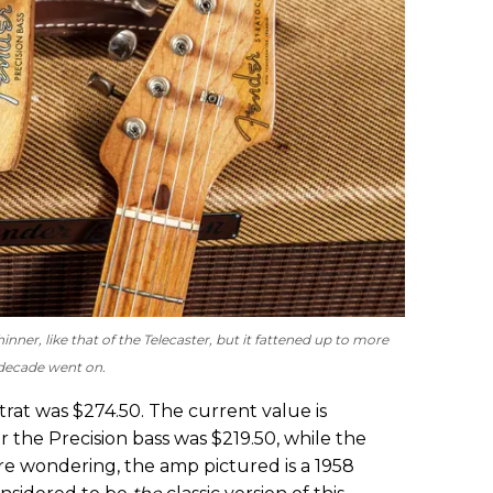
inner, like that of the Telecaster, but it fattened up to more
t decade went on.
Strat was $274.50. The current value is
r the Precision bass was $219.50, while the
’re wondering, the amp pictured is a 1958