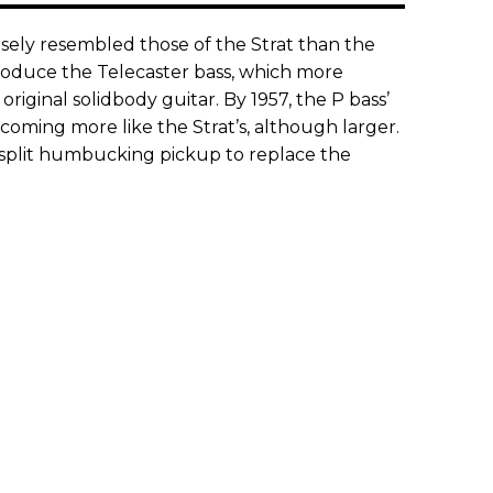
osely resembled those of the Strat than the
troduce the Telecaster bass, which more
 original solidbody guitar. By 1957, the P bass’
coming more like the Strat’s, although larger.
 split humbucking pickup to replace the