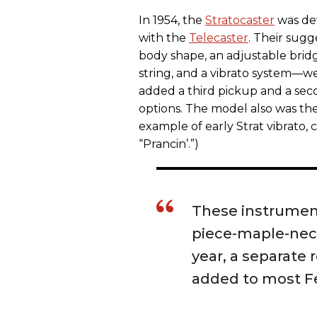
In 1954, the
Stratocaster
was dev
with the
Telecaster
. Their sug
body shape, an adjustable bridg
string, and a vibrato system—we
added a third pickup and a seco
options. The model also was the
example of early Strat vibrato,
“Prancin’.”)
These instrument
piece-maple-neck
year, a separate
added to most F