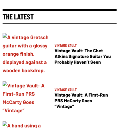
THE LATEST
VINTAGE VAULT
Vintage Vault: The Chet
Atkins Signature Guitar You
Probably Haven’t Seen
VINTAGE VAULT
Vintage Vault: A First-Run
PRS McCarty Goes
“Vintage”