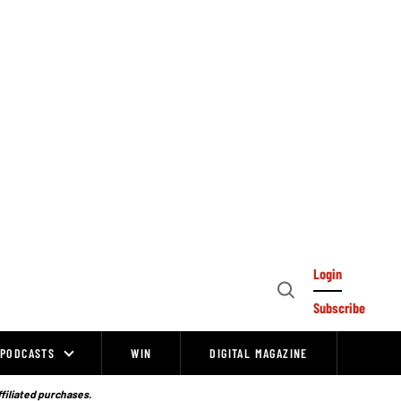
Login
Open
Subscribe
Search
PODCASTS
WIN
DIGITAL MAGAZINE
ffiliated purchases.