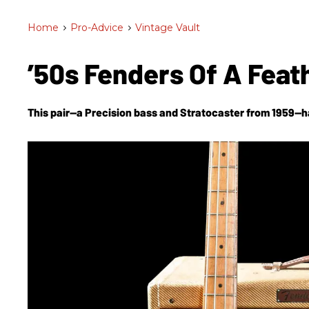
Home
>
Pro-Advice
>
Vintage Vault
’50s Fenders Of A Feat
This pair—a Precision bass and Stratocaster from 1959—h