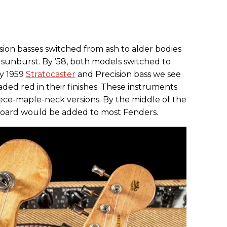
ision basses switched from ash to alder bodies
 sunburst. By ’58, both models switched to
ly 1959
Stratocaster
and Precision bass we see
aded red in their finishes. These instruments
iece-maple-neck versions. By the middle of the
tboard would be added to most Fenders.