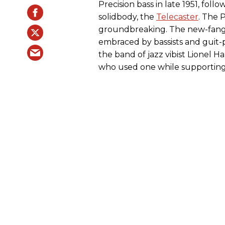
Precision bass in late 1951, follo
solidbody, the
Telecaster
. The 
groundbreaking. The new-fangl
embraced by bassists and guit-pi
the band of jazz vibist Lionel Ha
who used one while supporting 