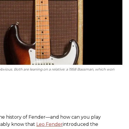
vious. Both are leaning on a relative: a 1958 Bassman, which won
 the history of Fender—and how can you play
ably know that
Leo Fender
introduced the