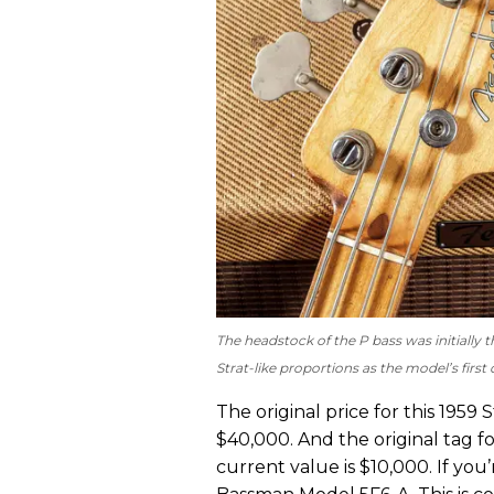
The headstock of the P bass was initially th
Strat-like proportions as the model’s firs
The original price for this 1959 
$40,000. And the original tag fo
current value is $10,000. If you