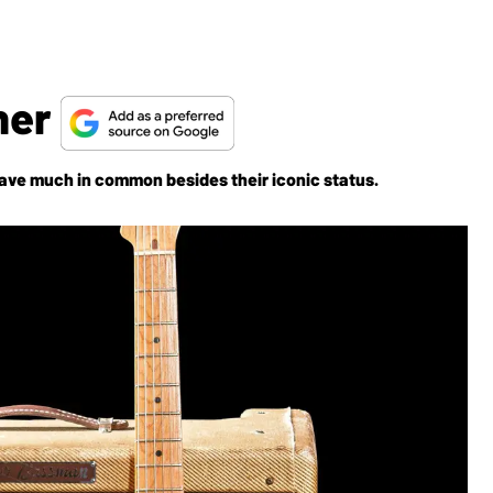
her
ave much in common besides their iconic status.