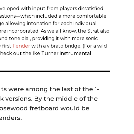
eloped with input from players dissatisfied
gestions—which included a more comfortable
e allowing intonation for each individual
re incorporated. As we all know, the Strat also
nd tone dial, providing it with more sonic
 first
Fender
with a vibrato bridge. (For a wild
 check out the Ike Turner instrumental
s were among the last of the 1-
 versions. By the middle of the
 rosewood fretboard would be
enders.