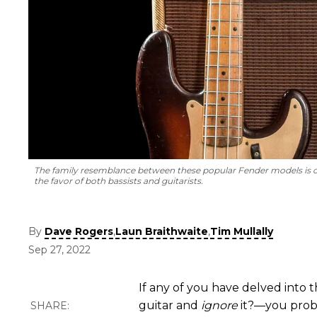
The family resemblance between these popular Fender models is ob
the favor of both bassists and guitarists.
By
,
,
Dave Rogers
Laun Braithwaite
Tim Mullally
Sep 27, 2022
If any of you have delved into
guitar and
ignore
it?—you prob