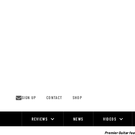
Skip
to
content
SIGN UP
CONTACT
SHOP
REVIEWS
NEWS
VIDEOS
Site
Navigation
Premier Guitar feat