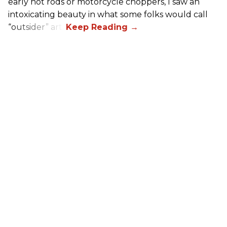
early hot rods or motorcycle choppers, I saw an
intoxicating beauty in what some folks would call
“outsider” art.