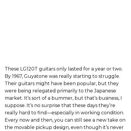
These LG120T guitars only lasted for a year or two.
By 1967, Guyatone was really starting to struggle.
Their guitars might have been popular, but they
were being relegated primarily to the Japanese
market. It’s sort of a bummer, but that’s business, I
suppose. It’s no surprise that these days they’re
really hard to find—especially in working condition.
Every now and then, you can still see a new take on
the movable pickup design, even though it’s never