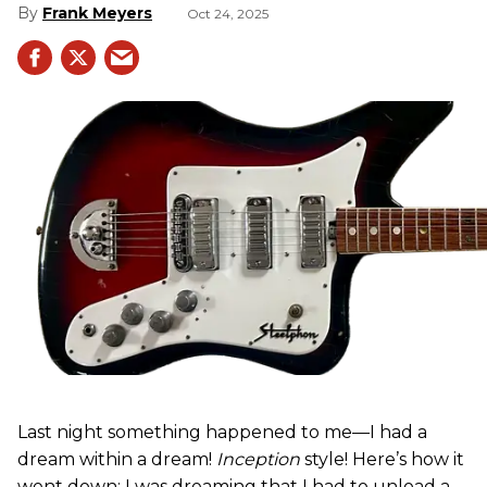
Frank Meyers
Oct 24, 2025
Last night something happened to me—I had a
dream within a dream!
Inception
style! Here’s how it
went down: I was dreaming that I had to unload a