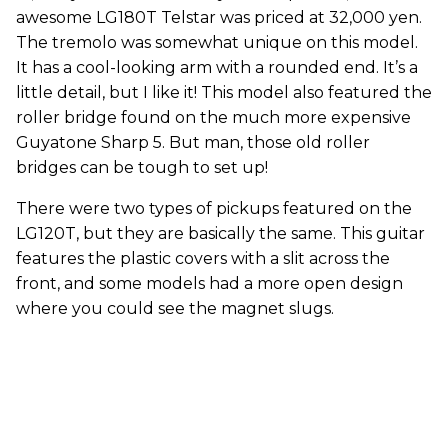
awesome LG180T Telstar was priced at 32,000 yen.
The tremolo was somewhat unique on this model.
It has a cool-looking arm with a rounded end. It’s a
little detail, but I like it! This model also featured the
roller bridge found on the much more expensive
Guyatone Sharp 5. But man, those old roller
bridges can be tough to set up!
There were two types of pickups featured on the
LG120T, but they are basically the same. This guitar
features the plastic covers with a slit across the
front, and some models had a more open design
where you could see the magnet slugs.