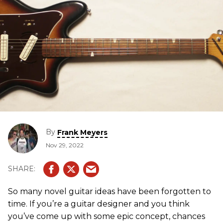
By
Frank Meyers
Nov 29, 2022
So many novel guitar ideas have been forgotten to
time. If you’re a guitar designer and you think
you’ve come up with some epic concept, chances