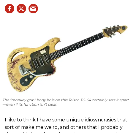
The “monkey grip” body hole on this Teisco TG-64 certainly sets it apart
—even if its function isn’t clear.
I like to think I have some unique idiosyncrasies that
sort of make me weird, and others that I probably