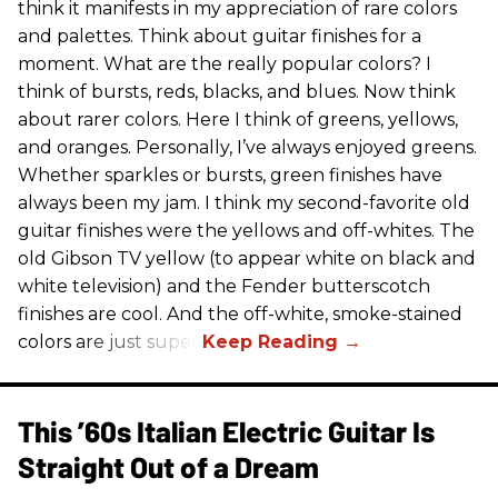
think it manifests in my appreciation of rare colors
and palettes. Think about guitar finishes for a
moment. What are the really popular colors? I
think of bursts, reds, blacks, and blues. Now think
about rarer colors. Here I think of greens, yellows,
and oranges. Personally, I’ve always enjoyed greens.
Whether sparkles or bursts, green finishes have
always been my jam. I think my second-favorite old
guitar finishes were the yellows and off-whites. The
old Gibson TV yellow (to appear white on black and
white television) and the Fender butterscotch
finishes are cool. And the off-white, smoke-stained
colors are just super.
This ’60s Italian Electric Guitar Is
Straight Out of a Dream