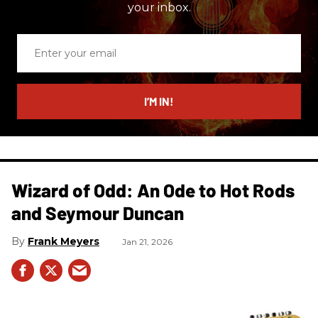
your inbox.
Enter
your
email
I’M IN!
Wizard of Odd: An Ode to Hot Rods
and Seymour Duncan
Frank Meyers
Jan 21, 2026