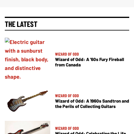
THE LATEST
WIZARD OF ODD
Wizard of Odd: A ’60s Fury Fireball
from Canada
WIZARD OF ODD
Wizard of Odd: A 1960s Sandtron and
the Perils of Collecting Guitars
WIZARD OF ODD
Wizard of Odd: Celebrating the Life