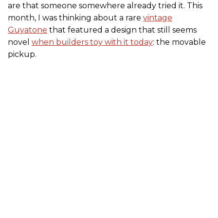
are that someone somewhere already tried it. This
month, I was thinking about a rare
vintage
Guyatone
that featured a design that still seems
novel
when builders toy with it today
: the movable
pickup.