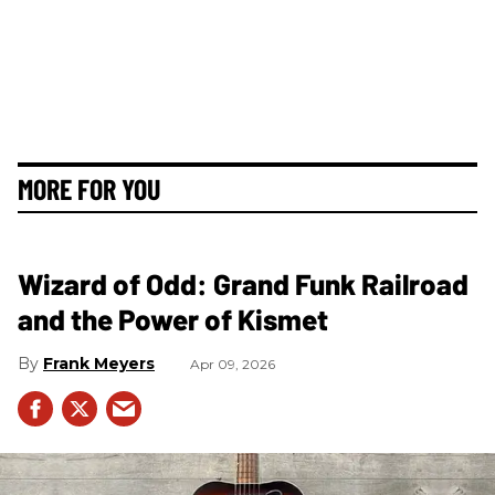
MORE FOR YOU
Wizard of Odd: Grand Funk Railroad
and the Power of Kismet
Frank Meyers
Apr 09, 2026