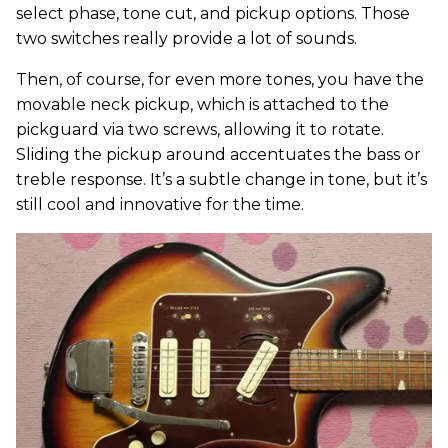
select phase, tone cut, and pickup options. Those
two switches really provide a lot of sounds.
Then, of course, for even more tones, you have the
movable neck pickup, which is attached to the
pickguard via two screws, allowing it to rotate.
Sliding the pickup around accentuates the bass or
treble response. It’s a subtle change in tone, but it’s
still cool and innovative for the time.