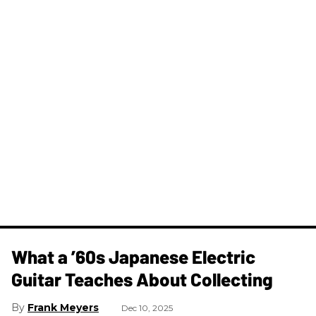
What a ’60s Japanese Electric
Guitar Teaches About Collecting
Frank Meyers
Dec 10, 2025