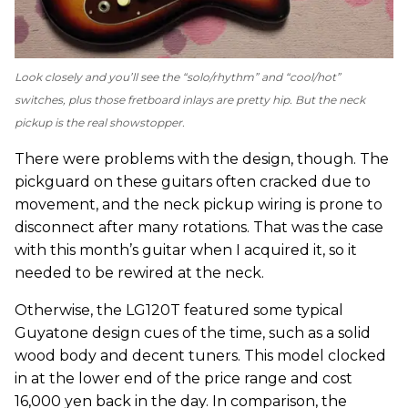
Look closely and you’ll see the “solo/rhythm” and “cool/hot”
switches, plus those fretboard inlays are pretty hip. But the neck
pickup is the real showstopper.
There were problems with the design, though. The
pickguard on these guitars often cracked due to
movement, and the neck pickup wiring is prone to
disconnect after many rotations. That was the case
with this month’s guitar when I acquired it, so it
needed to be rewired at the neck.
Otherwise, the LG120T featured some typical
Guyatone design cues of the time, such as a solid
wood body and decent tuners. This model clocked
in at the lower end of the price range and cost
16,000 yen back in the day. In comparison, the