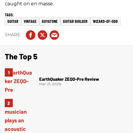
caught on en masse.
GUITAR
VINTAGE
GUYATONE
GUITAR BUILDER
WIZARD-OF-ODD
The Top 5
EarthQuaker ZEQD-Pre Review
Mar 21, 2026