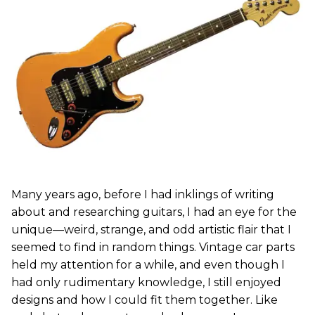
Many years ago, before I had inklings of writing
about and researching guitars, I had an eye for the
unique—weird, strange, and odd artistic flair that I
seemed to find in random things. Vintage car parts
held my attention for a while, and even though I
had only rudimentary knowledge, I still enjoyed
designs and how I could fit them together. Like