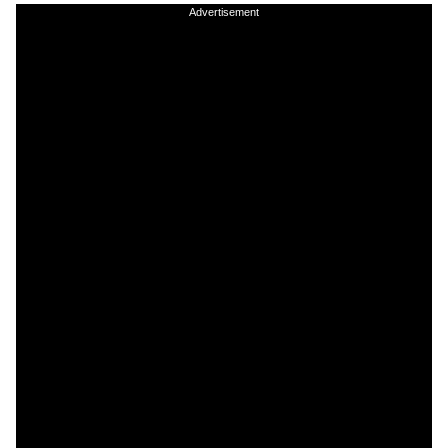
Advertisement