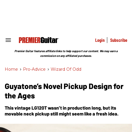
Skip
to
content
e
ch
ion
gation
Login
Subscribe
Search
&
Section
Premier Guitar features affiliate links to help support our content. We may earn a
Navigation
commission on any affiliated purchases.
Home
>
Pro-Advice
>
Wizard Of Odd
Guyatone’s Novel Pickup Design for
the Ages
This vintage LG120T wasn’t in production long, but its
movable neck pickup still might seem like a fresh idea.