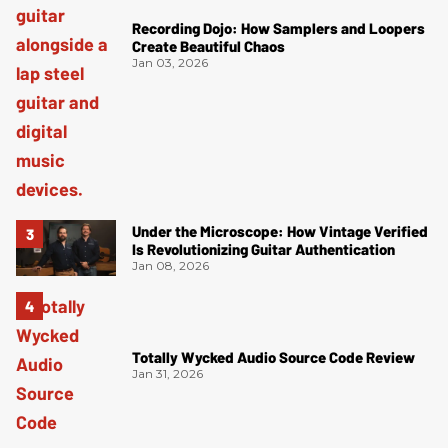
Recording Dojo: How Samplers and Loopers
Create Beautiful Chaos
Jan 03, 2026
Under the Microscope: How Vintage Verified
Is Revolutionizing Guitar Authentication
Jan 08, 2026
Totally Wycked Audio Source Code Review
Jan 31, 2026