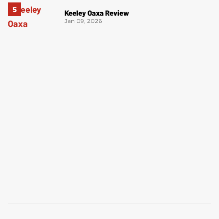
Keeley Oaxa Review
Jan 09, 2026