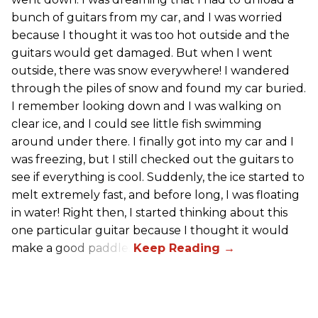
bunch of guitars from my car, and I was worried
because I thought it was too hot outside and the
guitars would get damaged. But when I went
outside, there was snow everywhere! I wandered
through the piles of snow and found my car buried.
I remember looking down and I was walking on
clear ice, and I could see little fish swimming
around under there. I finally got into my car and I
was freezing, but I still checked out the guitars to
see if everything is cool. Suddenly, the ice started to
melt extremely fast, and before long, I was floating
in water! Right then, I started thinking about this
one particular guitar because I thought it would
make a good paddle.