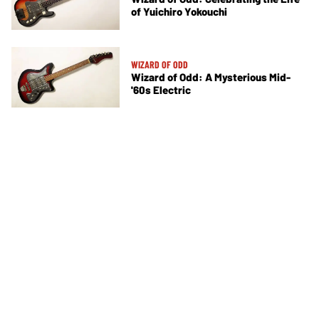
of Yuichiro Yokouchi
WIZARD OF ODD
Wizard of Odd: A Mysterious Mid-
'60s Electric