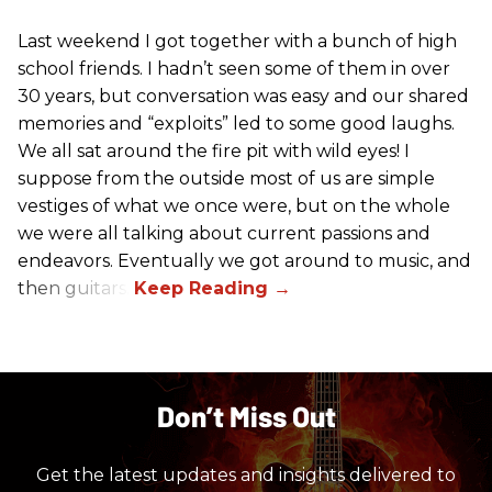
Last weekend I got together with a bunch of high
school friends. I hadn’t seen some of them in over
30 years, but conversation was easy and our shared
memories and “exploits” led to some good laughs.
We all sat around the fire pit with wild eyes! I
suppose from the outside most of us are simple
vestiges of what we once were, but on the whole
we were all talking about current passions and
endeavors. Eventually we got around to music, and
then guitars.
Don’t Miss Out
Get the latest updates and insights delivered to