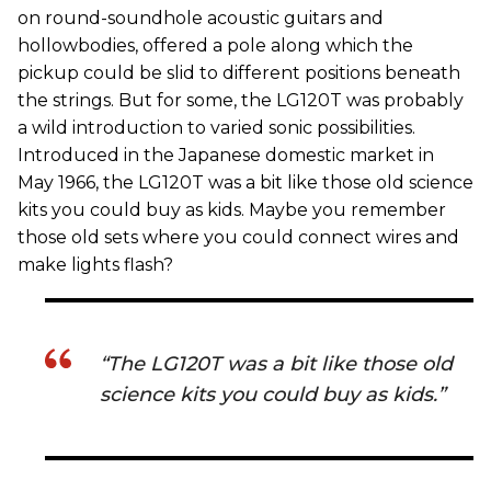
on round-soundhole acoustic guitars and
hollowbodies, offered a pole along which the
pickup could be slid to different positions beneath
the strings. But for some, the LG120T was probably
a wild introduction to varied sonic possibilities.
Introduced in the Japanese domestic market in
May 1966, the LG120T was a bit like those old science
kits you could buy as kids. Maybe you remember
those old sets where you could connect wires and
make lights flash?
“The LG120T was a bit like those old
science kits you could buy as kids.”