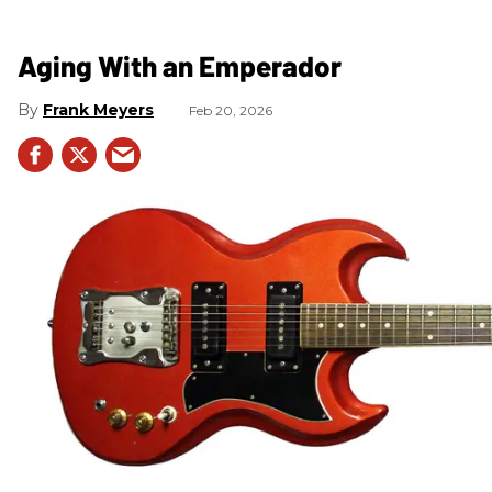
Aging With an Emperador
Frank Meyers
Feb 20, 2026