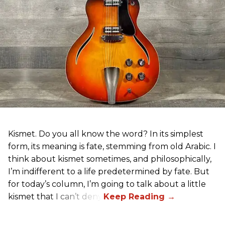
Kismet. Do you all know the word? In its simplest
form, its meaning is fate, stemming from old Arabic. I
think about kismet sometimes, and philosophically,
I’m indifferent to a life predetermined by fate. But
for today’s column, I’m going to talk about a little
kismet that I can’t deny.