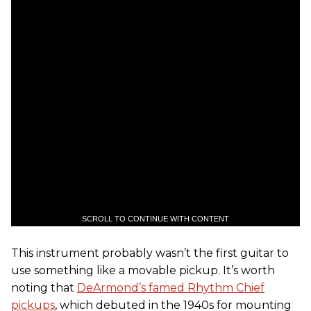
SCROLL TO CONTINUE WITH CONTENT
This instrument probably wasn’t the first guitar to
use something like a movable pickup. It’s worth
noting that
DeArmond’s famed Rhythm Chief
pickups
, which debuted in the 1940s for mounting