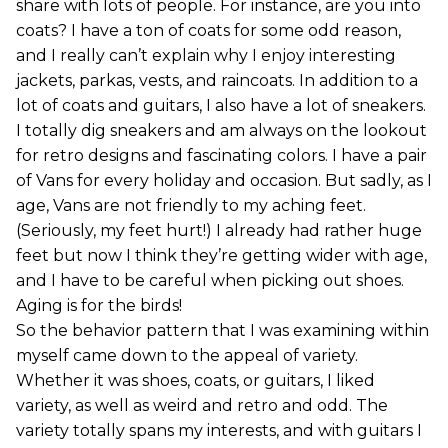
share with lots of people. For instance, are you into
coats? I have a ton of coats for some odd reason,
and I really can’t explain why I enjoy interesting
jackets, parkas, vests, and raincoats. In addition to a
lot of coats and guitars, I also have a lot of sneakers.
I totally dig sneakers and am always on the lookout
for retro designs and fascinating colors. I have a pair
of Vans for every holiday and occasion. But sadly, as I
age, Vans are not friendly to my aching feet.
(Seriously, my feet hurt!) I already had rather huge
feet but now I think they’re getting wider with age,
and I have to be careful when picking out shoes.
Aging is for the birds!
So the behavior pattern that I was examining within
myself came down to the appeal of variety.
Whether it was shoes, coats, or guitars, I liked
variety, as well as weird and retro and odd. The
variety totally spans my interests, and with guitars I