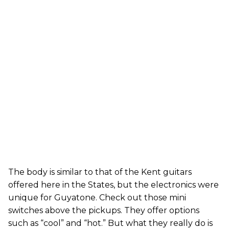
The body is similar to that of the Kent guitars
offered here in the States, but the electronics were
unique for Guyatone. Check out those mini
switches above the pickups. They offer options
such as “cool” and “hot.” But what they really do is