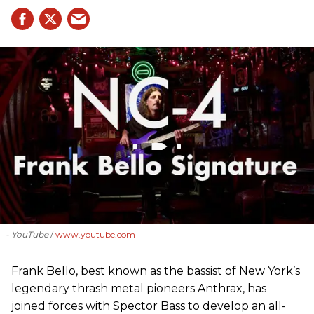
- YouTube
www.youtube.com
Frank Bello, best known as the bassist of New York’s
legendary thrash metal pioneers Anthrax, has
joined forces with Spector Bass to develop an all-