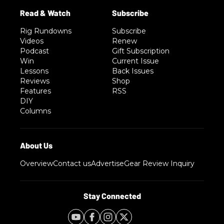
Rig Rundowns
Subscribe
Videos
Renew
Podcast
Gift Subscription
Win
Current Issue
Lessons
Back Issues
Reviews
Shop
Features
RSS
DIY
Columns
Overview
Contact us
Advertise
Gear Review Inquiry