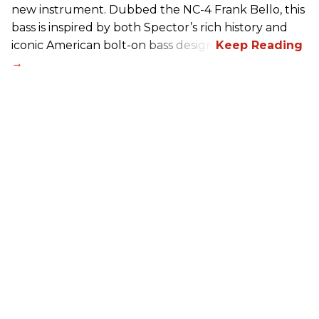
new instrument. Dubbed the NC-4 Frank Bello, this
bass is inspired by both Spector’s rich history and
iconic American bolt-on bass design.