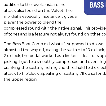
addition to the level, sustain, and
attack also found on the Velvet. The
mix dial is especially nice since it gives a
player the power to blend the
compressed sound with the native signal. This provid
of tones and is a feature not always found on other c
The Bass Boot Comp did what it’s supposed to do well.
almost all the way off, dialing the sustain to 10 o’cloc
2 o’clock, the pedal worked as a limiter—ideal for sla
picking. I got to a smoothly compressed and even fing
cranking the sustain, inching the threshold to 3 o’clo
attack to 11 o’clock. Speaking of sustain, it’ll do so for d
the upper region.