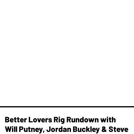
Better Lovers Rig Rundown with
Will Putney, Jordan Buckley & Steve