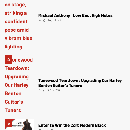
Michael Anthony: Low End, High Notes
Aug 04, 2026
Tonewood Teardown: Upgrading Our Harley
Benton Guitar’s Tuners
Aug 07, 2026
Enter to Win the Cort Modern Black
Jul 23, 2026