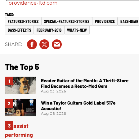
providence-ltd.com
FEATURED-STORIES
SPECIAL-FEATURED-STORIES
PROVIDENCE
BASS-GEAR
BASS-EFFECTS
FEBRUARY-2016
WHATS-NEW
The Top 5
Reader Guitar of the Month: A Thrift-Store
Find Becomes a Resto-Mod Gem
Aug 03, 2026
Win a Taylor Guitars Gold Label 517e
Acoustic!
Aug 06, 2026