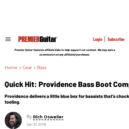
Skip
to
content
e
ch
ion
gation
Login
Subscribe
Search
&
Section
Premier Guitar features affiliate links to help support our content. We may earn a
Navigation
commission on any affiliated purchases.
Home
>
Gear
>
Bass
Quick Hit: Providence Bass Boot Co
Providence delivers a little blue box for bassists that’s choc
tooling.
By
Rich Osweiler
Jan 31, 2016