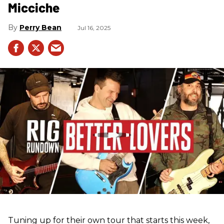
Micciche
Perry Bean
Jul 16, 2025
Tuning up for their own tour that starts this week,