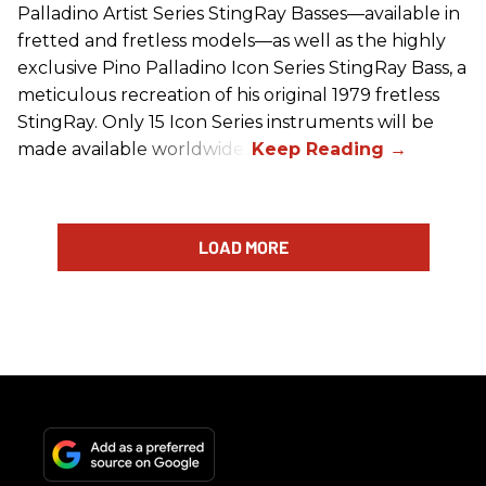
Palladino Artist Series StingRay Basses—available in
fretted and fretless models—as well as the highly
exclusive Pino Palladino Icon Series StingRay Bass, a
meticulous recreation of his original 1979 fretless
StingRay. Only 15 Icon Series instruments will be
made available worldwide.
LOAD MORE