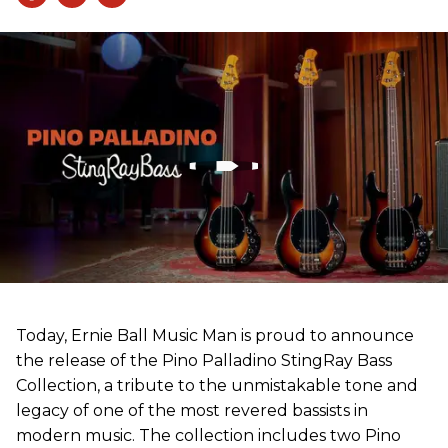
Today, Ernie Ball Music Man is proud to announce
the release of the Pino Palladino StingRay Bass
Collection, a tribute to the unmistakable tone and
legacy of one of the most revered bassists in
modern music. The collection includes two Pino