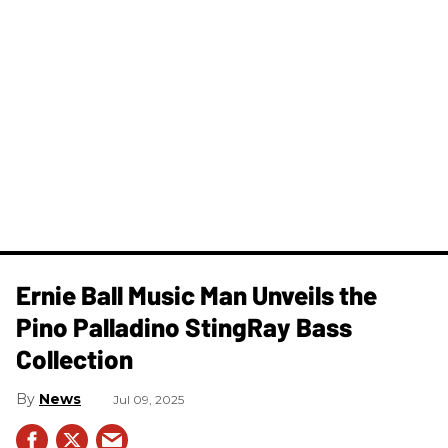
Ernie Ball Music Man Unveils the
Pino Palladino StingRay Bass
Collection
News
Jul 09, 2025