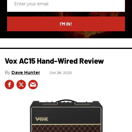
your
email
I’M IN!
Vox AC15 Hand-Wired Review
Dave Hunter
Oct 28, 2025