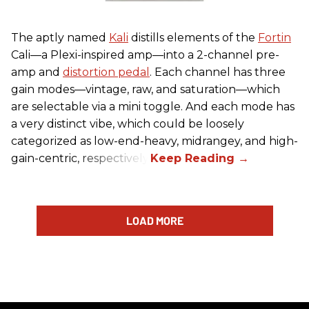
The aptly named
Kali
distills elements of the
Fortin
Cali—a Plexi-inspired amp—into a 2-channel pre-
amp and
distortion pedal
. Each channel has three
gain modes—vintage, raw, and saturation—which
are selectable via a mini toggle. And each mode has
a very distinct vibe, which could be loosely
categorized as low-end-heavy, midrangey, and high-
gain-centric, respectively.
LOAD MORE