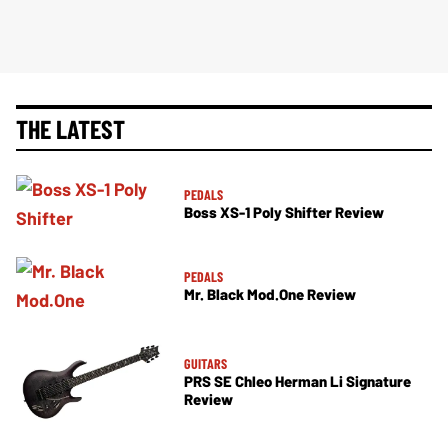
THE LATEST
PEDALS
Boss XS-1 Poly Shifter Review
PEDALS
Mr. Black Mod.One Review
GUITARS
PRS SE Chleo Herman Li Signature
Review