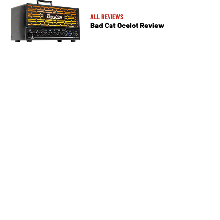
ALL REVIEWS
Bad Cat Ocelot Review