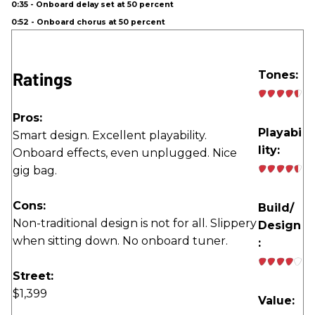
0:35 - Onboard delay set at 50 percent
0:52 - Onboard chorus at 50 percent
Ratings
Tones:
Pros:
Playabi
Smart design. Excellent playability.
lity:
Onboard effects, even unplugged. Nice
gig bag.
Cons:
Build/
Non-traditional design is not for all. Slippery
Design
when sitting down. No onboard tuner.
:
Street:
$1,399
Value: