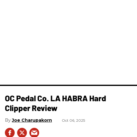
OC Pedal Co. LA HABRA Hard
Clipper Review
Joe Charupakorn
Oct 06, 2025