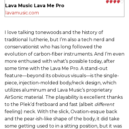
Lava Music Lava Me Pro
lavamusic.com
I love talking tonewoods and the history of
traditional lutherie, but I’m also a tech nerd and
conservationist who has long followed the
evolution of carbon-fiber instruments. And I’m even
more enthused with what’s possible today, after
some time with the Lava Me Pro. A stand-out
feature—beyond its obvious visuals—is the single-
piece, injection-molded body/neck design, which
utilizes aluminum and Lava Music’s proprietary
AirSonic material. The playability is excellent thanks
to the Plek’d fretboard and fast (albeit
different
feeling) neck. With the slick, Ovation-esque back
and the pear-ish-like shape of the body, it did take
some getting used to in a sitting position, but it was