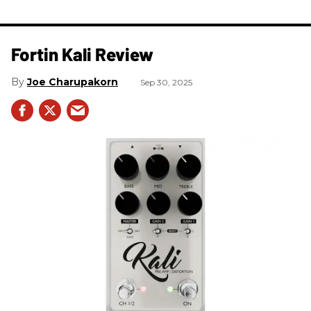
Fortin Kali Review
Joe Charupakorn
Sep 30, 2025