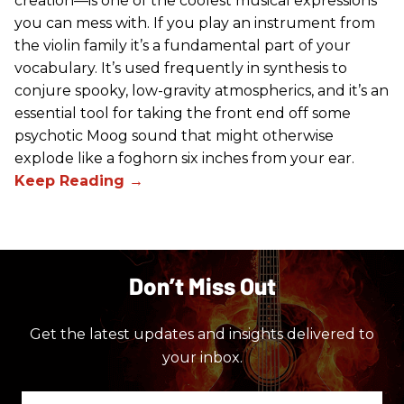
creation—is one of the coolest musical expressions
you can mess with. If you play an instrument from
the violin family it’s a fundamental part of your
vocabulary. It’s used frequently in synthesis to
conjure spooky, low-gravity atmospherics, and it’s an
essential tool for taking the front end off some
psychotic Moog sound that might otherwise
explode like a foghorn six inches from your ear.
Don’t Miss Out
Get the latest updates and insights delivered to
your inbox.
Enter