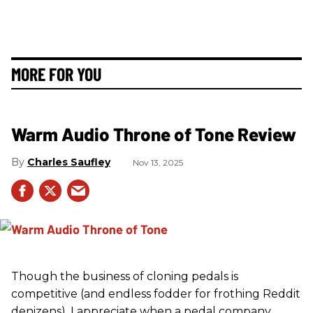
MORE FOR YOU
Warm Audio Throne of Tone Review
Charles Saufley
Nov 13, 2025
Though the business of cloning pedals is
competitive (and endless fodder for frothing Reddit
denizens), I appreciate when a pedal company