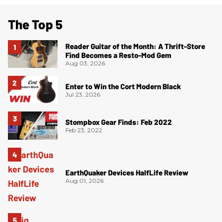
The Top 5
Reader Guitar of the Month: A Thrift-Store
Find Becomes a Resto-Mod Gem
Aug 03, 2026
Enter to Win the Cort Modern Black
Jul 23, 2026
Stompbox Gear Finds: Feb 2022
Feb 23, 2022
EarthQuaker Devices HalfLife Review
Aug 01, 2026