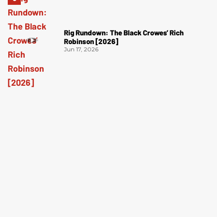
Rig Rundown: The Black Crowes’ Rich
Robinson [2026]
Jun 17, 2026