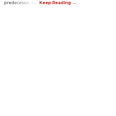
predecessor, too.