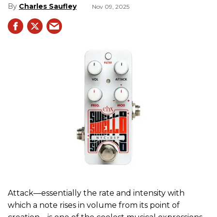
Charles Saufley
Nov 09, 2025
Attack—essentially the rate and intensity with
which a note rises in volume from its point of