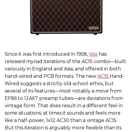
Since it was first introduced in 1958,
Vox
has
released myriad iterations of the AC15 combo—built
variously in England and Asia, and offered in both
hand-wired and PCB formats. The new
AC15
Hand-
Wired suggests a strictly old-school ethos, but
several of its features—most notably a move from
EF86 to 12AX7 preamp tubes—are deviations from
vintage form. That does result in a different feel in
some situations; at times it sounds and feels more
like a half-power, 1x12 AC30 than a vintage AC15.
But this iteration is arguably more flexible than its