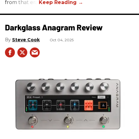
from that era.
Darkglass Anagram Review
Steve Cook
Oct 04, 2025