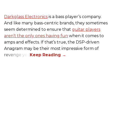
Darkglass Electronics
is a bass player’s company.
And like many bass-centric brands, they sometimes
seem determined to ensure that
guitar players
aren’t the only ones having fun
when it comes to
amps and effects. If that’s true, the DSP-driven
Anagram may be their most impressive form of
revenge yet.