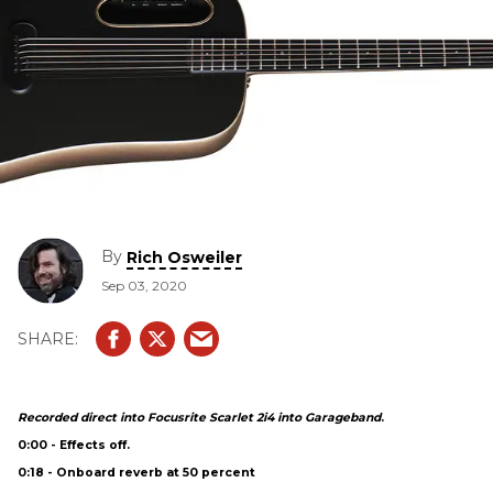
By
Rich Osweiler
Sep 03, 2020
Recorded direct into Focusrite Scarlet 2i4 into Garageband
.
0:00 - Effects off.
0:18 - Onboard reverb at 50 percent