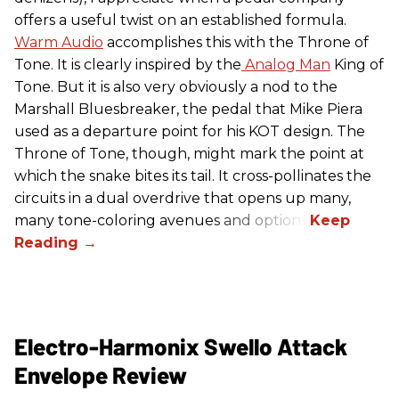
offers a useful twist on an established formula.
Warm Audio
accomplishes this with the Throne of
Tone. It is clearly inspired by the
Analog Man
King of
Tone. But it is also very obviously a nod to the
Marshall Bluesbreaker, the pedal that Mike Piera
used as a departure point for his KOT design. The
Throne of Tone, though, might mark the point at
which the snake bites its tail. It cross-pollinates the
circuits in a dual overdrive that opens up many,
many tone-coloring avenues and options.
Electro-Harmonix Swello Attack
Envelope Review