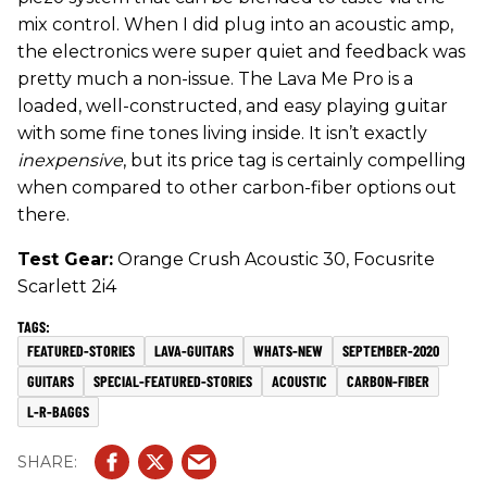
mix control. When I did plug into an acoustic amp,
the electronics were super quiet and feedback was
pretty much a non-issue. The Lava Me Pro is a
loaded, well-constructed, and easy playing guitar
with some fine tones living inside. It isn’t exactly
inexpensive
, but its price tag is certainly compelling
when compared to other carbon-fiber options out
there.
Test Gear:
Orange Crush Acoustic 30, Focusrite
Scarlett 2i4
FEATURED-STORIES
LAVA-GUITARS
WHATS-NEW
SEPTEMBER-2020
GUITARS
SPECIAL-FEATURED-STORIES
ACOUSTIC
CARBON-FIBER
L-R-BAGGS