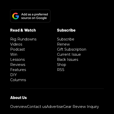
Rig Rundowns
Subscribe
Videos
Renew
Podcast
Gift Subscription
Win
Current Issue
Lessons
Back Issues
Reviews
Shop
Features
RSS
DIY
Columns
Overview
Contact us
Advertise
Gear Review Inquiry