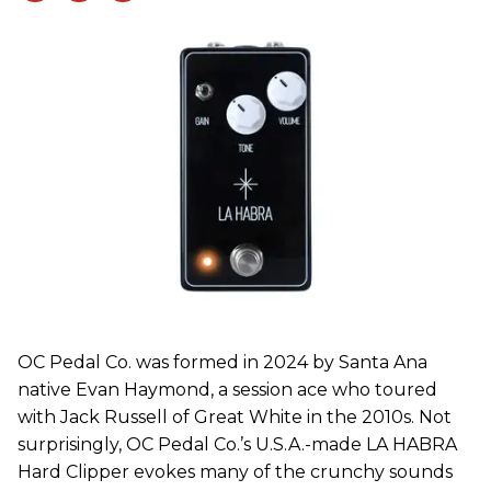
OC Pedal Co. was formed in 2024 by Santa Ana
native Evan Haymond, a session ace who toured
with Jack Russell of Great White in the 2010s. Not
surprisingly, OC Pedal Co.’s U.S.A.-made LA HABRA
Hard Clipper evokes many of the crunchy sounds