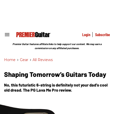
Skip
to
content
e
ch
ion
gation
Login
Subscribe
Search
&
Section
Premier Guitar features affiliate links to help support our content. We may earn a
Navigation
commission on any affiliated purchases.
Home
>
Gear
>
All Reviews
Shaping Tomorrow’s Guitars Today
No, this futuristic 6-string is definitely not your dad’s cool
old dread. The PG Lava Me Pro review.