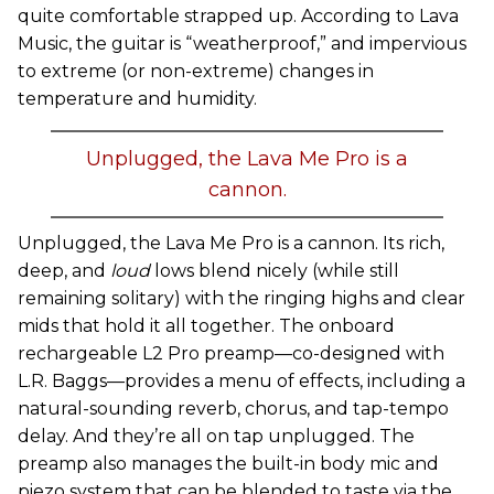
quite comfortable strapped up. According to Lava
Music, the guitar is “weatherproof,” and impervious
to extreme (or non-extreme) changes in
temperature and humidity.
Unplugged, the Lava Me Pro is a
cannon.
Unplugged, the Lava Me Pro is a cannon. Its rich,
deep, and
loud
lows blend nicely (while still
remaining solitary) with the ringing highs and clear
mids that hold it all together. The onboard
rechargeable L2 Pro preamp—co-designed with
L.R. Baggs—provides a menu of effects, including a
natural-sounding reverb, chorus, and tap-tempo
delay. And they’re all on tap unplugged. The
preamp also manages the built-in body mic and
piezo system that can be blended to taste via the