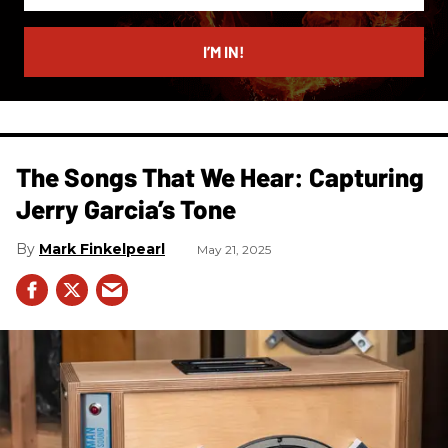
email
I’M IN!
The Songs That We Hear: Capturing
Jerry Garcia’s Tone
Mark Finkelpearl
May 21, 2025