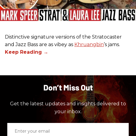
Distinctive signature versions of the Stratocaster
and Jazz Bass are as vibey as
Khruangbin
’s jams.
Don’t Miss Out
Get the latest updates and insights delivered to
your inbox.
Enter
your