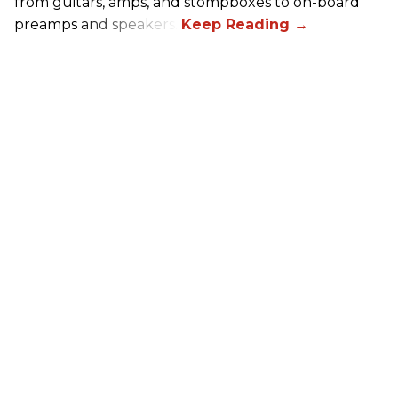
from guitars, amps, and stompboxes to on-board
preamps and speakers.