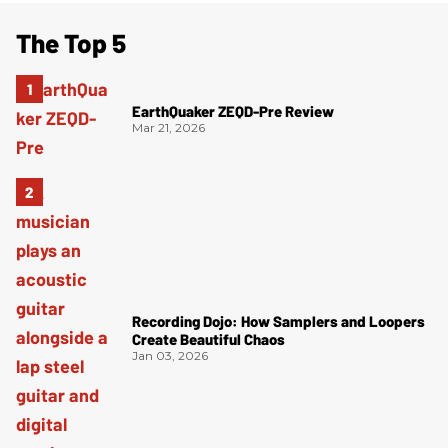
The Top 5
EarthQuaker ZEQD-Pre Review
Mar 21, 2026
Recording Dojo: How Samplers and Loopers
Create Beautiful Chaos
Jan 03, 2026