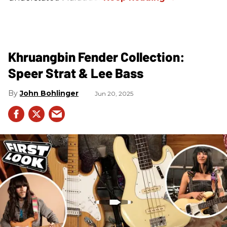
Khruangbin Fender Collection:
Speer Strat & Lee Bass
John Bohlinger
Jun 20, 2025