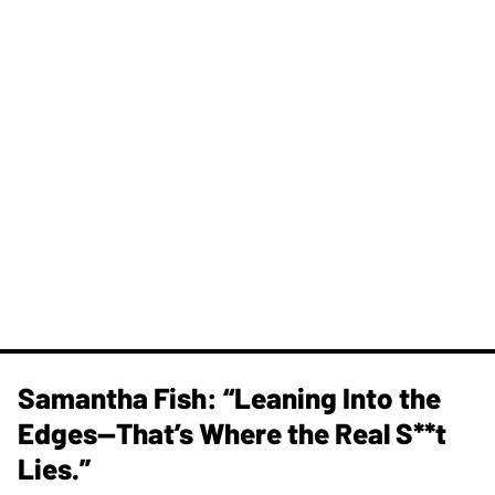
Samantha Fish: “Leaning Into the
Edges—That’s Where the Real S**t
Lies.”