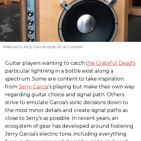
Milkman’s Jerry Garcia-style JG-40 combo.
Guitar players wanting to catch
the Grateful Dead’s
particular lightning in a bottle exist along a
spectrum. Some are content to take inspiration
from
Jerry Garcia
’s playing but make their own way
regarding guitar choice and signal path. Others
strive to emulate Garcia’s sonic decisions down to
the most minor details and create signal paths as
close to Jerry’s as possible. In recent years, an
ecosystem of gear has developed around fostering
Jerry Garcia’s electric tone, including everything