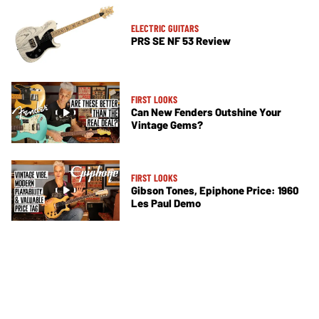
ELECTRIC GUITARS
PRS SE NF 53 Review
FIRST LOOKS
Can New Fenders Outshine Your
Vintage Gems?
FIRST LOOKS
Gibson Tones, Epiphone Price: 1960
Les Paul Demo