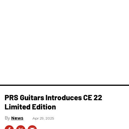
PRS Guitars Introduces CE 22
Limited Edition
News
Apr 29, 2025