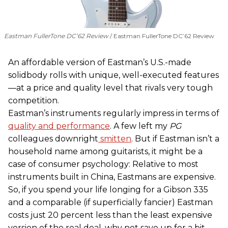
Eastman FullerTone DC’62 Review
Eastman FullerTone DC’62 Review
An affordable version of Eastman’s U.S.-made
solidbody rolls with unique, well-executed features
—at a price and quality level that rivals very tough
competition.
Eastman’s instruments regularly impress in terms of
quality and performance
. A few left my
PG
colleagues downright
smitten
. But if Eastman isn’t a
household name among guitarists, it might be a
case of consumer psychology: Relative to most
instruments built in China, Eastmans are expensive.
So, if you spend your life longing for a Gibson 335
and a comparable (if superficially fancier) Eastman
costs just 20 percent less than the least expensive
version of the real deal, why not save up for a bit