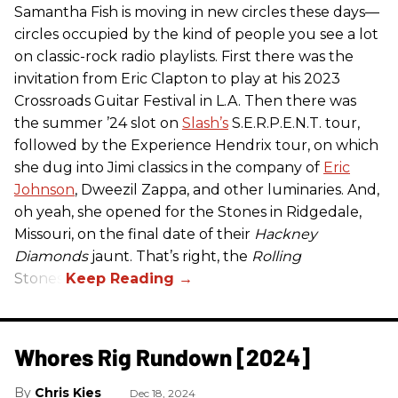
Samantha Fish is moving in new circles these days—
circles occupied by the kind of people you see a lot
on classic-rock radio playlists. First there was the
invitation from Eric Clapton to play at his 2023
Crossroads Guitar Festival in L.A. Then there was
the summer ’24 slot on
Slash’s
S.E.R.P.E.N.T. tour,
followed by the Experience Hendrix tour, on which
she dug into Jimi classics in the company of
Eric
Johnson
, Dweezil Zappa, and other luminaries. And,
oh yeah, she opened for the Stones in Ridgedale,
Missouri, on the final date of their
Hackney
Diamonds
jaunt. That’s right, the
Rolling
Stones.
Whores Rig Rundown [2024]
Chris Kies
Dec 18, 2024