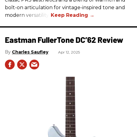
bolt-on articulation for vintage-inspired tone and
modern versatility.
Eastman FullerTone DC’62 Review
Charles Saufley
Apr 12, 2025