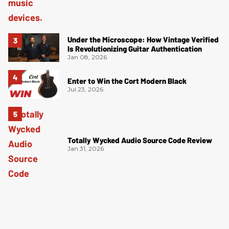
Under the Microscope: How Vintage Verified
Is Revolutionizing Guitar Authentication
Jan 08, 2026
Enter to Win the Cort Modern Black
Jul 23, 2026
Totally Wycked Audio Source Code Review
Jan 31, 2026