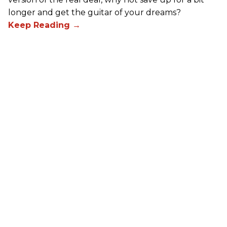
longer and get the guitar of your dreams?