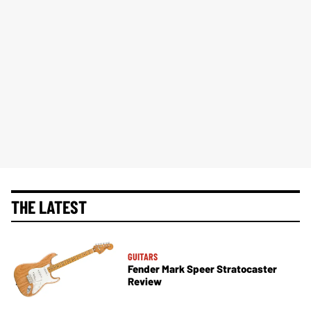
THE LATEST
GUITARS
Fender Mark Speer Stratocaster
Review