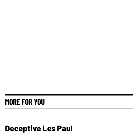
MORE FOR YOU
Deceptive Les Paul