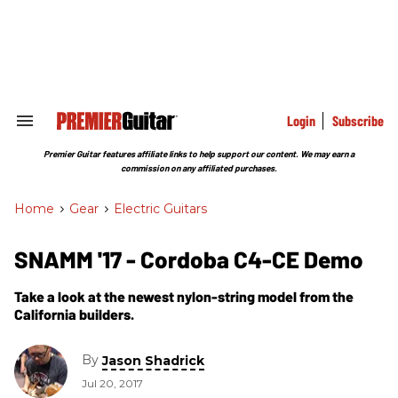
Skip
to
content
e
ch
ion
gation
Login
Subscribe
Search
&
Section
Premier Guitar features affiliate links to help support our content. We may earn a
Navigation
commission on any affiliated purchases.
Home
>
Gear
>
Electric Guitars
SNAMM '17 - Cordoba C4-CE Demo
Take a look at the newest nylon-string model from the
California builders.
By
Jason Shadrick
Jul 20, 2017