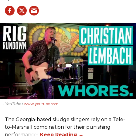
- YouTube
www.youtube.com
The Georgia-based sludge slingers rely on a Tele-
to-Marshall combination for their punishing
performances.