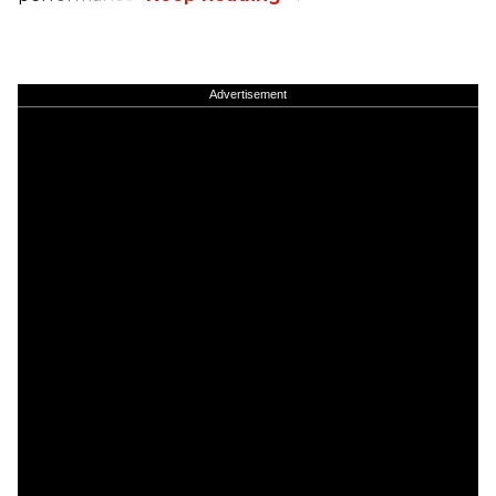
Advertisement