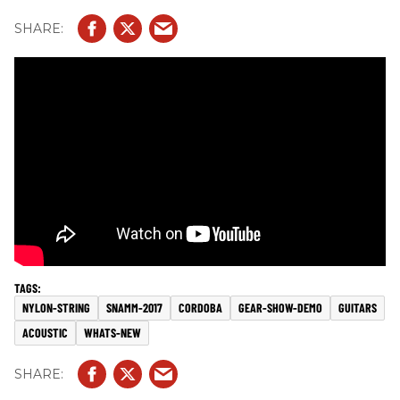
NYLON-STRING
SNAMM-2017
CORDOBA
GEAR-SHOW-DEMO
GUITARS
ACOUSTIC
WHATS-NEW