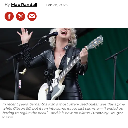
Mac Randall
Feb 28, 2025
In recent years, Samantha Fish’s most often-used guitar was this alpine
white Gibson SG, but it ran into some issues last summer—“I ended up
having to reglue the neck”—and it is now on hiatus.
Photo by Douglas
Mason