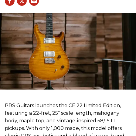
PRS Guitars launches the CE 22 Limited Edition,
featuring a 22-fret, 25” scale length, mahogany
body, maple top, and vintage-inspired 58/15 LT
pickups. With only 1,000 made, this model offers
classic PRS aesthetics and a blend of warmth and