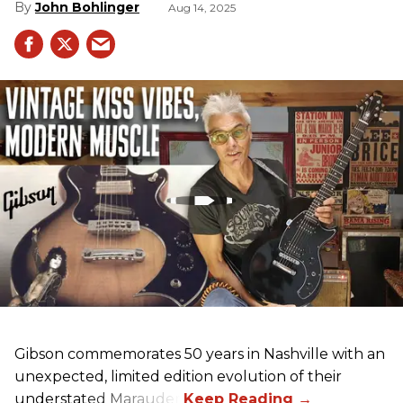
John Bohlinger
Aug 14, 2025
Gibson commemorates 50 years in Nashville with an
unexpected, limited edition evolution of their
understated Marauder.