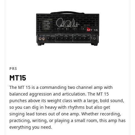
PRS
MT15
The MT 15 is a commanding two channel amp with
balanced aggression and articulation. The MT 15
punches above its weight class with a large, bold sound,
so you can dig in heavy with rhythms but also get
singing lead tones out of one amp. Whether recording,
practicing, writing, or playing a small room, this amp has
everything you need.