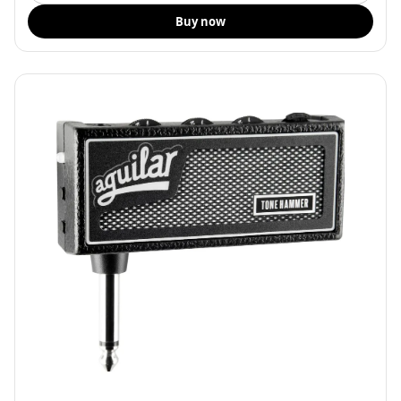
Buy now