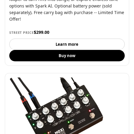
options with Spark AI. Optional battery power (sold
separately). Free carry bag with purchase -- Limited Time
Offer!
$299.00
STREET PRICE
Learn more
Buy now