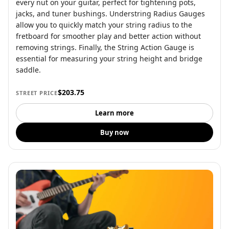
every nut on your guitar, perfect for tightening pots,
jacks, and tuner bushings. Understring Radius Gauges
allow you to quickly match your string radius to the
fretboard for smoother play and better action without
removing strings. Finally, the String Action Gauge is
essential for measuring your string height and bridge
saddle.
$203.75
STREET PRICE
Learn more
Buy now