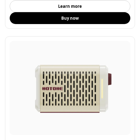
Learn more
Buy now