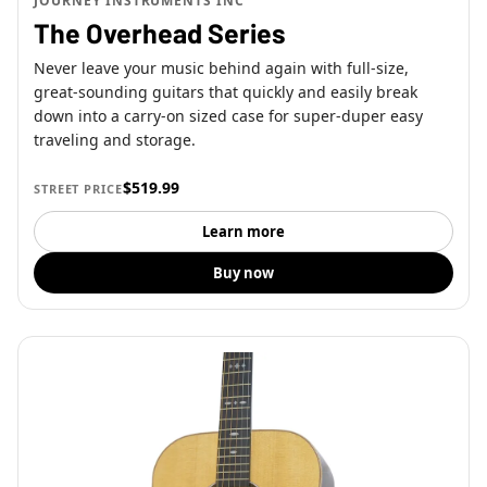
JOURNEY INSTRUMENTS INC
The Overhead Series
Never leave your music behind again with full-size,
great-sounding guitars that quickly and easily break
down into a carry-on sized case for super-duper easy
traveling and storage.
$519.99
STREET PRICE
Learn more
Buy now