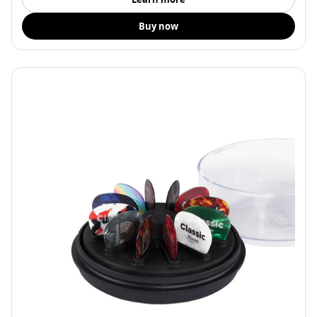
Buy now