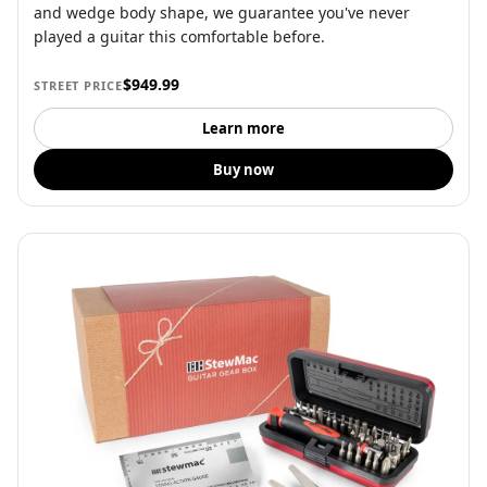
and wedge body shape, we guarantee you've never
played a guitar this comfortable before.
$949.99
STREET PRICE
Learn more
Buy now