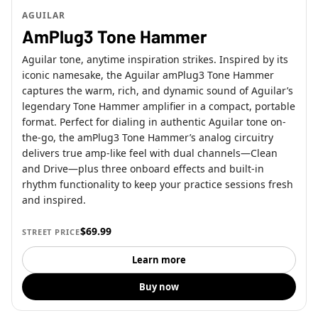
AGUILAR
AmPlug3 Tone Hammer
Aguilar tone, anytime inspiration strikes. Inspired by its
iconic namesake, the Aguilar amPlug3 Tone Hammer
captures the warm, rich, and dynamic sound of Aguilar’s
legendary Tone Hammer amplifier in a compact, portable
format. Perfect for dialing in authentic Aguilar tone on-
the-go, the amPlug3 Tone Hammer’s analog circuitry
delivers true amp-like feel with dual channels—Clean
and Drive—plus three onboard effects and built-in
rhythm functionality to keep your practice sessions fresh
and inspired.
$69.99
STREET PRICE
Learn more
Buy now