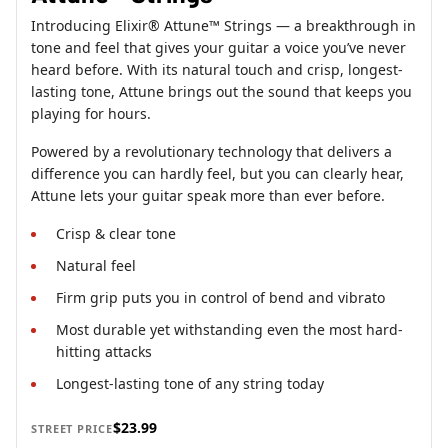
Introducing Elixir® Attune™ Strings — a breakthrough in
tone and feel that gives your guitar a voice you’ve never
heard before. With its natural touch and crisp, longest-
lasting tone, Attune brings out the sound that keeps you
playing for hours.
Powered by a revolutionary technology that delivers a
difference you can hardly feel, but you can clearly hear,
Attune lets your guitar speak more than ever before.
Crisp & clear tone
Natural feel
Firm grip puts you in control of bend and vibrato
Most durable yet withstanding even the most hard-
hitting attacks
Longest-lasting tone of any string today
$23.99
STREET PRICE