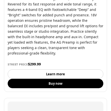
Revered for its fast response and wide tonal range, it
features a 4-band EQ with footswitchable “Deep” and
“Bright” switches for added punch and presence. 18V
operation ensures pristine headroom, while the
balanced DI includes pre/post and ground lift options for
seamless stage or studio integration. Practice silently
with the built-in headphone amp and aux-in. Compact
yet loaded with features, the AG Preamp is perfect for
players seeking a clean, transparent tone with
professional-grade flexibility.
$299.99
STREET PRICE
Learn more
Buy now