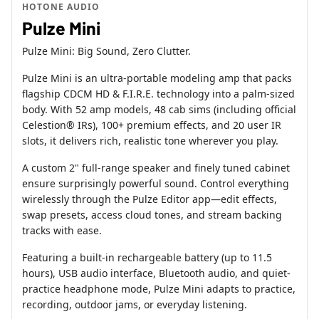
HOTONE AUDIO
Pulze Mini
Pulze Mini: Big Sound, Zero Clutter.
Pulze Mini is an ultra-portable modeling amp that packs
flagship CDCM HD & F.I.R.E. technology into a palm-sized
body. With 52 amp models, 48 cab sims (including official
Celestion® IRs), 100+ premium effects, and 20 user IR
slots, it delivers rich, realistic tone wherever you play.
A custom 2" full-range speaker and finely tuned cabinet
ensure surprisingly powerful sound. Control everything
wirelessly through the Pulze Editor app—edit effects,
swap presets, access cloud tones, and stream backing
tracks with ease.
Featuring a built-in rechargeable battery (up to 11.5
hours), USB audio interface, Bluetooth audio, and quiet-
practice headphone mode, Pulze Mini adapts to practice,
recording, outdoor jams, or everyday listening.