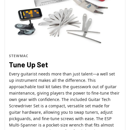
STEWMAC
Tune Up Set
Every guitarist needs more than just talent—a well set
up instrument makes all the difference. This
approachable tool kit takes the guesswork out of guitar
maintenance, giving players the power to fine-tune their
own gear with confidence. The included Guitar Tech
Screwdriver Set is a compact, versatile set made for
guitar hardware, allowing you to swap tuners, adjust
pickguards, and fine-tune screws with ease. The ESP
Multi-Spanner is a pocket-size wrench that fits almost