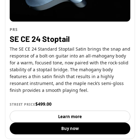
PRS
SE CE 24 Stoptail
The SE CE 24 Standard Stoptail Satin brings the snap and
response of a bolt-on guitar into an all-mahogany body
for a warm, focused tone, now paired with the rock-solid
stability of a stoptail bridge. The mahogany body
features a thin satin finish that results in a highly
resonant instrument, and the maple neck’s semi-gloss
finish provides a smooth playing feel.
$499.00
STREET PRICE
Learn more
Buy now