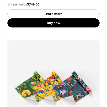
$749.00
STREET PRICE
Learn more
Buy now