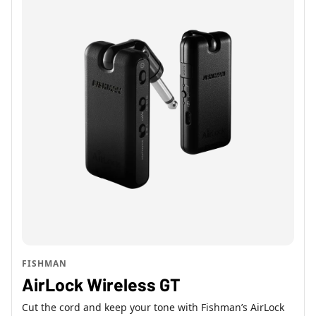
FISHMAN
AirLock Wireless GT
Cut the cord and keep your tone with Fishman’s AirLock