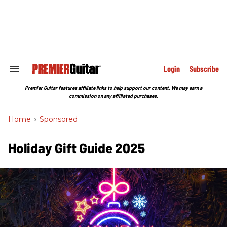
Skip
to
content
e
ch
ion
gation
Login
Subscribe
Search
&
Section
Premier Guitar features affiliate links to help support our content. We may earn a
Navigation
commission on any affiliated purchases.
Home
>
Sponsored
Holiday Gift Guide 2025