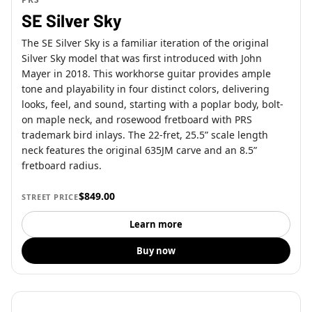
SE Silver Sky
The SE Silver Sky is a familiar iteration of the original
Silver Sky model that was first introduced with John
Mayer in 2018. This workhorse guitar provides ample
tone and playability in four distinct colors, delivering
looks, feel, and sound, starting with a poplar body, bolt-
on maple neck, and rosewood fretboard with PRS
trademark bird inlays. The 22-fret, 25.5” scale length
neck features the original 635JM carve and an 8.5”
fretboard radius.
$849.00
STREET PRICE
Learn more
Buy now