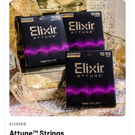
ELIXIR®
Attune™ Strings