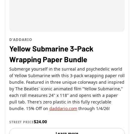
D'ADDARIO
Yellow Submarine 3-Pack
Wrapping Paper Bundle
Submerge yourself in the surreal and psychedelic world
of Yellow Submarine with this 3-pack wrapping paper roll
bundle. Featured in three unique colorways and inspired
by The Beatles' iconic animated film “Yellow Submarine,”
each roll measures 24" x 118" and opens with a paper
pull tab. There's zero plastic in this fully recyclable
bundle. 15% Off on
daddario.com
through 1/4/26!
$24.00
STREET PRICE
Learn more