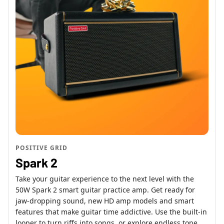
POSITIVE GRID
Spark 2
Take your guitar experience to the next level with the
50W Spark 2 smart guitar practice amp. Get ready for
jaw-dropping sound, new HD amp models and smart
features that make guitar time addictive. Use the built-in
looper to turn riffs into songs, or explore endless tone