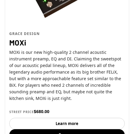
GRACE DESIGN
MOXi
MOXi is our new high-quality 2 channel acoustic
instrument preamp, EQ and DI. Claiming the sweetspot
of our acoustic pedal lineup, MOXi delivers all of the
legendary audio performance as its big brother FELiX,
but with a more approachable feature set similar to the
BiX. For players who need 2 channels of incredible
sounding preamp and EQ, but maybe not quite the
kitchen sink, MOXi is just right.
$680.00
STREET PRICE
Learn more