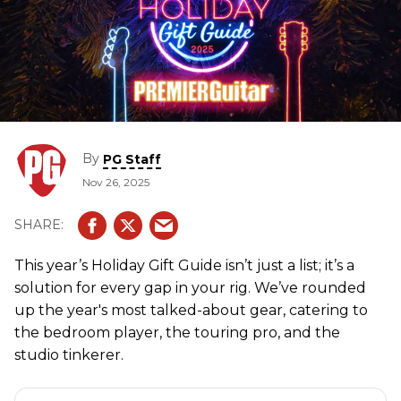
By
PG Staff
Nov 26, 2025
This year’s Holiday Gift Guide isn’t just a list; it’s a
solution for every gap in your rig. We’ve rounded
up the year's most talked-about gear, catering to
the bedroom player, the touring pro, and the
studio tinkerer.