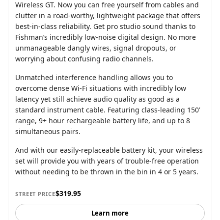
Wireless GT. Now you can free yourself from cables and
clutter in a road-worthy, lightweight package that offers
best-in-class reliability. Get pro studio sound thanks to
Fishman’s incredibly low-noise digital design. No more
unmanageable dangly wires, signal dropouts, or
worrying about confusing radio channels.
Unmatched interference handling allows you to
overcome dense Wi-Fi situations with incredibly low
latency yet still achieve audio quality as good as a
standard instrument cable. Featuring class-leading 150’
range, 9+ hour rechargeable battery life, and up to 8
simultaneous pairs.
And with our easily-replaceable battery kit, your wireless
set will provide you with years of trouble-free operation
without needing to be thrown in the bin in 4 or 5 years.
$319.95
STREET PRICE
Learn more