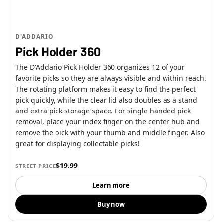
D'ADDARIO
Pick Holder 360
The D'Addario Pick Holder 360 organizes 12 of your
favorite picks so they are always visible and within reach.
The rotating platform makes it easy to find the perfect
pick quickly, while the clear lid also doubles as a stand
and extra pick storage space. For single handed pick
removal, place your index finger on the center hub and
remove the pick with your thumb and middle finger. Also
great for displaying collectable picks!
$19.99
STREET PRICE
Learn more
Buy now