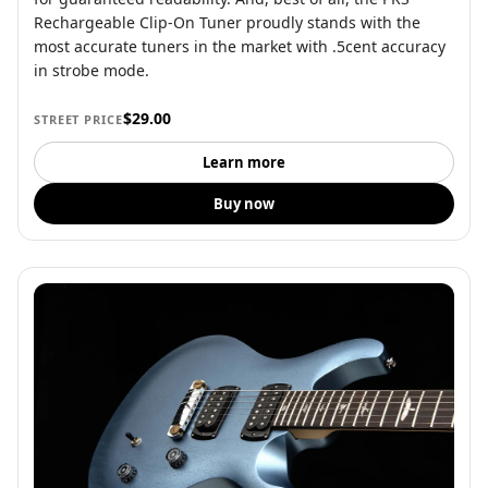
Rechargeable Clip-On Tuner proudly stands with the
most accurate tuners in the market with .5cent accuracy
in strobe mode.
$29.00
STREET PRICE
Learn more
Buy now