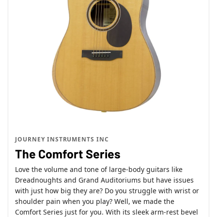
JOURNEY INSTRUMENTS INC
The Comfort Series
Love the volume and tone of large-body guitars like
Dreadnoughts and Grand Auditoriums but have issues
with just how big they are? Do you struggle with wrist or
shoulder pain when you play? Well, we made the
Comfort Series just for you. With its sleek arm-rest bevel