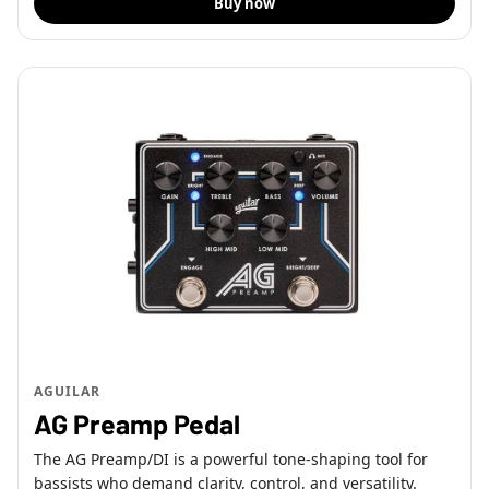
Buy now
AGUILAR
AG Preamp Pedal
The AG Preamp/DI is a powerful tone-shaping tool for
bassists who demand clarity, control, and versatility.