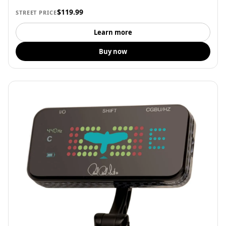
$119.99
STREET PRICE
Learn more
Buy now