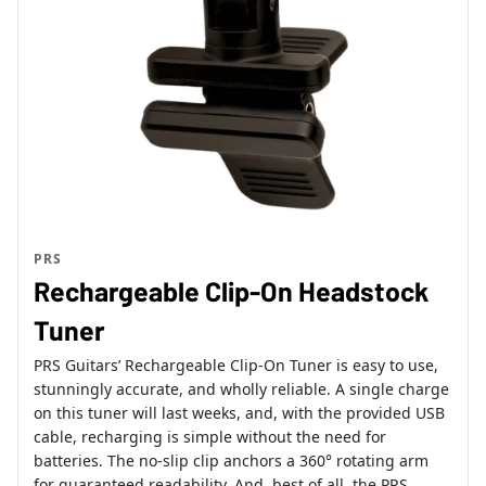
PRS
Rechargeable Clip-On Headstock
Tuner
PRS Guitars’ Rechargeable Clip-On Tuner is easy to use,
stunningly accurate, and wholly reliable. A single charge
on this tuner will last weeks, and, with the provided USB
cable, recharging is simple without the need for
batteries. The no-slip clip anchors a 360° rotating arm
for guaranteed readability. And, best of all, the PRS