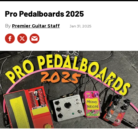
Pro Pedalboards​ 2025
Premier Guitar Staff
Jan 31, 2025