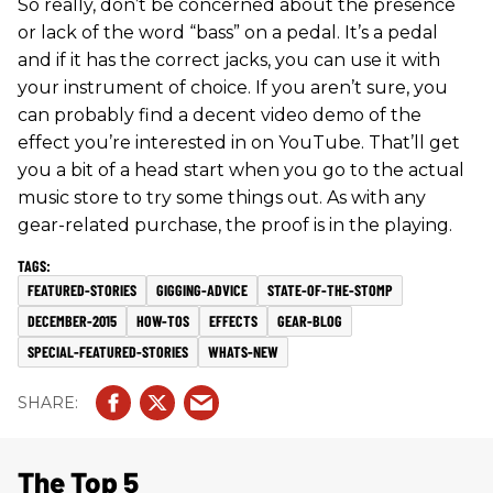
So really, don’t be concerned about the presence
or lack of the word “bass” on a pedal. It’s a pedal
and if it has the correct jacks, you can use it with
your instrument of choice. If you aren’t sure, you
can probably find a decent video demo of the
effect you’re interested in on YouTube. That’ll get
you a bit of a head start when you go to the actual
music store to try some things out. As with any
gear-related purchase, the proof is in the playing.
FEATURED-STORIES
GIGGING-ADVICE
STATE-OF-THE-STOMP
DECEMBER-2015
HOW-TOS
EFFECTS
GEAR-BLOG
SPECIAL-FEATURED-STORIES
WHATS-NEW
The Top 5