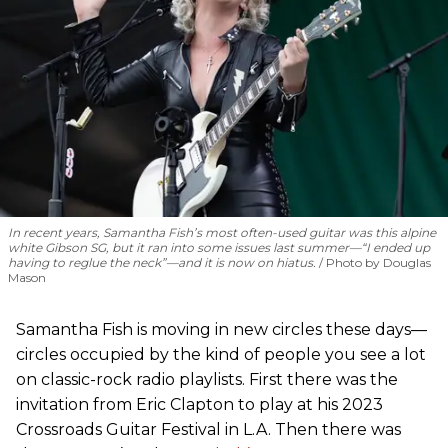
In recent years, Samantha Fish’s most often-used guitar was this alpine
white Gibson SG, but it ran into some issues last summer—“I ended up
having to reglue the neck”—and it is now on hiatus.
Photo by Douglas
Mason
Samantha Fish is moving in new circles these days—
circles occupied by the kind of people you see a lot
on classic-rock radio playlists. First there was the
invitation from Eric Clapton to play at his 2023
Crossroads Guitar Festival in L.A. Then there was