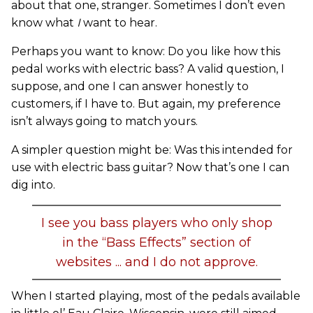
about that one, stranger. Sometimes I don’t even
know what
I
want to hear.
Perhaps you want to know: Do you like how this
pedal works with electric bass? A valid question, I
suppose, and one I can answer honestly to
customers, if I have to. But again, my preference
isn’t always going to match yours.
A simpler question might be: Was this intended for
use with electric bass guitar? Now that’s one I can
dig into.
I see you bass players who only shop
in the “Bass Effects” section of
websites ... and I do not approve.
When I started playing, most of the pedals available