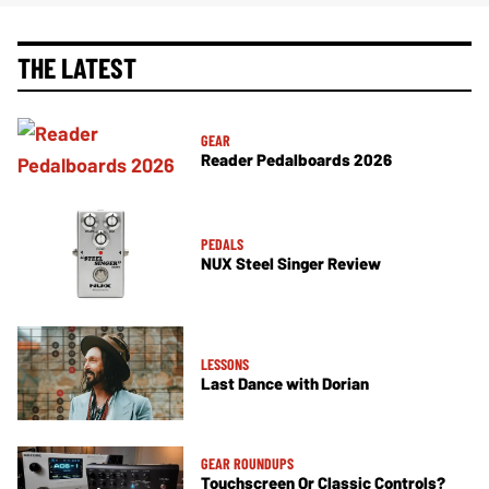
THE LATEST
GEAR
Reader Pedalboards 2026
PEDALS
NUX Steel Singer Review
LESSONS
Last Dance with Dorian
GEAR ROUNDUPS
Touchscreen Or Classic Controls?