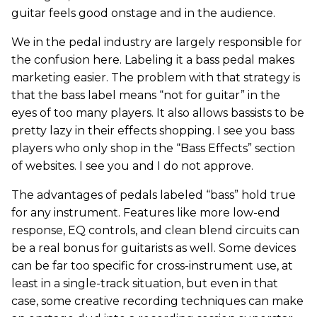
guitar feels good onstage and in the audience.
We in the pedal industry are largely responsible for
the confusion here. Labeling it a bass pedal makes
marketing easier. The problem with that strategy is
that the bass label means “not for guitar” in the
eyes of too many players. It also allows bassists to be
pretty lazy in their effects shopping. I see you bass
players who only shop in the “Bass Effects” section
of websites. I see you and I do not approve.
The advantages of pedals labeled “bass” hold true
for any instrument. Features like more low-end
response, EQ controls, and clean blend circuits can
be a real bonus for guitarists as well. Some devices
can be far too specific for cross-instrument use, at
least in a single-track situation, but even in that
case, some creative recording techniques can make