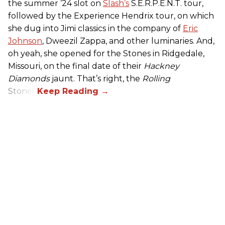
the summer ’24 slot on
Slash’s
S.E.R.P.E.N.T. tour,
followed by the Experience Hendrix tour, on which
she dug into Jimi classics in the company of
Eric
Johnson
, Dweezil Zappa, and other luminaries. And,
oh yeah, she opened for the Stones in Ridgedale,
Missouri, on the final date of their
Hackney
Diamonds
jaunt. That’s right, the
Rolling
Stones.