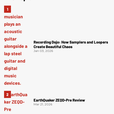
Recording Dojo: How Samplers and Loopers
Create Beautiful Chaos
Jan 03, 2026
EarthQuaker ZEQD-Pre Review
Mar 21, 2026