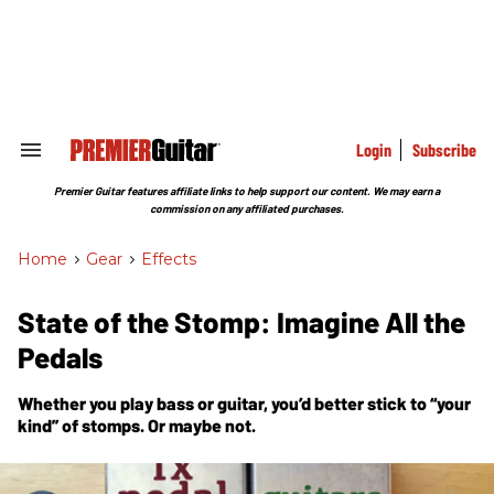
Skip
to
content
e
ch
ion
gation
Login
Subscribe
Search
&
Section
Premier Guitar features affiliate links to help support our content. We may earn a
Navigation
commission on any affiliated purchases.
Home
>
Gear
>
Effects
State of the Stomp: Imagine All the
Pedals
Whether you play bass or guitar, you’d better stick to “your
kind” of stomps. Or maybe not.