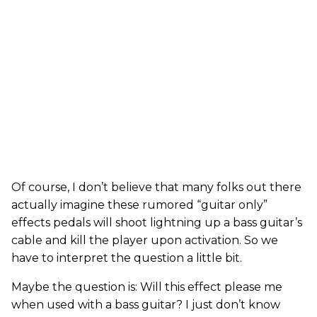
Of course, I don’t believe that many folks out there
actually imagine these rumored “guitar only”
effects pedals will shoot lightning up a bass guitar’s
cable and kill the player upon activation. So we
have to interpret the question a little bit.
Maybe the question is: Will this effect please me
when used with a bass guitar? I just don’t know