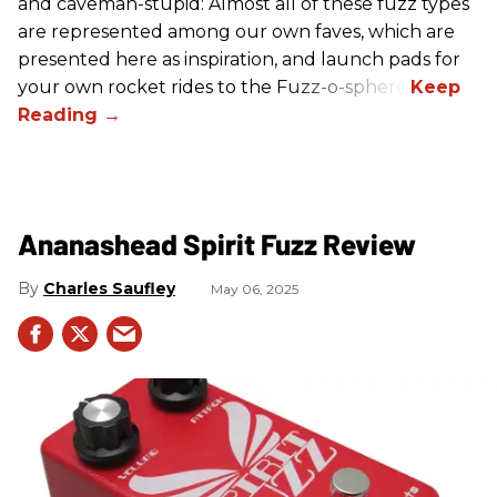
and caveman-stupid: Almost all of these fuzz types
are represented among our own faves, which are
presented here as inspiration, and launch pads for
your own rocket rides to the Fuzz-o-sphere.
Ananashead Spirit Fuzz Review
Charles Saufley
May 06, 2025