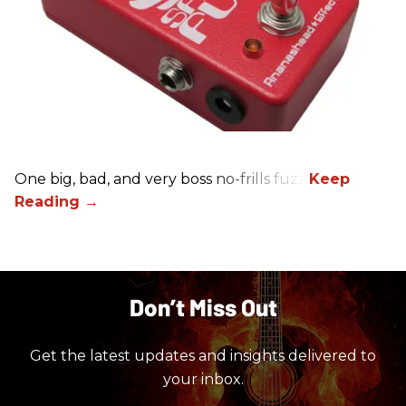
One big, bad, and very boss no-frills fuzz.
Don’t Miss Out
Get the latest updates and insights delivered to
your inbox.