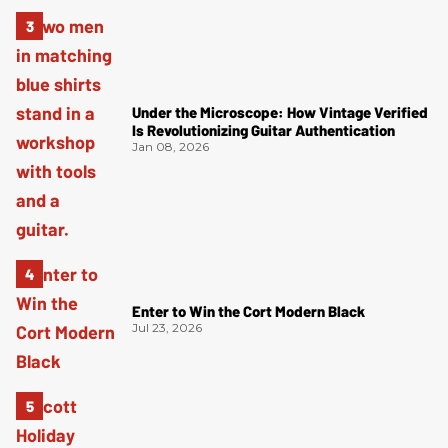
Under the Microscope: How Vintage Verified
Is Revolutionizing Guitar Authentication
Jan 08, 2026
Enter to Win the Cort Modern Black
Jul 23, 2026