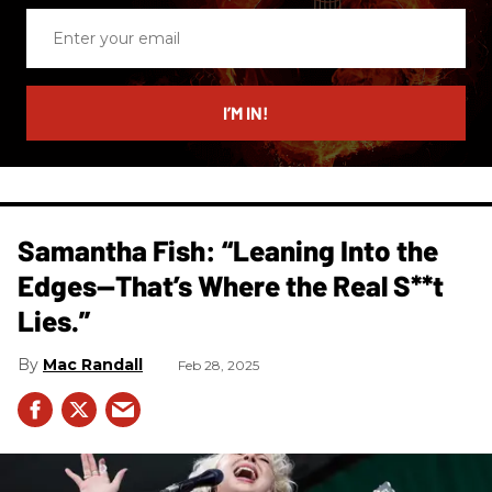
Enter
your
email
I’M IN!
Samantha Fish: “Leaning Into the
Edges—That’s Where the Real S**t
Lies.”
Mac Randall
Feb 28, 2025