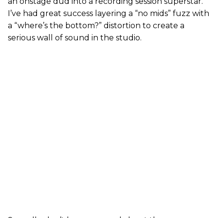
an onstage dud into a recording session superstar.
I’ve had great success layering a “no mids” fuzz with
a “where’s the bottom?” distortion to create a
serious wall of sound in the studio.