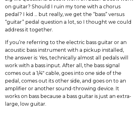
on guitar? Should I ruin my tone with a chorus
pedal? I kid ... but really, we get the “bass” versus
“guitar” pedal question a lot, so I thought we could
address it together.
If you’re referring to the electric bass guitar or an
acoustic bass instrument with a pickup installed,
the answer is: Yes, technically almost all pedals will
work with a bass input. After all, the bass signal
comes out a 1/4" cable, goes into one side of the
pedal, comes out its other side, and goes on to an
amplifier or another sound-throwing device. It
works on bass because a bass guitar is just an extra-
large, low guitar.