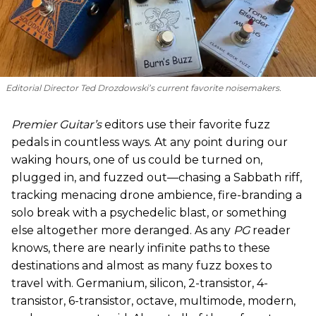
Editorial Director Ted Drozdowski’s current favorite noisemakers.
Premier Guitar’s
editors use their favorite fuzz
pedals in countless ways. At any point during our
waking hours, one of us could be turned on,
plugged in, and fuzzed out—chasing a Sabbath riff,
tracking menacing drone ambience, fire-branding a
solo break with a psychedelic blast, or something
else altogether more deranged. As any
PG
reader
knows, there are nearly infinite paths to these
destinations and almost as many fuzz boxes to
travel with. Germanium, silicon, 2-transistor, 4-
transistor, 6-transistor, octave, multimode, modern,