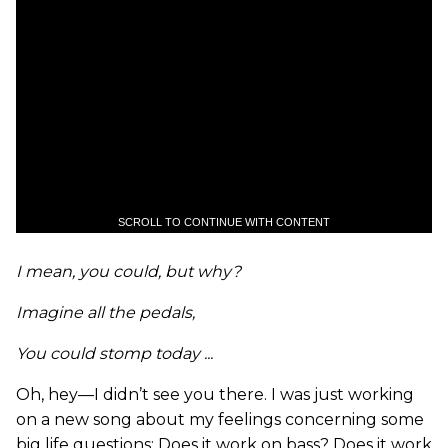
SCROLL TO CONTINUE WITH CONTENT
I mean, you could, but why?
Imagine all the pedals,
You could stomp today ...
Oh, hey—I didn’t see you there. I was just working
on a new song about my feelings concerning some
big life questions: Does it work on bass? Does it work