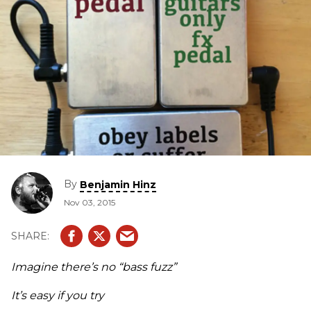
By
Benjamin Hinz
Nov 03, 2015
Imagine there’s no “bass fuzz”
It’s easy if you try