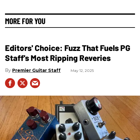
MORE FOR YOU
Editors' Choice: Fuzz That Fuels PG
Staff's Most Ripping Reveries
Premier Guitar Staff
May 12, 2025