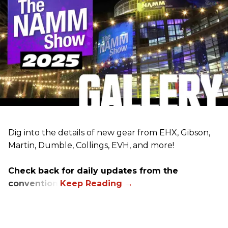
Dig into the details of new gear from EHX, Gibson,
Martin, Dumble, Collings, EVH, and more!
Check back for daily updates from the
convention.