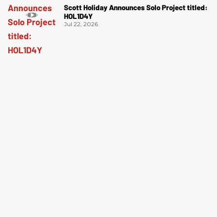
Scott Holiday Announces Solo Project titled:
HOL1D4Y
Jul 22, 2026