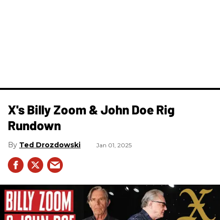
X's Billy Zoom & John Doe Rig
Rundown
Ted Drozdowski
Jan 01, 2025