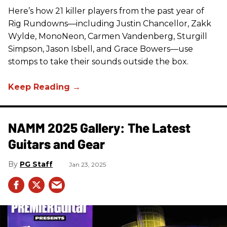
Here’s how 21 killer players from the past year of
Rig Rundowns—including Justin Chancellor, Zakk
Wylde, MonoNeon, Carmen Vandenberg, Sturgill
Simpson, Jason Isbell, and Grace Bowers—use
stomps to take their sounds outside the box.
NAMM 2025 Gallery: The Latest
Guitars and Gear
PG Staff
Jan 23, 2025