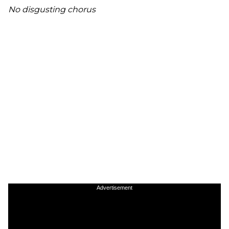
No disgusting chorus
Advertisement