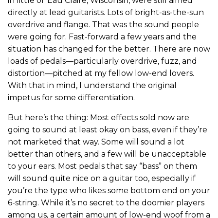
in little ol’ Eau Claire, Wisconsin, were still aimed
directly at lead guitarists. Lots of bright-as-the-sun
overdrive and flange. That was the sound people
were going for. Fast-forward a few years and the
situation has changed for the better. There are now
loads of pedals—particularly overdrive, fuzz, and
distortion—pitched at my fellow low-end lovers.
With that in mind, I understand the original
impetus for some differentiation.
But here’s the thing: Most effects sold now are
going to sound at least okay on bass, even if they’re
not marketed that way. Some will sound a lot
better than others, and a few will be unacceptable
to your ears. Most pedals that say “bass” on them
will sound quite nice on a guitar too, especially if
you’re the type who likes some bottom end on your
6-string. While it’s no secret to the doomier players
among us, a certain amount of low-end woof from a