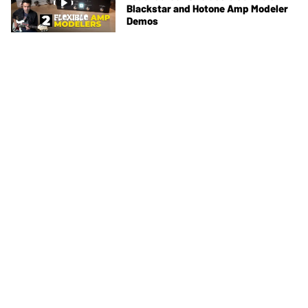
Blackstar and Hotone Amp Modeler
Demos