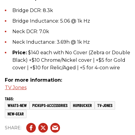
Bridge DCR: 8.3k
Bridge Inductance: 5.06 @ 1k Hz
Neck DCR: 7.0k
Neck Inductance: 3.69h @ 1k Hz
Price:
​$140 each with No Cover (Zebra or Double
Black) +$10 Chrome/Nickel cover | +$5 for Gold
cover | +$10 for Relic/Aged | +5 for 4-con wire
For more information:
TV Jones
WHATS-NEW
PICKUPS-ACCESSORIES
HUMBUCKER
TV-JONES
NEW-GEAR