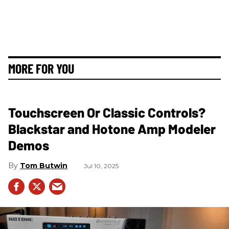
MORE FOR YOU
Touchscreen Or Classic Controls?
Blackstar and Hotone Amp Modeler
Demos
Tom Butwin
Jul 10, 2025