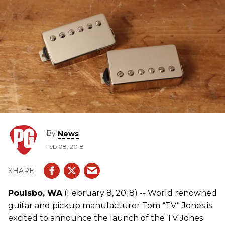
By
News
Feb 08, 2018
Poulsbo, WA
(February 8, 2018) -- World renowned
guitar and pickup manufacturer Tom “TV” Jones is
excited to announce the launch of the TV Jones