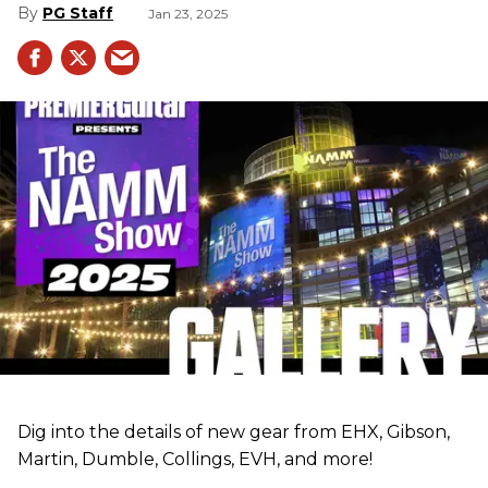
PG Staff
Jan 23, 2025
Dig into the details of new gear from EHX, Gibson,
Martin, Dumble, Collings, EVH, and more!