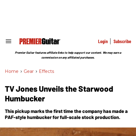
Skip
to
content
e
ch
ion
gation
Login
Subscribe
Search
&
Section
Premier Guitar features affiliate links to help support our content. We may earn a
Navigation
commission on any affiliated purchases.
Home
>
Gear
>
Effects
TV Jones Unveils the Starwood
Humbucker
This pickup marks the first time the company has made a
PAF-style humbucker for full-scale stock production.