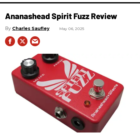
Ananashead Spirit Fuzz Review
Charles Saufley
May 06, 2025