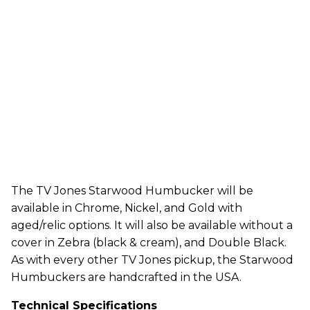
The TV Jones Starwood Humbucker will be
available in Chrome, Nickel, and Gold with
aged/relic options. It will also be available without a
cover in Zebra (black & cream), and Double Black.
As with every other TV Jones pickup, the Starwood
Humbuckers are handcrafted in the USA.
Technical Specifications