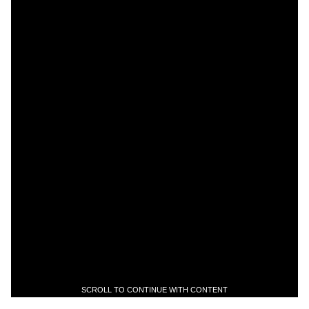
SCROLL TO CONTINUE WITH CONTENT