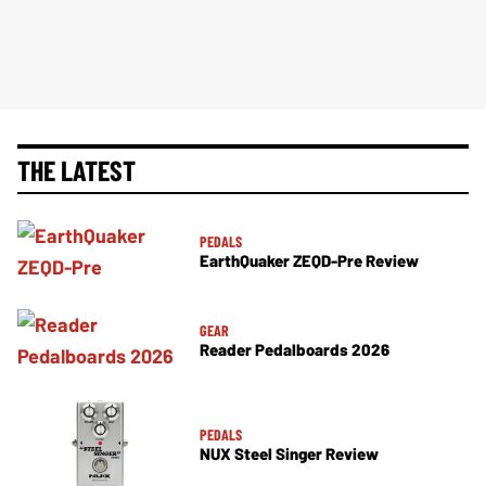
THE LATEST
PEDALS
EarthQuaker ZEQD-Pre Review
GEAR
Reader Pedalboards 2026
PEDALS
NUX Steel Singer Review