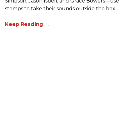
Simpson, Jason Isbell, and Grace Bowers—use
stomps to take their sounds outside the box.