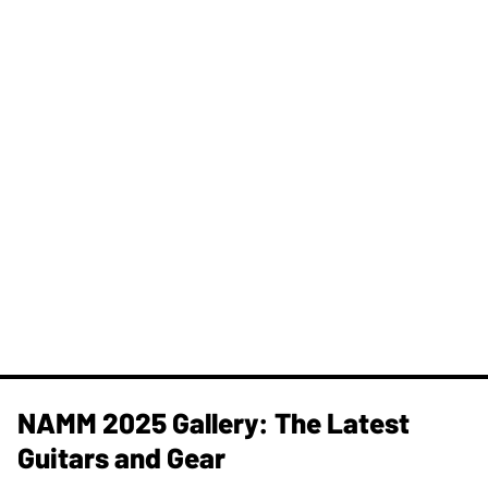
NAMM 2025 Gallery: The Latest
Guitars and Gear