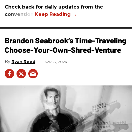
Check back for daily updates from the
convention.
Brandon Seabrook’s Time-Traveling
Choose-Your-Own-Shred-Venture
Ryan Reed
Nov 27, 2024