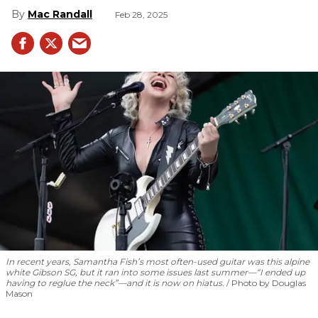
Mac Randall
Feb 28, 2025
In recent years, Samantha Fish’s most often-used guitar was this alpine
white Gibson SG, but it ran into some issues last summer—“I ended up
having to reglue the neck”—and it is now on hiatus.
Photo by Douglas
Mason