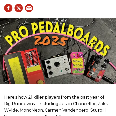
Here’s how 21 killer players from the past year of
Rig Rundowns—including Justin Chancellor, Zakk
Wylde, MonoNeon, Carmen Vandenberg, Sturgill