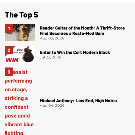
The Top 5
Reader Guitar of the Month: A Thrift-Store
Find Becomes a Resto-Mod Gem
Aug 03, 2026
Enter to Win the Cort Modern Black
Jul 23, 2026
Michael Anthony: Low End, High Notes
Aug 04, 2026