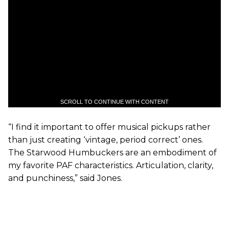
SCROLL TO CONTINUE WITH CONTENT
“I find it important to offer musical pickups rather
than just creating ‘vintage, period correct’ ones.
The Starwood Humbuckers are an embodiment of
my favorite PAF characteristics. Articulation, clarity,
and punchiness,” said Jones.