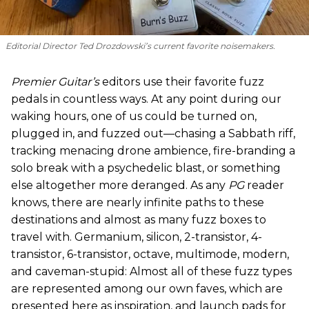
Editorial Director Ted Drozdowski’s current favorite noisemakers.
Premier Guitar’s
editors use their favorite fuzz
pedals in countless ways. At any point during our
waking hours, one of us could be turned on,
plugged in, and fuzzed out—chasing a Sabbath riff,
tracking menacing drone ambience, fire-branding a
solo break with a psychedelic blast, or something
else altogether more deranged. As any
PG
reader
knows, there are nearly infinite paths to these
destinations and almost as many fuzz boxes to
travel with. Germanium, silicon, 2-transistor, 4-
transistor, 6-transistor, octave, multimode, modern,
and caveman-stupid: Almost all of these fuzz types
are represented among our own faves, which are
presented here as inspiration, and launch pads for