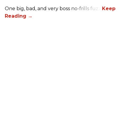
One big, bad, and very boss no-frills fuzz.