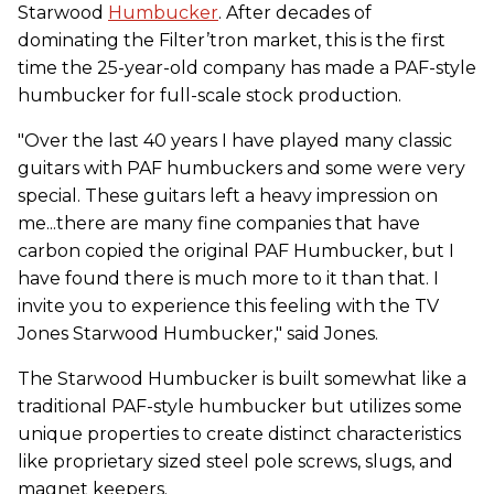
Starwood
Humbucker
. After decades of
dominating the Filter’tron market, this is the first
time the 25-year-old company has made a PAF-style
humbucker for full-scale stock production.
"Over the last 40 years I have played many classic
guitars with PAF humbuckers and some were very
special. These guitars left a heavy impression on
me...there are many fine companies that have
carbon copied the original PAF Humbucker, but I
have found there is much more to it than that. I
invite you to experience this feeling with the TV
Jones Starwood Humbucker," said Jones.
The Starwood Humbucker is built somewhat like a
traditional PAF-style humbucker but utilizes some
unique properties to create distinct characteristics
like proprietary sized steel pole screws, slugs, and
magnet keepers.