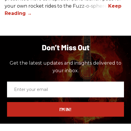
your own rocket rides to the Fuzz-o-sphere.
Don’t Miss Out
Get the latest updates and insights delivered to
your inbox.
Enter
your
email
I’M IN!