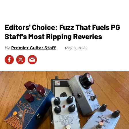
Editors' Choice: Fuzz That Fuels PG
Staff's Most Ripping Reveries
Premier Guitar Staff
May 12, 2025