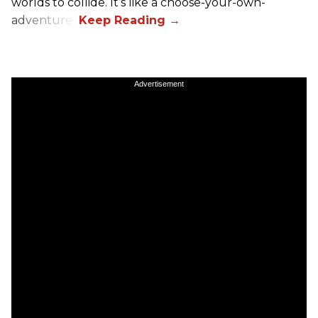
worlds to collide. It’s like a choose-your-own-
adventure.”
Advertisement