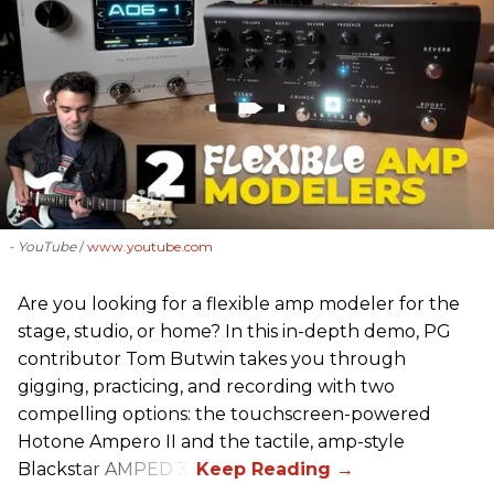
- YouTube
www.youtube.com
Are you looking for a flexible amp modeler for the
stage, studio, or home? In this in-depth demo, PG
contributor Tom Butwin takes you through
gigging, practicing, and recording with two
compelling options: the touchscreen-powered
Hotone Ampero II and the tactile, amp-style
Blackstar AMPED 3.