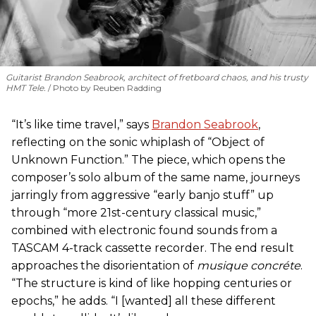
Guitarist Brandon Seabrook, architect of fretboard chaos, and his trusty
HMT Tele.
Photo by Reuben Radding
“It’s like time travel,” says
Brandon Seabrook
,
reflecting on the sonic whiplash of “Object of
Unknown Function.” The piece, which opens the
composer’s solo album of the same name, journeys
jarringly from aggressive “early banjo stuff” up
through “more 21st-century classical music,”
combined with electronic found sounds from a
TASCAM 4-track cassette recorder. The end result
approaches the disorientation of
musique concréte
.
“The structure is kind of like hopping centuries or
epochs,” he adds. “I [wanted] all these different