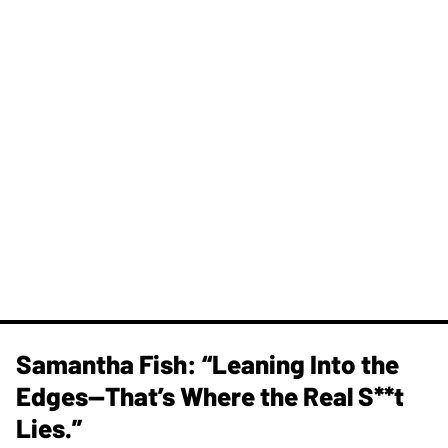
Samantha Fish: “Leaning Into the
Edges—That’s Where the Real S**t
Lies.”