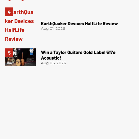
EarthQuaker Devices HalfLife Review
Aug 01, 2026
Win a Taylor Guitars Gold Label 517e
Acoustic!
Aug 06, 2026