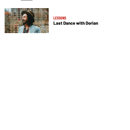
LESSONS
Last Dance with Dorian