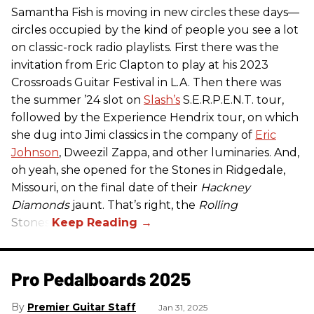
Samantha Fish is moving in new circles these days—
circles occupied by the kind of people you see a lot
on classic-rock radio playlists. First there was the
invitation from Eric Clapton to play at his 2023
Crossroads Guitar Festival in L.A. Then there was
the summer ’24 slot on
Slash’s
S.E.R.P.E.N.T. tour,
followed by the Experience Hendrix tour, on which
she dug into Jimi classics in the company of
Eric
Johnson
, Dweezil Zappa, and other luminaries. And,
oh yeah, she opened for the Stones in Ridgedale,
Missouri, on the final date of their
Hackney
Diamonds
jaunt. That’s right, the
Rolling
Stones.
Pro Pedalboards​ 2025
Premier Guitar Staff
Jan 31, 2025