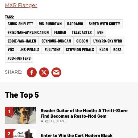
MXR Flanger
CHRIS-SHIFLETT
RIG-RUNDOWN
DADDARIO
SHRED WITH SHIFTY
FRIEDMAN-AMPLIFICATION
FENDER
TELECASTER
EVH
EDDIE-VAN-HALEN
SEYMOUR-DUNCAN
GIBSON
LYNYRD-SKYNYRD
VOX
JHS-PEDALS
FULLTONE
STRYMON PEDALS
KLON
BOSS
FOO-FIGHTERS
The Top 5
Reader Guitar of the Month: A Thrift-Store
Find Becomes a Resto-Mod Gem
Aug 03, 2026
Enter to Win the Cort Modern Black