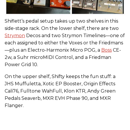
Shiflett’s pedal setup takes up two shelves in this
side-stage rack. On the lower shelf, there are two
Strymon
Decos and two Strymon Timelines—one of
each assigned to either the Voxes or the Friedmans
—plus an Electro-Harmonix Micro POG, a
Boss
CE-
2w, a Suhr microMIDI Control, and a Friedman
Power Grid 10.
On the upper shelf, Shifty keeps the fun stuff: a
JHS Muffuletta, Xotic EP Booster, Origin Effects
Cali76, Fulltone WahFull, Klon KTR, Andy Green
Pedals Seaverb, MXR EVH Phase 90, and MXR
Flanger.