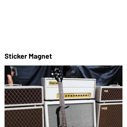
Sticker Magnet