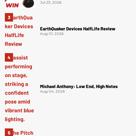
Jul 23, 2026
EarthQuaker Devices HalfLife Review
Aug 01, 2026
Michael Anthony: Low End, High Notes
Aug 04, 2026