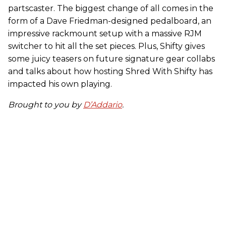
partscaster. The biggest change of all comes in the
form of a Dave Friedman-designed pedalboard, an
impressive rackmount setup with a massive RJM
switcher to hit all the set pieces. Plus, Shifty gives
some juicy teasers on future signature gear collabs
and talks about how hosting Shred With Shifty has
impacted his own playing.
Brought to you by
D’Addario
.