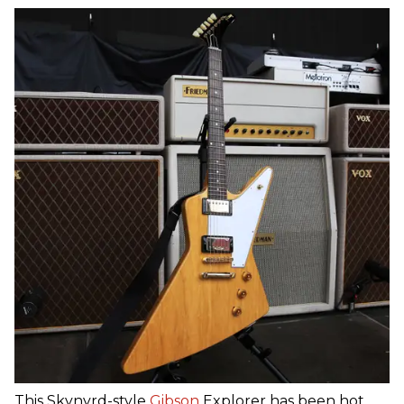
This Skynyrd-style
Gibson
Explorer has been hot