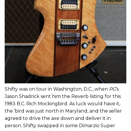
Shifty was on tour in Washington, D.C., when
PG
’s
Jason Shadrick sent him the Reverb listing for this
1983 B.C. Rich Mockingbird. As luck would have it,
the ’bird was just north in Maryland, and the seller
agreed to drive the axe down and deliver it in
person. Shifty swapped in some Dimarzio Super