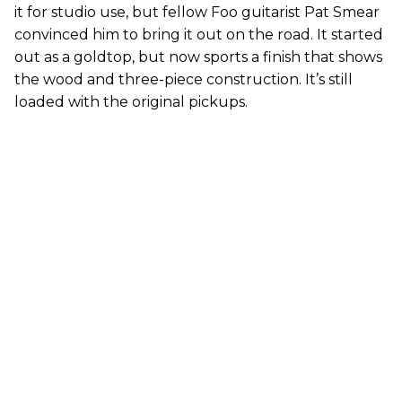
it for studio use, but fellow Foo guitarist Pat Smear
convinced him to bring it out on the road. It started
out as a goldtop, but now sports a finish that shows
the wood and three-piece construction. It’s still
loaded with the original pickups.