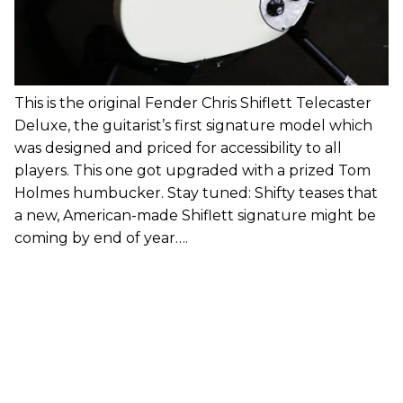
This is the original Fender Chris Shiflett Telecaster
Deluxe, the guitarist’s first signature model which
was designed and priced for accessibility to all
players. This one got upgraded with a prized Tom
Holmes humbucker. Stay tuned: Shifty teases that
a new, American-made Shiflett signature might be
coming by end of year….