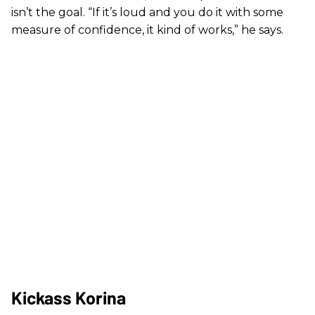
isn’t the goal. “If it’s loud and you do it with some
measure of confidence, it kind of works,” he says.
Kickass Korina