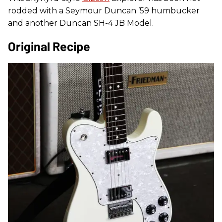
rodded with a Seymour Duncan ’59 humbucker
and another Duncan SH-4 JB Model.
Original Recipe