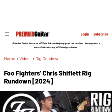
Skip
to
content
e
ch
ion
gation
Login
Subscribe
Search
&
Section
Premier Guitar features affiliate links to help support our content. We may earn a
Navigation
commission on any affiliated purchases.
Home
>
Videos
>
Rig Rundown
Foo Fighters’ Chris Shiflett Rig
Rundown [2024]