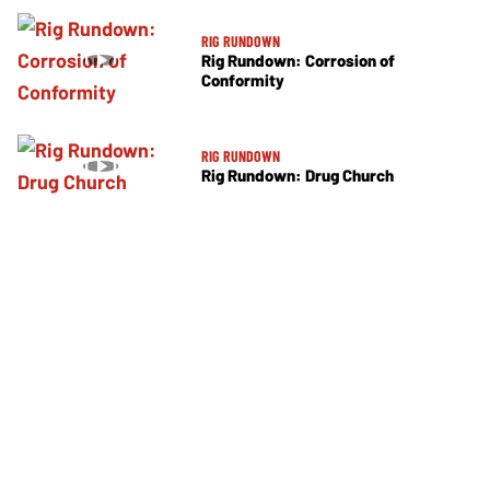
RIG RUNDOWN
Rig Rundown: Corrosion of
Conformity
RIG RUNDOWN
Rig Rundown: Drug Church