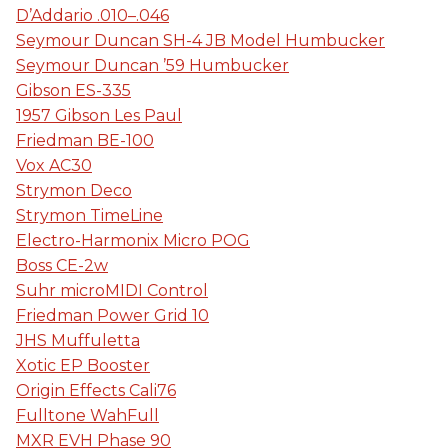
D’Addario .010–.046
Seymour Duncan SH-4 JB Model Humbucker
Seymour Duncan ’59 Humbucker
Gibson ES-335
1957 Gibson Les Paul
Friedman BE-100
Vox AC30
Strymon Deco
Strymon TimeLine
Electro-Harmonix Micro POG
Boss CE-2w
Suhr microMIDI Control
Friedman Power Grid 10
JHS Muffuletta
Xotic EP Booster
Origin Effects Cali76
Fulltone WahFull
MXR EVH Phase 90