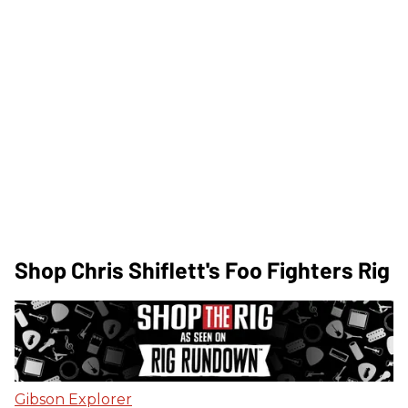
Shop Chris Shiflett's Foo Fighters Rig
Gibson Explorer