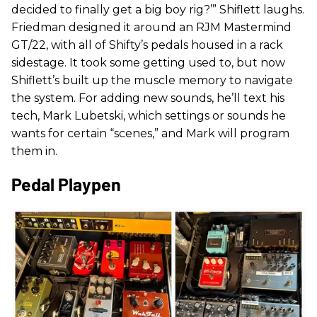
decided to finally get a big boy rig?’” Shiflett laughs.
Friedman designed it around an RJM Mastermind
GT/22, with all of Shifty’s pedals housed in a rack
sidestage. It took some getting used to, but now
Shiflett’s built up the muscle memory to navigate
the system. For adding new sounds, he’ll text his
tech, Mark Lubetski, which settings or sounds he
wants for certain “scenes,” and Mark will program
them in.
Pedal Playpen