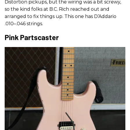
Distortion pickups, but the wiring was a bit screwy,
so the kind folks at B.C. Rich reached out and
arranged to fix things up. This one has D’Addario
.010–.046 strings.
Pink Partscaster