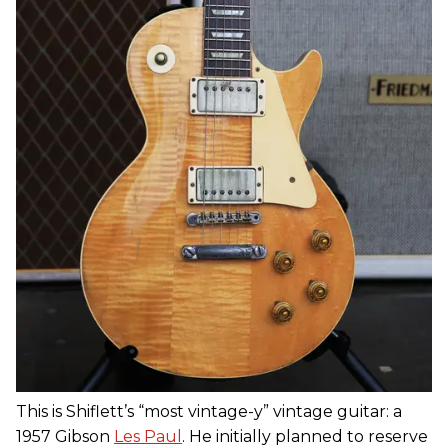
This is Shiflett’s “most vintage-y” vintage guitar: a
1957 Gibson
Les Paul
. He initially planned to reserve