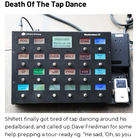
Death Of The Tap Dance
Shiflett finally got tired of tap dancing around his
pedalboard, and called up Dave Friedman for some
help prepping a tour-ready rig. “He said, ‘Oh, so you