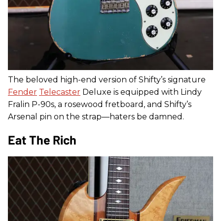
The beloved high-end version of Shifty’s signature
Fender
Telecaster
Deluxe is equipped with Lindy
Fralin P-90s, a rosewood fretboard, and Shifty’s
Arsenal pin on the strap—haters be damned.
Eat The Rich