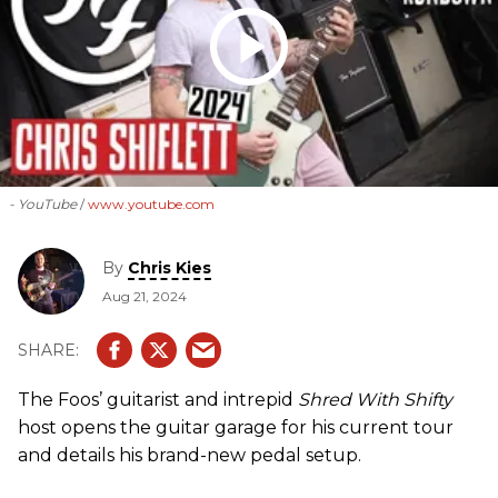
- YouTube
www.youtube.com
By
Chris Kies
Aug 21, 2024
The Foos’ guitarist and intrepid
Shred With Shifty
host opens the guitar garage for his current tour
and details his brand-new pedal setup.