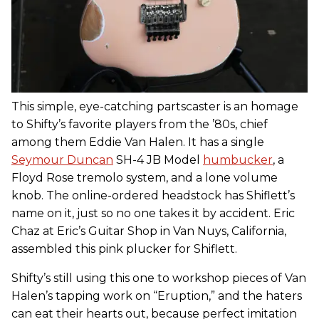
This simple, eye-catching partscaster is an homage
to Shifty’s favorite players from the ’80s, chief
among them Eddie Van Halen. It has a single
Seymour Duncan
SH-4 JB Model
humbucker
, a
Floyd Rose tremolo system, and a lone volume
knob. The online-ordered headstock has Shiflett’s
name on it, just so no one takes it by accident. Eric
Chaz at Eric’s Guitar Shop in Van Nuys, California,
assembled this pink plucker for Shiflett.
Shifty’s still using this one to workshop pieces of Van
Halen’s tapping work on “Eruption,” and the haters
can eat their hearts out, because perfect imitation