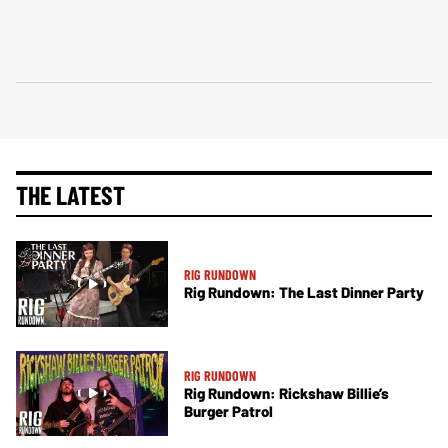
THE LATEST
RIG RUNDOWN
Rig Rundown: The Last Dinner Party
RIG RUNDOWN
Rig Rundown: Rickshaw Billie’s
Burger Patrol