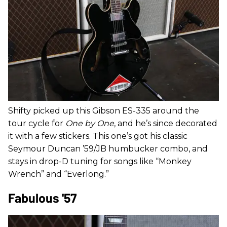
Shifty picked up this Gibson ES-335 around the
tour cycle for
One by One
, and he’s since decorated
it with a few stickers. This one’s got his classic
Seymour Duncan ’59/JB humbucker combo, and
stays in drop-D tuning for songs like “Monkey
Wrench” and “Everlong.”
Fabulous '57