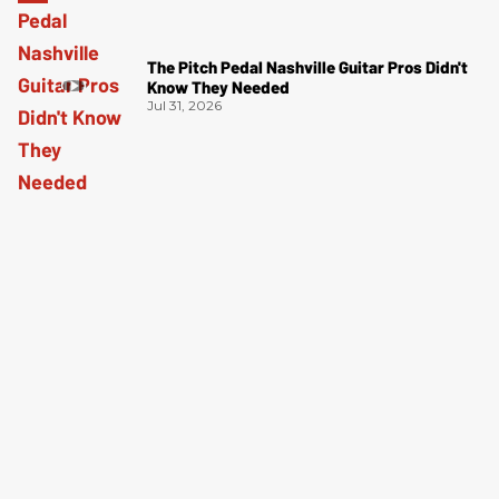
The Pitch Pedal Nashville Guitar Pros Didn't
Know They Needed
Jul 31, 2026