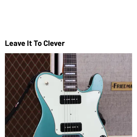
Leave It To Clever