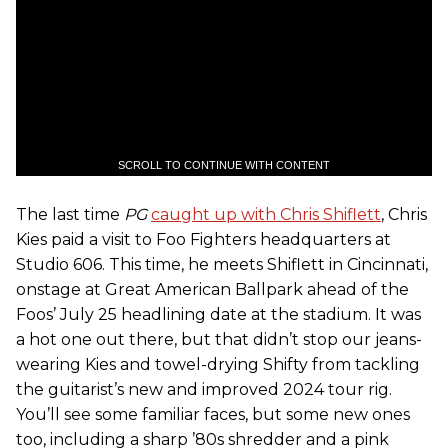
SCROLL TO CONTINUE WITH CONTENT
The last time
PG
caught up with Chris Shiflett
, Chris
Kies paid a visit to Foo Fighters headquarters at
Studio 606. This time, he meets Shiflett in Cincinnati,
onstage at Great American Ballpark ahead of the
Foos’ July 25 headlining date at the stadium. It was
a hot one out there, but that didn’t stop our jeans-
wearing Kies and towel-drying Shifty from tackling
the guitarist’s new and improved 2024 tour rig.
You’ll see some familiar faces, but some new ones
too, including a sharp ’80s shredder and a pink