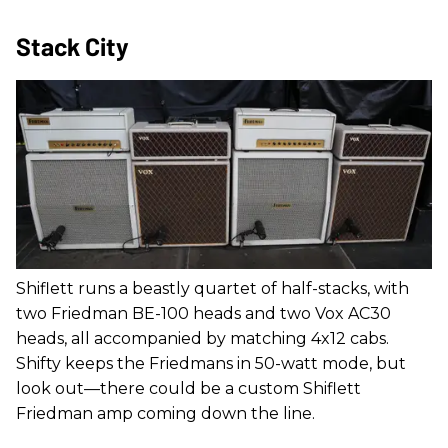
Stack City
Shiflett runs a beastly quartet of half-stacks, with
two Friedman BE-100 heads and two Vox AC30
heads, all accompanied by matching 4x12 cabs.
Shifty keeps the Friedmans in 50-watt mode, but
look out—there could be a custom Shiflett
Friedman amp coming down the line.