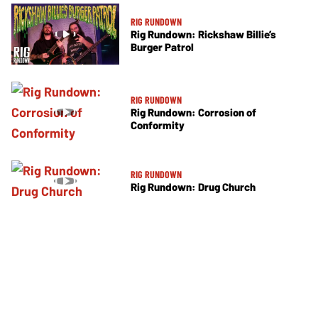
RIG RUNDOWN
Rig Rundown: Rickshaw Billie’s
Burger Patrol
RIG RUNDOWN
Rig Rundown: Corrosion of
Conformity
RIG RUNDOWN
Rig Rundown: Drug Church