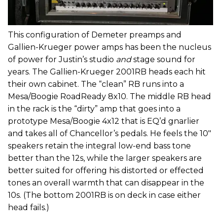
This configuration of Demeter preamps and
Gallien-Krueger power amps has been the nucleus
of power for Justin’s studio
and
stage sound for
years. The Gallien-Krueger 2001RB heads each hit
their own cabinet. The “clean” RB runs into a
Mesa/Boogie RoadReady 8x10. The middle RB head
in the rack is the “dirty” amp that goes into a
prototype Mesa/Boogie 4x12 that is EQ’d gnarlier
and takes all of Chancellor’s pedals. He feels the 10"
speakers retain the integral low-end bass tone
better than the 12s, while the larger speakers are
better suited for offering his distorted or effected
tones an overall warmth that can disappear in the
10s. (The bottom 2001RB is on deck in case either
head fails.)