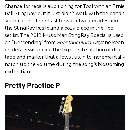
Chancellor recalls auditioning for Tool with an Ernie
Ball StingRay, but it just didn’t work with the band’s
sound at the time. Fast forward two decades and
the StingRay has found a cozy place in the Tool
setlist. The 2018 Music Man StingRay Special is used
on “Descending” from
Fear Inoculum
. Anyone keen
on details will notice the high-tech solution of duct
tape and marker that allows Justin to incrementally
notch up the volume during the song’s blossoming
midsection.
Pretty Practice P