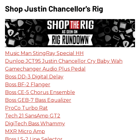
Shop Justin Chancellor's Rig
Music Man StingRay Special HH
Dunlop JCT95 Justin Chancellor Cry Baby Wah
Gamechanger Audio Plus Pedal
Boss DD-3 Digital Delay
Boss BF-2 Flanger
Boss CE-5 Chorus Ensemble
Boss GEB-7 Bass Equalizer
ProCo Turbo Rat
Tech 21 SansAmp GT2
DigiTech Bass Whammy
MXR Micro Amp
Boss LS-2 Line Selector