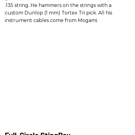
.135 string. He hammers on the strings with a
custom Dunlop (1 mm) Tortex Tri pick. All his
instrument cables come from Mogami.