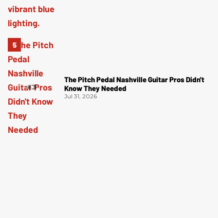
The Pitch Pedal Nashville Guitar Pros Didn't
Know They Needed
Jul 31, 2026