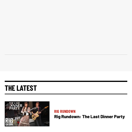
THE LATEST
RIG RUNDOWN
Rig Rundown: The Last Dinner Party