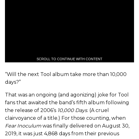
SCROLL TO CONTINUE WITH CONTENT
“Will the next Tool album take more than 10,000
days?”
That was an ongoing (and agonizing) joke for Tool
fans that awaited the band’s fifth album following
the release of 2006’s
10,000 Days
. (A cruel
clairvoyance of a title.) For those counting, when
Fear Inoculum
was finally delivered on August 30,
2019, it was just 4,868 days from their previous