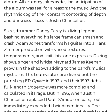
album. All crummy jokes aside, the anticipation of
the album was real for a reason: the music. And the
rhythmic cog of their constant contorting of depth
and darkness is bassist Justin Chancellor.
Sure, drummer Danny Carey is a living legend
bashing everything his large frame can smash and
crash. Adam Jones transforms his guitar into a Hans
Zimmer production with varied textures,
temperaments, and traits his tone expresses. During
shows, singer and lyricist Maynard James Keenan
prowls in the shadows adding to the band’s musical
mysticism. This triumvirate core dished out the
punishing EP
Opiate
in 1992, and their 1993 debut
full-length
Undertow
was more complex and
calculated in its rage. But in 1995, when Justin
Chancellor replaced Paul D’Amour on bass, Tool
immediately expanded their dimensionality. The