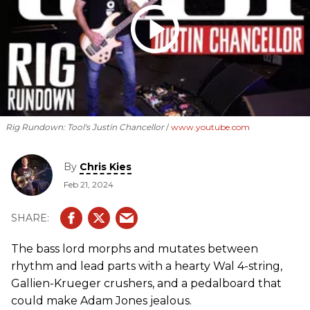
Rig Rundown: Tool's Justin Chancellor
www.youtube.com
By
Chris Kies
Feb 21, 2024
The bass lord morphs and mutates between
rhythm and lead parts with a hearty Wal 4-string,
Gallien-Krueger crushers, and a pedalboard that
could make Adam Jones jealous.