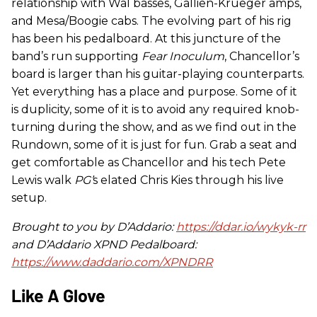
relationship with Wal basses, Gallien-Krueger amps,
and Mesa/Boogie cabs. The evolving part of his rig
has been his pedalboard. At this juncture of the
band’s run supporting
Fear Inoculum
, Chancellor’s
board is larger than his guitar-playing counterparts.
Yet everything has a place and purpose. Some of it
is duplicity, some of it is to avoid any required knob-
turning during the show, and as we find out in the
Rundown, some of it is just for fun. Grab a seat and
get comfortable as Chancellor and his tech Pete
Lewis walk
PG’
s elated Chris Kies through his live
setup.
Brought to you by D’Addario:
https://ddar.io/wykyk-rr
and D’Addario XPND Pedalboard:
https://www.daddario.com/XPNDRR
Like A Glove