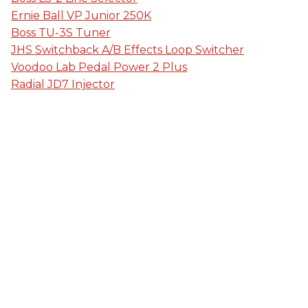
Ernie Ball VP Junior 250K
Boss TU-3S Tuner
JHS Switchback A/B Effects Loop Switcher
Voodoo Lab Pedal Power 2 Plus
Radial JD7 Injector