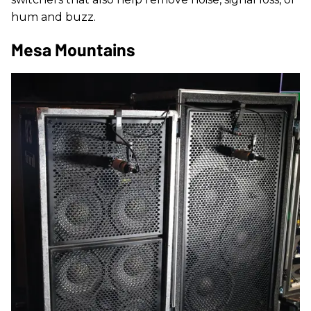
hum and buzz.
Mesa Mountains