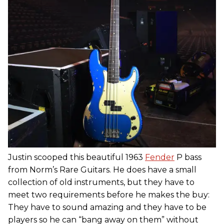
Justin scooped this beautiful 1963
Fender
P bass
from Norm’s Rare Guitars. He does have a small
collection of old instruments, but they have to
meet two requirements before he makes the buy:
They have to sound amazing and they have to be
players so he can “bang away on them” without