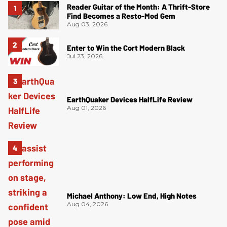
Reader Guitar of the Month: A Thrift-Store
Find Becomes a Resto-Mod Gem
Aug 03, 2026
Enter to Win the Cort Modern Black
Jul 23, 2026
EarthQuaker Devices HalfLife Review
Aug 01, 2026
Michael Anthony: Low End, High Notes
Aug 04, 2026