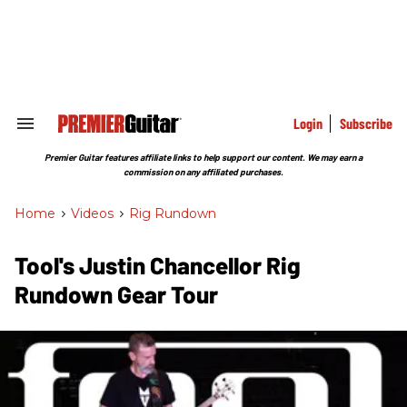
Skip
to
content
e
ch
ion
gation
Login
Subscribe
Search
&
Section
Premier Guitar features affiliate links to help support our content. We may earn a
Navigation
commission on any affiliated purchases.
Home
>
Videos
>
Rig Rundown
Tool's Justin Chancellor Rig
Rundown Gear Tour