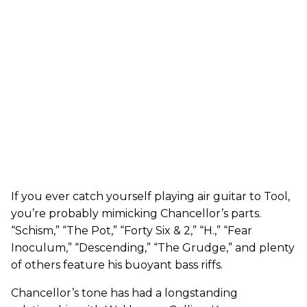
If you ever catch yourself playing air guitar to Tool,
you’re probably mimicking Chancellor’s parts.
“Schism,” “The Pot,” “Forty Six & 2,” “H.,” “Fear
Inoculum,” “Descending,” “The Grudge,” and plenty
of others feature his buoyant bass riffs.
Chancellor’s tone has had a longstanding