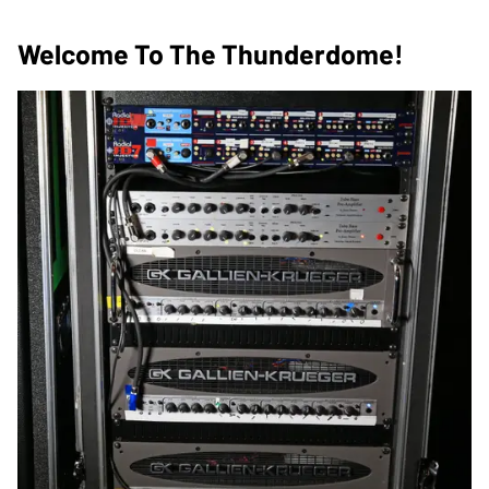
Welcome To The Thunderdome!