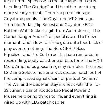
for different speeds with the one labeled “Faster”
handling “The Grudge” and the other one doing
more steady repeats. There’s a pair of vintage
Guyatone pedals—the Guyatone VT-X Vintage
Tremolo Pedal (Flip Series) and Guyatone BR2
Bottom Wah Rocker (a gift from Adam Jones). The
Gamechanger Audio Plus pedal is used to freeze
moments and allow Justin to grab onto feedback or
play over something. The Boss GEB-7 Bass
Equalizer and Pro Co Turbo Rat help reinforce his
resounding, beefy backbone of bass tone. The MXR
Micro Amp helps goose his grimy rumbles. The Boss
LS-2 Line Selector is a one-kick escape hatch out of
the complicated signal chain for parts of “Schism.”
The Wal and Music Man stay in check with the TU-
3S tuner, a pair of Voodoo Lab Pedal Power 2
Pluses help bring things to life, and everything is
wired up with EBS patch cables.