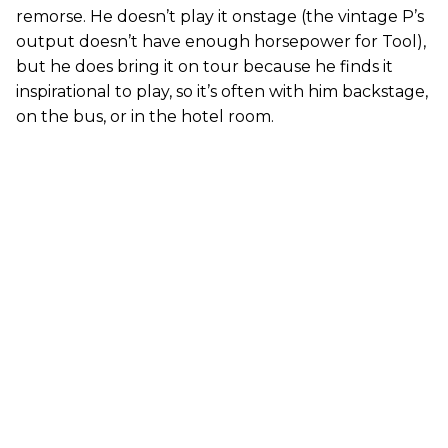
remorse. He doesn’t play it onstage (the vintage P’s
output doesn’t have enough horsepower for Tool),
but he does bring it on tour because he finds it
inspirational to play, so it’s often with him backstage,
on the bus, or in the hotel room.