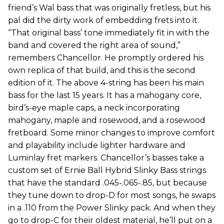
friend’s Wal bass that was originally fretless, but his
pal did the dirty work of embedding frets into it.
“That original bass’ tone immediately fit in with the
band and covered the right area of sound,”
remembers Chancellor. He promptly ordered his
own replica of that build, and this is the second
edition of it. The above 4-string has been his main
bass for the last 15 years. It has a mahogany core,
bird’s-eye maple caps, a neck incorporating
mahogany, maple and rosewood, and a rosewood
fretboard. Some minor changes to improve comfort
and playability include lighter hardware and
Luminlay fret markers. Chancellor’s basses take a
custom set of Ernie Ball Hybrid Slinky Bass strings
that have the standard .045-.065-.85, but because
they tune down to drop-D for most songs, he swaps
in a .110 from the Power Slinky pack. And when they
go to drop-C for their oldest material, he’ll put on a