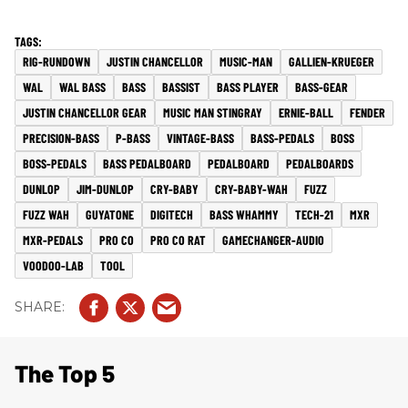
RIG-RUNDOWN
JUSTIN CHANCELLOR
MUSIC-MAN
GALLIEN-KRUEGER
WAL
WAL BASS
BASS
BASSIST
BASS PLAYER
BASS-GEAR
JUSTIN CHANCELLOR GEAR
MUSIC MAN STINGRAY
ERNIE-BALL
FENDER
PRECISION-BASS
P-BASS
VINTAGE-BASS
BASS-PEDALS
BOSS
BOSS-PEDALS
BASS PEDALBOARD
PEDALBOARD
PEDALBOARDS
DUNLOP
JIM-DUNLOP
CRY-BABY
CRY-BABY-WAH
FUZZ
FUZZ WAH
GUYATONE
DIGITECH
BASS WHAMMY
TECH-21
MXR
MXR-PEDALS
PRO CO
PRO CO RAT
GAMECHANGER-AUDIO
VOODOO-LAB
TOOL
The Top 5