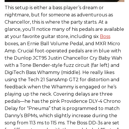
This setup is either a bass player’s dream or
nightmare, but for someone as adventurous as
Chancellor, this is where the party starts. At a
glance, you’ll notice many of his pedals are available
at your favorite guitar store, including six
Boss
boxes, an Ernie Ball Volume Pedal, and MXR Micro
Amp. Crucial foot-operated pedals are in blue with
the Dunlop JCT95 Justin Chancellor Cry Baby Wah
with a Tone Bender-style fuzz circuit (far left) and
DigiTech Bass Whammy (middle). He really likes
using the Tech 21 SansAmp GT2 for distortion and
feedback when the Whammy is engaged or he’s
playing up the neck. Covering delays are three
pedals—he has the pink Providence DLY-4 Chrono
Delay for “Pneuma” that is programmed to match
Danny’s BPMs, which slightly increase during the
song from 113 ms to 115 ms. The Boss DD-3s are set