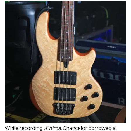
While recording
Ænima
, Chancelor borrowed a