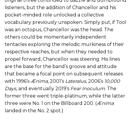
original three continued to dazzle and dumbfound
listeners, but the addition of Chancellor and his
pocket-minded role unlocked a collective
vocabulary previously unspoken. Simply put, if Tool
was an octopus, Chancellor was the head. The
others could be momentarily independent
tentacles exploring the melodic murkiness of their
respective reaches, but when they needed to
propel forward, Chancellor was steering. His lines
are the base for the band’s groove and attitude
that became a focal point on subsequent releases
with 1996’s
Ænima
, 2001’s
Lateralus
, 2006’s
10,000
Days
, and eventually 2019’s
Fear Inoculum
. The
former three went triple-platinum, while the latter
three were No. 1 on the Billboard 200. (
Ænima
landed in the No. 2 spot.)