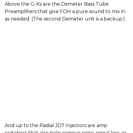
Above the G-Ks are the Demeter Bass Tube
Preamplifiers that give FOH a pure sound to mix in
as needed. (The second Demeter unit is a backup.)
And up to the Radial JD7 Injectors are amp
switchers that also help remove noise, signal loss, or