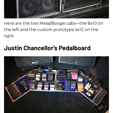
Here are the two Mesa/Boogie cabs—the 8x10 on
the left and the custom prototype 4x12 on the
right.
Justin Chancellor's Pedalboard