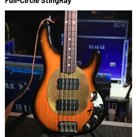
Full-Circle StingRay