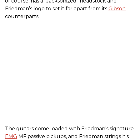
of course, has a “Jacksonized” headstock and
Friedman’s logo to set it far apart from its
Gibson
counterparts.
The guitars come loaded with Friedman’s signature
EMG
MF passive pickups, and Friedman strings his