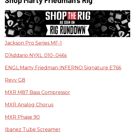
Shop Marty Friedman's Rig
Jackson Pro Series MF-1
D’Addario NYXL .010-.046s
ENGL Marty Friedman INFERNO Signature E766
Revv G8
MXR M87 Bass Compressor
MXR Analog Chorus
MXR Phase 90
Ibanez Tube Screamer