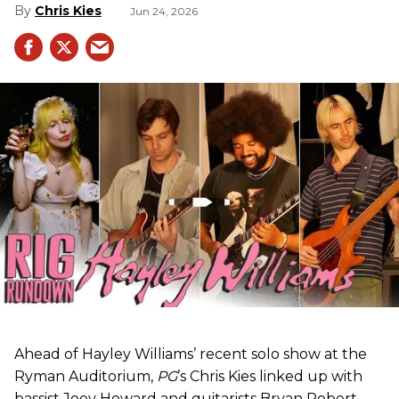
Chris Kies
Jun 24, 2026
Ahead of Hayley Williams’ recent solo show at the
Ryman Auditorium,
PG
’s Chris Kies linked up with
bassist Joey Howard and guitarists Bryan Robert