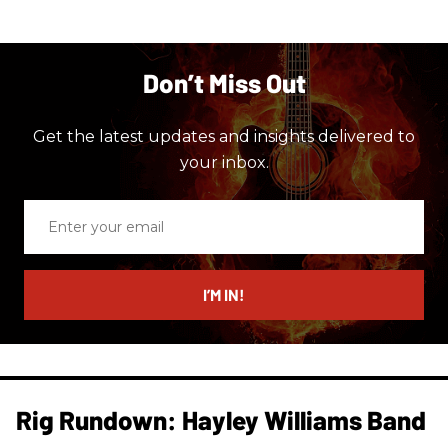
Don’t Miss Out
Get the latest updates and insights delivered to
your inbox.
Enter
your
email
I’M IN!
Rig Rundown: Hayley Williams Band