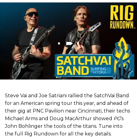
Steve Vai and Joe Satriani rallied the SatchVai Band
for an American spring tour this year, and ahead of
their gig at PNC Pavilion near Cincinnati, their techs
Michael Arms and Doug MacArthur showed
PG
’s
John Bohlinger the tools of the titans. Tune into
the full Rig Rundown for all the key details.