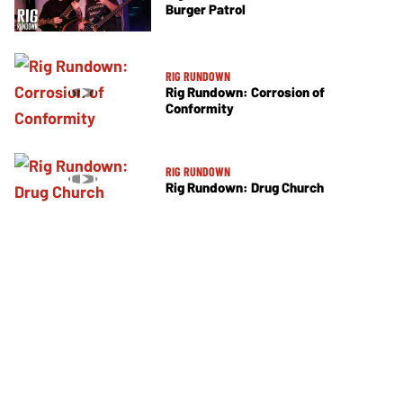
Burger Patrol
RIG RUNDOWN
Rig Rundown: Corrosion of
Conformity
RIG RUNDOWN
Rig Rundown: Drug Church