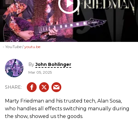
- YouTube
youtu.be
By
John Bohlinger
Mar 05, 2025
Marty Friedman and his trusted tech, Alan Sosa,
who handles all effects switching manually during
the show, showed us the goods.