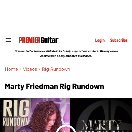
Skip
to
content
e
ch
ion
gation
Login
Subscribe
Search
&
Section
Premier Guitar features affiliate links to help support our content. We may earn a
Navigation
commission on any affiliated purchases.
Home
>
Videos
>
Rig Rundown
Marty Friedman Rig Rundown