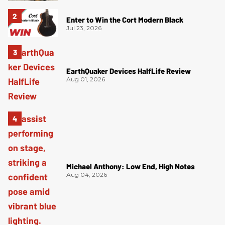
Enter to Win the Cort Modern Black
Jul 23, 2026
EarthQuaker Devices HalfLife Review
Aug 01, 2026
Michael Anthony: Low End, High Notes
Aug 04, 2026