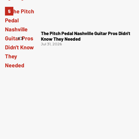
The Pitch Pedal Nashville Guitar Pros Didn't
Know They Needed
Jul 31, 2026