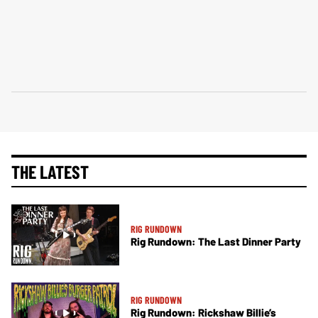
THE LATEST
RIG RUNDOWN
Rig Rundown: The Last Dinner Party
RIG RUNDOWN
Rig Rundown: Rickshaw Billie’s