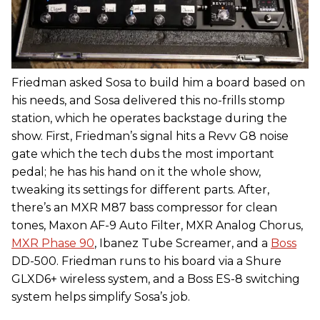
Friedman asked Sosa to build him a board based on
his needs, and Sosa delivered this no-frills stomp
station, which he operates backstage during the
show. First, Friedman’s signal hits a Revv G8 noise
gate which the tech dubs the most important
pedal; he has his hand on it the whole show,
tweaking its settings for different parts. After,
there’s an MXR M87 bass compressor for clean
tones, Maxon AF-9 Auto Filter, MXR Analog Chorus,
MXR Phase 90
, Ibanez Tube Screamer, and a
Boss
DD-500. Friedman runs to his board via a Shure
GLXD6+ wireless system, and a Boss ES-8 switching
system helps simplify Sosa’s job.