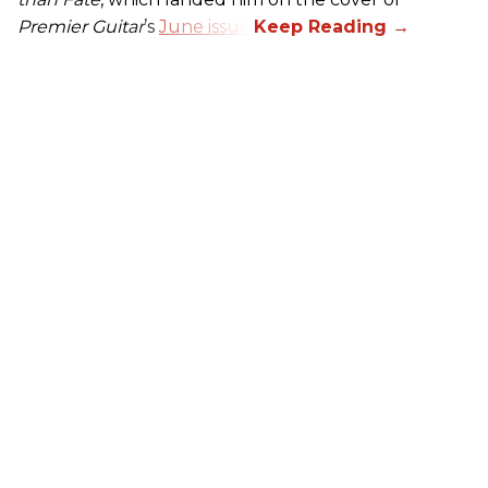
Premier Guitar
’s
June issue
.