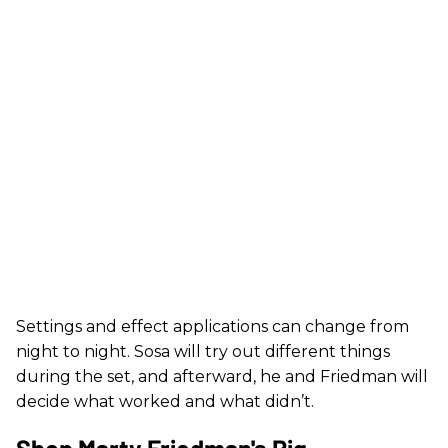
Settings and effect applications can change from
night to night. Sosa will try out different things
during the set, and afterward, he and Friedman will
decide what worked and what didn’t.