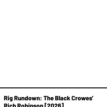
Rig Rundown: The Black Crowes’
Rich Robinson [2026]