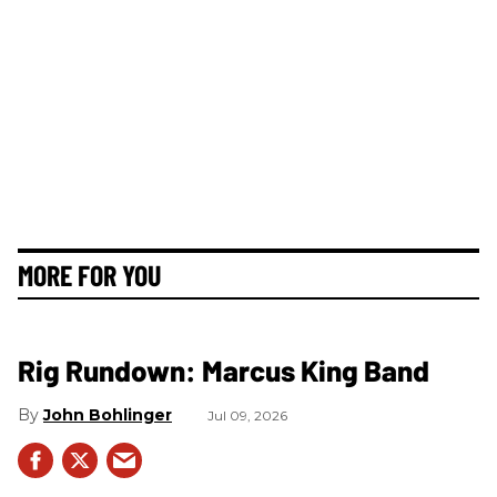
MORE FOR YOU
Rig Rundown: Marcus King Band
John Bohlinger
Jul 09, 2026