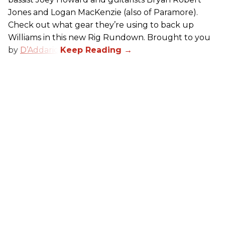
Jones and Logan MacKenzie (also of Paramore).
Check out what gear they’re using to back up
Williams in this new Rig Rundown. Brought to you
by
D’Addario
.