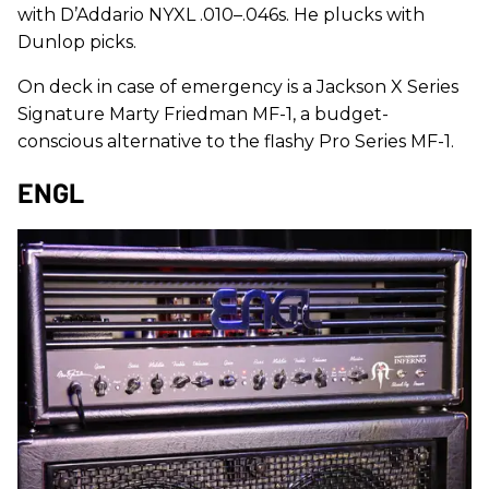
with D’Addario NYXL .010–.046s. He plucks with
Dunlop picks.
On deck in case of emergency is a Jackson X Series
Signature Marty Friedman MF-1, a budget-
conscious alternative to the flashy Pro Series MF-1.
ENGL