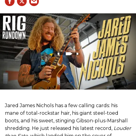
Jared James Nichols has a few calling cards: his
mane of total-rockstar hair, his giant steel-toed
boots, and his sweet, stinging Gibson-plus-Marshall
shredding. He just released his latest record,
Louder
than Fate
, which landed him on the cover of