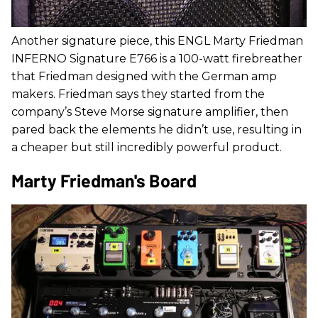
Another signature piece, this ENGL Marty Friedman
INFERNO Signature E766 is a 100-watt firebreather
that Friedman designed with the German amp
makers. Friedman says they started from the
company’s Steve Morse signature amplifier, then
pared back the elements he didn’t use, resulting in
a cheaper but still incredibly powerful product.
Marty Friedman's Board