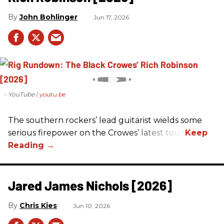
John Bohlinger
Jun 17, 2026
- YouTube
youtu.be
The southern rockers’ lead guitarist wields some
serious firepower on the Crowes’ latest tour.
Jared James Nichols [2026]
Chris Kies
Jun 10, 2026