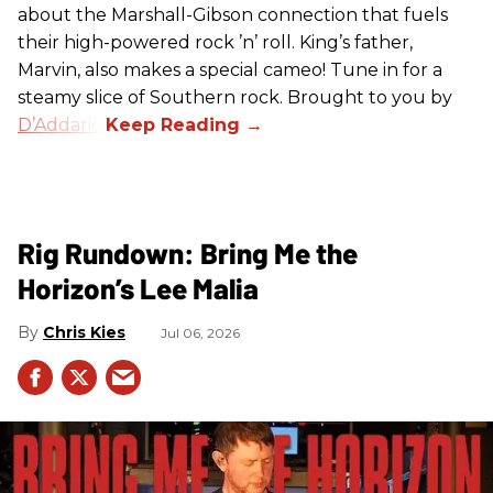
about the Marshall-Gibson connection that fuels
their high-powered rock ’n’ roll. King’s father,
Marvin, also makes a special cameo! Tune in for a
steamy slice of Southern rock. Brought to you by
D’Addario
.
Rig Rundown: Bring Me the
Horizon’s Lee Malia
Chris Kies
Jul 06, 2026