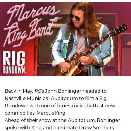
Back in May,
PG
’s John Bohlinger headed to
Nashville Municipal Auditorium to film a Rig
Rundown with one of blues-rock’s hottest new
commodities: Marcus King.
Ahead of their show at the Auditorium, Bohlinger
spoke with King and bandmate Drew Smithers