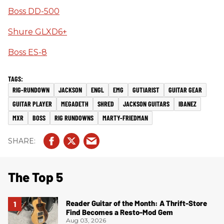
Boss DD-500
Shure GLXD6+
Boss ES-8
RIG-RUNDOWN
JACKSON
ENGL
EMG
GUTIARIST
GUITAR GEAR
GUITAR PLAYER
MEGADETH
SHRED
JACKSON GUITARS
IBANEZ
MXR
BOSS
RIG RUNDOWNS
MARTY-FRIEDMAN
The Top 5
Reader Guitar of the Month: A Thrift-Store
Find Becomes a Resto-Mod Gem
Aug 03, 2026