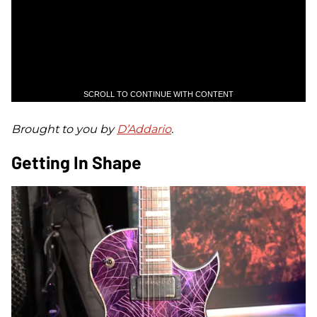
SCROLL TO CONTINUE WITH CONTENT
Brought to you by
D’Addario
.
Getting In Shape