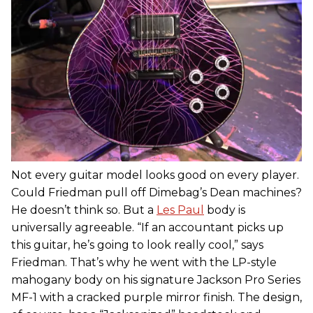
Not every guitar model looks good on every player.
Could Friedman pull off Dimebag’s Dean machines?
He doesn’t think so. But a
Les Paul
body is
universally agreeable. “If an accountant picks up
this guitar, he’s going to look really cool,” says
Friedman. That’s why he went with the LP-style
mahogany body on his signature Jackson Pro Series
MF-1 with a cracked purple mirror finish. The design,