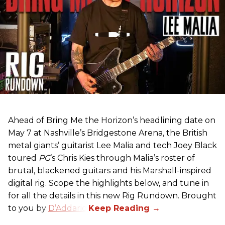
Ahead of Bring Me the Horizon’s headlining date on
May 7 at Nashville’s Bridgestone Arena, the British
metal giants’ guitarist Lee Malia and tech Joey Black
toured
PG
’s Chris Kies through Malia’s roster of
brutal, blackened guitars and his Marshall-inspired
digital rig. Scope the highlights below, and tune in
for all the details in this new Rig Rundown. Brought
to you by
D’Addario
.