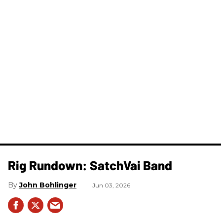
Rig Rundown: SatchVai Band
John Bohlinger
Jun 03, 2026