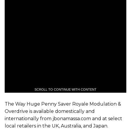
SCROLL TO CONTINUE WITH CONTENT
The Way Huge Penny Saver Royale Modulation &
Overdrive is available domestically and
internationally from jbonamassa.com and at select
local retailers in the UK, Australia, and Japan.