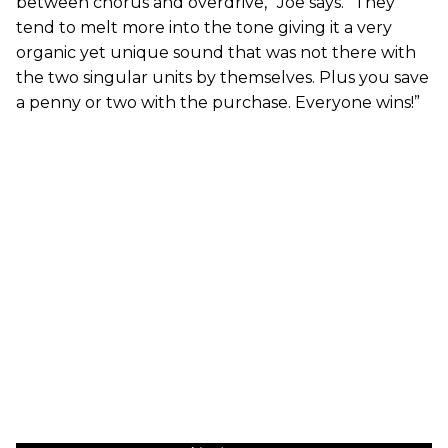
between chorus and overdrive,” Joe says. “They
tend to melt more into the tone giving it a very
organic yet unique sound that was not there with
the two singular units by themselves. Plus you save
a penny or two with the purchase. Everyone wins!”