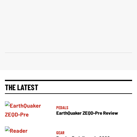
THE LATEST
PEDALS
EarthQuaker ZEQD-Pre Review
GEAR