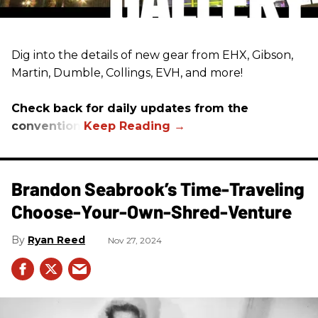
Dig into the details of new gear from EHX, Gibson,
Martin, Dumble, Collings, EVH, and more!
Check back for daily updates from the
convention.
Brandon Seabrook’s Time-Traveling
Choose-Your-Own-Shred-Venture
Ryan Reed
Nov 27, 2024