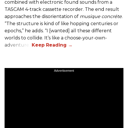
combined with electronic found sounds from a
TASCAM 4-track cassette recorder. The end result
approaches the disorientation of
musique concréte
.
“The structure is kind of like hopping centuries or
epochs,” he adds. “I [wanted] all these different
worlds to collide. It’s like a choose-your-own-
adventure.”
Advertisement