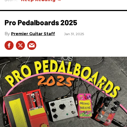
Pro Pedalboards​ 2025
Premier Guitar Staff
Jan 31, 2025