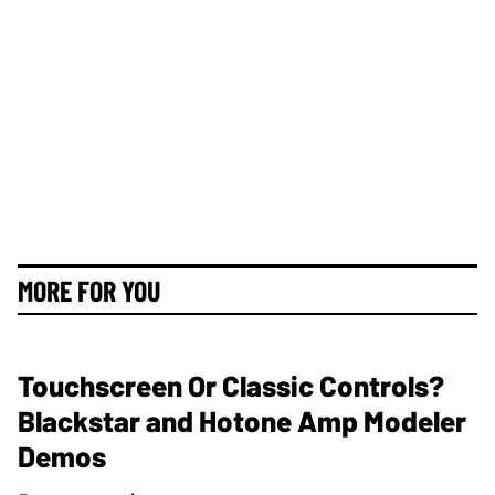
MORE FOR YOU
Touchscreen Or Classic Controls?
Blackstar and Hotone Amp Modeler
Demos