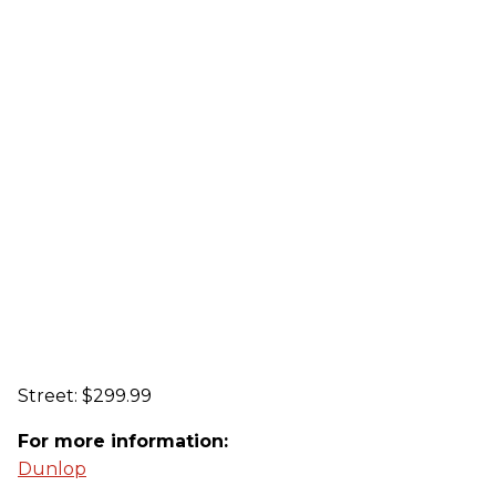
Street: $299.99
For more information:
Dunlop