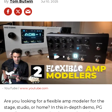
Tom Butwin
Jul 10, 2025
- YouTube
www.youtube.com
Are you looking for a flexible amp modeler for the
stage, studio, or home? In this in-depth demo, PG