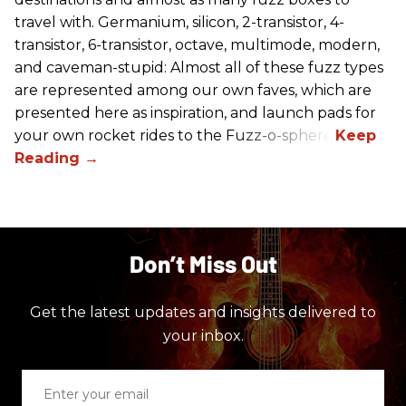
travel with. Germanium, silicon, 2-transistor, 4-
transistor, 6-transistor, octave, multimode, modern,
and caveman-stupid: Almost all of these fuzz types
are represented among our own faves, which are
presented here as inspiration, and launch pads for
your own rocket rides to the Fuzz-o-sphere.
Don’t Miss Out
Get the latest updates and insights delivered to
your inbox.
Enter