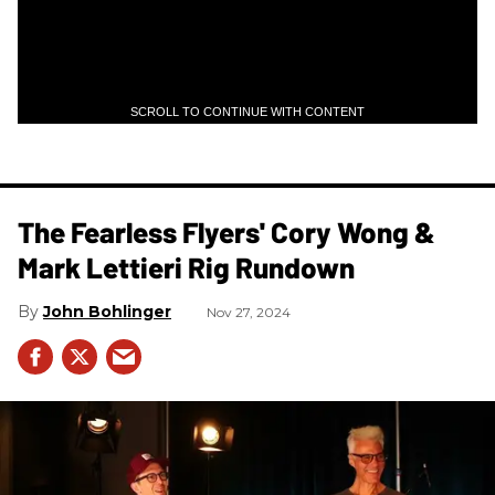
SCROLL TO CONTINUE WITH CONTENT
The Fearless Flyers' Cory Wong &
Mark Lettieri Rig Rundown
John Bohlinger
Nov 27, 2024