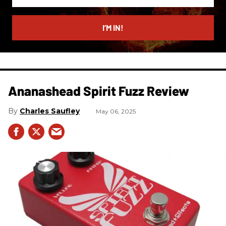
your
email
I’M IN!
Ananashead Spirit Fuzz Review
Charles Saufley
May 06, 2025