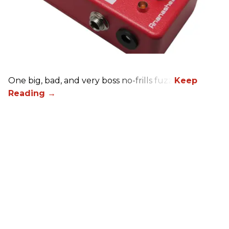
One big, bad, and very boss no-frills fuzz.