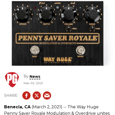
By
News
Mar 02, 2021
Benecia, CA
(March 2, 2021) -- The Way Huge
Penny Saver Royale Modulation & Overdrive unites