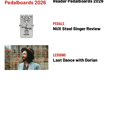
Reader Pedalboards 2026
PEDALS
NUX Steel Singer Review
LESSONS
Last Dance with Dorian