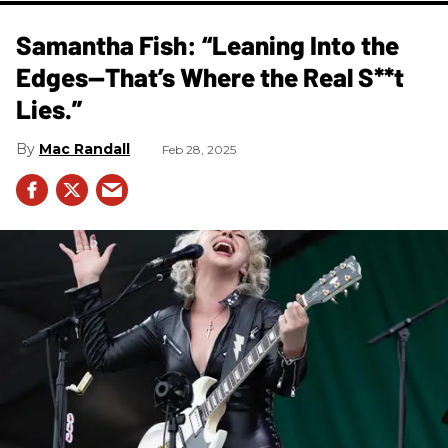
Samantha Fish: “Leaning Into the
Edges—That’s Where the Real S**t
Lies.”
Mac Randall
Feb 28, 2025