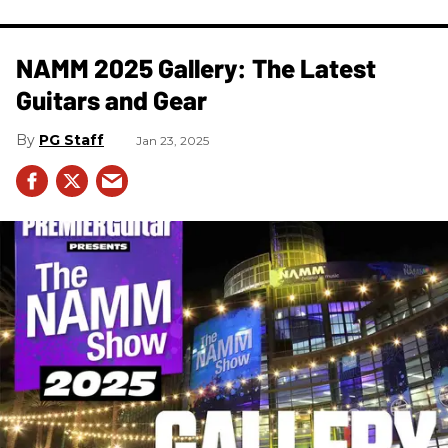
NAMM 2025 Gallery: The Latest
Guitars and Gear
PG Staff
Jan 23, 2025