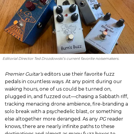
Editorial Director Ted Drozdowski’s current favorite noisemakers.
Premier Guitar’s
editors use their favorite fuzz
pedals in countless ways. At any point during our
waking hours, one of us could be turned on,
plugged in, and fuzzed out—chasing a Sabbath riff,
tracking menacing drone ambience, fire-branding a
solo break with a psychedelic blast, or something
else altogether more deranged. As any
PG
reader
knows, there are nearly infinite paths to these
destinations and almost as many fuzz boxes to