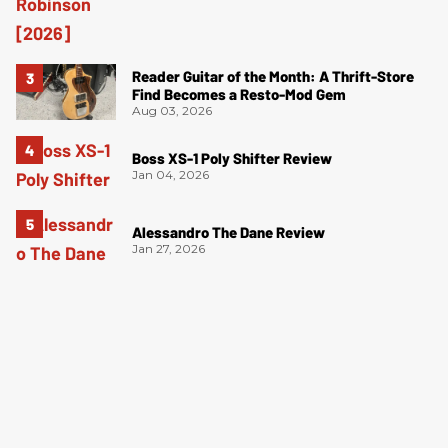
Reader Guitar of the Month: A Thrift-Store
Find Becomes a Resto-Mod Gem
Aug 03, 2026
Boss XS-1 Poly Shifter Review
Jan 04, 2026
Alessandro The Dane Review
Jan 27, 2026