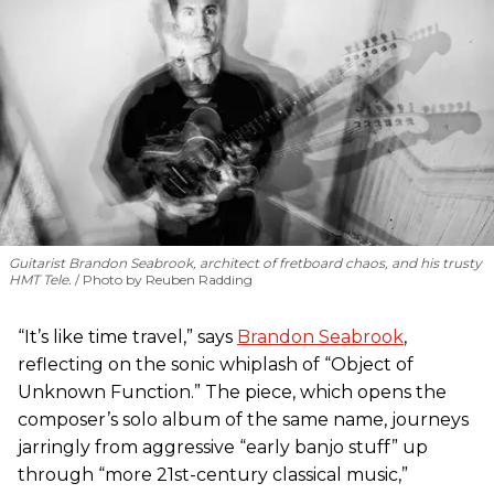
Guitarist Brandon Seabrook, architect of fretboard chaos, and his trusty
HMT Tele.
Photo by Reuben Radding
“It’s like time travel,” says
Brandon Seabrook
,
reflecting on the sonic whiplash of “Object of
Unknown Function.” The piece, which opens the
composer’s solo album of the same name, journeys
jarringly from aggressive “early banjo stuff” up
through “more 21st-century classical music,”