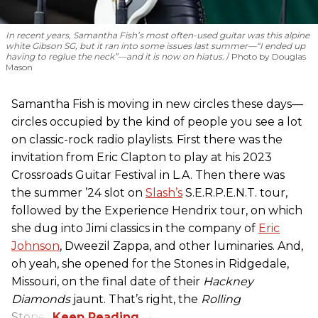
In recent years, Samantha Fish’s most often-used guitar was this alpine
white Gibson SG, but it ran into some issues last summer—“I ended up
having to reglue the neck”—and it is now on hiatus.
Photo by Douglas
Mason
Samantha Fish is moving in new circles these days—
circles occupied by the kind of people you see a lot
on classic-rock radio playlists. First there was the
invitation from Eric Clapton to play at his 2023
Crossroads Guitar Festival in L.A. Then there was
the summer ’24 slot on
Slash’s
S.E.R.P.E.N.T. tour,
followed by the Experience Hendrix tour, on which
she dug into Jimi classics in the company of
Eric
Johnson
, Dweezil Zappa, and other luminaries. And,
oh yeah, she opened for the Stones in Ridgedale,
Missouri, on the final date of their
Hackney
Diamonds
jaunt. That’s right, the
Rolling
Stones.