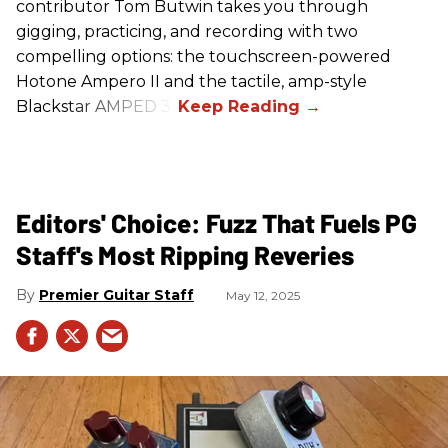
contributor Tom Butwin takes you through
gigging, practicing, and recording with two
compelling options: the touchscreen-powered
Hotone Ampero II and the tactile, amp-style
Blackstar AMPED 3.
Editors' Choice: Fuzz That Fuels PG
Staff's Most Ripping Reveries
Premier Guitar Staff
May 12, 2025