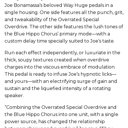
Joe Bonamassa’s beloved Way Huge pedals in a
single housing. One side features all the punch, grit,
and tweakability of the Overrated Special
Overdrive. The other side features the lush tones of
the Blue Hippo Chorus’ primary mode—with a
custom delay time specially suited to Joe’s taste.
Run each effect independently, or luxuriate in the
thick, soupy textures created when overdrive
charges into the viscous embrace of modulation.
This pedal is ready to infuse Joe’s hypnotic licks—
and yours—with an electrifying surge of gain and
sustain and the liquefied intensity of a rotating
speaker.
“Combining the Overrated Special Overdrive and
the Blue Hippo Chorus into one unit, with a single
power source, has changed the relationship