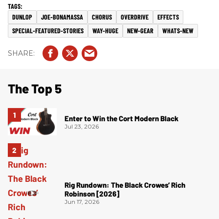
DUNLOP
JOE-BONAMASSA
CHORUS
OVERDRIVE
EFFECTS
SPECIAL-FEATURED-STORIES
WAY-HUGE
NEW-GEAR
WHATS-NEW
The Top 5
Enter to Win the Cort Modern Black
Jul 23, 2026
Rig Rundown: The Black Crowes’ Rich
Robinson [2026]
Jun 17, 2026