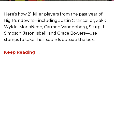
Here’s how 21 killer players from the past year of
Rig Rundowns—including Justin Chancellor, Zakk
Wylde, MonoNeon, Carmen Vandenberg, Sturgill
Simpson, Jason Isbell, and Grace Bowers—use
stomps to take their sounds outside the box.