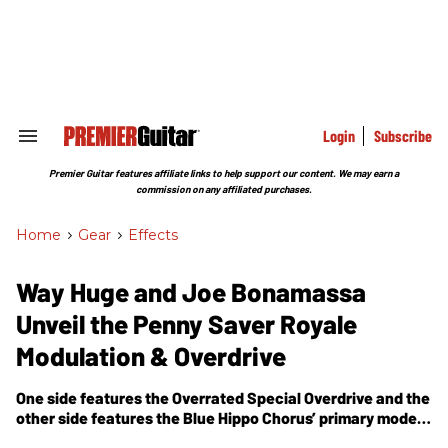
Skip
to
content
e
ch
ion
gation
Login
Subscribe
Search
&
Section
Premier Guitar features affiliate links to help support our content. We may earn a
Navigation
commission on any affiliated purchases.
Home
>
Gear
>
Effects
Way Huge and Joe Bonamassa
Unveil the Penny Saver Royale
Modulation & Overdrive
One side features the Overrated Special Overdrive and the
other side features the Blue Hippo Chorus’ primary mode—
with a custom delay time specially suited to Joe’s taste.