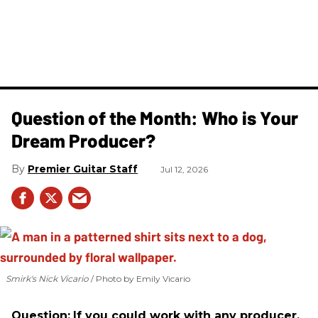
Question of the Month: Who is Your
Dream Producer?
Premier Guitar Staff
Jul 12, 2026
Smirk's Nick Vicario
Photo by Emily Vicario
Question:
If you could work with any producer,