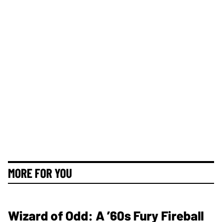
MORE FOR YOU
Wizard of Odd: A ’60s Fury Fireball