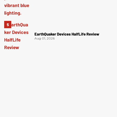
EarthQuaker Devices HalfLife Review
Aug 01, 2026