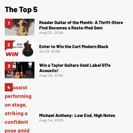
The Top 5
Reader Guitar of the Month: A Thrift-Store
Find Becomes a Resto-Mod Gem
Aug 03, 2026
Enter to Win the Cort Modern Black
Jul 23, 2026
Win a Taylor Guitars Gold Label 517e
Acoustic!
Aug 06, 2026
Michael Anthony: Low End, High Notes
Aug 04, 2026