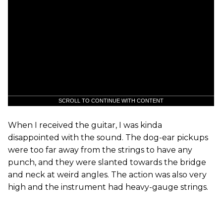
SCROLL TO CONTINUE WITH CONTENT
When I received the guitar, I was kinda
disappointed with the sound. The dog-ear pickups
were too far away from the strings to have any
punch, and they were slanted towards the bridge
and neck at weird angles. The action was also very
high and the instrument had heavy-gauge strings.