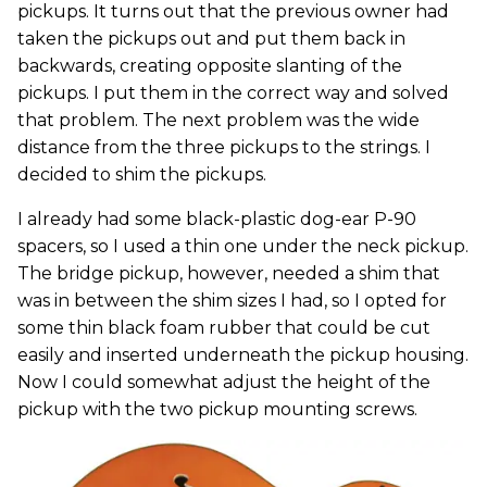
pickups. It turns out that the previous owner had
taken the pickups out and put them back in
backwards, creating opposite slanting of the
pickups. I put them in the correct way and solved
that problem. The next problem was the wide
distance from the three pickups to the strings. I
decided to shim the pickups.
I already had some black-plastic dog-ear P-90
spacers, so I used a thin one under the neck pickup.
The bridge pickup, however, needed a shim that
was in between the shim sizes I had, so I opted for
some thin black foam rubber that could be cut
easily and inserted underneath the pickup housing.
Now I could somewhat adjust the height of the
pickup with the two pickup mounting screws.