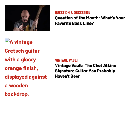
QUESTION & OBSESSION
Question of the Month: What’s Your
Favorite Bass Line?
VINTAGE VAULT
Vintage Vault: The Chet Atkins
Signature Guitar You Probably
Haven’t Seen