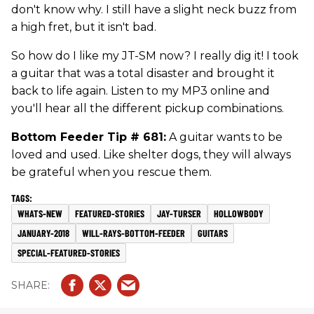
don't know why. I still have a slight neck buzz from
a high fret, but it isn't bad.
So how do I like my JT-SM now? I really dig it! I took
a guitar that was a total disaster and brought it
back to life again. Listen to my MP3 online and
you'll hear all the different pickup combinations.
Bottom Feeder Tip # 681:
A guitar wants to be
loved and used. Like shelter dogs, they will always
be grateful when you rescue them.
WHATS-NEW
FEATURED-STORIES
JAY-TURSER
HOLLOWBODY
JANUARY-2018
WILL-RAYS-BOTTOM-FEEDER
GUITARS
SPECIAL-FEATURED-STORIES