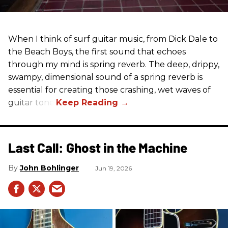
When I think of surf guitar music, from Dick Dale to
the Beach Boys, the first sound that echoes
through my mind is spring reverb. The deep, drippy,
swampy, dimensional sound of a spring reverb is
essential for creating those crashing, wet waves of
guitar tone.
Last Call: Ghost in the Machine
John Bohlinger
Jun 19, 2026