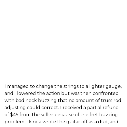
I managed to change the strings to a lighter gauge,
and I lowered the action but was then confronted
with bad neck buzzing that no amount of truss rod
adjusting could correct. I received a partial refund
of $45 from the seller because of the fret buzzing
problem. I kinda wrote the guitar off as a dud, and