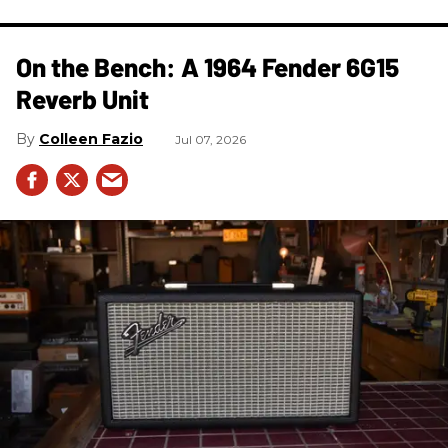
On the Bench: A 1964 Fender 6G15
Reverb Unit
Colleen Fazio
Jul 07, 2026