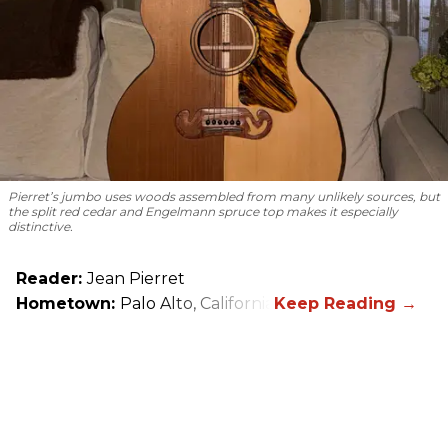
Pierret’s jumbo uses woods assembled from many unlikely sources, but
the split red cedar and Engelmann spruce top makes it especially
distinctive.
Reader:
Jean Pierret
Hometown:
Palo Alto, California