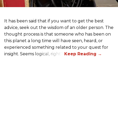
It has been said that if you want to get the best
advice, seek out the wisdom of an older person. The
thought process is that someone who has been on
this planet a long time will have seen, heard, or
experienced something related to your quest for
insight. Seems logical, right?