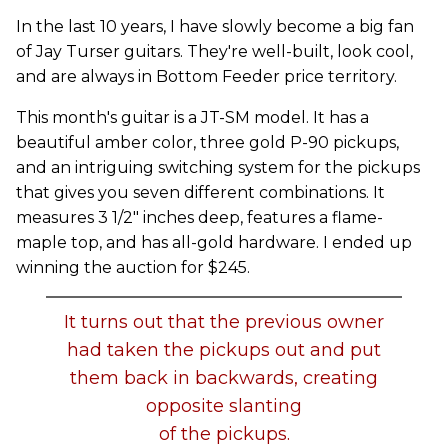
In the last 10 years, I have slowly become a big fan
of Jay Turser guitars. They're well-built, look cool,
and are always in Bottom Feeder price territory.
This month's guitar is a JT-SM model. It has a
beautiful amber color, three gold P-90 pickups,
and an intriguing switching system for the pickups
that gives you seven different combinations. It
measures 3 1/2" inches deep, features a flame-
maple top, and has all-gold hardware. I ended up
winning the auction for $245.
It turns out that the previous owner
had taken the pickups out and put
them back in backwards, creating
opposite slanting
of the pickups.