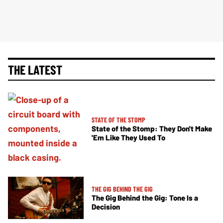
THE LATEST
STATE OF THE STOMP
State of the Stomp: They Don't Make
'Em Like They Used To
THE GIG BEHIND THE GIG
The Gig Behind the Gig: Tone Is a
Decision