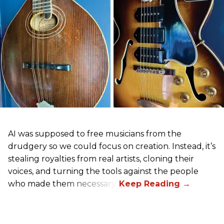
AI was supposed to free musicians from the
drudgery so we could focus on creation. Instead, it’s
stealing royalties from real artists, cloning their
voices, and turning the tools against the people
who made them necessary.