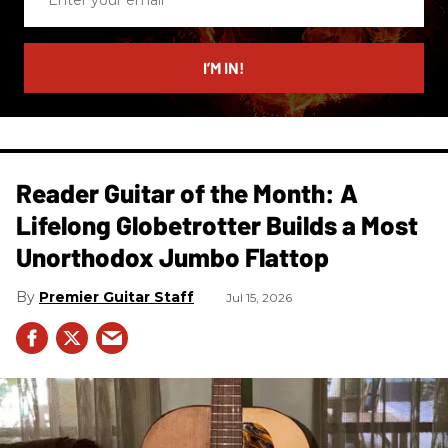
your
email
I’M IN!
Reader Guitar of the Month: A
Lifelong Globetrotter Builds a Most
Unorthodox Jumbo Flattop
Premier Guitar Staff
Jul 15, 2026