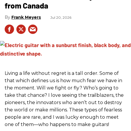
from Canada
Frank Meyers
Jul 20, 2026
Living a life without regret is a tall order. Some of
that which defines us is how much fear we have in
the moment. Will we fight or fly? Who’s going to
take that chance? I love seeing the trailblazers, the
pioneers, the innovators who aren’t out to destroy
the world or make millions. These types of fearless
people are rare, and I was lucky enough to meet
one of them—who happens to make guitars!