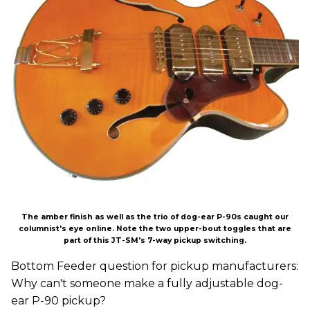
The amber finish as well as the trio of dog-ear P-90s caught our
columnist's eye online. Note the two upper-bout toggles that are
part of this JT-SM's 7-way pickup switching.
Bottom Feeder question for pickup manufacturers:
Why can't someone make a fully adjustable dog-
ear P-90 pickup?