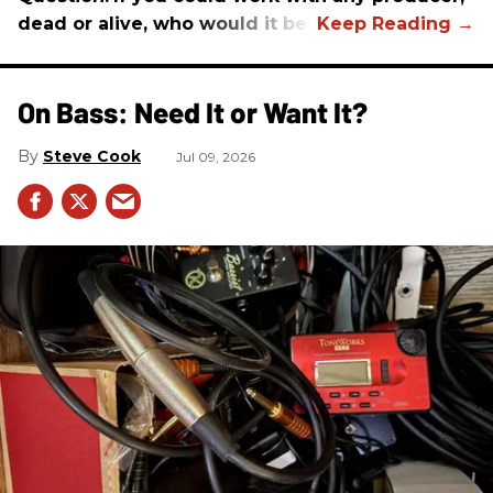
dead or alive, who would it be?
On Bass: Need It or Want It?
Steve Cook
Jul 09, 2026