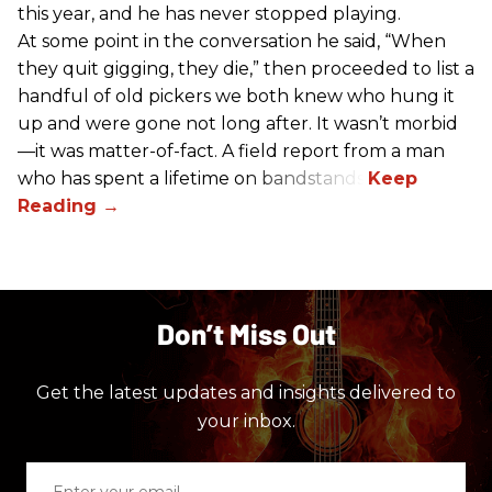
this year, and he has never stopped playing.
At some point in the conversation he said, “When
they quit gigging, they die,” then proceeded to list a
handful of old pickers we both knew who hung it
up and were gone not long after. It wasn’t morbid
—it was matter-of-fact. A field report from a man
who has spent a lifetime on bandstands.
Don’t Miss Out
Get the latest updates and insights delivered to
your inbox.
Enter