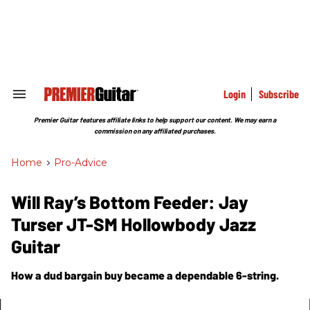
Skip
to
content
e
ch
ion
gation
Login
Subscribe
Search
&
Section
Premier Guitar features affiliate links to help support our content. We may earn a
Navigation
commission on any affiliated purchases.
Home
>
Pro-Advice
Will Ray’s Bottom Feeder: Jay
Turser JT-SM Hollowbody Jazz
Guitar
How a dud bargain buy became a dependable 6-string.