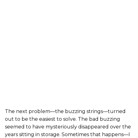
The next problem—the buzzing strings—turned
out to be the easiest to solve. The bad buzzing
seemed to have mysteriously disappeared over the
years sitting in storage. Sometimes that happens—I