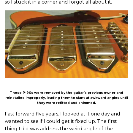
so I stuck it in a corner and forgot all about it.
These P-90s were removed by the guitar's previous owner and
reinstalled improperly, leading them to slant at awkward angles until
they were refitted and shimmed.
Fast forward five years. I looked at it one day and
wanted to see if I could get it fixed up. The first
thing I did was address the weird angle of the