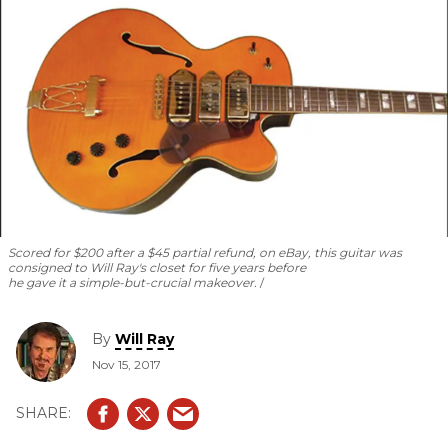
Scored for $200 after a $45 partial refund, on eBay, this guitar was
consigned to Will Ray's closet for five years before
he gave it a simple-but-crucial makeover.
By
Will Ray
Nov 15, 2017