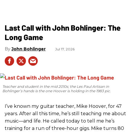
Last Call with John Bohlinger: The
Long Game
John Bohlinger
Jul 17, 2026
Teacher and student in the mid 2010s; the Les Paul Artisan in
Bohlinger’s hands is the one Hoover is holding in the 1983 pic.
I’ve known my guitar teacher, Mike Hoover, for 47
years. After all this time, he’s still teaching me about
music—and life. He called today to tell me he’s
training for a run of three-hour gigs. Mike turns 80