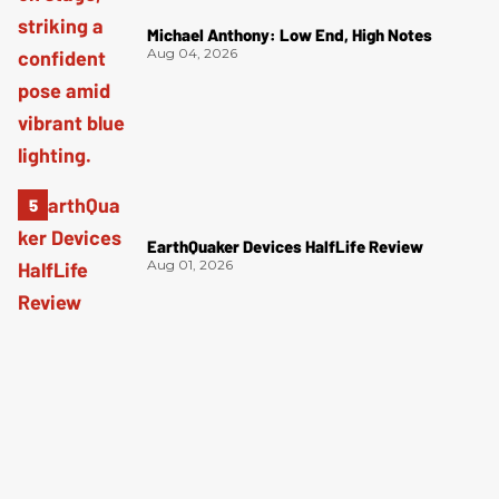
Michael Anthony: Low End, High Notes
Aug 04, 2026
EarthQuaker Devices HalfLife Review
Aug 01, 2026