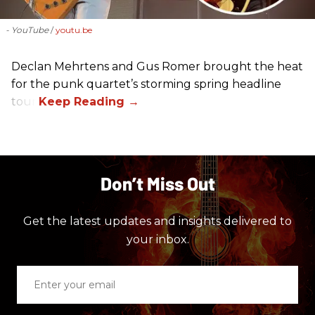
- YouTube
youtu.be
Declan Mehrtens and Gus Romer brought the heat
for the punk quartet’s storming spring headline
tour.
Don’t Miss Out
Get the latest updates and insights delivered to
your inbox.
Enter
your