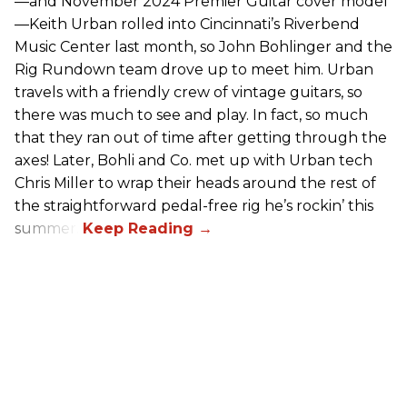
—and November 2024 Premier Guitar cover model
—Keith Urban rolled into Cincinnati’s Riverbend
Music Center last month, so John Bohlinger and the
Rig Rundown team drove up to meet him. Urban
travels with a friendly crew of vintage guitars, so
there was much to see and play. In fact, so much
that they ran out of time after getting through the
axes! Later, Bohli and Co. met up with Urban tech
Chris Miller to wrap their heads around the rest of
the straightforward pedal-free rig he’s rockin’ this
summer.