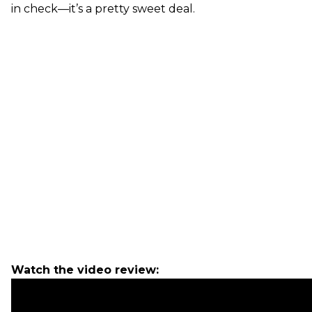
in check—it’s a pretty sweet deal.
Watch the video review: