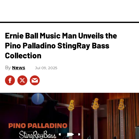
Ernie Ball Music Man Unveils the
Pino Palladino StingRay Bass
Collection
News
Jul 09, 2025