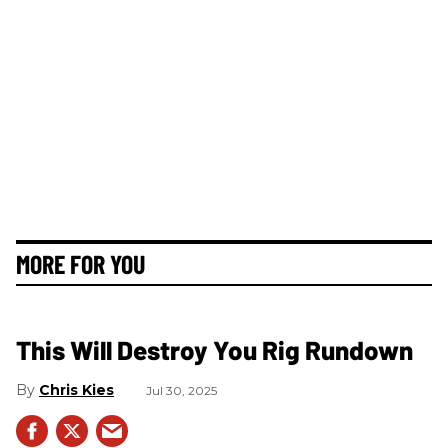
MORE FOR YOU
This Will Destroy You Rig Rundown
Chris Kies
Jul 30, 2025