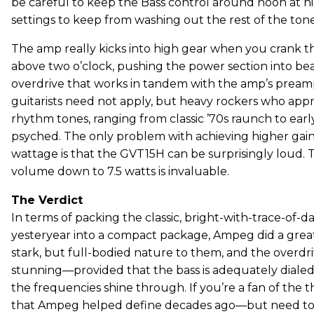
be careful to keep the Bass control around noon at 
settings to keep from washing out the rest of the to
The amp really kicks into high gear when you crank 
above two o’clock, pushing the power section into bea
overdrive that works in tandem with the amp’s pream
guitarists need not apply, but heavy rockers who appr
rhythm tones, ranging from classic ’70s raunch to earl
psyched. The only problem with achieving higher ga
wattage is that the GVT15H can be surprisingly loud.
volume down to 7.5 watts is invaluable.
The Verdict
In terms of packing the classic, bright-with-trace-of
yesteryear into a compact package, Ampeg did a great
stark, but full-bodied nature to them, and the overdr
stunning—provided that the bass is adequately dialed 
the frequencies shine through. If you’re a fan of the 
that Ampeg helped define decades ago—but need to