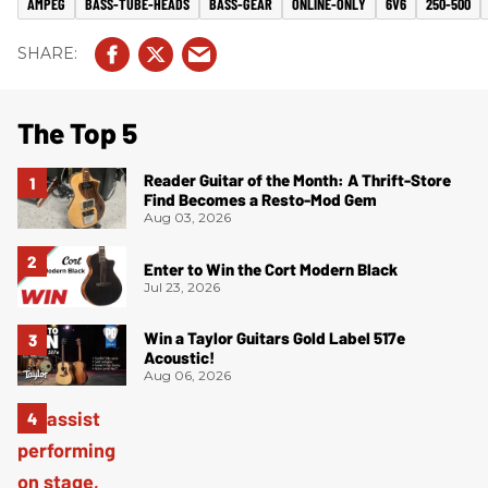
AMPEG
BASS-TUBE-HEADS
BASS-GEAR
ONLINE-ONLY
6V6
250-500
The Top 5
Reader Guitar of the Month: A Thrift-Store
Find Becomes a Resto-Mod Gem
Aug 03, 2026
Enter to Win the Cort Modern Black
Jul 23, 2026
Win a Taylor Guitars Gold Label 517e
Acoustic!
Aug 06, 2026