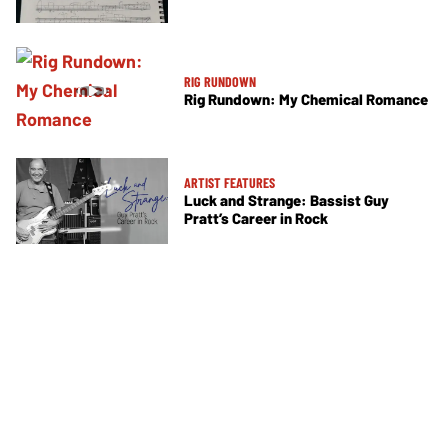
RIG RUNDOWN
Rig Rundown: My Chemical Romance
ARTIST FEATURES
Luck and Strange: Bassist Guy
Pratt’s Career in Rock