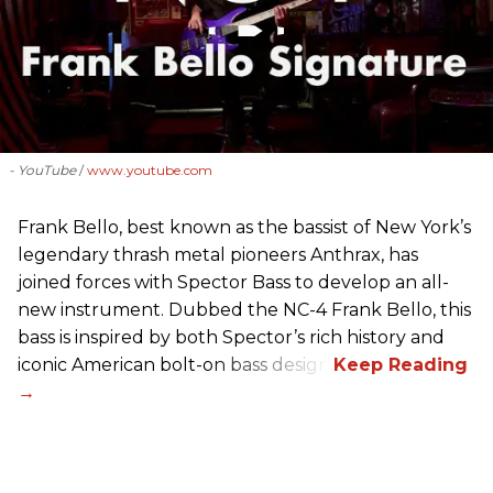
- YouTube
www.youtube.com
Frank Bello, best known as the bassist of New York’s
legendary thrash metal pioneers Anthrax, has
joined forces with Spector Bass to develop an all-
new instrument. Dubbed the NC-4 Frank Bello, this
bass is inspired by both Spector’s rich history and
iconic American bolt-on bass design.