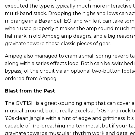
executed the type is typically much more interacti
multi-band stack. Dropping the highs and lows can ac
midrange in a Baxandall EQ, and while it can take som
when used properly it makes the amp sound much more
hallmark in old Ampeg amp designs, and a big reason
gravitate toward those classic pieces of gear.
Ampeg also managed to cram a small spring reverb tan
along with a series effects loop. Both can be switched
bypass) of the circuit via an optional two-button foot
ordered from Ampeg.
Blast from the Past
The GVT15H is a great-sounding amp that can cover a 
musical ground, but it really excels at ’70s hard rock
’60s clean jangle with a hint of edge and grittiness. It’s
capable of fire-breathing molten metal, but if your ta
gravitate towards muscular rhythm work and detailed