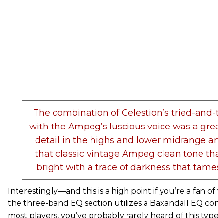
The combination of Celestion’s tried-and-
with the Ampeg’s luscious voice was a gre
detail in the highs and lower midrange a
that classic vintage Ampeg clean tone th
bright with a trace of darkness that tame
Interestingly—and this is a high point if you’re a fan
the three-band EQ section utilizes a Baxandall EQ confi
most players, you’ve probably rarely heard of this typ