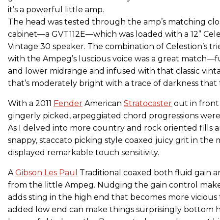
it’s a powerful little amp.
The head was tested through the amp’s matching cl
cabinet—a GVT112E—which was loaded with a 12” Cele
Vintage 30 speaker. The combination of Celestion’s tr
with the Ampeg’s luscious voice was a great match—full
and lower midrange and infused with that classic vi
that’s moderately bright with a trace of darkness that
With a 2011
Fender
American
Stratocaster
out in front
gingerly picked, arpeggiated chord progressions wer
As I delved into more country and rock oriented fills 
snappy, staccato picking style coaxed juicy grit in the
displayed remarkable touch sensitivity.
A
Gibson
Les Paul
Traditional coaxed both fluid gain
from the little Ampeg. Nudging the gain control make
adds sting in the high end that becomes more vicious 
added low end can make things surprisingly bottom he