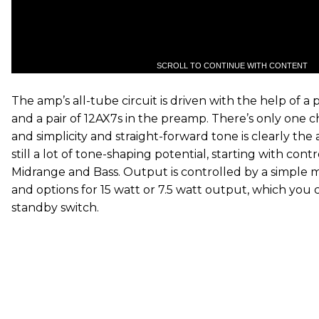
SCROLL TO CONTINUE WITH CONTENT
The amp’s all-tube circuit is driven with the help of a
and a pair of 12AX7s in the preamp. There’s only one 
and simplicity and straight-forward tone is clearly the 
still a lot of tone-shaping potential, starting with contr
Midrange and Bass. Output is controlled by a simple 
and options for 15 watt or 7.5 watt output, which you 
standby switch.