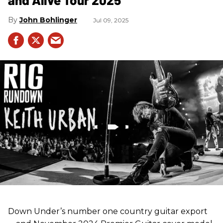
John Bohlinger
Jul 09, 2025
Down Under’s number one country guitar export