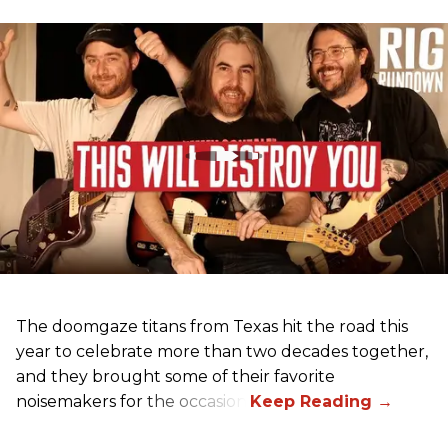
The doomgaze titans from Texas hit the road this
year to celebrate more than two decades together,
and they brought some of their favorite
noisemakers for the occasion.