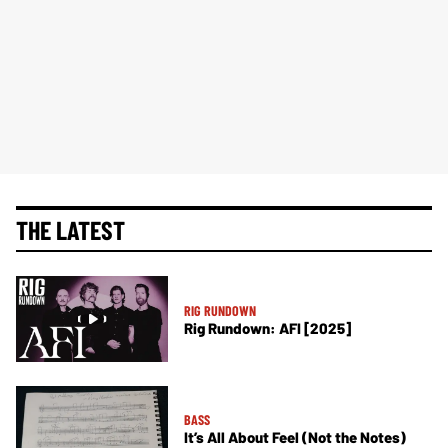
THE LATEST
RIG RUNDOWN
Rig Rundown: AFI [2025]
BASS
It’s All About Feel (Not the Notes)