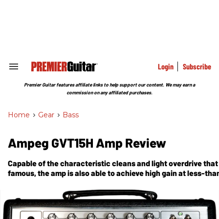
Skip
to
content
e
ch
ion
gation
Login
Subscribe
Search
&
Section
Premier Guitar features affiliate links to help support our content. We may earn a
Navigation
commission on any affiliated purchases.
Home
>
Gear
>
Bass
Ampeg GVT15H Amp Review
Capable of the characteristic cleans and light overdrive tha
famous, the amp is also able to achieve high gain at less-tha