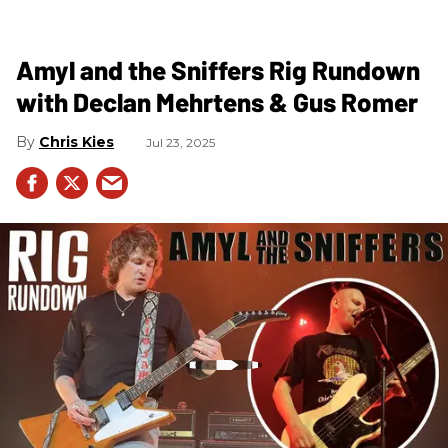
Amyl and the Sniffers Rig Rundown
with Declan Mehrtens & Gus Romer
Chris Kies
Jul 23, 2025