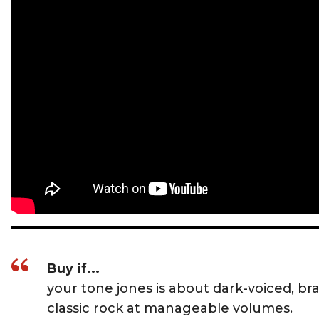
Buy if...
your tone jones is about dark-voiced, br
classic rock at manageable volumes.