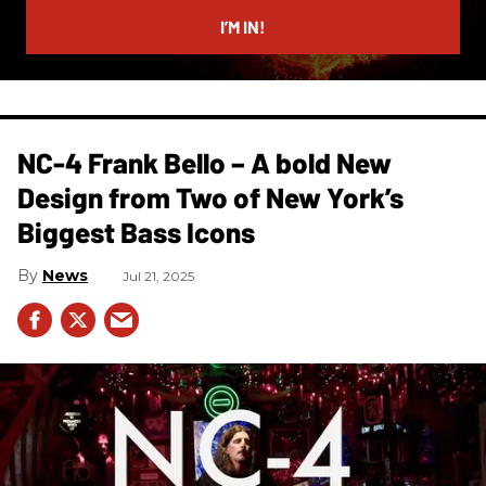
email
I’M IN!
NC-4 Frank Bello – A bold New
Design from Two of New York’s
Biggest Bass Icons
News
Jul 21, 2025