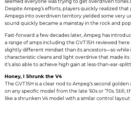
seemed everyone was trying to get overdriven tones 
Despite Ampeg’s efforts, players quickly realized that
Ampegs into overdriven territory yielded some very u
sound quickly became a mainstay in the rock and pop
Fast-forward a few decades later, Ampeg has introdu
a range of amps including the GVT15H reviewed here. I
slightly different mindset than its ancestors—so while i
characteristic cleans and light overdrive that made it
it’s also able to achieve high gain at less-than-ear-spli
Honey, I Shrunk the V4
The GVT15H is a clear nod to Ampeg’s second golden age
on any specific model from the late ’60s or ’70s. Still, t
like a shrunken V4 model with a similar control layout