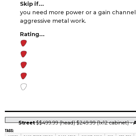
Skip if...
you need more power or a gain channel 
aggressive metal work.
Rating...
Street
$$499.99 (head) $249.99 (1x12 cabinet) -