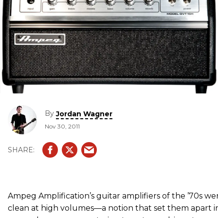
By
Jordan Wagner
Nov 30, 2011
Ampeg Amplification’s guitar amplifiers of the ’70s we
clean at high volumes—a notion that set them apart in