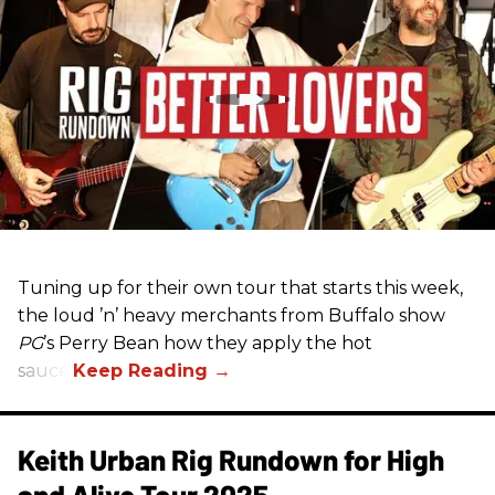
Tuning up for their own tour that starts this week,
the loud ’n’ heavy merchants from Buffalo show
PG
’s Perry Bean how they apply the hot
sauce.
Keith Urban Rig Rundown for High
and Alive Tour 2025