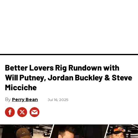
Better Lovers Rig Rundown with
Will Putney, Jordan Buckley & Steve
Micciche
Perry Bean
Jul 16, 2025