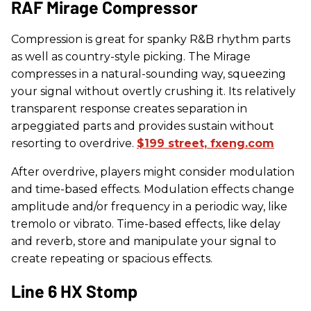
​RAF Mirage Compressor
Compression is great for spanky R&B rhythm parts
as well as country-style picking. The Mirage
compresses in a natural-sounding way, squeezing
your signal without overtly crushing it. Its relatively
transparent response creates separation in
arpeggiated parts and provides sustain without
resorting to overdrive.
$199 street, fxeng.com
After overdrive, players might consider modulation
and time-based effects. Modulation effects change
amplitude and/or frequency in a periodic way, like
tremolo or vibrato. Time-based effects, like delay
and reverb, store and manipulate your signal to
create repeating or spacious effects.
​Line 6 HX Stomp