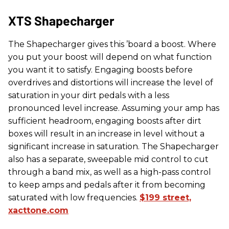
​XTS Shapecharger
The Shapecharger gives this ’board a boost. Where
you put your boost will depend on what function
you want it to satisfy. Engaging boosts before
overdrives and distortions will increase the level of
saturation in your dirt pedals with a less
pronounced level increase. Assuming your amp has
sufficient headroom, engaging boosts after dirt
boxes will result in an increase in level without a
significant increase in saturation. The Shapecharger
also has a separate, sweepable mid control to cut
through a band mix, as well as a high-pass control
to keep amps and pedals after it from becoming
saturated with low frequencies.
$199 street,
xacttone.com