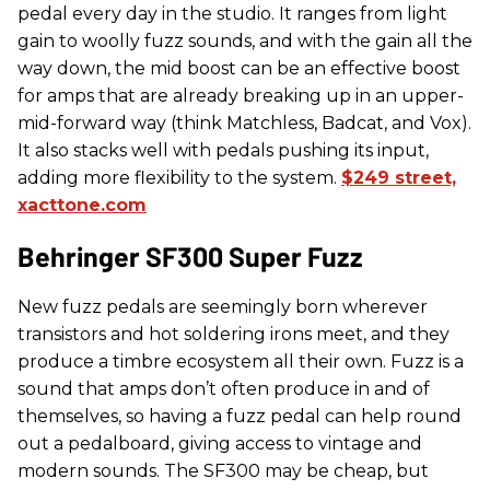
pedal every day in the studio. It ranges from light
gain to woolly fuzz sounds, and with the gain all the
way down, the mid boost can be an effective boost
for amps that are already breaking up in an upper-
mid-forward way (think Matchless, Badcat, and Vox).
It also stacks well with pedals pushing its input,
adding more flexibility to the system.
$249 street,
xacttone.com
​Behringer SF300 Super Fuzz
New fuzz pedals are seemingly born wherever
transistors and hot soldering irons meet, and they
produce a timbre ecosystem all their own. Fuzz is a
sound that amps don’t often produce in and of
themselves, so having a fuzz pedal can help round
out a pedalboard, giving access to vintage and
modern sounds. The SF300 may be cheap, but