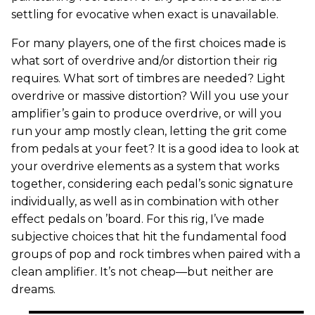
settling for evocative when exact is unavailable.
For many players, one of the first choices made is
what sort of overdrive and/or distortion their rig
requires. What sort of timbres are needed? Light
overdrive or massive distortion? Will you use your
amplifier’s gain to produce overdrive, or will you
run your amp mostly clean, letting the grit come
from pedals at your feet? It is a good idea to look at
your overdrive elements as a system that works
together, considering each pedal’s sonic signature
individually, as well as in combination with other
effect pedals on ’board. For this rig, I’ve made
subjective choices that hit the fundamental food
groups of pop and rock timbres when paired with a
clean amplifier. It’s not cheap—but neither are
dreams.