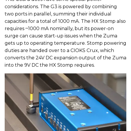
considerations. The G3 is powered by combining
two ports in parallel, summing their individual
capacities for a total of 1000 mA. The HX Stomp also
requires ~1000 mA nominally, but its power-on
surge can cause start-up issues when the Zuma
gets up to operating temperature. Stomp powering
duties are handed over to a CIOKS Crux, which
converts the 24V DC expansion output of the Zuma
into the 9V DC the HX Stomp requires.