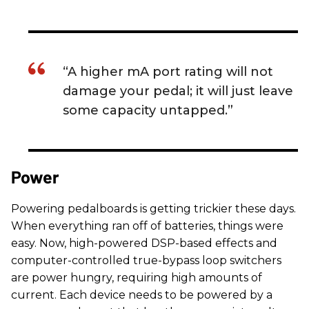
“A higher mA port rating will not
damage your pedal; it will just leave
some capacity untapped.”
Power
Powering pedalboards is getting trickier these days.
When everything ran off of batteries, things were
easy. Now, high-powered DSP-based effects and
computer-controlled true-bypass loop switchers
are power hungry, requiring high amounts of
current. Each device needs to be powered by a