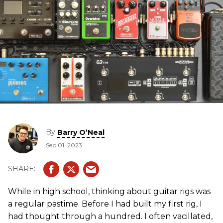
By
Barry O’Neal
Sep 01, 2023
While in high school, thinking about guitar rigs was
a regular pastime. Before I had built my first rig, I
had thought through a hundred. I often vacillated,