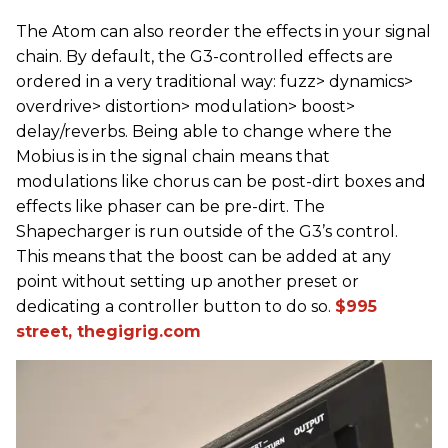
The Atom can also reorder the effects in your signal
chain. By default, the G3-controlled effects are
ordered in a very traditional way: fuzz> dynamics>
overdrive> distortion> modulation> boost>
delay/reverbs. Being able to change where the
Mobius is in the signal chain means that
modulations like chorus can be post-dirt boxes and
effects like phaser can be pre-dirt. The
Shapecharger is run outside of the G3’s control.
This means that the boost can be added at any
point without setting up another preset or
dedicating a controller button to do so.
$995
street, thegigrig.com