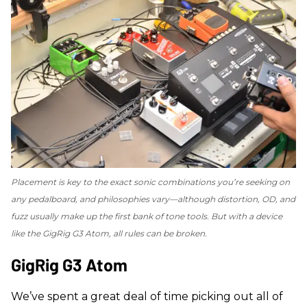
Placement is key to the exact sonic combinations you’re seeking on
any pedalboard, and philosophies vary—although distortion, OD, and
fuzz usually make up the first bank of tone tools. But with a device
like the GigRig G3 Atom, all rules can be broken.
​GigRig G3 Atom
We’ve spent a great deal of time picking out all of