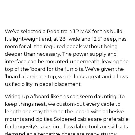
We’ve selected a Pedaltrain JR MAX for this build.
It’s lightweight and, at 28" wide and 12.5" deep, has
room for all the required pedals without being
deeper than necessary. The power supply and
interface can be mounted underneath, leaving the
top of the ’board for the fun bits. We’ve given the
’board a laminate top, which looks great and allows
us flexibility in pedal placement.
Wiring up a ’board like this can seem daunting. To
keep things neat, we custom-cut every cable to
length and stay them to the ’board with adhesive
mounts and zip ties. Soldered cables are preferable
for longevity's sake, but if available tools or skill sets
demand an alternative, there are many sturdy