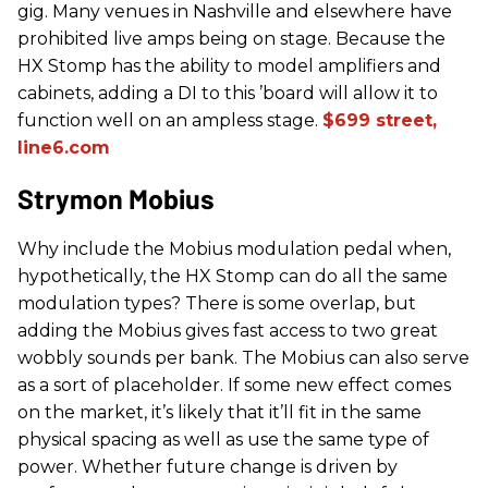
gig. Many venues in Nashville and elsewhere have
prohibited live amps being on stage. Because the
HX Stomp has the ability to model amplifiers and
cabinets, adding a DI to this ’board will allow it to
function well on an ampless stage.
$699 street,
line6.com
Strymon Mobius
Why include the Mobius modulation pedal when,
hypothetically, the HX Stomp can do all the same
modulation types? There is some overlap, but
adding the Mobius gives fast access to two great
wobbly sounds per bank. The Mobius can also serve
as a sort of placeholder. If some new effect comes
on the market, it’s likely that it’ll fit in the same
physical spacing as well as use the same type of
power. Whether future change is driven by