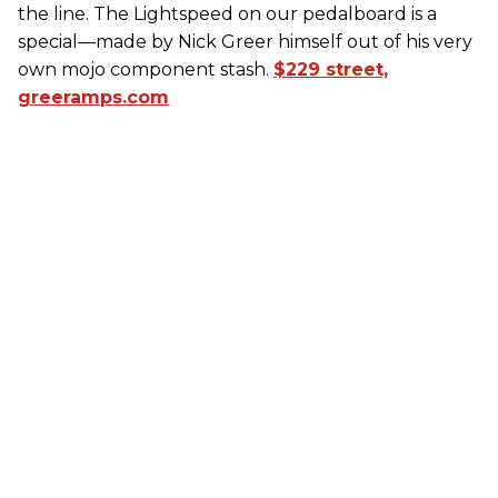
the line. The Lightspeed on our pedalboard is a
special—made by Nick Greer himself out of his very
own mojo component stash.
$229 street,
greeramps.com