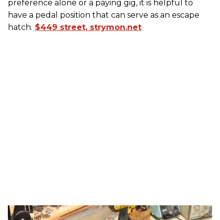
preference alone or a paying gig, it is helpful to
have a pedal position that can serve as an escape
hatch.
$449 street, strymon.net