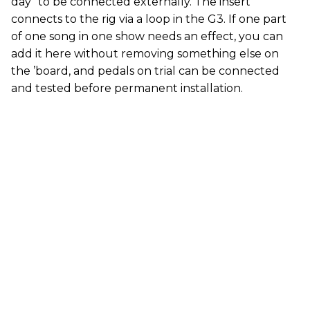
day” to be connected externally. The insert
connects to the rig via a loop in the G3. If one part
of one song in one show needs an effect, you can
add it here without removing something else on
the ’board, and pedals on trial can be connected
and tested before permanent installation.