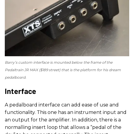
Barry’s custom interface is mounted below the frame of the
Pedaltrain JR MAX ($189 street) that is the platform for his dream
pedalboard.
Interface
A pedalboard interface can add ease of use and
functionality. This one has an instrument input and
an output for the amplifier. In addition, there is a
normalling insert loop that allows a “pedal of the