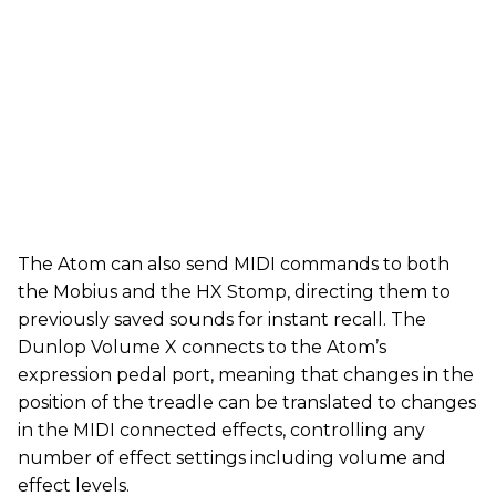
The Atom can also send MIDI commands to both
the Mobius and the HX Stomp, directing them to
previously saved sounds for instant recall. The
Dunlop Volume X connects to the Atom’s
expression pedal port, meaning that changes in the
position of the treadle can be translated to changes
in the MIDI connected effects, controlling any
number of effect settings including volume and
effect levels.