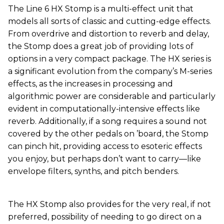
The Line 6 HX Stomp is a multi-effect unit that
models all sorts of classic and cutting-edge effects.
From overdrive and distortion to reverb and delay,
the Stomp does a great job of providing lots of
options in a very compact package. The HX series is
a significant evolution from the company’s M-series
effects, as the increases in processing and
algorithmic power are considerable and particularly
evident in computationally-intensive effects like
reverb. Additionally, if a song requires a sound not
covered by the other pedals on ’board, the Stomp
can pinch hit, providing access to esoteric effects
you enjoy, but perhaps don’t want to carry—like
envelope filters, synths, and pitch benders.
The HX Stomp also provides for the very real, if not
preferred, possibility of needing to go direct on a