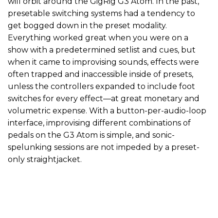
will orbit around the GigRig G3 Atom. In the past,
presetable switching systems had a tendency to
get bogged down in the preset modality.
Everything worked great when you were on a
show with a predetermined setlist and cues, but
when it came to improvising sounds, effects were
often trapped and inaccessible inside of presets,
unless the controllers expanded to include foot
switches for every effect—at great monetary and
volumetric expense. With a button-per-audio-loop
interface, improvising different combinations of
pedals on the G3 Atom is simple, and sonic-
spelunking sessions are not impeded by a preset-
only straightjacket.