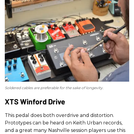
Soldered cables are preferable for the sake of longevity.
XTS Winford Drive
This pedal does both overdrive and distortion.
Prototypes can be heard on Keith Urban records,
and a great many Nashville session players use this