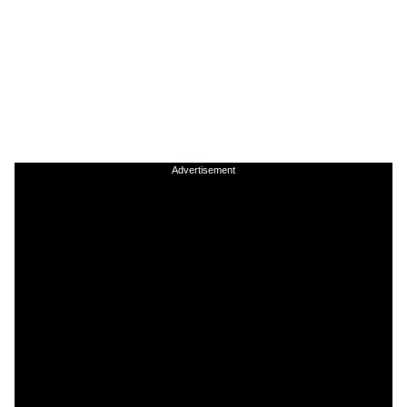
Advertisement