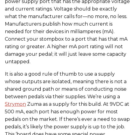
power supply port that has the appropriate voltage
and current ratings. Voltage should be exactly
what the manufacturer calls for—no more, no less.
Manufacturers publish how much current is
needed for their devices in milliamperes (mA).
Connect your stompbox to a port that has that mA
rating or greater. A higher mA port rating will not
damage your pedal; it will just leave some capacity
untapped.
It is also a good rule of thumb to use a supply
whose outputs are isolated, meaning there is not a
shared ground path or means of conducting noise
between pedals via their supplies. We’re using a
Strymon
Zuma as a supply for this build. At 9VDC at
500 mA, each port has enough power for most
pedals on the market. If there’s ever a need to swap
pedals, it’s likely the power supply is up to the job.
This ’board does have some special power