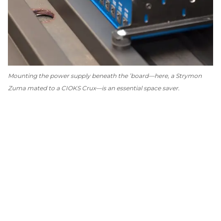
Mounting the power supply beneath the ’board—here, a Strymon
Zuma mated to a CIOKS Crux—is an essential space saver.