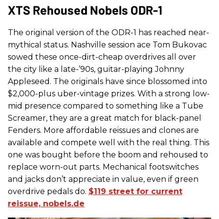
XTS Rehoused Nobels ODR-1
The original version of the ODR-1 has reached near-
mythical status. Nashville session ace Tom Bukovac
sowed these once-dirt-cheap overdrives all over
the city like a late-’90s, guitar-playing Johnny
Appleseed. The originals have since blossomed into
$2,000-plus uber-vintage prizes. With a strong low-
mid presence compared to something like a Tube
Screamer, they are a great match for black-panel
Fenders. More affordable reissues and clones are
available and compete well with the real thing. This
one was bought before the boom and rehoused to
replace worn-out parts. Mechanical footswitches
and jacks don’t appreciate in value, even if green
overdrive pedals do.
$119 street for current
reissue, nobels.de