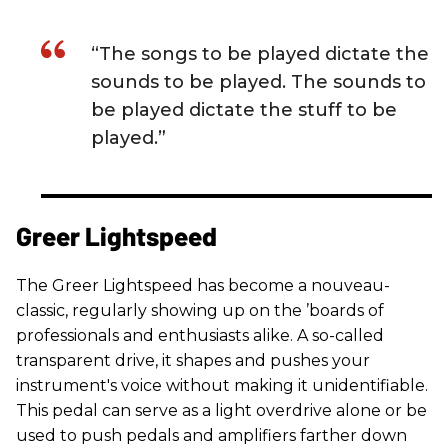
“The songs to be played dictate the
sounds to be played. The sounds to
be played dictate the stuff to be
played.”
Greer Lightspeed
The Greer Lightspeed has become a nouveau-
classic, regularly showing up on the ’boards of
professionals and enthusiasts alike. A so-called
transparent drive, it shapes and pushes your
instrument's voice without making it unidentifiable.
This pedal can serve as a light overdrive alone or be
used to push pedals and amplifiers farther down