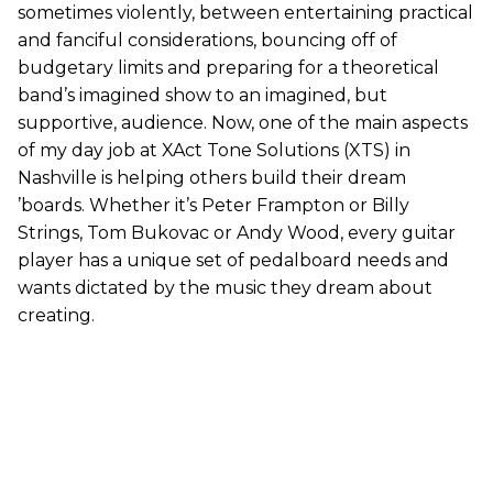
sometimes violently, between entertaining practical
and fanciful considerations, bouncing off of
budgetary limits and preparing for a theoretical
band’s imagined show to an imagined, but
supportive, audience. Now, one of the main aspects
of my day job at XAct Tone Solutions (XTS) in
Nashville is helping others build their dream
’boards. Whether it’s Peter Frampton or Billy
Strings, Tom Bukovac or Andy Wood, every guitar
player has a unique set of pedalboard needs and
wants dictated by the music they dream about
creating.