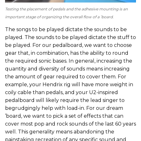
Testing the placement of pedals and the adhesive mounting is an
important stage of organizing the overall flow of a ’board.
The songs to be played dictate the sounds to be
played. The sounds to be played dictate the stuff to
be played. For our pedalboard, we want to choose
gear that, in combination, has the ability to round
the required sonic bases. In general, increasing the
quantity and diversity of sounds means increasing
the amount of gear required to cover them. For
example, your Hendrix rig will have more weight in
coily cable than pedals, and your U2-inspired
pedalboard will likely require the lead singer to
begrudgingly help with load-in. For our dream
’board, we want to pick a set of effects that can
cover most pop and rock sounds of the last 60 years
well. This generality means abandoning the
painstaking recreation of any specific sound and