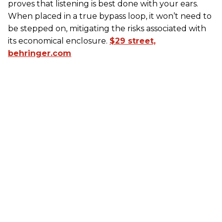
proves that listening is best done with your ears.
When placed in a true bypass loop, it won’t need to
be stepped on, mitigating the risks associated with
its economical enclosure.
$29 street,
behringer.com