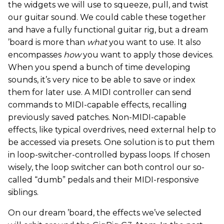
the widgets we will use to squeeze, pull, and twist
our guitar sound. We could cable these together
and have a fully functional guitar rig, but a dream
’board is more than
what
you want to use. It also
encompasses
how
you want to apply those devices.
When you spend a bunch of time developing
sounds, it’s very nice to be able to save or index
them for later use. A MIDI controller can send
commands to MIDI-capable effects, recalling
previously saved patches. Non-MIDI-capable
effects, like typical overdrives, need external help to
be accessed via presets. One solution is to put them
in loop-switcher-controlled bypass loops. If chosen
wisely, the loop switcher can both control our so-
called “dumb” pedals and their MIDI-responsive
siblings.
On our dream ’board, the effects we’ve selected