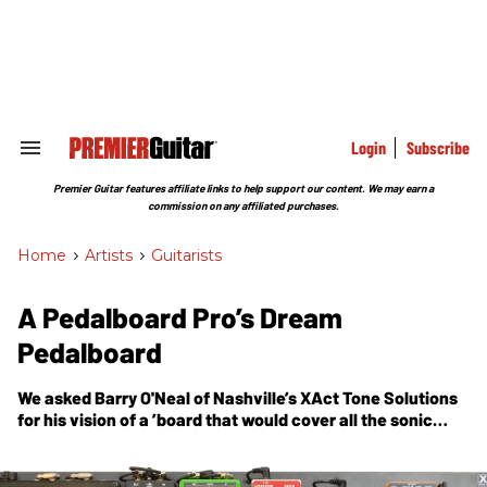
Skip
to
content
e
ch
ion
gation
Login
Subscribe
Search
&
Section
Premier Guitar features affiliate links to help support our content. We may earn a
Navigation
commission on any affiliated purchases.
Home
>
Artists
>
Guitarists
A Pedalboard Pro’s Dream
Pedalboard
We asked
Barry O'Neal
of Nashville’s XAct Tone Solutions
for his vision of a ’board that would cover all the sonic
bases for most pop, rock, and country sounds. Here’s what
he created.