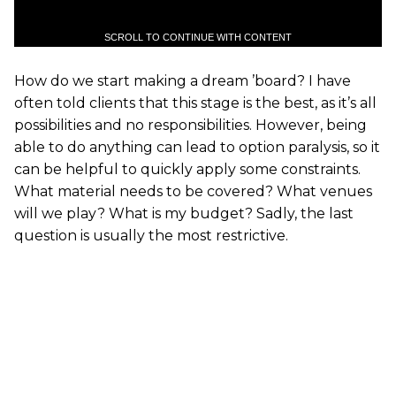
SCROLL TO CONTINUE WITH CONTENT
How do we start making a dream ’board? I have
often told clients that this stage is the best, as it’s all
possibilities and no responsibilities. However, being
able to do anything can lead to option paralysis, so it
can be helpful to quickly apply some constraints.
What material needs to be covered? What venues
will we play? What is my budget? Sadly, the last
question is usually the most restrictive.