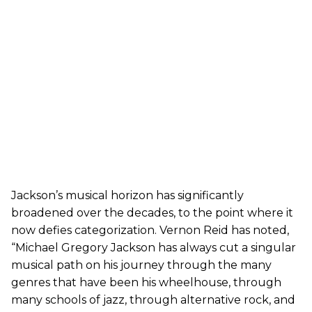
Jackson’s musical horizon has significantly
broadened over the decades, to the point where it
now defies categorization. Vernon Reid has noted,
“Michael Gregory Jackson has always cut a singular
musical path on his journey through the many
genres that have been his wheelhouse, through
many schools of jazz, through alternative rock, and