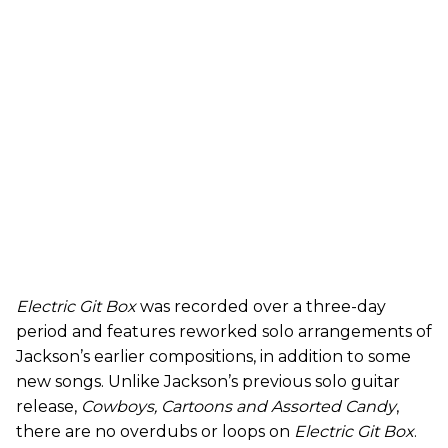
Electric Git Box
was recorded over a three-day
period and features reworked solo arrangements of
Jackson’s earlier compositions, in addition to some
new songs. Unlike Jackson’s previous solo guitar
release,
Cowboys, Cartoons and Assorted Candy
,
there are
no overdubs or loops on
Electric Git Box
.