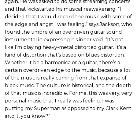
again. He was asked to do some streaming concerts
and that kickstarted his musical reawakening. “I
decided that I would record the music with some of
the edge and angst I was feeling,” says Jackson, who
found the timbre of an overdriven guitar sound
instrumental in expressing his inner void. “It’s not
like I’m playing heavy-metal distorted guitar. It’s a
kind of distortion that’s based on blues distortion.
Whether it be a harmonica or a guitar, there’s a
certain overdriven edge to the music, because a lot
of the music is really coming from that expanse of
black music. The culture is historical, and the depth
of that music is incredible. For me, this was very, very
personal music that I really was feeling. I was
putting my Superman as opposed to my Clark Kent
into it, you know?”