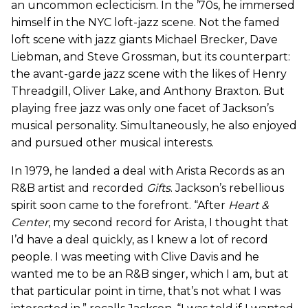
an uncommon eclecticism. In the ’70s, he immersed
himself in the NYC loft-jazz scene. Not the famed
loft scene with jazz giants Michael Brecker, Dave
Liebman, and Steve Grossman, but its counterpart:
the avant-garde jazz scene with the likes of Henry
Threadgill, Oliver Lake, and Anthony Braxton. But
playing free jazz was only one facet of Jackson’s
musical personality. Simultaneously, he also enjoyed
and pursued other musical interests.
In 1979, he landed a deal with Arista Records as an
R&B artist and recorded
Gifts
. Jackson’s rebellious
spirit soon came to the forefront. “After
Heart &
Center
, my second record for Arista, I thought that
I’d have a deal quickly, as I knew a lot of record
people. I was meeting with Clive Davis and he
wanted me to be an R&B singer, which I am, but at
that particular point in time, that’s not what I was