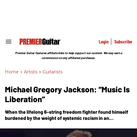
Skip
to
content
e
ch
ion
gation
Login
Subscribe
Search
&
Section
Premier Guitar features affiliate links to help support our content. We may earn a
Navigation
commission on any affiliated purchases.
Home
>
Artists
>
Guitarists
Michael Gregory Jackson: “Music Is
Liberation”
When the lifelong 6-string freedom fighter found himself
burdened by the weight of systemic racism in an
increasingly hostile climate, he found solace in the
healing power of his git boxes—and a new solo album.