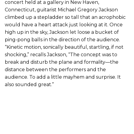
concert held at a gallery in New Haven,
Connecticut, guitarist Michael Gregory Jackson
climbed up a stepladder so tall that an acrophobic
would have a heart attack just looking at it. Once
high up in the sky, Jackson let loose a bucket of
ping-pong balls in the direction of the audience.
“Kinetic motion, sonically beautiful, startling, if not
shocking,” recalls Jackson, “The concept was to
break and disturb the plane and formality—the
distance between the performers and the
audience. To add a little mayhem and surprise. It
also sounded great.”