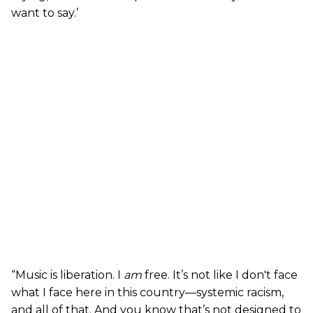
want to say.’
“Music is liberation. I
am
free. It’s not like I don't face
what I face here in this country—systemic racism,
and all of that. And you know that’s not designed to