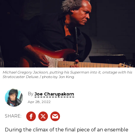
Michael Gregory Jackson, putting his Superman into it, onstage with his
Stratocaster Deluxe.
photo by Jon King
By
Joe Charupakorn
Apr 28, 2022
During the climax of the final piece of an ensemble