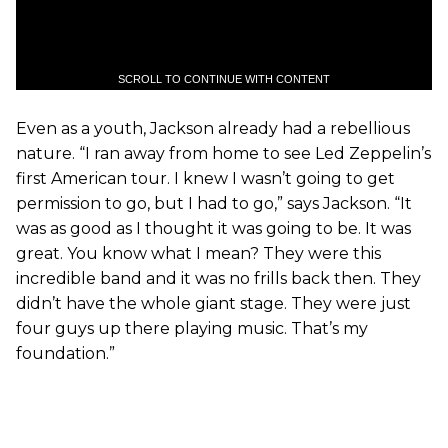
SCROLL TO CONTINUE WITH CONTENT
Even as a youth, Jackson already had a rebellious
nature. “I ran away from home to see Led Zeppelin’s
first American tour. I knew I wasn’t going to get
permission to go, but I had to go,” says Jackson. “It
was as good as I thought it was going to be. It was
great. You know what I mean? They were this
incredible band and it was no frills back then. They
didn’t have the whole giant stage. They were just
four guys up there playing music. That’s my
foundation.”