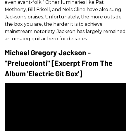
even avant-folk.” Other luminaries like Pat
Metheny, Bill Frisell, and Nels Cline have also sung
Jackson’s praises. Unfortunately, the more outside
the box you are, the harder it is to achieve
mainstream notoriety. Jackson has largely remained
an unsung guitar hero for decades.
Michael Gregory Jackson -
"Prelueoionti" [Excerpt From The
Album 'Electric Git Box']