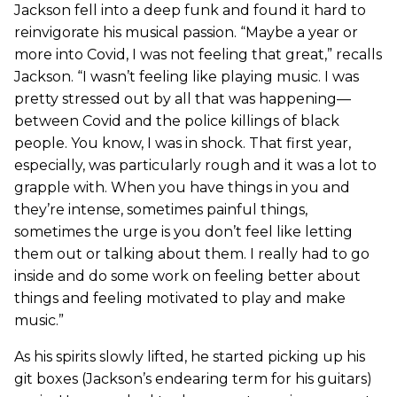
Jackson fell into a deep funk and found it hard to
reinvigorate his musical passion. “Maybe a year or
more into Covid, I was not feeling that great,” recalls
Jackson. “I wasn’t feeling like playing music. I was
pretty stressed out by all that was happening—
between Covid and the police killings of black
people. You know, I was in shock. That first year,
especially, was particularly rough and it was a lot to
grapple with. When you have things in you and
they’re intense, sometimes painful things,
sometimes the urge is you don’t feel like letting
them out or talking about them. I really had to go
inside and do some work on feeling better about
things and feeling motivated to play and make
music.”
As his spirits slowly lifted, he started picking up his
git boxes (Jackson’s endearing term for his guitars)