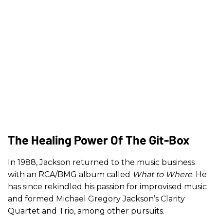
The Healing Power Of The Git-Box
In 1988, Jackson returned to the music business
with an RCA/BMG album called
What to Where
. He
has since rekindled his passion for improvised music
and formed Michael Gregory Jackson’s Clarity
Quartet and Trio, among other pursuits.