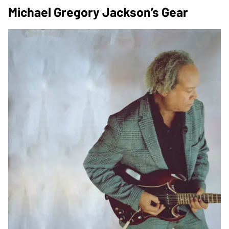
Michael Gregory Jackson’s Gear