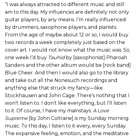
“I was always attracted to different music and still
am to this day. My influences are definitely not only
guitar players, by any means. I’m really influenced
by drummers, saxophone players, and pianists.
From the age of maybe about 12 or so, I would buy
two records a week completely just based on the
cover art. I would not know what the music was. So,
one week I’d buy
Tauhid
by [saxophonist] Pharoah
Sanders and the other album would be [rock band]
Blue Cheer. And then I would also go to the library
and take out all the Nonesuch recordings and
anything else that struck my fancy—like
Stockhausen and John Cage. There’s nothing that I
won’t listen to. I don’t like everything, but I’ll listen
to it. Of course, I have my mainstays.
A Love
Supreme
[by John Coltrane] is my Sunday morning
music. To this day, I listen to it every, every Sunday.
The expansive feeling, emotion, and the meditative