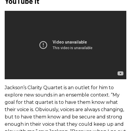
YouTube It
Jackson’s Clarity Quartet is an outlet for him to
explore new sounds in an ensemble context. “My
goal for that quartet is to have them know what
their voice is. Obviously, voices are always changing,
but to have them know and be secure and strong
enough in their voice that they could keep up and