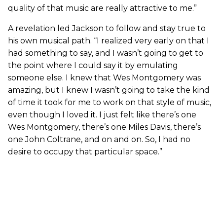
quality of that music are really attractive to me.”
A revelation led Jackson to follow and stay true to
his own musical path. “I realized very early on that I
had something to say, and I wasn’t going to get to
the point where I could say it by emulating
someone else. I knew that Wes Montgomery was
amazing, but I knew I wasn’t going to take the kind
of time it took for me to work on that style of music,
even though I loved it. I just felt like there’s one
Wes Montgomery, there’s one Miles Davis, there’s
one John Coltrane, and on and on. So, I had no
desire to occupy that particular space.”