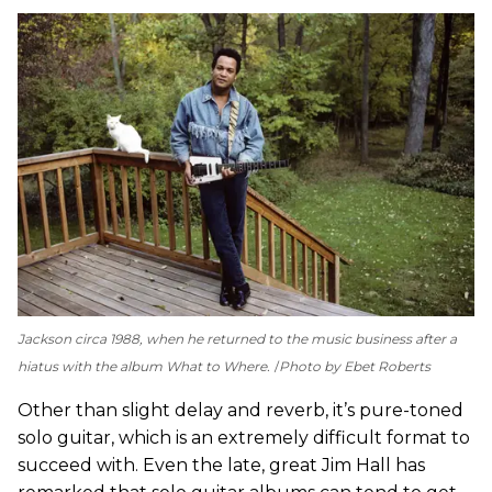
Jackson circa 1988, when he returned to the music business after a
hiatus with the album
What to Where
.
Photo by Ebet Roberts
Other than slight delay and reverb, it’s pure-toned
solo guitar, which is an extremely difficult format to
succeed with. Even the late, great Jim Hall has