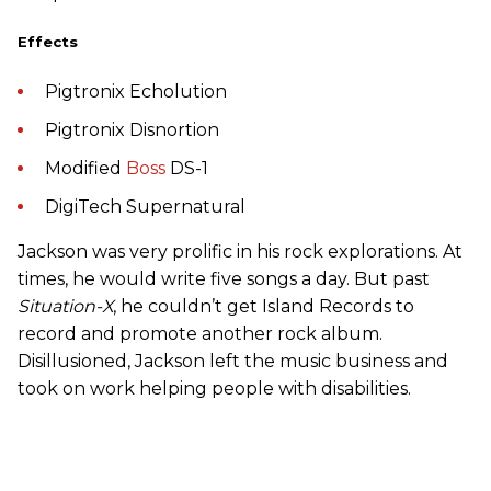
Effects
Pigtronix Echolution
Pigtronix Disnortion
Modified
Boss
DS-1
DigiTech Supernatural
Jackson was very prolific in his rock explorations. At
times, he would write five songs a day. But past
Situation-X
, he couldn’t get Island Records to
record and promote another rock album.
Disillusioned, Jackson left the music business and
took on work helping people with disabilities.