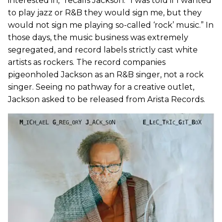
interested in,” recalls Jackson. “I was told if I wanted
to play jazz or R&B they would sign me, but they
would not sign me playing so-called ‘rock’ music.” In
those days, the music business was extremely
segregated, and record labels strictly cast white
artists as rockers. The record companies
pigeonholed Jackson as an R&B singer, not a rock
singer. Seeing no pathway for a creative outlet,
Jackson asked to be released from Arista Records.