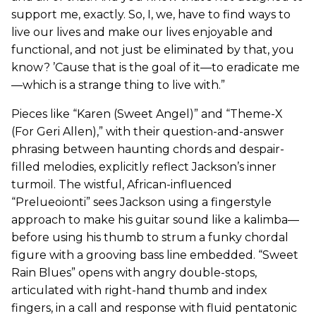
support me, exactly. So, I, we, have to find ways to
live our lives and make our lives enjoyable and
functional, and not just be eliminated by that, you
know? ’Cause that is the goal of it—to eradicate me
—which is a strange thing to live with.”
Pieces like “Karen (Sweet Angel)” and “Theme-X
(For Geri Allen),” with their question-and-answer
phrasing between haunting chords and despair-
filled melodies, explicitly reflect Jackson’s inner
turmoil. The wistful, African-influenced
“Prelueoionti” sees Jackson using a fingerstyle
approach to make his guitar sound like a kalimba—
before using his thumb to strum a funky chordal
figure with a grooving bass line embedded. “Sweet
Rain Blues” opens with angry double-stops,
articulated with right-hand thumb and index
fingers, in a call and response with fluid pentatonic