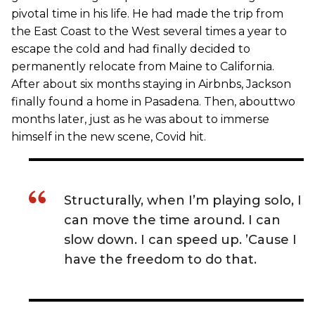
pivotal time in his life. He had made the trip from
the East Coast to the West several times a year to
escape the cold and had finally decided to
permanently relocate from Maine to California.
After about six months staying in Airbnbs, Jackson
finally found a home in Pasadena. Then, abouttwo
months later, just as he was about to immerse
himself in the new scene, Covid hit.
Structurally, when I’m playing solo, I
can move the time around. I can
slow down. I can speed up. ’Cause I
have the freedom to do that.