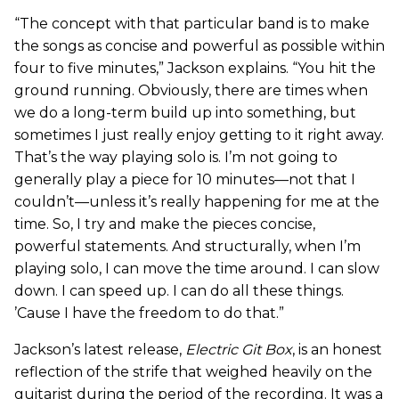
“The concept with that particular band is to make
the songs as concise and powerful as possible within
four to five minutes,” Jackson explains. “You hit the
ground running. Obviously, there are times when
we do a long-term build up into something, but
sometimes I just really enjoy getting to it right away.
That’s the way playing solo is. I’m not going to
generally play a piece for 10 minutes—not that I
couldn’t—unless it’s really happening for me at the
time. So, I try and make the pieces concise,
powerful statements. And structurally, when I’m
playing solo, I can move the time around. I can slow
down. I can speed up. I can do all these things.
’Cause I have the freedom to do that.”
Jackson’s latest release,
Electric Git Box
, is an honest
reflection of the strife that weighed heavily on the
guitarist during the period of the recording. It was a