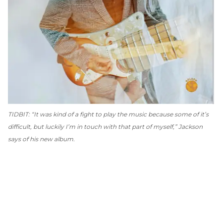
TIDBIT: “It was kind of a fight to play the music because some of it’s
difficult, but luckily I’m in touch with that part of myself,” Jackson
says of his new album.