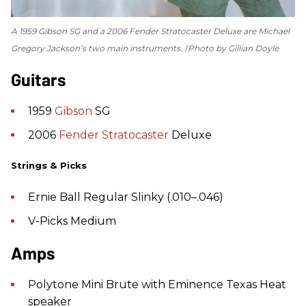
A 1959 Gibson SG and a 2006 Fender Stratocaster Deluxe are Michael
Gregory Jackson’s two main instruments.
Photo by Gillian Doyle
Guitars
1959
Gibson
SG
2006
Fender
Stratocaster
Deluxe
Strings & Picks
Ernie Ball Regular Slinky (.010–.046)
V-Picks Medium
Amps
Polytone Mini Brute with Eminence Texas Heat
speaker