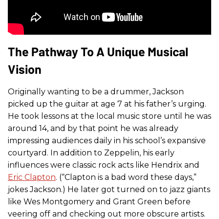
The Pathway To A Unique Musical
Vision
Originally wanting to be a drummer, Jackson
picked up the guitar at age 7 at his father’s urging.
He took lessons at the local music store until he was
around 14, and by that point he was already
impressing audiences daily in his school’s expansive
courtyard. In addition to Zeppelin, his early
influences were classic rock acts like Hendrix and
Eric Clapton
. (“Clapton is a bad word these days,”
jokes Jackson.) He later got turned on to jazz giants
like Wes Montgomery and Grant Green before
veering off and checking out more obscure artists.