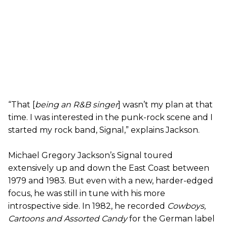
“That [
being an R&B singer
] wasn’t my plan at that
time. I was interested in the punk-rock scene and I
started my rock band, Signal,” explains Jackson.
Michael Gregory Jackson’s Signal toured
extensively up and down the East Coast between
1979 and 1983. But even with a new, harder-edged
focus, he was still in tune with his more
introspective side. In 1982, he recorded
Cowboys,
Cartoons and Assorted Candy
for the German label