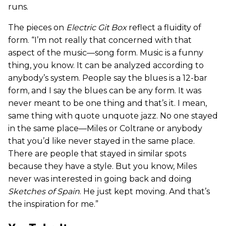
runs.
The pieces on
Electric Git Box
reflect a fluidity of
form. “I’m not really that concerned with that
aspect of the music—song form. Music is a funny
thing, you know. It can be analyzed according to
anybody’s system. People say the blues is a 12-bar
form, and I say the blues can be any form. It was
never meant to be one thing and that’s it. I mean,
same thing with quote unquote jazz. No one stayed
in the same place—Miles or Coltrane or anybody
that you’d like never stayed in the same place.
There are people that stayed in similar spots
because they have a style. But you know, Miles
never was interested in going back and doing
Sketches of Spain
. He just kept moving. And that’s
the inspiration for me.”