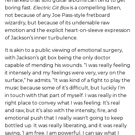
remarked that solo guitar albums can tend to get
boring fast.
Electric Git Box
is a compelling listen,
not because of any Joe Pass-style fretboard
wizardry, but because of its undeniable raw
emotion and the explicit heart-on-sleeve expression
of Jackson’s inner turbulence.
It is akin to a public viewing of emotional surgery,
with Jackson’s git box being the only doctor
capable of mending his wounds. “I was really feeling
it intensely and my feelings were very, very on the
surface,” he admits. “It was kind of a fight to play the
music because some of it’s difficult, but luckily I’m
in touch with that part of myself. I was really in the
right place to convey what I was feeling. It’s real
and raw, but it’s also with the intensity, fire, and
emotional push that I really wasn’t going to keep
bottled up. It was really liberating, and it was really
saying, ‘I am free. I am powerful. I can say what I