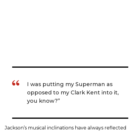
I was putting my Superman as
opposed to my Clark Kent into it,
you know?”
Jackson’s musical inclinations have always reflected