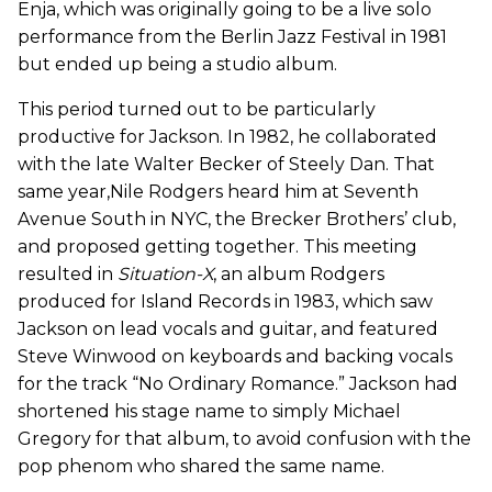
Enja, which was originally going to be a live solo
performance from the Berlin Jazz Festival in 1981
but ended up being a studio album.
This period turned out to be particularly
productive for Jackson. In 1982, he collaborated
with the late Walter Becker of Steely Dan. That
same year,Nile Rodgers heard him at Seventh
Avenue South in NYC, the Brecker Brothers’ club,
and proposed getting together. This meeting
resulted in
Situation-X
, an album Rodgers
produced for Island Records in 1983, which saw
Jackson on lead vocals and guitar, and featured
Steve Winwood on keyboards and backing vocals
for the track “No Ordinary Romance.” Jackson had
shortened his stage name to simply Michael
Gregory for that album, to avoid confusion with the
pop phenom who shared the same name.