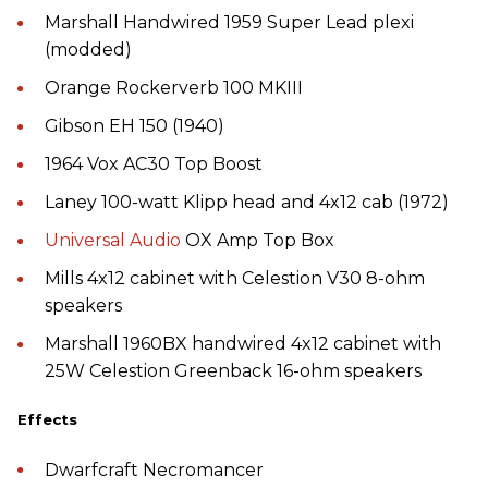
Marshall Handwired 1959 Super Lead plexi
(modded)
Orange Rockerverb 100 MKIII
Gibson EH 150 (1940)
1964 Vox AC30 Top Boost
Laney 100-watt Klipp head and 4x12 cab (1972)
Universal Audio
OX Amp Top Box
Mills 4x12 cabinet with Celestion V30 8-ohm
speakers
Marshall 1960BX handwired 4x12 cabinet with
25W Celestion Greenback 16-ohm speakers
Effects
Dwarfcraft Necromancer