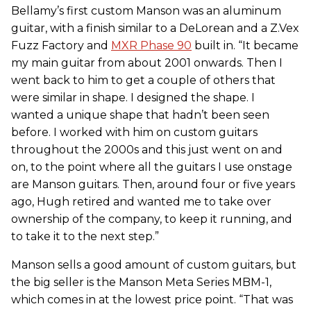
Bellamy’s first custom Manson was an aluminum
guitar, with a finish similar to a DeLorean and a Z.Vex
Fuzz Factory and
MXR Phase 90
built in. “It became
my main guitar from about 2001 onwards. Then I
went back to him to get a couple of others that
were similar in shape. I designed the shape. I
wanted a unique shape that hadn’t been seen
before. I worked with him on custom guitars
throughout the 2000s and this just went on and
on, to the point where all the guitars I use onstage
are Manson guitars. Then, around four or five years
ago, Hugh retired and wanted me to take over
ownership of the company, to keep it running, and
to take it to the next step.”
Manson sells a good amount of custom guitars, but
the big seller is the Manson Meta Series MBM-1,
which comes in at the lowest price point. “That was