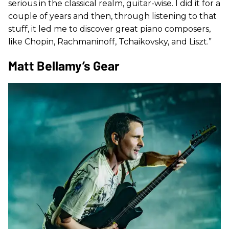
serious in the classical realm, guitar-wise. I did it for a
couple of years and then, through listening to that
stuff, it led me to discover great piano composers,
like Chopin, Rachmaninoff, Tchaikovsky, and Liszt.”
Matt Bellamy’s Gear