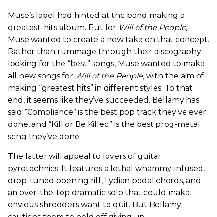
Muse’s label had hinted at the band making a
greatest-hits album. But for
Will of the People,
Muse wanted to create a new take on that concept.
Rather than rummage through their discography
looking for the “best” songs, Muse wanted to make
all new songs for
Will of the People
,
with the aim of
making “greatest hits” in different styles. To that
end, it seems like they’ve succeeded. Bellamy has
said “Compliance” is the best pop track they’ve ever
done, and “Kill or Be Killed” is the best prog-metal
song they’ve done.
The latter will appeal to lovers of guitar
pyrotechnics. It features a lethal whammy-infused,
drop-tuned opening riff, Lydian pedal chords, and
an over-the-top dramatic solo that could make
envious shredders want to quit. But Bellamy
cautions them to hold off giving up.