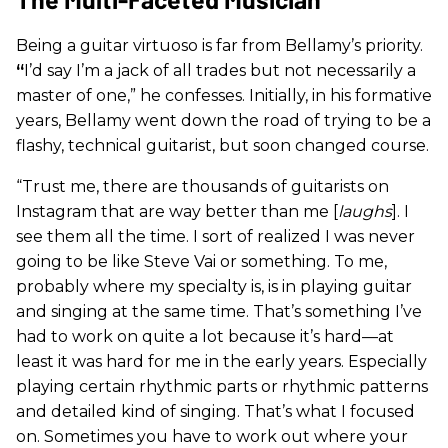
Being a guitar virtuoso is far from Bellamy’s priority.
“
I’d say I’m a jack of all trades but not necessarily a
master of one,” he confesses. Initially, in his formative
years, Bellamy went down the road of trying to be a
flashy, technical guitarist, but soon changed course.
“Trust me, there are thousands of guitarists on
Instagram that are way better than me [
laughs
]. I
see them all the time. I sort of realized I was never
going to be like Steve Vai or something. To me,
probably where my specialty is, is in playing guitar
and singing at the same time. That’s something I’ve
had to work on quite a lot because it’s hard—at
least it was hard for me in the early years. Especially
playing certain rhythmic parts or rhythmic patterns
and detailed kind of singing. That’s what I focused
on. Sometimes you have to work out where your