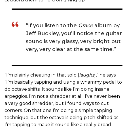
“If you listen to the
Grace
album by
Jeff Buckley, you’ll notice the guitar
sound is very glassy, very bright but
very, very clear at the same time.”
“I’m plainly cheating in that solo [
laughs
],” he says.
“I’m basically tapping and using a whammy pedal to
do octave shifts. It sounds like I’m doing insane
arpeggios. I’m not a shredder at all. I’ve never been
a very good shredder, but I found ways to cut
corners. On that one I’m doing a simple tapping
technique, but the octave is being pitch-shifted as
I’m tapping to make it sound like a really broad