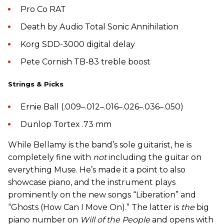
Pro Co RAT
Death by Audio Total Sonic Annihilation
Korg SDD-3000 digital delay
Pete Cornish TB-83 treble boost
Strings & Picks
Ernie Ball (.009–.012–.016–.026–.036–.050)
Dunlop Tortex .73 mm
While Bellamy is the band’s sole guitarist, he is
completely fine with
not
including the guitar on
everything Muse. He’s made it a point to also
showcase piano, and the instrument plays
prominently on the new songs “Liberation” and
“Ghosts (How Can I Move On).” The latter is
the
big
piano number on
Will of the People
and opens with