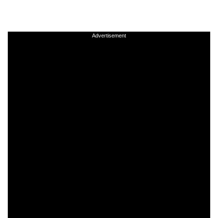
Advertisement