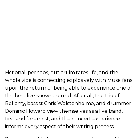
Fictional, perhaps, but art imitates life, and the
whole vibe is connecting explosively with Muse fans
upon the return of being able to experience one of
the best live shows around. After all, the trio of
Bellamy, bassist Chris Wolstenholme, and drummer
Dominic Howard view themselves as a live band,
first and foremost, and the concert experience
informs every aspect of their writing process.