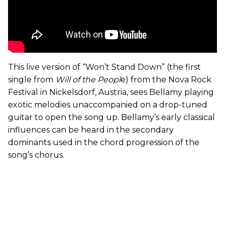
This live version of “Won’t Stand Down” (the first
single from
Will of the Peopl
e) from the Nova Rock
Festival in Nickelsdorf, Austria, sees Bellamy playing
exotic melodies unaccompanied on a drop-tuned
guitar to open the song up. Bellamy’s early classical
influences can be heard in the secondary
dominants used in the chord progression of the
song’s chorus.