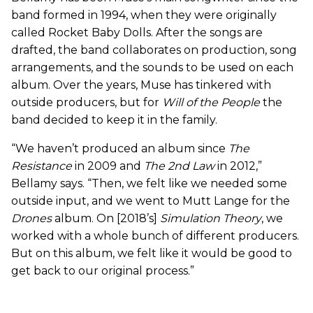
band formed in 1994, when they were originally
called Rocket Baby Dolls. After the songs are
drafted, the band collaborates on production, song
arrangements, and the sounds to be used on each
album. Over the years, Muse has tinkered with
outside producers, but for
Will of the People
the
band decided to keep it in the family.
“We haven’t produced an album since
The
Resistance
in 2009 and
The 2nd Law
in 2012,”
Bellamy says. “Then, we felt like we needed some
outside input, and we went to Mutt Lange for the
Drones
album. On [2018’s]
Simulation Theory
, we
worked with a whole bunch of different producers.
But on this album, we felt like it would be good to
get back to our original process.”