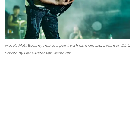
Muse’s Matt Bellamy makes a point with his main axe, a Manson DL-1.
Photo by Hans-Peter Van Velthoven