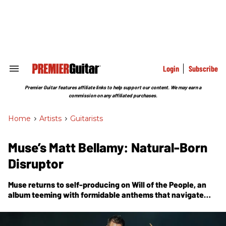
Skip
to
content
e
ch
ion
gation
Login
Subscribe
Search
&
Section
Premier Guitar features affiliate links to help support our content. We may earn a
Navigation
commission on any affiliated purchases.
Home
>
Artists
>
Guitarists
Muse’s Matt Bellamy: Natural-Born
Disruptor
Muse returns to self-producing on
Will of the People
, an
album teeming with formidable anthems that navigate
themes of fear, politics, dystopia, compliance, corruption,
and other topics concerning the world order.