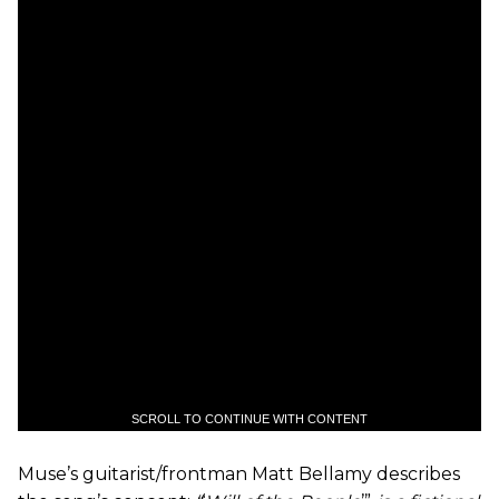
SCROLL TO CONTINUE WITH CONTENT
Muse’s guitarist/frontman Matt Bellamy describes