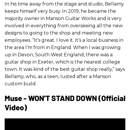
In his time away from the stage and studio, Bellamy
keeps himself very busy. In 2019, he became the
majority owner in Manson Guitar Works and is very
involved in everything from overseeing all the new
designs to going to the shop and meeting new
employees. “It’s great. I love it. It’s a local business in
the area I’m from in England. When I was growing
up in Devon, South West England, there was a
guitar shop in Exeter, which is the nearest college
town. It was kind of the best guitar shop really,” says
Bellamy, who, as a teen, lusted after a Manson
custom build.
Muse - WON'T STAND DOWN (Official
Video)