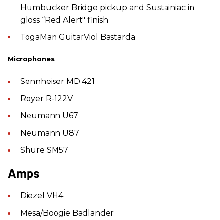
Humbucker Bridge pickup and Sustainiac in
gloss “Red Alert" finish
TogaMan GuitarViol Bastarda
Microphones
Sennheiser MD 421
Royer R-122V
Neumann U67
Neumann U87
Shure SM57
Amps
Diezel VH4
Mesa/Boogie Badlander