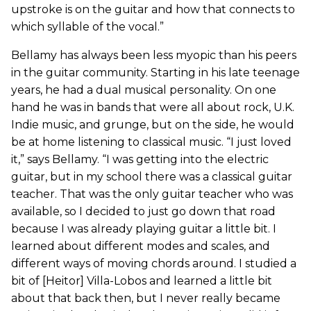
upstroke is on the guitar and how that connects to
which syllable of the vocal.”
Bellamy has always been less myopic than his peers
in the guitar community. Starting in his late teenage
years, he had a dual musical personality. On one
hand he was in bands that were all about rock, U.K.
Indie music, and grunge, but on the side, he would
be at home listening to classical music. “I just loved
it,” says Bellamy. “I was getting into the electric
guitar, but in my school there was a classical guitar
teacher. That was the only guitar teacher who was
available, so I decided to just go down that road
because I was already playing guitar a little bit. I
learned about different modes and scales, and
different ways of moving chords around. I studied a
bit of [Heitor] Villa-Lobos and learned a little bit
about that back then, but I never really became