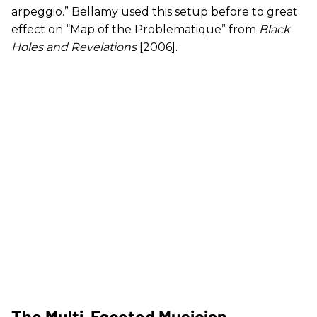
arpeggio.” Bellamy used this setup before to great
effect on “Map of the Problematique” from
Black
Holes and Revelations
[2006].
The Multi-Faceted Musician