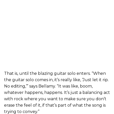
That is, until the blazing guitar solo enters. “When
the guitar solo comes in, it’s really like, ‘Just let it rip.
No editing,’” says Bellamy. “It was like, boom,
whatever happens, happens. It’s just a balancing act
with rock where you want to make sure you don’t
erase the feel of it, if that’s part of what the song is
trying to convey.”