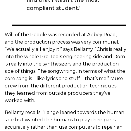
compliant student.”
Will of the People was recorded at Abbey Road,
and the production process was very communal.
“We actually all enjoy it,” says Bellamy. “Chris is really
into the whole Pro Tools engineering side and Dom
is really into the synthesizers and the production
side of things. The songwriting, in terms of what the
core song is—like lyrics and stuff—that’s me.” Muse
drew from the different production techniques
they learned from outside producers they’ve
worked with.
Bellamy recalls, “Lange leaned towards the human
side but wanted the humans to play their parts
accurately rather than use computers to repair an