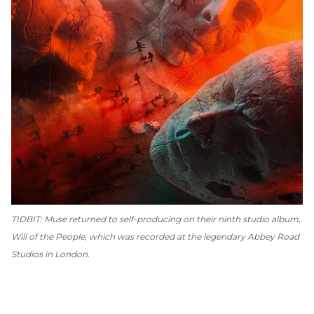
TIDBIT: Muse returned to self-producing on their ninth studio album,
Will of the People
, which was recorded at the legendary Abbey Road
Studios in London.