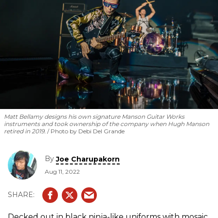
Matt Bellamy designs his own signature Manson Guitar Works
instruments and took ownership of the company when Hugh Manson
retired in 2019.
Photo by Debi Del Grande
By
Joe Charupakorn
Aug 11, 2022
Decked out in black ninja-like uniforms with mosaic