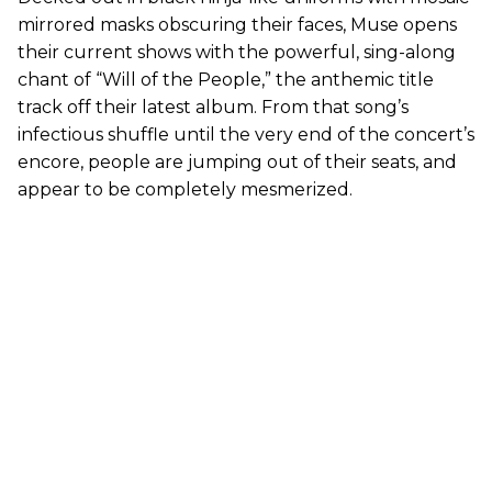
mirrored masks obscuring their faces, Muse opens
their current shows with the powerful, sing-along
chant of “Will of the People,” the anthemic title
track off their latest album. From that song’s
infectious shuffle until the very end of the concert’s
encore, people are jumping out of their seats, and
appear to be completely mesmerized.