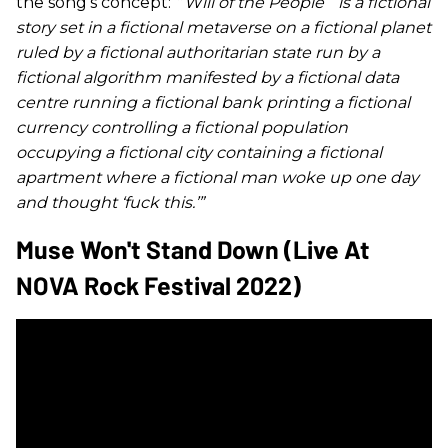
the song’s concept:
“
‘
Will of the People
’”
is a fictional
story set in a fictional metaverse on a fictional planet
ruled by a fictional authoritarian state run by a
fictional algorithm manifested by a fictional data
centre running a fictional bank printing a fictional
currency controlling a fictional population
occupying a fictional city containing a fictional
apartment where a fictional man woke up one day
and thought ‘fuck this.’”
Muse Won't Stand Down (Live At
NOVA Rock Festival 2022)