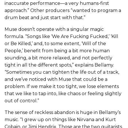
inaccurate performance—a very humans-first
approach.” Other producers “wanted to program a
drum beat and just start with that.”
Muse doesn’t operate with a singular magic
formula. “Songs like ‘We Are Fucking Fucked,’ ‘Kill
or Be Killed,’ and, to some extent, ‘Will of the
People,’ benefit from being a bit more human
sounding, a bit more relaxed, and not perfectly
tight in all the different spots,” explains Bellamy.
“Sometimes you can tighten the life out of a track,
and we’ve noticed with Muse that could be a
problem. If we make it too tight, we lose elements
that we like to tap into, like chaos or feeling slightly
out of control.”
The sense of reckless abandon is huge in Bellamy’s
music. “I grew up on things like Nirvana and Kurt
Cobain, or Jimi Hendrix. Those are the two guitarists