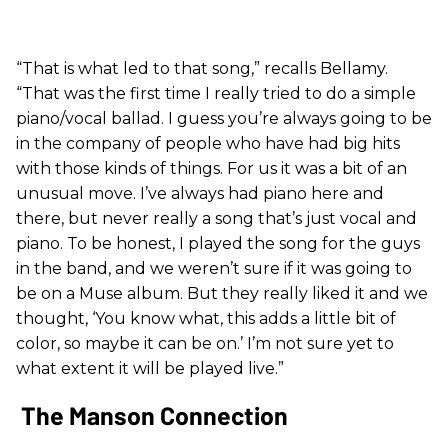
“That is what led to that song,” recalls Bellamy.
“That was the first time I really tried to do a simple
piano/vocal ballad. I guess you’re always going to be
in the company of people who have had big hits
with those kinds of things. For us it was a bit of an
unusual move. I’ve always had piano here and
there, but never really a song that’s just vocal and
piano. To be honest, I played the song for the guys
in the band, and we weren’t sure if it was going to
be on a Muse album. But they really liked it and we
thought, ‘You know what, this adds a little bit of
color, so maybe it can be on.’ I’m not sure yet to
what extent it will be played live.”
The Manson Connection