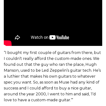
“I bought my first couple of guitars from there, but
I couldn’t really afford the custom-made ones. We
found out that the guy who ran the place, Hugh
Manson, used to be Led Zeppelin’s guitar tech. He’s
a luthier that makes his own guitars to whatever
spec you want. So, as soon as Muse had any kind of
success and I could afford to buy a nice guitar,
around the year 2000, I went to him and said, ‘I’d
love to have a custom-made guitar.’”