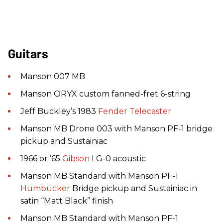
Guitars
Manson 007 MB
Manson ORYX custom fanned-fret 6-string
Jeff Buckley’s 1983
Fender
Telecaster
Manson MB Drone 003 with Manson PF-1 bridge
pickup and Sustainiac
1966 or ’65
Gibson
LG-0 acoustic
Manson MB Standard with Manson PF-1
Humbucker
Bridge pickup and Sustainiac in
satin “Matt Black” finish
Manson MB Standard with Manson PF-1