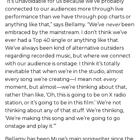
“It’s unavoidable for us because we’ve probably
connected to our audiences more through live
performance than we have through pop charts or
anything like that,” says Bellamy. “We’ve
never
been
embraced by the mainstream. I don’t think we’ve
ever had a Top 40 single or anything like that.
We’ve always been kind of alternative outsiders
regarding recorded music, but where we connect
with our audience is onstage. I think it’s totally
inevitable that when we’re in the studio, almost
every song we’re creating—I mean not
every
moment, but almost—we’re thinking about that,
rather than like, ‘Oh, this is going to be on X radio
station, or it’s going to be in this film.’ We’re not
thinking about any of that stuff. We’re thinking,
‘We’re making this song and we’re going to go
onstage and play it.’”
Bellamy has been Muse’s main songwriter since the