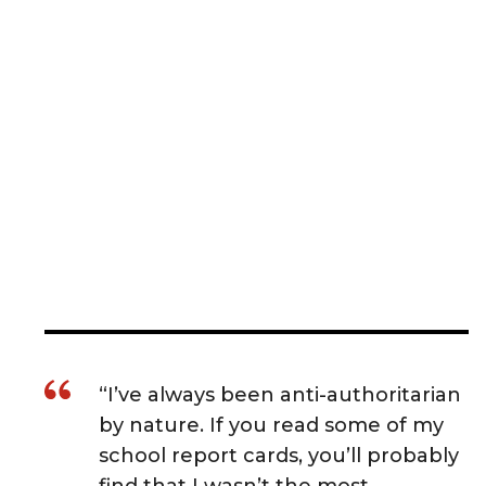
“I’ve always been anti-authoritarian
by nature. If you read some of my
school report cards, you’ll probably
find that I wasn’t the most