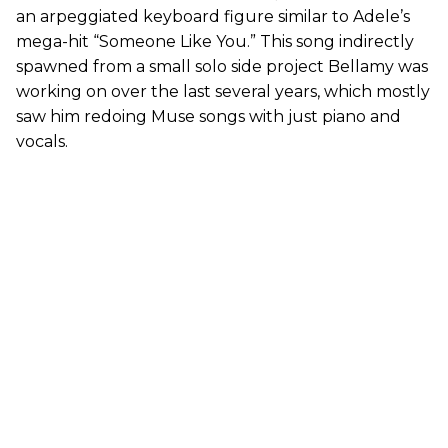
an arpeggiated keyboard figure similar to Adele’s
mega-hit “Someone Like You.” This song indirectly
spawned from a small solo side project Bellamy was
working on over the last several years, which mostly
saw him redoing Muse songs with just piano and
vocals.