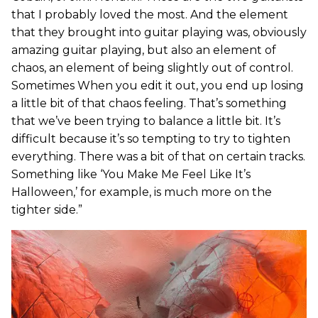
that I probably loved the most. And the element
that they brought into guitar playing was, obviously
amazing guitar playing, but also an element of
chaos, an element of being slightly out of control.
Sometimes When you edit it out, you end up losing
a little bit of that chaos feeling. That’s something
that we’ve been trying to balance a little bit. It’s
difficult because it’s so tempting to try to tighten
everything. There was a bit of that on certain tracks.
Something like ‘You Make Me Feel Like It’s
Halloween,’ for example, is much more on the
tighter side.”