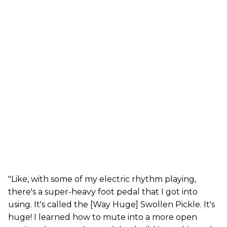
"Like, with some of my electric rhythm playing,
there's a super-heavy foot pedal that I got into
using. It's called the [Way Huge] Swollen Pickle. It's
huge! I learned how to mute into a more open