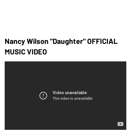
Nancy Wilson "Daughter" OFFICIAL
MUSIC VIDEO