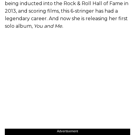
being inducted into the Rock & Roll Hall of Fame in
2013, and scoring films, this 6-stringer has had a
legendary career. And now she is releasing her first
solo album,
You and Me.
Advertisement