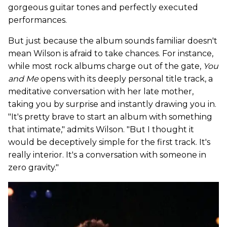
gorgeous guitar tones and perfectly executed
performances.
But just because the album sounds familiar doesn't
mean Wilson is afraid to take chances. For instance,
while most rock albums charge out of the gate,
You
and Me
opens with its deeply personal title track, a
meditative conversation with her late mother,
taking you by surprise and instantly drawing you in.
"It's pretty brave to start an album with something
that intimate," admits Wilson. "But I thought it
would be deceptively simple for the first track. It's
really interior. It's a conversation with someone in
zero gravity."