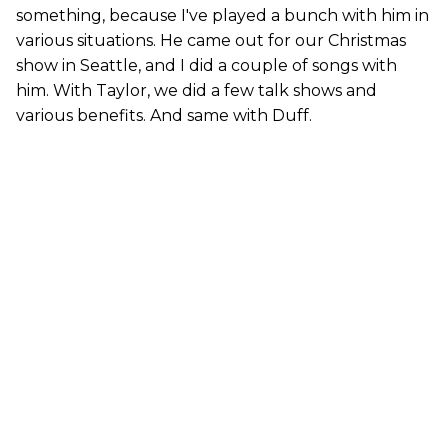
something, because I've played a bunch with him in
various situations. He came out for our Christmas
show in Seattle, and I did a couple of songs with
him. With Taylor, we did a few talk shows and
various benefits. And same with Duff.