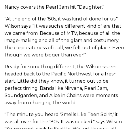
Nancy covers the Pearl Jam hit "Daughter."
"At the end of the '80s, it was kind of done for us,"
Wilson says. "It was such a different kind of era that
we came from. Because of MTV, because of all the
image-making and all of the glam and costumery,
the corporateness of it all, we felt out of place. Even
though we were bigger than ever!"
Ready for something different, the Wilson sisters
headed back to the Pacific Northwest for a fresh
start. Little did they know, it turned out to be
perfect timing. Bands like Nirvana, Pearl Jam,
Soundgarden, and Alice in Chains were moments
away from changing the world.
"The minute you heard 'Smells Like Teen Spirit,' it
was all over for the '80s. It was cooked," says Wilson.
"So, we went back to Seattle. We just threw it all