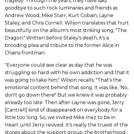
tragedy. Through the years, they have said
goodbye to such rock luminaries and friends as
Andrew Wood, Mike Starr, Kurt Cobain, Layne
Staley, and Chris Cornell. Wilson translates that hurt
beautifully on the album's most striking song, "The
Dragon." Written before Staley's death, it's a
brooding plea and tribute to the former Alice in
Chains frontman.
"Everyone could see clear as day that he was
struggling so hard with his own addiction and that it
was going to take him," Wilson recalls. "That's the
emotional content behind that song. It was like, 'No,
don't go down there!' But we knew it was probably
already too late. Then after Layne was gone, Jerry
[Cantrell] kind of disappeared on everybody for a
little too long. So, we invited Mike Inez to be in
Heart until Jerry revived. It's really the truest of the
stories about the support group, the brotherhood,