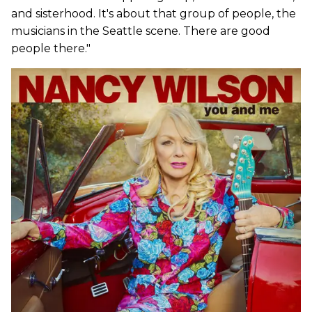
and sisterhood. It's about that group of people, the
musicians in the Seattle scene. There are good
people there."