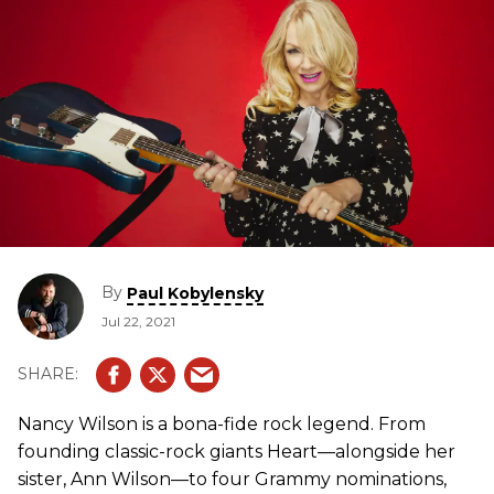
By
Paul Kobylensky
Jul 22, 2021
Nancy Wilson is a bona-fide rock legend. From
founding classic-rock giants Heart—alongside her
sister, Ann Wilson—to four Grammy nominations,