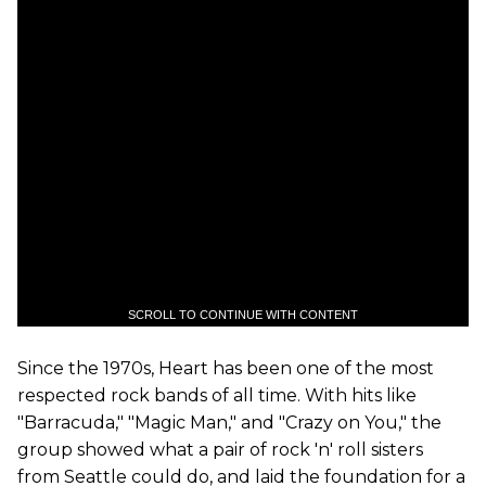
SCROLL TO CONTINUE WITH CONTENT
Since the 1970s, Heart has been one of the most
respected rock bands of all time. With hits like
"Barracuda," "Magic Man," and "Crazy on You," the
group showed what a pair of rock 'n' roll sisters
from Seattle could do, and laid the foundation for a