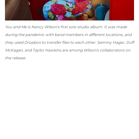
You and Me
is Nancy Wilson's first solo studio album. It was made
during the pandemic with band members in different locations, and
they used Dropbox to transfer files to each other. Sammy Hagar, Duff
McKagan, and Taylor Hawkins are among Wilson's collaborators on
the release.