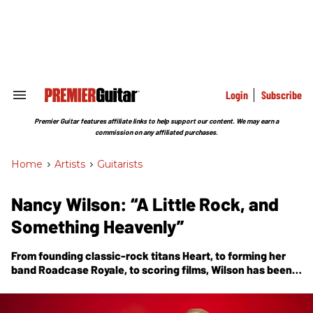
Skip
to
content
e
ch
ion
gation
Login
Subscribe
Search
&
Section
Premier Guitar features affiliate links to help support our content. We may earn a
Navigation
commission on any affiliated purchases.
Home
>
Artists
>
Guitarists
Nancy Wilson: “A Little Rock, and
Something Heavenly”
From founding classic-rock titans Heart, to forming her
band Roadcase Royale, to scoring films, Wilson has been
making music for more than half a century. Now comes
her first solo album,
You and Me
, which includes a
fingerstyle tribute to a dear friend, Edward Van Halen.