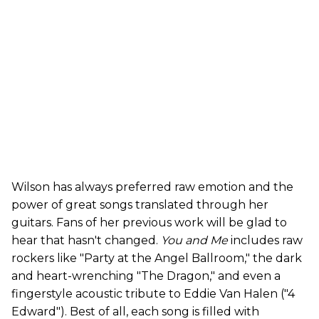
Wilson has always preferred raw emotion and the
power of great songs translated through her
guitars. Fans of her previous work will be glad to
hear that hasn't changed.
You and Me
includes raw
rockers like "Party at the Angel Ballroom," the dark
and heart-wrenching "The Dragon," and even a
fingerstyle acoustic tribute to Eddie Van Halen ("4
Edward"). Best of all, each song is filled with