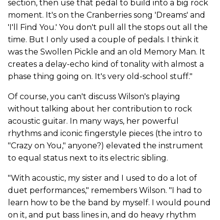
section, then use that pedal to build into a big rock
moment. It's on the Cranberries song 'Dreams' and
'I'll Find You.' You don't pull all the stops out all the
time. But I only used a couple of pedals. I think it
was the Swollen Pickle and an old Memory Man. It
creates a delay-echo kind of tonality with almost a
phase thing going on. It's very old-school stuff."
Of course, you can't discuss Wilson's playing
without talking about her contribution to rock
acoustic guitar. In many ways, her powerful
rhythms and iconic fingerstyle pieces (the intro to
"Crazy on You," anyone?) elevated the instrument
to equal status next to its electric sibling.
"With acoustic, my sister and I used to do a lot of
duet performances," remembers Wilson. "I had to
learn how to be the band by myself. I would pound
on it, and put bass lines in, and do heavy rhythm