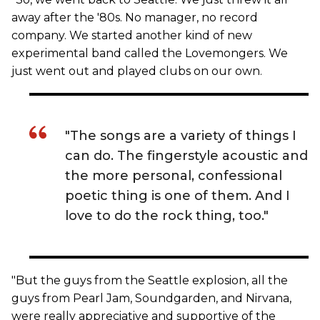
away after the '80s. No manager, no record
company. We started another kind of new
experimental band called the Lovemongers. We
just went out and played clubs on our own.
"The songs are a variety of things I
can do. The fingerstyle acoustic and
the more personal, confessional
poetic thing is one of them. And I
love to do the rock thing, too."
"But the guys from the Seattle explosion, all the
guys from Pearl Jam, Soundgarden, and Nirvana,
were really appreciative and supportive of the