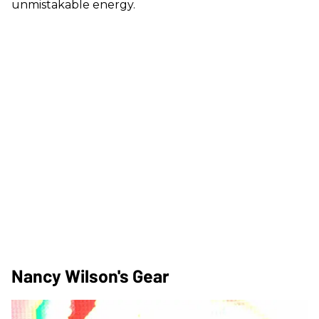
unmistakable energy.
Nancy Wilson's Gear