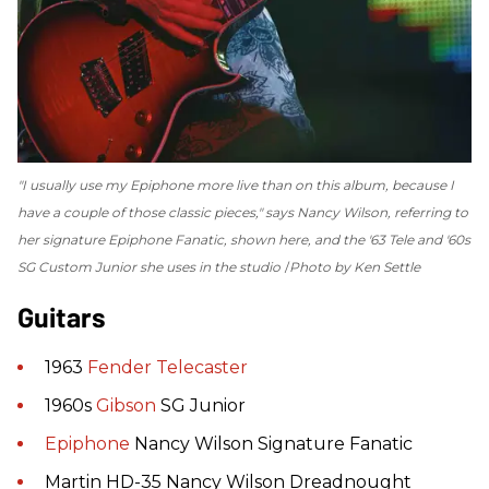
"I usually use my Epiphone more live than on this album, because I
have a couple of those classic pieces," says Nancy Wilson, referring to
her signature Epiphone Fanatic, shown here, and the '63 Tele and '60s
SG Custom Junior she uses in the studio
Photo by Ken Settle
Guitars
1963
Fender
Telecaster
1960s
Gibson
SG Junior
Epiphone
Nancy Wilson Signature Fanatic
Martin HD-35 Nancy Wilson Dreadnought