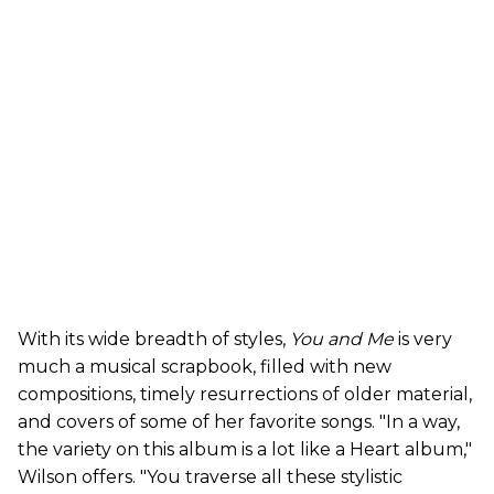
With its wide breadth of styles,
You and Me
is very
much a musical scrapbook, filled with new
compositions, timely resurrections of older material,
and covers of some of her favorite songs. "In a way,
the variety on this album is a lot like a Heart album,"
Wilson offers. "You traverse all these stylistic