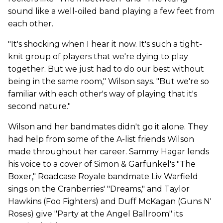
sound like a well-oiled band playing a few feet from
each other.
"It's shocking when I hear it now. It's such a tight-
knit group of players that we're dying to play
together. But we just had to do our best without
being in the same room," Wilson says. "But we're so
familiar with each other's way of playing that it's
second nature."
Wilson and her bandmates didn't go it alone. They
had help from some of the A-list friends Wilson
made throughout her career. Sammy Hagar lends
his voice to a cover of Simon & Garfunkel's "The
Boxer," Roadcase Royale bandmate Liv Warfield
sings on the Cranberries' "Dreams," and Taylor
Hawkins (Foo Fighters) and Duff McKagan (Guns N'
Roses) give "Party at the Angel Ballroom" its