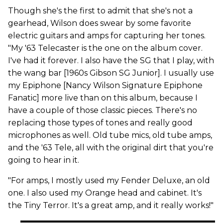
Though she's the first to admit that she's not a
gearhead, Wilson does swear by some favorite
electric guitars and amps for capturing her tones.
"My '63 Telecaster is the one on the album cover.
I've had it forever. I also have the SG that I play, with
the wang bar [1960s Gibson SG Junior]. I usually use
my Epiphone [Nancy Wilson Signature Epiphone
Fanatic] more live than on this album, because I
have a couple of those classic pieces. There's no
replacing those types of tones and really good
microphones as well. Old tube mics, old tube amps,
and the '63 Tele, all with the original dirt that you're
going to hear in it.
"For amps, I mostly used my Fender Deluxe, an old
one. I also used my Orange head and cabinet. It's
the Tiny Terror. It's a great amp, and it really works!"