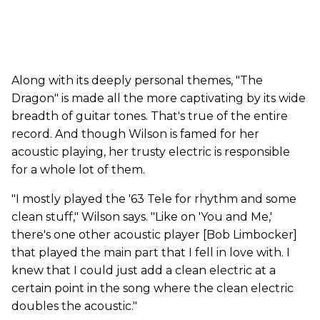
Along with its deeply personal themes, "The
Dragon" is made all the more captivating by its wide
breadth of guitar tones. That's true of the entire
record. And though Wilson is famed for her
acoustic playing, her trusty electric is responsible
for a whole lot of them.
"I mostly played the '63 Tele for rhythm and some
clean stuff," Wilson says. "Like on 'You and Me,'
there's one other acoustic player [Bob Limbocker]
that played the main part that I fell in love with. I
knew that I could just add a clean electric at a
certain point in the song where the clean electric
doubles the acoustic."