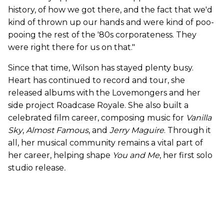
history, of how we got there, and the fact that we'd
kind of thrown up our hands and were kind of poo-
pooing the rest of the '80s corporateness. They
were right there for us on that."
Since that time, Wilson has stayed plenty busy.
Heart has continued to record and tour, she
released albums with the Lovemongers and her
side project Roadcase Royale. She also built a
celebrated film career, composing music for
Vanilla
Sky
,
Almost Famous
, and
Jerry Maguire
. Through it
all, her musical community remains a vital part of
her career, helping shape
You and Me
, her first solo
studio release
.