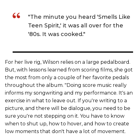
"The minute you heard 'Smells Like
Teen Spirit,' it was all over for the
'80s. It was cooked."
For her live rig, Wilson relies on a large pedalboard.
But, with lessons learned from scoring films, she got
the most from only a couple of her favorite pedals
throughout the album. "Doing score music really
informs my songwriting and my performance. It's an
exercise in what to leave out. If you're writing to a
picture, and there will be dialogue, you need to be
sure you're not stepping on it. You have to know
when to shut up, how to hover, and how to create
low moments that don't have a lot of movement.