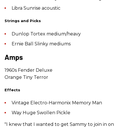
Libra Sunrise acoustic
Strings and Picks
Dunlop Tortex medium/heavy
Ernie Ball Slinky mediums
Amps
1960s Fender Deluxe
Orange Tiny Terror
Effects
Vintage Electro-Harmonix Memory Man
Way Huge Swollen Pickle
"I knew that I wanted to get Sammy to join in on