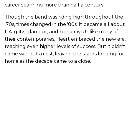
career spanning more than half a century.
Though the band was riding high throughout the
'70s, times changed in the '80s. It became all about
L.A. glitz, glamour, and hairspray. Unlike many of
their contemporaries, Heart embraced the new era,
reaching even higher levels of success. But it didn't
come without a cost, leaving the sisters longing for
home as the decade came to a close.