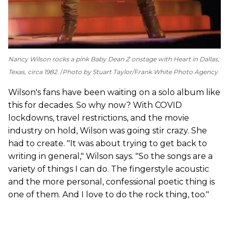
Nancy Wilson rocks a pink Baby Dean Z onstage with Heart in Dallas,
Texas, circa 1982.
Photo by Stuart Taylor/Frank White Photo Agency
Wilson's fans have been waiting on a solo album like
this for decades. So why now? With COVID
lockdowns, travel restrictions, and the movie
industry on hold, Wilson was going stir crazy. She
had to create. "It was about trying to get back to
writing in general," Wilson says. "So the songs are a
variety of things I can do. The fingerstyle acoustic
and the more personal, confessional poetic thing is
one of them. And I love to do the rock thing, too."