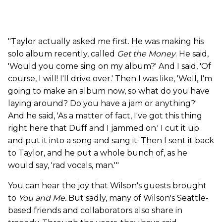
"Taylor actually asked me first. He was making his
solo album recently, called
Get the Money
. He said,
'Would you come sing on my album?' And I said, 'Of
course, I will! I'll drive over.' Then I was like, 'Well, I'm
going to make an album now, so what do you have
laying around? Do you have a jam or anything?'
And he said, 'As a matter of fact, I've got this thing
right here that Duff and I jammed on.' I cut it up
and put it into a song and sang it. Then I sent it back
to Taylor, and he put a whole bunch of, as he
would say, 'rad vocals, man.'"
You can hear the joy that Wilson's guests brought
to
You and Me.
But sadly, many of Wilson's Seattle-
based friends and collaborators also share in