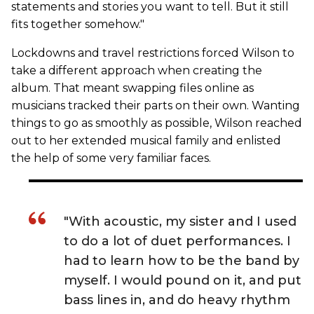
statements and stories you want to tell. But it still
fits together somehow."
Lockdowns and travel restrictions forced Wilson to
take a different approach when creating the
album. That meant swapping files online as
musicians tracked their parts on their own. Wanting
things to go as smoothly as possible, Wilson reached
out to her extended musical family and enlisted
the help of some very familiar faces.
"With acoustic, my sister and I used
to do a lot of duet performances. I
had to learn how to be the band by
myself. I would pound on it, and put
bass lines in, and do heavy rhythm