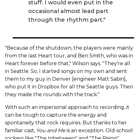
stuff. I would even put in the
occasional almost lead part
through the rhythm part."
"Because of the shutdown, the players were mainly
from the last Heart tour, and Ben Smith, who was in
Heart forever before that," Wilson says. "They're all
in Seattle. So, I started songs on my own and sent
them to my guy in Denver [engineer Matt Sabin],
who put it in Dropbox for all the Seattle guys. Then
they made the rounds with the track."
With such an impersonal approach to recording, it
can be tough to capture the energy and
spontaneity that rock requires. But thanks to her
familiar cast,
You and Me
is an exception. Old-school
rockers like "The Inbetween" and "The Rising"