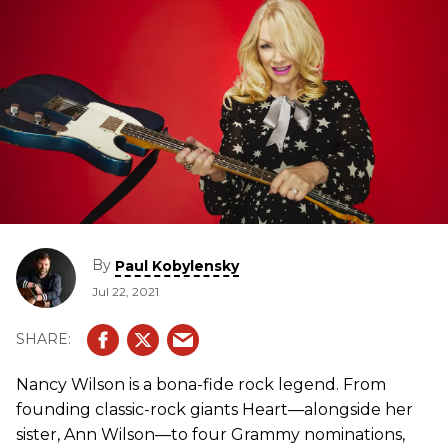
By
Paul Kobylensky
Jul 22, 2021
Nancy Wilson is a bona-fide rock legend. From
founding classic-rock giants Heart—alongside her
sister, Ann Wilson—to four Grammy nominations,