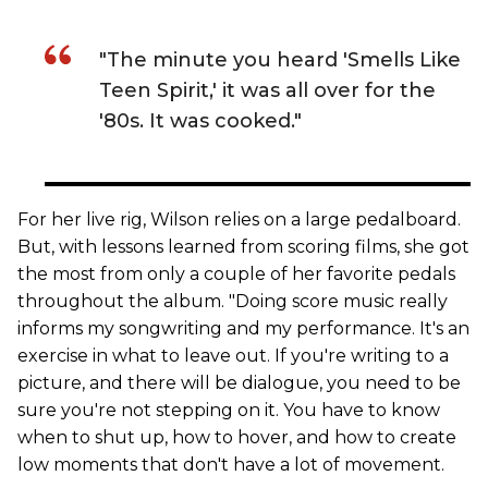
"The minute you heard 'Smells Like
Teen Spirit,' it was all over for the
'80s. It was cooked."
For her live rig, Wilson relies on a large pedalboard.
But, with lessons learned from scoring films, she got
the most from only a couple of her favorite pedals
throughout the album. "Doing score music really
informs my songwriting and my performance. It's an
exercise in what to leave out. If you're writing to a
picture, and there will be dialogue, you need to be
sure you're not stepping on it. You have to know
when to shut up, how to hover, and how to create
low moments that don't have a lot of movement.