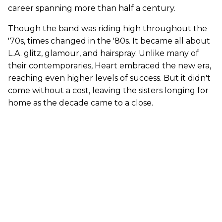
career spanning more than half a century.
Though the band was riding high throughout the
'70s, times changed in the '80s. It became all about
L.A. glitz, glamour, and hairspray. Unlike many of
their contemporaries, Heart embraced the new era,
reaching even higher levels of success. But it didn't
come without a cost, leaving the sisters longing for
home as the decade came to a close.