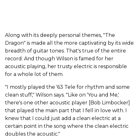
Along with its deeply personal themes, "The
Dragon" is made all the more captivating by its wide
breadth of guitar tones. That's true of the entire
record. And though Wilson is famed for her
acoustic playing, her trusty electric is responsible
for a whole lot of them.
"I mostly played the '63 Tele for rhythm and some
clean stuff," Wilson says. "Like on 'You and Me,'
there's one other acoustic player [Bob Limbocker]
that played the main part that I fell in love with. I
knew that I could just add a clean electric at a
certain point in the song where the clean electric
doubles the acoustic."