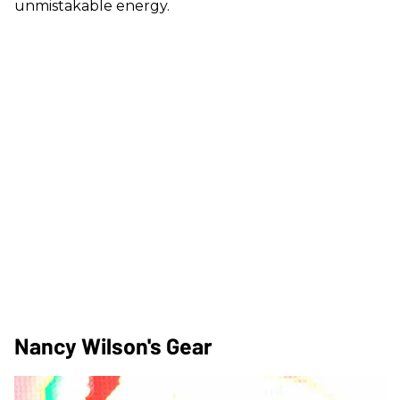
unmistakable energy.
Nancy Wilson's Gear