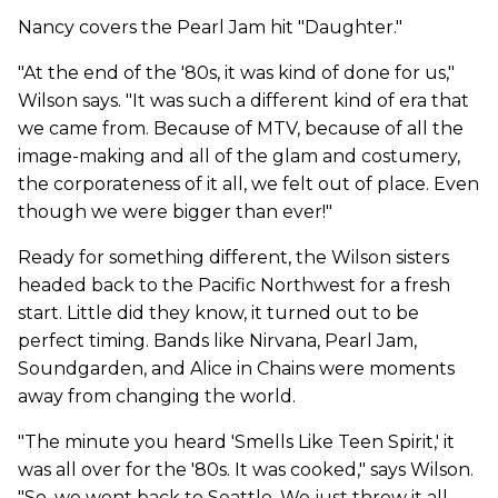
Nancy covers the Pearl Jam hit "Daughter."
"At the end of the '80s, it was kind of done for us,"
Wilson says. "It was such a different kind of era that
we came from. Because of MTV, because of all the
image-making and all of the glam and costumery,
the corporateness of it all, we felt out of place. Even
though we were bigger than ever!"
Ready for something different, the Wilson sisters
headed back to the Pacific Northwest for a fresh
start. Little did they know, it turned out to be
perfect timing. Bands like Nirvana, Pearl Jam,
Soundgarden, and Alice in Chains were moments
away from changing the world.
"The minute you heard 'Smells Like Teen Spirit,' it
was all over for the '80s. It was cooked," says Wilson.
"So, we went back to Seattle. We just threw it all