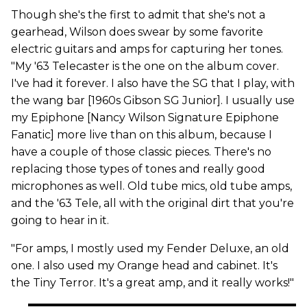
Though she's the first to admit that she's not a
gearhead, Wilson does swear by some favorite
electric guitars and amps for capturing her tones.
"My '63 Telecaster is the one on the album cover.
I've had it forever. I also have the SG that I play, with
the wang bar [1960s Gibson SG Junior]. I usually use
my Epiphone [Nancy Wilson Signature Epiphone
Fanatic] more live than on this album, because I
have a couple of those classic pieces. There's no
replacing those types of tones and really good
microphones as well. Old tube mics, old tube amps,
and the '63 Tele, all with the original dirt that you're
going to hear in it.
"For amps, I mostly used my Fender Deluxe, an old
one. I also used my Orange head and cabinet. It's
the Tiny Terror. It's a great amp, and it really works!"