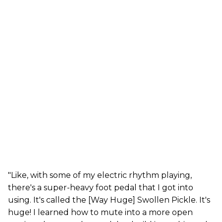
"Like, with some of my electric rhythm playing,
there's a super-heavy foot pedal that I got into
using. It's called the [Way Huge] Swollen Pickle. It's
huge! I learned how to mute into a more open