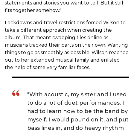
statements and stories you want to tell. But it still
fits together somehow."
Lockdowns and travel restrictions forced Wilson to
take a different approach when creating the
album. That meant swapping files online as
musicians tracked their parts on their own. Wanting
things to go as smoothly as possible, Wilson reached
out to her extended musical family and enlisted
the help of some very familiar faces.
"With acoustic, my sister and I used
to do a lot of duet performances. I
had to learn how to be the band by
myself. I would pound on it, and put
bass lines in, and do heavy rhythm