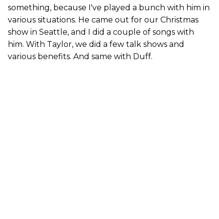
something, because I've played a bunch with him in
various situations. He came out for our Christmas
show in Seattle, and I did a couple of songs with
him. With Taylor, we did a few talk shows and
various benefits. And same with Duff.