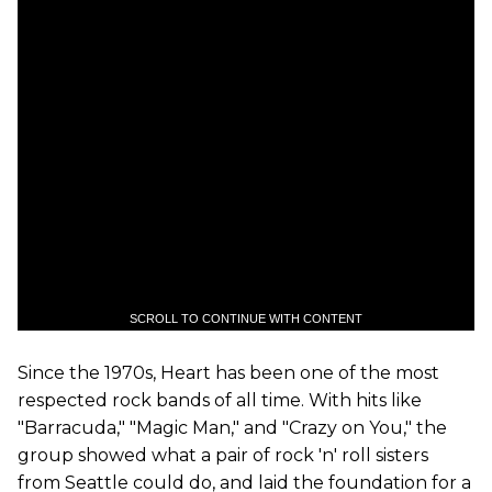
SCROLL TO CONTINUE WITH CONTENT
Since the 1970s, Heart has been one of the most
respected rock bands of all time. With hits like
"Barracuda," "Magic Man," and "Crazy on You," the
group showed what a pair of rock 'n' roll sisters
from Seattle could do, and laid the foundation for a