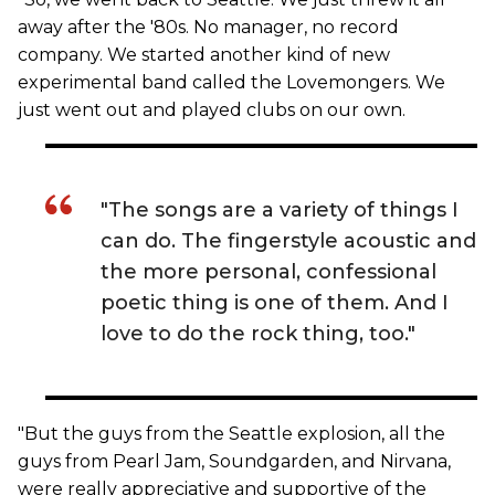
away after the '80s. No manager, no record
company. We started another kind of new
experimental band called the Lovemongers. We
just went out and played clubs on our own.
"The songs are a variety of things I
can do. The fingerstyle acoustic and
the more personal, confessional
poetic thing is one of them. And I
love to do the rock thing, too."
"But the guys from the Seattle explosion, all the
guys from Pearl Jam, Soundgarden, and Nirvana,
were really appreciative and supportive of the