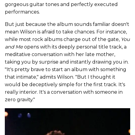
gorgeous guitar tones and perfectly executed
performances.
But just because the album sounds familiar doesn't
mean Wilson is afraid to take chances. For instance,
while most rock albums charge out of the gate,
You
and Me
opens with its deeply personal title track, a
meditative conversation with her late mother,
taking you by surprise and instantly drawing you in.
"It's pretty brave to start an album with something
that intimate," admits Wilson. "But I thought it
would be deceptively simple for the first track. It's
really interior. It's a conversation with someone in
zero gravity."