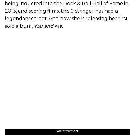
being inducted into the Rock & Roll Hall of Fame in
2013, and scoring films, this 6-stringer has had a
legendary career. And now she is releasing her first
solo album,
You and Me.
Advertisement