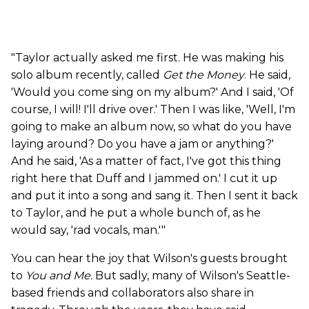
"Taylor actually asked me first. He was making his
solo album recently, called
Get the Money
. He said,
'Would you come sing on my album?' And I said, 'Of
course, I will! I'll drive over.' Then I was like, 'Well, I'm
going to make an album now, so what do you have
laying around? Do you have a jam or anything?'
And he said, 'As a matter of fact, I've got this thing
right here that Duff and I jammed on.' I cut it up
and put it into a song and sang it. Then I sent it back
to Taylor, and he put a whole bunch of, as he
would say, 'rad vocals, man.'"
You can hear the joy that Wilson's guests brought
to
You and Me.
But sadly, many of Wilson's Seattle-
based friends and collaborators also share in