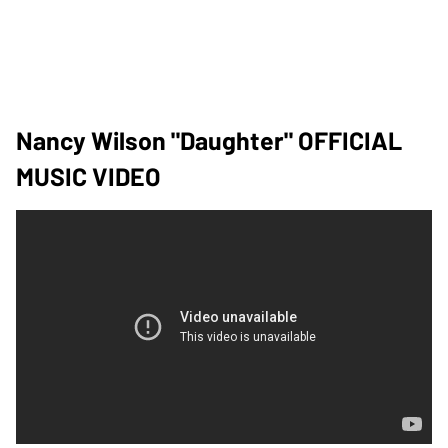
Nancy Wilson "Daughter" OFFICIAL
MUSIC VIDEO