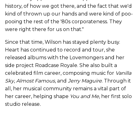
history, of how we got there, and the fact that we'd
kind of thrown up our hands and were kind of poo-
pooing the rest of the '80s corporateness. They
were right there for us on that."
Since that time, Wilson has stayed plenty busy.
Heart has continued to record and tour, she
released albums with the Lovemongers and her
side project Roadcase Royale. She also built a
celebrated film career, composing music for
Vanilla
Sky
,
Almost Famous
, and
Jerry Maguire
. Through it
all, her musical community remains a vital part of
her career, helping shape
You and Me
, her first solo
studio release
.