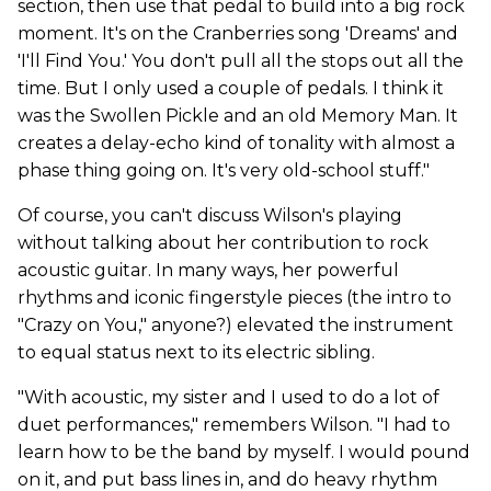
section, then use that pedal to build into a big rock
moment. It's on the Cranberries song 'Dreams' and
'I'll Find You.' You don't pull all the stops out all the
time. But I only used a couple of pedals. I think it
was the Swollen Pickle and an old Memory Man. It
creates a delay-echo kind of tonality with almost a
phase thing going on. It's very old-school stuff."
Of course, you can't discuss Wilson's playing
without talking about her contribution to rock
acoustic guitar. In many ways, her powerful
rhythms and iconic fingerstyle pieces (the intro to
"Crazy on You," anyone?) elevated the instrument
to equal status next to its electric sibling.
"With acoustic, my sister and I used to do a lot of
duet performances," remembers Wilson. "I had to
learn how to be the band by myself. I would pound
on it, and put bass lines in, and do heavy rhythm