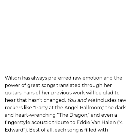
Wilson has always preferred raw emotion and the
power of great songs translated through her
guitars. Fans of her previous work will be glad to
hear that hasn't changed.
You and Me
includes raw
rockers like "Party at the Angel Ballroom," the dark
and heart-wrenching "The Dragon," and even a
fingerstyle acoustic tribute to Eddie Van Halen ("4
Edward"). Best of all, each song is filled with