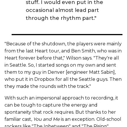
stuff. I would even put in the
occasional almost lead part
through the rhythm part."
"Because of the shutdown, the players were mainly
from the last Heart tour, and Ben Smith, who was in
Heart forever before that," Wilson says. "They're all
in Seattle. So, I started songs on my own and sent
them to my guy in Denver [engineer Matt Sabin],
who put it in Dropbox for all the Seattle guys. Then
they made the rounds with the track."
With such an impersonal approach to recording, it
can be tough to capture the energy and
spontaneity that rock requires. But thanks to her
familiar cast,
You and Me
is an exception. Old-school
rockers like "The Inbetween" and "The Rising"