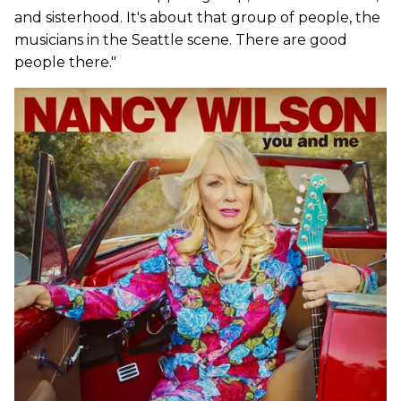
and sisterhood. It's about that group of people, the
musicians in the Seattle scene. There are good
people there."