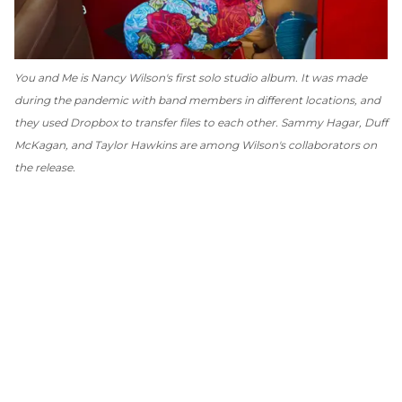
You and Me
is Nancy Wilson's first solo studio album. It was made
during the pandemic with band members in different locations, and
they used Dropbox to transfer files to each other. Sammy Hagar, Duff
McKagan, and Taylor Hawkins are among Wilson's collaborators on
the release.