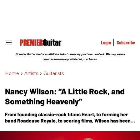
Skip
to
content
e
ch
ion
gation
Login
Subscribe
Search
&
Section
Premier Guitar features affiliate links to help support our content. We may earn a
Navigation
commission on any affiliated purchases.
Home
>
Artists
>
Guitarists
Nancy Wilson: “A Little Rock, and
Something Heavenly”
From founding classic-rock titans Heart, to forming her
band Roadcase Royale, to scoring films, Wilson has been
making music for more than half a century. Now comes
her first solo album,
You and Me
, which includes a
fingerstyle tribute to a dear friend, Edward Van Halen.