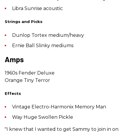
Libra Sunrise acoustic
Strings and Picks
Dunlop Tortex medium/heavy
Ernie Ball Slinky mediums
Amps
1960s Fender Deluxe
Orange Tiny Terror
Effects
Vintage Electro-Harmonix Memory Man
Way Huge Swollen Pickle
"I knew that I wanted to get Sammy to join in on