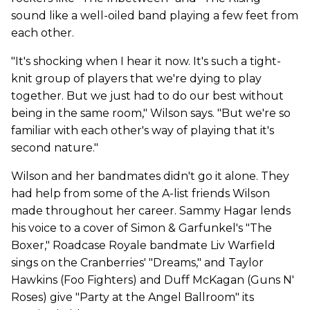
sound like a well-oiled band playing a few feet from
each other.
"It's shocking when I hear it now. It's such a tight-
knit group of players that we're dying to play
together. But we just had to do our best without
being in the same room," Wilson says. "But we're so
familiar with each other's way of playing that it's
second nature."
Wilson and her bandmates didn't go it alone. They
had help from some of the A-list friends Wilson
made throughout her career. Sammy Hagar lends
his voice to a cover of Simon & Garfunkel's "The
Boxer," Roadcase Royale bandmate Liv Warfield
sings on the Cranberries' "Dreams," and Taylor
Hawkins (Foo Fighters) and Duff McKagan (Guns N'
Roses) give "Party at the Angel Ballroom" its