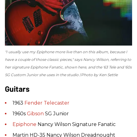
"I usually use my Epiphone more live than on this album, because I
have a couple of those classic pieces," says Nancy Wilson, referring to
her signature Epiphone Fanatic, shown here, and the '63 Tele and '60s
SG Custom Junior she uses in the studio
Photo by Ken Settle
Guitars
1963
Fender
Telecaster
1960s
Gibson
SG Junior
Epiphone
Nancy Wilson Signature Fanatic
Martin HD-35 Nancy Wilson Dreadnought