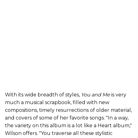
With its wide breadth of styles,
You and Me
is very
much a musical scrapbook, filled with new
compositions, timely resurrections of older material,
and covers of some of her favorite songs. "In a way,
the variety on this album is a lot like a Heart album,"
Wilson offers. "You traverse all these stylistic