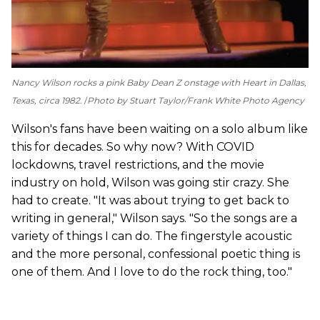
Nancy Wilson rocks a pink Baby Dean Z onstage with Heart in Dallas,
Texas, circa 1982.
Photo by Stuart Taylor/Frank White Photo Agency
Wilson's fans have been waiting on a solo album like
this for decades. So why now? With COVID
lockdowns, travel restrictions, and the movie
industry on hold, Wilson was going stir crazy. She
had to create. "It was about trying to get back to
writing in general," Wilson says. "So the songs are a
variety of things I can do. The fingerstyle acoustic
and the more personal, confessional poetic thing is
one of them. And I love to do the rock thing, too."