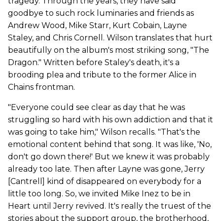
tragedy. Through the years, they have said
goodbye to such rock luminaries and friends as
Andrew Wood, Mike Starr, Kurt Cobain, Layne
Staley, and Chris Cornell. Wilson translates that hurt
beautifully on the album's most striking song, "The
Dragon." Written before Staley's death, it's a
brooding plea and tribute to the former Alice in
Chains frontman.
"Everyone could see clear as day that he was
struggling so hard with his own addiction and that it
was going to take him," Wilson recalls. "That's the
emotional content behind that song. It was like, 'No,
don't go down there!' But we knew it was probably
already too late. Then after Layne was gone, Jerry
[Cantrell] kind of disappeared on everybody for a
little too long. So, we invited Mike Inez to be in
Heart until Jerry revived. It's really the truest of the
stories about the support group, the brotherhood,