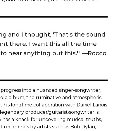
ng and I thought, 'That's the sound
ght there. I want this all the time
to hear anything but this.'" —Rocco
 progress into a nuanced singer-songwriter,
 solo album, the ruminative and atmospheric
t his longtime collaboration with Daniel Lanois
 legendary producer/guitarist/songwriter is,
He has a knack for uncovering musical truths,
 recordings by artists such as Bob Dylan,