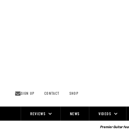
Skip
to
content
SIGN UP
CONTACT
SHOP
REVIEWS
NEWS
VIDEOS
Site
Navigation
Premier Guitar feat