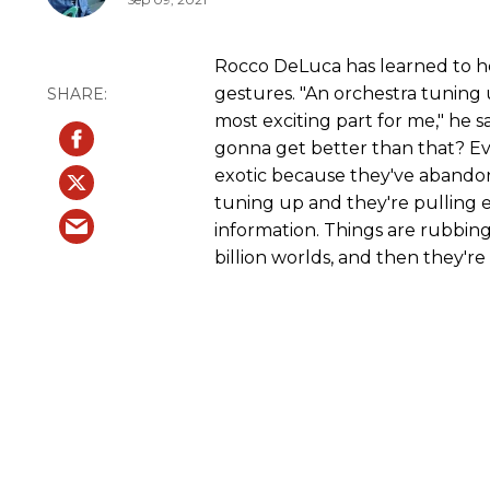
Rocco DeLuca has learned to he
gestures. "An orchestra tuning u
most exciting part for me," he s
gonna get better than that? Eve
exotic because they've abando
tuning up and they're pulling e
information. Things are rubbing
billion worlds, and then they're 