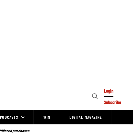
Login
Open
Subscribe
Search
PODCASTS
WIN
DIGITAL MAGAZINE
ffiliated purchases.