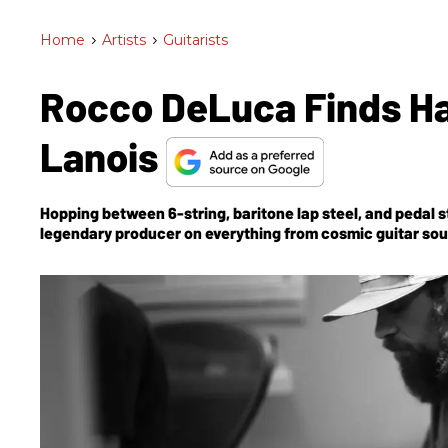
Home
>
Artists
>
Guitarists
Rocco DeLuca Finds Ha
Lanois
Hopping between 6-string, baritone lap steel, and pedal s
legendary producer on everything from cosmic guitar so