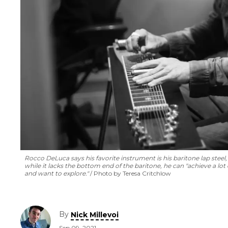
Rocco DeLuca says his favorite instrument is his baritone lap steel, 
while it lacks the bottom end of the baritone, he can "achieve a lot o
and want to explore."
Photo by Teresa Critchlow
By
Nick Millevoi
Sep 09, 2021