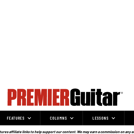
FEATURES
COLUMNS
LESSONS
ures affiliate links to help support our content. We may earn a commission on any a