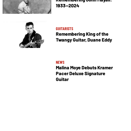
1933—2024
GUITARISTS
Remembering King of the
Twangy Guitar, Duane Eddy
NEWS
Malina Moye Debuts Kramer
Pacer Deluxe Signature
Guitar