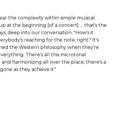
ar the complexity within simple musical
p at the beginning [of a concert] … that's the
ays, deep into our conversation. "How's it
rybody's reaching for the note, right? It's
ned the Western philosophy when they're
verything. There's all this microtonal
 and harmonizing all over the place, there's a
gone as they achieve it."