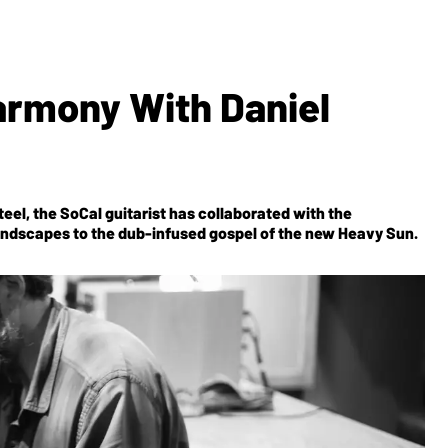
rmony With Daniel
teel, the SoCal guitarist has collaborated with the
undscapes to the dub-infused gospel of the new
Heavy Sun
.