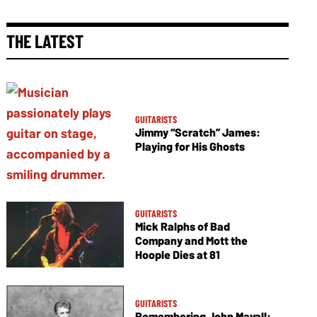
THE LATEST
GUITARISTS
Jimmy “Scratch” James:
Playing for His Ghosts
GUITARISTS
Mick Ralphs of Bad
Company and Mott the
Hoople Dies at 81
GUITARISTS
Remembering John Mayall: