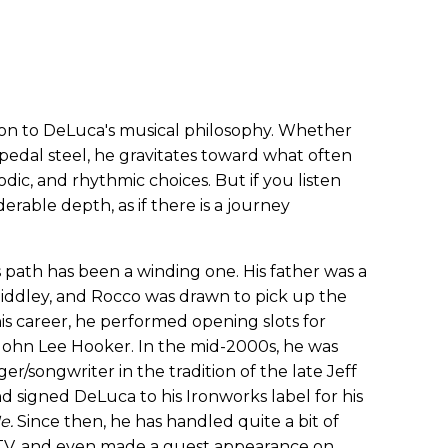
tion to DeLuca's musical philosophy. Whether
or pedal steel, he gravitates toward what often
dic, and rhythmic choices. But if you listen
iderable depth, as if there is a journey
's path has been a winding one. His father was a
iddley, and Rocco was drawn to pick up the
his career, he performed opening slots for
John Lee Hooker. In the mid-2000s, he was
er/songwriter in the tradition of the late Jeff
 signed DeLuca to his Ironworks label for his
Me.
Since then, he has handled quite a bit of
 TV, and even made a guest appearance on