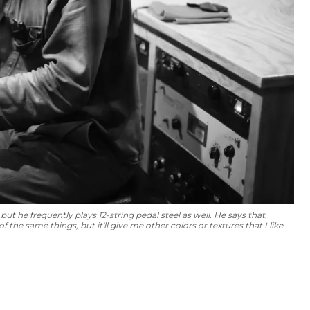
but he frequently plays 12-string pedal steel as well. He says that,
f the same things, but it'll give me other colors or textures that I like