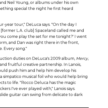
 and Neil Young, or albums under his own
hing special the night he first heard
ur-year tour," DeLuca says. "On the day I
 [former L.A. club] Spaceland called me and
l you come play the set for me tonight?' I went
rm, and Dan was right there in the front,
. Every song."
duction duties on DeLuca's 2009 album,
Mercy
,
and fruitful creative partnership. In Lanois,
ld push him and help him develop his
a simpatico musical foil who would help bring
cts to life. "Rocco Deluca has the magic
ckers I've ever played with," Lanois says.
lide guitar can swing from delicate to dark