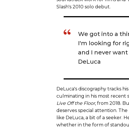
Slash's 2010 solo debut.
We got into a thi
I'm looking for ri
and I never want 
DeLuca
DeLuca's discography tracks his
culminating in his most recent
Live Off the Floor
, from 2018. Bu
deserves special attention. The
like DeLuca, a bit of a seeker. 
whether in the form of standout