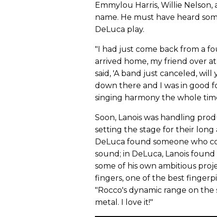
Emmylou Harris, Willie Nelson,
name. He must have heard somet
DeLuca play.
"I had just come back from a fo
arrived home, my friend over at
said, 'A band just canceled, wil
down there and I was in good fo
singing harmony the whole time
Soon, Lanois was handling pro
setting the stage for their long 
DeLuca found someone who cou
sound; in DeLuca, Lanois found 
some of his own ambitious proje
fingers, one of the best fingerpi
"Rocco's dynamic range on the s
metal. I love it!"