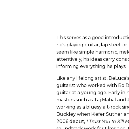
This serves as a good introduc
he's playing guitar, lap steel, 
seem like simple harmonic, melo
attentively, his ideas carry cons
informing everything he plays.
Like any lifelong artist, DeLuca
guitarist who worked with Bo D
guitar at a young age. Early in 
masters such as Taj Mahal and 
working as a bluesy alt-rock sing
Buckley when Kiefer Sutherland
2006 debut,
I Trust You to Kill 
soundtrack work for films and