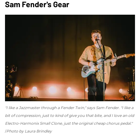
Sam Fender's Gear
"I like a Jazzmaster through a Fender Twin," says Sam Fender. "I like a
bit of compression, just to kind of give you that bite, and I love an old
Electro-Harmonix Small Clone, just the original cheap chorus pedal."
Photo by Laura Brindley