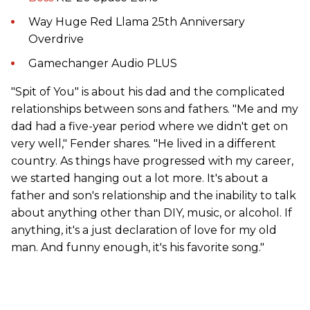
Way Huge Red Llama 25th Anniversary
Overdrive
Gamechanger Audio PLUS
"Spit of You" is about his dad and the complicated
relationships between sons and fathers. "Me and my
dad had a five-year period where we didn't get on
very well," Fender shares. "He lived in a different
country. As things have progressed with my career,
we started hanging out a lot more. It's about a
father and son's relationship and the inability to talk
about anything other than DIY, music, or alcohol. If
anything, it's a just declaration of love for my old
man. And funny enough, it's his favorite song."