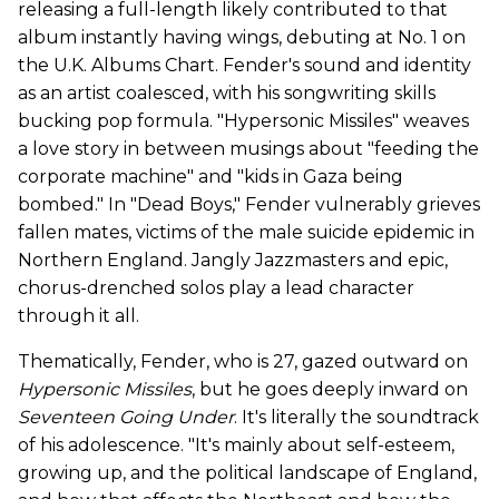
releasing a full-length likely contributed to that
album instantly having wings, debuting at No. 1 on
the U.K. Albums Chart. Fender's sound and identity
as an artist coalesced, with his songwriting skills
bucking pop formula. "Hypersonic Missiles" weaves
a love story in between musings about "feeding the
corporate machine" and "kids in Gaza being
bombed." In "Dead Boys," Fender vulnerably grieves
fallen mates, victims of the male suicide epidemic in
Northern England. Jangly Jazzmasters and epic,
chorus-drenched solos play a lead character
through it all.
Thematically, Fender, who is 27, gazed outward on
Hypersonic Missiles
, but he goes deeply inward on
Seventeen Going Under
. It's literally the soundtrack
of his adolescence. "It's mainly about self-esteem,
growing up, and the political landscape of England,