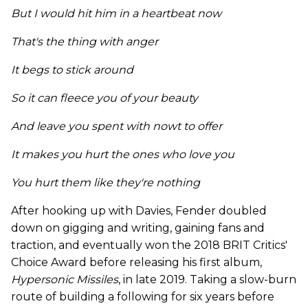
But I would hit him in a heartbeat now
That's the thing with anger
It begs to stick around
So it can fleece you of your beauty
And leave you spent with nowt to offer
It makes you hurt the ones who love you
You hurt them like they're nothing
After hooking up with Davies, Fender doubled
down on gigging and writing, gaining fans and
traction, and eventually won the 2018 BRIT Critics'
Choice Award before releasing his first album,
Hypersonic Missiles
, in late 2019. Taking a slow-burn
route of building a following for six years before