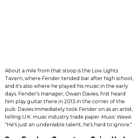
About a mile from that stoop is the Low Lights
Tavern, where Fender tended bar after high school,
and it's also where he played his music in the early
days. Fender's manager, Owain Davies, first heard
him play guitar there in 2013 in the corner of the
pub. Davies immediately took Fender on as an artist,
telling U.K. music industry trade paper
Music Week
:
"He's just an undeniable talent, he's hard to ignore."