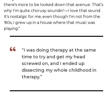
there's more to be looked down that avenue. That's
why I'm quite chorusy-soundin'—I love that sound.
It's nostalgic for me, even though I'm not from the
'80s, I grew up in a house where that music was
playing."
“I was doing therapy at the same
time to try and get my head
screwed on, and I ended up
dissecting my whole childhood in
therapy.”