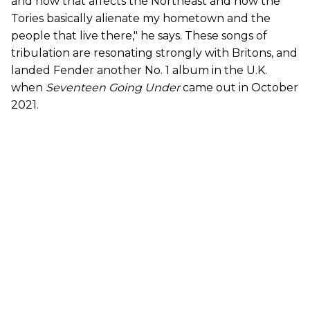
and how that affects the Northeast and how the
Tories basically alienate my hometown and the
people that live there," he says. These songs of
tribulation are resonating strongly with Britons, and
landed Fender another No. 1 album in the U.K.
when
Seventeen Going Under
came out in October
2021.