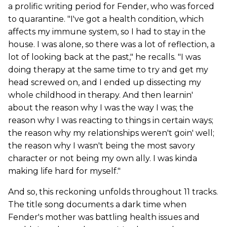
a prolific writing period for Fender, who was forced
to quarantine. "I've got a health condition, which
affects my immune system, so I had to stay in the
house. I was alone, so there was a lot of reflection, a
lot of looking back at the past," he recalls. "I was
doing therapy at the same time to try and get my
head screwed on, and I ended up dissecting my
whole childhood in therapy. And then learnin'
about the reason why I was the way I was; the
reason why I was reacting to things in certain ways;
the reason why my relationships weren't goin' well;
the reason why I wasn't being the most savory
character or not being my own ally. I was kinda
making life hard for myself."
And so, this reckoning unfolds throughout 11 tracks.
The title song documents a dark time when
Fender's mother was battling health issues and