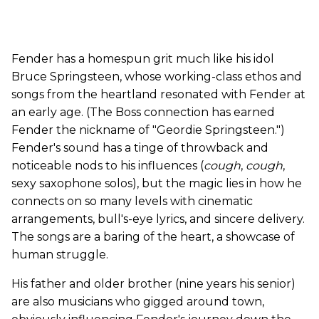
Fender has a homespun grit much like his idol
Bruce Springsteen, whose working-class ethos and
songs from the heartland resonated with Fender at
an early age. (The Boss connection has earned
Fender the nickname of "Geordie Springsteen.")
Fender's sound has a tinge of throwback and
noticeable nods to his influences (
cough
,
cough
,
sexy saxophone solos), but the magic lies in how he
connects on so many levels with cinematic
arrangements, bull's-eye lyrics, and sincere delivery.
The songs are a baring of the heart, a showcase of
human struggle.
His father and older brother (nine years his senior)
are also musicians who gigged around town,