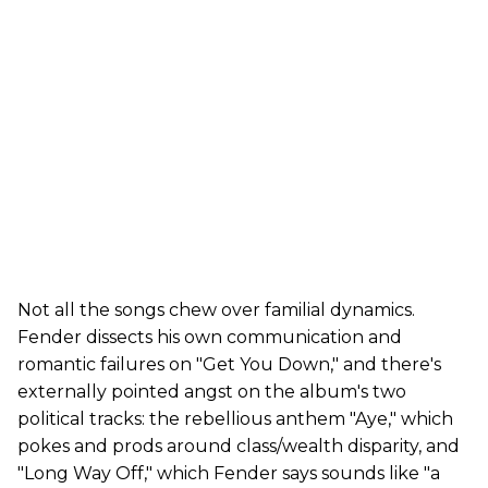
Not all the songs chew over familial dynamics.
Fender dissects his own communication and
romantic failures on "Get You Down," and there's
externally pointed angst on the album's two
political tracks: the rebellious anthem "Aye," which
pokes and prods around class/wealth disparity, and
"Long Way Off," which Fender says sounds like "a