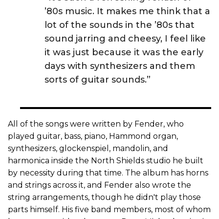
’80s music. It makes me think that a
lot of the sounds in the ’80s that
sound jarring and cheesy, I feel like
it was just because it was the early
days with synthesizers and them
sorts of guitar sounds.”
All of the songs were written by Fender, who
played guitar, bass, piano, Hammond organ,
synthesizers, glockenspiel, mandolin, and
harmonica inside the North Shields studio he built
by necessity during that time. The album has horns
and strings across it, and Fender also wrote the
string arrangements, though he didn't play those
parts himself. His five band members, most of whom