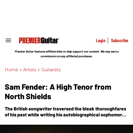
Skip
to
content
e
ch
ion
gation
Login
Subscribe
Search
&
Section
Premier Guitar features affiliate links to help support our content. We may earn a
Navigation
commission on any affiliated purchases.
Home
>
Artists
>
Guitarists
Sam Fender: A High Tenor from
North Shields
The British songwriter traversed the bleak thoroughfares
of his past while writing his autobiographical sophomore
album,
Seventeen Going Under
—a tale of growing up
down-and-out, set to an epic chorus of Jazzmasters and
soaring sax.