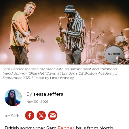
Sam Fender shares a moment with his saxophonist and childhood
friend, Johnny "Blue Hat" Davis, at London's O2 Brixton Academy in
September 2021.
Photo by Linda Brindley
By
Tessa Jeffers
Nov 30, 2021
British songwriter Sam
Fender
hails from North