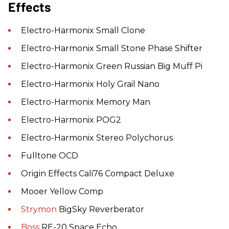
Effects
Electro-Harmonix Small Clone
Electro-Harmonix Small Stone Phase Shifter
Electro-Harmonix Green Russian Big Muff Pi
Electro-Harmonix Holy Grail Nano
Electro-Harmonix Memory Man
Electro-Harmonix POG2
Electro-Harmonix Stereo Polychorus
Fulltone OCD
Origin Effects Cali76 Compact Deluxe
Mooer Yellow Comp
Strymon
BigSky Reverberator
Boss
RE-20 Space Echo