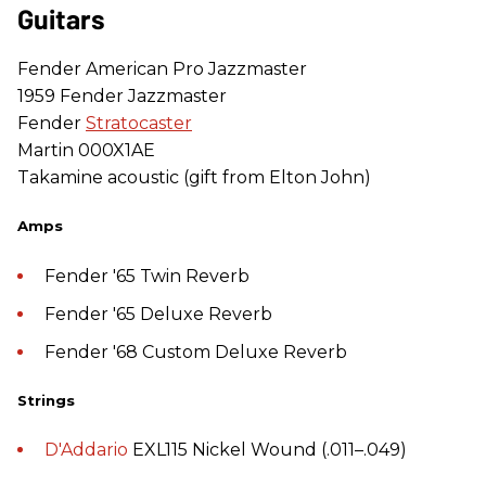
Guitars
Fender American Pro Jazzmaster
1959 Fender Jazzmaster
Fender
Stratocaster
Martin 000X1AE
Takamine acoustic (gift from Elton John)
Amps
Fender '65 Twin Reverb
Fender '65 Deluxe Reverb
Fender '68 Custom Deluxe Reverb
Strings
D'Addario
EXL115 Nickel Wound (.011–.049)