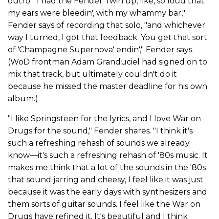
outro. "I had the Fender Twin up, like, so loud that
my ears were bleedin', with my whammy bar,"
Fender says of recording that solo, "and whichever
way I turned, I got that feedback. You get that sort
of 'Champagne Supernova' endin'," Fender says.
(WoD frontman Adam Granduciel had signed on to
mix that track, but ultimately couldn't do it
because he missed the master deadline for his own
album.)
"I like Springsteen for the lyrics, and I love War on
Drugs for the sound," Fender shares. "I think it's
such a refreshing rehash of sounds we already
know—it's such a refreshing rehash of '80s music. It
makes me think that a lot of the sounds in the '80s
that sound jarring and cheesy, I feel like it was just
because it was the early days with synthesizers and
them sorts of guitar sounds. I feel like the War on
Drugs have refined it. It's beautiful and I think