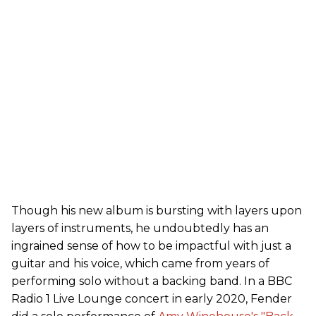
Though his new album is bursting with layers upon
layers of instruments, he undoubtedly has an
ingrained sense of how to be impactful with just a
guitar and his voice, which came from years of
performing solo without a backing band. In a BBC
Radio 1 Live Lounge concert in early 2020, Fender