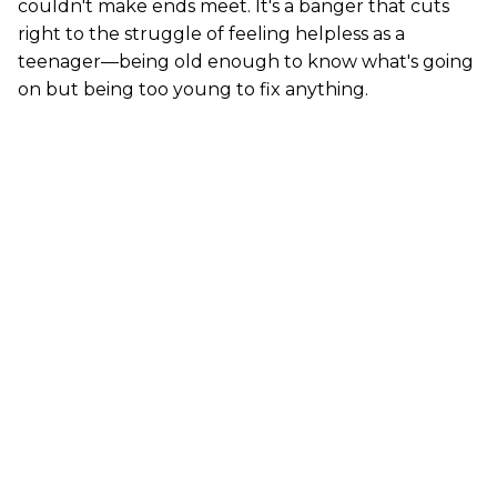
couldn't make ends meet. It's a banger that cuts
right to the struggle of feeling helpless as a
teenager—being old enough to know what's going
on but being too young to fix anything.