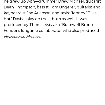
he grew up with—drummer Drew Michael, guitarist
Dean Thompson, bassist Tom Ungerer, guitarist and
keyboardist Joe Atkinson, and saxist Johnny "Blue
Hat" Davis—play on the album as well. It was
produced by Thom Lewis, aka "Bramwell Bronte,"
Fender's longtime collaborator who also produced
Hypersonic Missiles
.