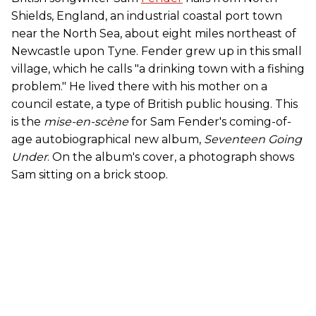
Shields, England, an industrial coastal port town
near the North Sea, about eight miles northeast of
Newcastle upon Tyne. Fender grew up in this small
village, which he calls "a drinking town with a fishing
problem." He lived there with his mother on a
council estate, a type of British public housing. This
is the
mise-en-scène
for Sam Fender's coming-of-
age autobiographical new album,
Seventeen Going
Under
. On the album's cover, a photograph shows
Sam sitting on a brick stoop.