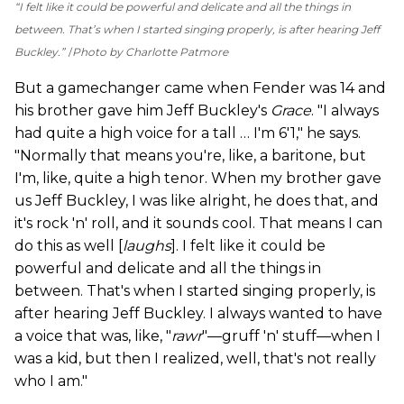
“I felt like it could be powerful and delicate and all the things in
between. That’s when I started singing properly, is after hearing Jeff
Buckley.”
Photo by Charlotte Patmore
But a gamechanger came when Fender was 14 and
his brother gave him Jeff Buckley's
Grace
. "I always
had quite a high voice for a tall … I'm 6'1," he says.
"Normally that means you're, like, a baritone, but
I'm, like, quite a high tenor. When my brother gave
us Jeff Buckley, I was like alright, he does that, and
it's rock 'n' roll, and it sounds cool. That means I can
do this as well [
laughs
]. I felt like it could be
powerful and delicate and all the things in
between. That's when I started singing properly, is
after hearing Jeff Buckley. I always wanted to have
a voice that was, like, "
rawr
"—gruff 'n' stuff—when I
was a kid, but then I realized, well, that's not really
who I am."