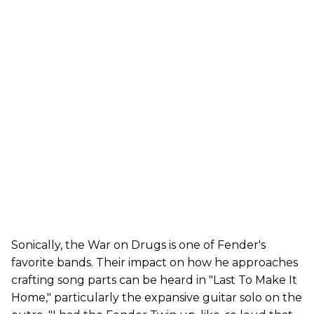
Sonically, the War on Drugs is one of Fender's
favorite bands. Their impact on how he approaches
crafting song parts can be heard in "Last To Make It
Home," particularly the expansive guitar solo on the