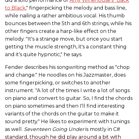
did a solo performance of
Amy Winehouse's "Back
to Black
," fingerpicking the melody and bass line,
while nailing a rather ambitious vocal. His thumb
bounces between the 5th and 6th strings, while his
other fingers create a harp-like effect on the
melody. "It's a strange move, but once you start
getting the muscle strength, it's a constant thing
and it's quite hypnotic," he says.
Fender describes his songwriting method as "chop
and change." He noodles on his Jazzmaster, does
some fingerpicking, or switches to another
instrument. "A lot of the times I write a lot of songs
on piano and convert to guitar. So, I find the chords
on piano sometimes and then I'll find interesting
variants of the chords on the guitar to make it
sound pretty." He likes to experiment with tunings
as well.
Seventeen Going Under
is mostly in C#
standard, though he did play around a bit with