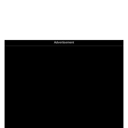
Advertisement