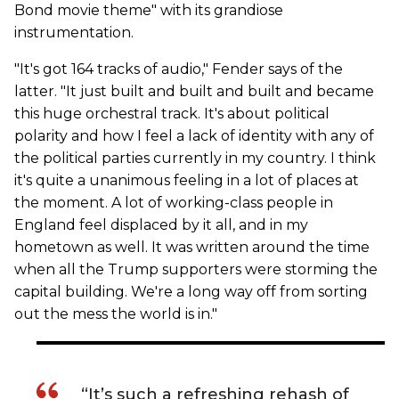
Bond movie theme" with its grandiose
instrumentation.
"It's got 164 tracks of audio," Fender says of the
latter. "It just built and built and built and became
this huge orchestral track. It's about political
polarity and how I feel a lack of identity with any of
the political parties currently in my country. I think
it's quite a unanimous feeling in a lot of places at
the moment. A lot of working-class people in
England feel displaced by it all, and in my
hometown as well. It was written around the time
when all the Trump supporters were storming the
capital building. We're a long way off from sorting
out the mess the world is in."
“It’s such a refreshing rehash of