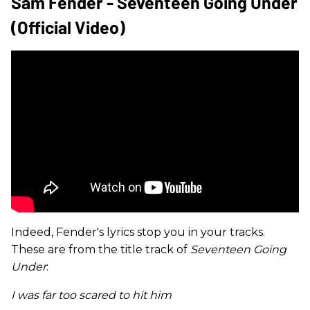
Sam Fender - Seventeen Going Under
(Official Video)
Indeed, Fender's lyrics stop you in your tracks.
These are from the title track of
Seventeen Going
Under
:
I was far too scared to hit him