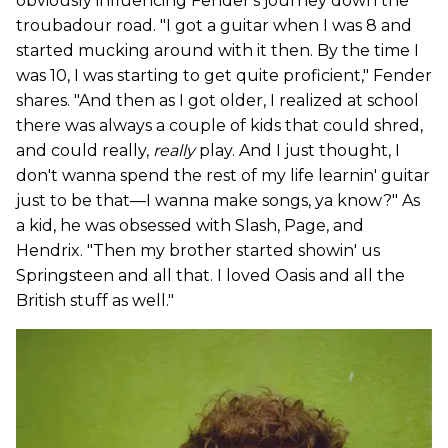
obviously influencing Fender's journey down the
troubadour road. "I got a guitar when I was 8 and
started mucking around with it then. By the time I
was 10, I was starting to get quite proficient," Fender
shares. "And then as I got older, I realized at school
there was always a couple of kids that could shred,
and could really,
really
play. And I just thought, I
don't wanna spend the rest of my life learnin' guitar
just to be that—I wanna make songs, ya know?" As
a kid, he was obsessed with Slash, Page, and
Hendrix. "Then my brother started showin' us
Springsteen and all that. I loved Oasis and all the
British stuff as well."