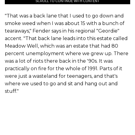
SCROLL TO CONTINUE WITH CONTENT
"That was a back lane that I used to go down and
smoke weed when I was about 15 with a bunch of
tearaways," Fender says in his regional "Geordie"
accent. "That back lane leads into this estate called
Meadow Well, which was an estate that had 80
percent unemployment where we grew up. There
was a lot of riots there back in the '90s. It was
practically on fire for the whole of 1991. Parts of it
were just a wasteland for teenagers, and that's
where we used to go and sit and hang out and
stuff."