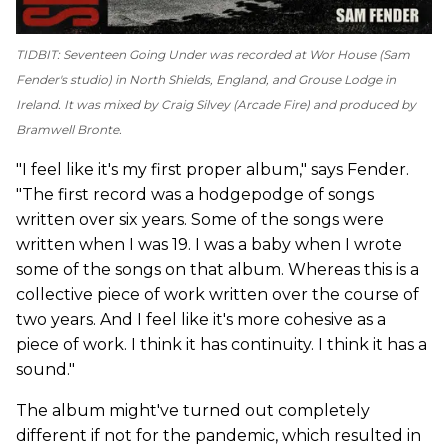
TIDBIT:
Seventeen Going Under
was recorded at Wor House (Sam
Fender's studio) in North Shields, England, and Grouse Lodge in
Ireland. It was mixed by Craig Silvey (Arcade Fire) and produced by
Bramwell Bronte.
"I feel like it's my first proper album," says Fender.
"The first record was a hodgepodge of songs
written over six years. Some of the songs were
written when I was 19. I was a baby when I wrote
some of the songs on that album. Whereas this is a
collective piece of work written over the course of
two years. And I feel like it's more cohesive as a
piece of work. I think it has continuity. I think it has a
sound."
The album might've turned out completely
different if not for the pandemic, which resulted in