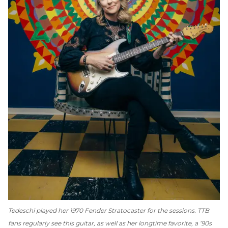
Tedeschi played her 1970 Fender Stratocaster for the sessions. TTB
fans regularly see this guitar, as well as her longtime favorite, a ’90s