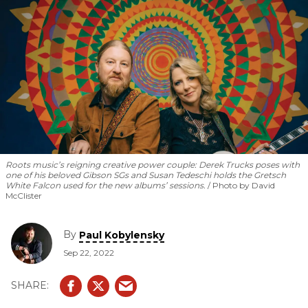
Roots music’s reigning creative power couple: Derek Trucks poses with
one of his beloved Gibson SGs and Susan Tedeschi holds the Gretsch
White Falcon used for the new albums’ sessions.
Photo by David
McClister
By
Paul Kobylensky
Sep 22, 2022