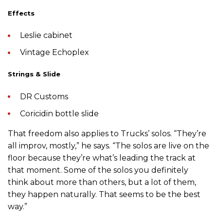
Effects
Leslie cabinet
Vintage Echoplex
Strings & Slide
DR Customs
Coricidin bottle slide
That freedom also applies to Trucks’ solos. “They’re
all improv, mostly,” he says. “The solos are live on the
floor because they’re what’s leading the track at
that moment. Some of the solos you definitely
think about more than others, but a lot of them,
they happen naturally. That seems to be the best
way.”