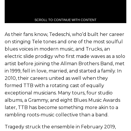
SCROLL TO CONTINUE WITH CONTENT
As their fans know, Tedeschi, who’d built her career
on stinging Tele tones and one of the most soulful
blues voices in modern music, and Trucks, an
electric slide prodigy who first made waves as a solo
artist before joining the Allman Brothers Band, met
in 1999, fell in love, married, and started a family. In
2010, their careers united as well when they
formed TTB with a rotating cast of equally
exceptional musicians. Many tours, four studio
albums, a Grammy, and eight Blues Music Awards
later, TTB has become something more akin to a
rambling roots-music collective than a band.
Tragedy struck the ensemble in February 2019,