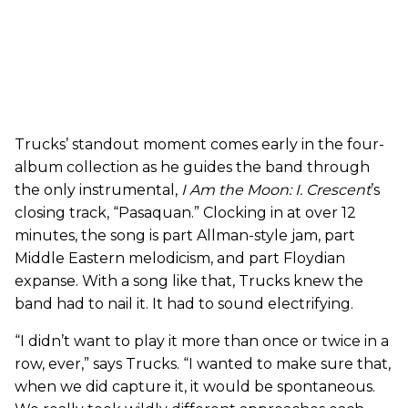
Trucks’ standout moment comes early in the four-
album collection as he guides the band through
the only instrumental,
I Am the Moon: I.
Crescent
’s
closing track, “Pasaquan.” Clocking in at over 12
minutes, the song is part Allman-style jam, part
Middle Eastern melodicism, and part Floydian
expanse. With a song like that, Trucks knew the
band had to nail it. It had to sound electrifying.
“I didn’t want to play it more than once or twice in a
row, ever,” says Trucks. “I wanted to make sure that,
when we did capture it, it would be spontaneous.