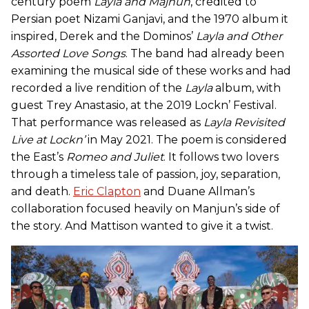
century poem
Layla and Majnun
, credited to
Persian poet Nizami Ganjavi, and the 1970 album it
inspired, Derek and the Dominos’
Layla and Other
Assorted Love Songs
. The band had already been
examining the musical side of these works and had
recorded a live rendition of the
Layla
album, with
guest Trey Anastasio, at the 2019 Lockn’ Festival.
That performance was released as
Layla Revisited
Live at Lockn’
in May 2021. The poem is considered
the East’s
Romeo and Juliet
. It follows two lovers
through a timeless tale of passion, joy, separation,
and death.
Eric Clapton
and Duane Allman’s
collaboration focused heavily on Manjun’s side of
the story. And Mattison wanted to give it a twist.