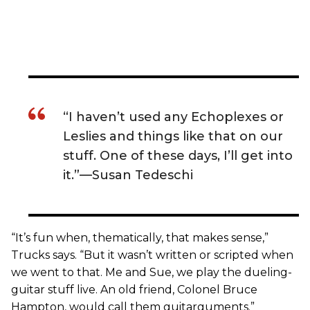
“I haven’t used any Echoplexes or
Leslies and things like that on our
stuff. One of these days, I’ll get into
it.”—Susan Tedeschi
“It’s fun when, thematically, that makes sense,”
Trucks says. “But it wasn’t written or scripted when
we went to that. Me and Sue, we play the dueling-
guitar stuff live. An old friend, Colonel Bruce
Hampton, would call them guitarguments.”