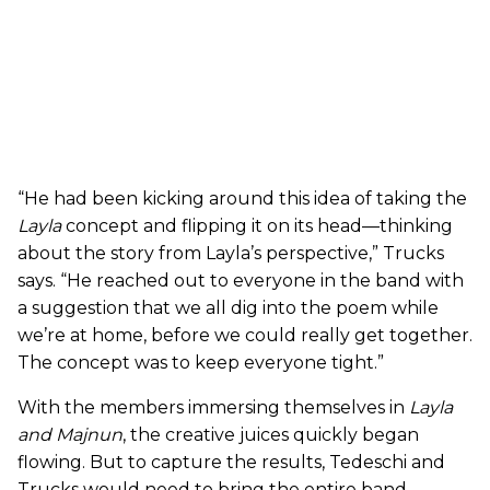
“He had been kicking around this idea of taking the
Layla
concept and flipping it on its head—thinking
about the story from Layla’s perspective,” Trucks
says. “He reached out to everyone in the band with
a suggestion that we all dig into the poem while
we’re at home, before we could really get together.
The concept was to keep everyone tight.”
With the members immersing themselves in
Layla
and Majnun
, the creative juices quickly began
flowing. But to capture the results, Tedeschi and
Trucks would need to bring the entire band