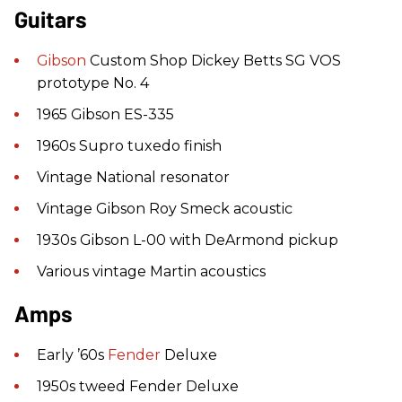
Guitars
Gibson
Custom Shop Dickey Betts SG VOS
prototype No. 4
1965 Gibson ES-335
1960s Supro tuxedo finish
Vintage National resonator
Vintage Gibson Roy Smeck acoustic
1930s Gibson L-00 with DeArmond pickup
Various vintage Martin acoustics
Amps
Early ’60s
Fender
Deluxe
1950s tweed Fender Deluxe