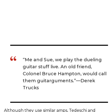
“Me and Sue, we play the dueling
guitar stuff live. An old friend,
Colonel Bruce Hampton, would call
them guitarguments.”—Derek
Trucks
Although they use similar amps, Tedeschi and