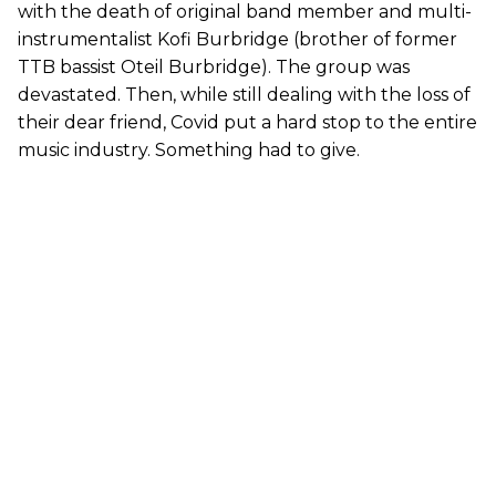
with the death of original band member and multi-
instrumentalist Kofi Burbridge (brother of former
TTB bassist Oteil Burbridge). The group was
devastated. Then, while still dealing with the loss of
their dear friend, Covid put a hard stop to the entire
music industry. Something had to give.