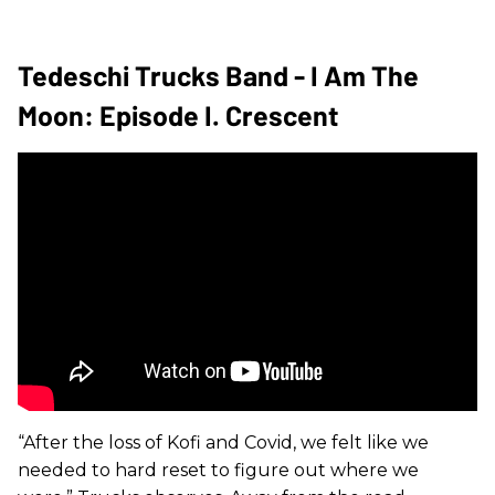
Tedeschi Trucks Band - I Am The
Moon: Episode I. Crescent
“After the loss of Kofi and Covid, we felt like we
needed to hard reset to figure out where we