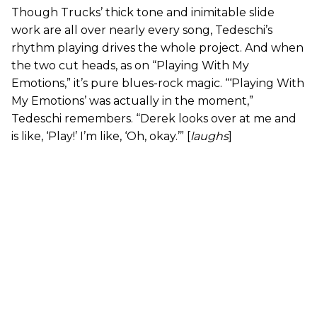
Though Trucks’ thick tone and inimitable slide
work are all over nearly every song, Tedeschi’s
rhythm playing drives the whole project. And when
the two cut heads, as on “Playing With My
Emotions,” it’s pure blues-rock magic. “‘Playing With
My Emotions’ was actually in the moment,”
Tedeschi remembers. “Derek looks over at me and
is like, ‘Play!’ I’m like, ‘Oh, okay.’” [
laughs
]