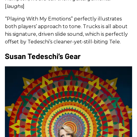
[
laughs
]
“Playing With My Emotions” perfectly illustrates
both players’ approach to tone. Trucks is all about
his signature, driven slide sound, which is perfectly
offset by Tedeschi’s cleaner-yet-still-biting Tele.
Susan Tedeschi’s Gear