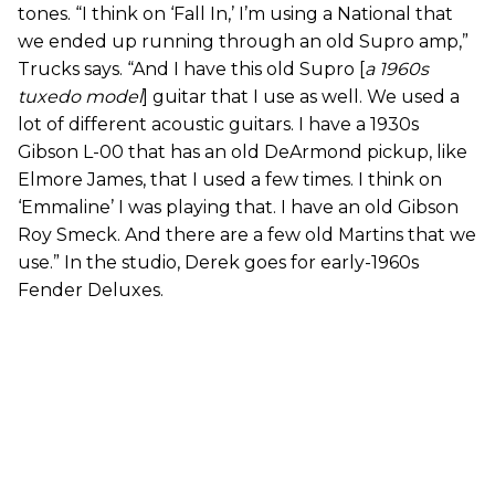
tones. “I think on ‘Fall In,’ I’m using a National that
we ended up running through an old Supro amp,”
Trucks says. “And I have this old Supro [
a 1960s
tuxedo model
] guitar that I use as well. We used a
lot of different acoustic guitars. I have a 1930s
Gibson L-00 that has an old DeArmond pickup, like
Elmore James, that I used a few times. I think on
‘Emmaline’ I was playing that. I have an old Gibson
Roy Smeck. And there are a few old Martins that we
use.” In the studio, Derek goes for early-1960s
Fender Deluxes.