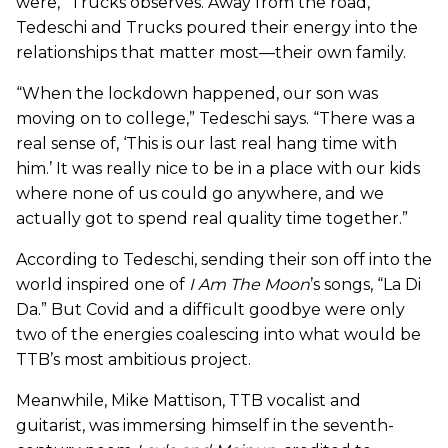
were,” Trucks observes. Away from the road,
Tedeschi and Trucks poured their energy into the
relationships that matter most—their own family.
“When the lockdown happened, our son was
moving on to college,” Tedeschi says. “There was a
real sense of, ‘This is our last real hang time with
him.’ It was really nice to be in a place with our kids
where none of us could go anywhere, and we
actually got to spend real quality time together.”
According to Tedeschi, sending their son off into the
world inspired one of
I Am The Moon
’s songs, “La Di
Da.” But Covid and a difficult goodbye were only
two of the energies coalescing into what would be
TTB’s most ambitious project.
Meanwhile, Mike Mattison, TTB vocalist and
guitarist, was immersing himself in the seventh-