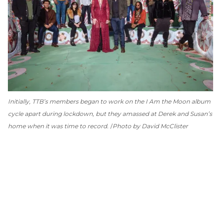
Initially, TTB’s members began to work on the
I Am the Moon
album
cycle apart during lockdown, but they amassed at Derek and Susan’s
home when it was time to record.
Photo by David McClister