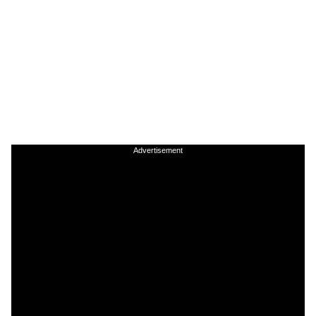
Advertisement