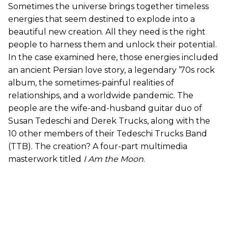
Sometimes the universe brings together timeless
energies that seem destined to explode into a
beautiful new creation. All they need is the right
people to harness them and unlock their potential.
In the case examined here, those energies included
an ancient Persian love story, a legendary ’70s rock
album, the sometimes-painful realities of
relationships, and a worldwide pandemic. The
people are the wife-and-husband guitar duo of
Susan Tedeschi and Derek Trucks, along with the
10 other members of their Tedeschi Trucks Band
(TTB). The creation? A four-part multimedia
masterwork titled
I Am the Moon
.