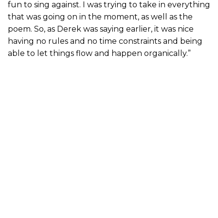
fun to sing against. I was trying to take in everything
that was going on in the moment, as well as the
poem. So, as Derek was saying earlier, it was nice
having no rules and no time constraints and being
able to let things flow and happen organically.”