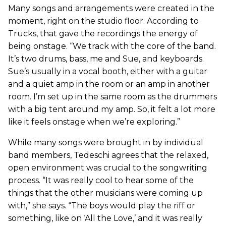
Many songs and arrangements were created in the
moment, right on the studio floor. According to
Trucks, that gave the recordings the energy of
being onstage. “We track with the core of the band.
It’s two drums, bass, me and Sue, and keyboards.
Sue’s usually in a vocal booth, either with a guitar
and a quiet amp in the room or an amp in another
room. I’m set up in the same room as the drummers
with a big tent around my amp. So, it felt a lot more
like it feels onstage when we’re exploring.”
While many songs were brought in by individual
band members, Tedeschi agrees that the relaxed,
open environment was crucial to the songwriting
process. “It was really cool to hear some of the
things that the other musicians were coming up
with,” she says. “The boys would play the riff or
something, like on ‘All the Love,’ and it was really