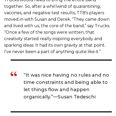
together. So, after a whirlwind of quarantining,
vaccines, and negative test results, TTB’s players
moved in with Susan and Derek. “They came down
and lived with us, the core of the band,” say Trucks.
“Once a few of the songs were written, that
creativity started really inspiring everybody and
sparking ideas. It had its own gravity at that point.
I’ve never been a part of anything quite like it.”
“It was nice having no rules and no
time constraints and being able to
let things flow and happen
organically.”—Susan Tedeschi