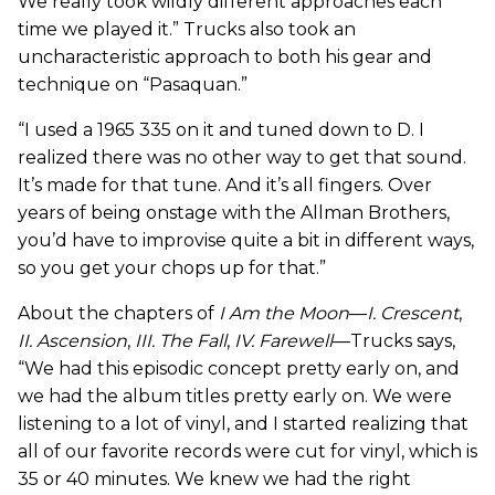
We really took wildly different approaches each
time we played it.” Trucks also took an
uncharacteristic approach to both his gear and
technique on “Pasaquan.”
“I used a 1965 335 on it and tuned down to D. I
realized there was no other way to get that sound.
It’s made for that tune. And it’s all fingers. Over
years of being onstage with the Allman Brothers,
you’d have to improvise quite a bit in different ways,
so you get your chops up for that.”
About the chapters of
I Am the Moon
—
I. Crescent
,
II. Ascension
,
III. The Fall
,
IV. Farewell
—Trucks says,
“We had this episodic concept pretty early on, and
we had the album titles pretty early on. We were
listening to a lot of vinyl, and I started realizing that
all of our favorite records were cut for vinyl, which is
35 or 40 minutes. We knew we had the right