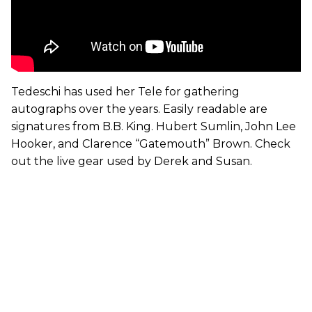
Tedeschi has used her Tele for gathering
autographs over the years. Easily readable are
signatures from B.B. King. Hubert Sumlin, John Lee
Hooker, and Clarence “Gatemouth” Brown. Check
out the live gear used by Derek and Susan.