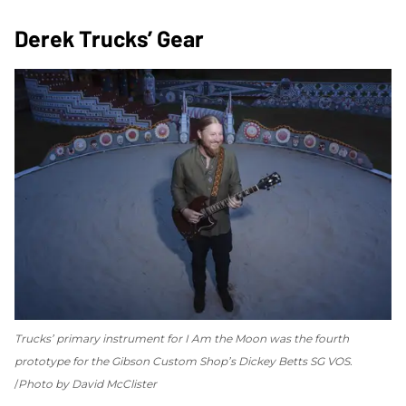
Derek Trucks’ Gear
Trucks’ primary instrument for
I Am the Moon
was the fourth
prototype for the Gibson Custom Shop’s Dickey Betts SG VOS.
Photo by David McClister