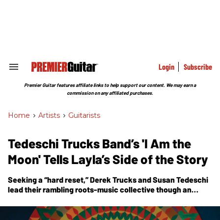
Skip
to
content
e
ch
ion
gation
Login
Subscribe
Search
&
Section
Premier Guitar features affiliate links to help support our content. We may earn a
Navigation
commission on any affiliated purchases.
Home
>
Artists
>
Guitarists
Tedeschi Trucks Band’s 'I Am the
Moon' Tells Layla’s Side of the Story
Seeking a “hard reset,” Derek Trucks and Susan Tedeschi
lead their rambling roots-music collective though an
ambitious new four-part opus that tells Layla’s side of the
story.