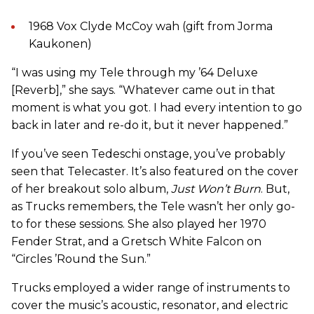
1968 Vox Clyde McCoy wah (gift from Jorma
Kaukonen)
“I was using my Tele through my ’64 Deluxe
[Reverb],” she says. “Whatever came out in that
moment is what you got. I had every intention to go
back in later and re-do it, but it never happened.”
If you’ve seen Tedeschi onstage, you’ve probably
seen that Telecaster. It’s also featured on the cover
of her breakout solo album,
Just Won’t Burn
. But,
as Trucks remembers, the Tele wasn’t her only go-
to for these sessions. She also played her 1970
Fender Strat, and a Gretsch White Falcon on
“Circles ’Round the Sun.”
Trucks employed a wider range of instruments to
cover the music’s acoustic, resonator, and electric