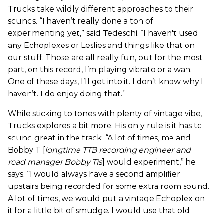
Trucks take wildly different approaches to their
sounds. “I haven’t really done a ton of
experimenting yet,” said Tedeschi. “I haven't used
any Echoplexes or Leslies and things like that on
our stuff. Those are all really fun, but for the most
part, on this record, I’m playing vibrato or a wah.
One of these days, I’ll get into it. I don’t know why I
haven’t. I do enjoy doing that.”
While sticking to tones with plenty of vintage vibe,
Trucks explores a bit more. His only rule is it has to
sound great in the track. “A lot of times, me and
Bobby T [
longtime TTB recording engineer and
road manager Bobby Tis
] would experiment,” he
says. “I would always have a second amplifier
upstairs being recorded for some extra room sound.
A lot of times, we would put a vintage Echoplex on
it for a little bit of smudge. I would use that old