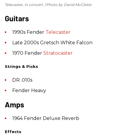
Telecaster, in concert.
Photo by David McClister
Guitars
1990s Fender
Telecaster
Late 2000s Gretsch White Falcon
1970 Fender
Stratocaster
Strings & Picks
DR .010s
Fender Heavy
Amps
1964 Fender Deluxe Reverb
Effects