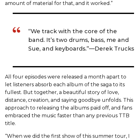
amount of material for that, and it worked.”
“We track with the core of the
band. It’s two drums, bass, me and
Sue, and keyboards.”—Derek Trucks
All four episodes were released a month apart to
let listeners absorb each album of the saga to its
fullest. But together, a beautiful story of love,
distance, creation, and saying goodbye unfolds. This
approach to releasing the albums paid off, and fans
embraced the music faster than any previous TTB
title.
“When we did the first show of this summer tour, I