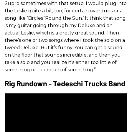
Supro sometimes with that setup. I would plug into
the Leslie quite a bit, too, for certain overdubs or a
song like ‘Circles ’Round the Sun.’ It think that song
is my guitar going through my Deluxe and an
actual Leslie, which is a pretty great sound. Then
there’s one or two songs where I took the solo on a
tweed Deluxe. But it’s funny. You can get a sound
on the floor that sounds incredible, and then you
take a solo and you realize it’s either too little of
something or too much of something.”
Rig Rundown - Tedeschi Trucks Band