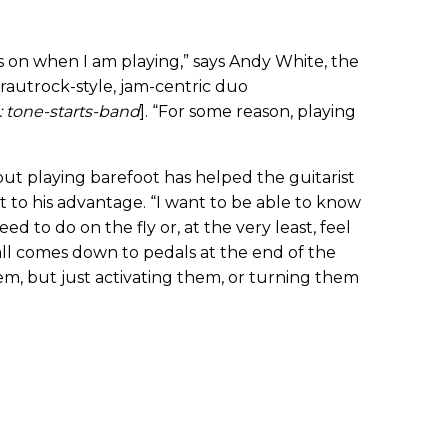
es on when I am playing,” says Andy White, the
krautrock-style, jam-centric duo
 tone-starts-band
]. “For some reason, playing
but playing barefoot has helped the guitarist
it to his advantage. “I want to be able to know
ed to do on the fly or, at the very least, feel
all comes down to pedals at the end of the
hem, but just activating them, or turning them