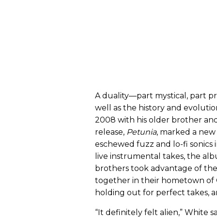
A duality—part mystical, part p
well as the history and evoluti
2008 with his older brother a
release,
Petunia
, marked a new 
eschewed fuzz and lo-fi sonics 
live instrumental takes, the al
brothers took advantage of t
together in their hometown o
holding out for perfect takes, a
“It definitely felt alien,” White 