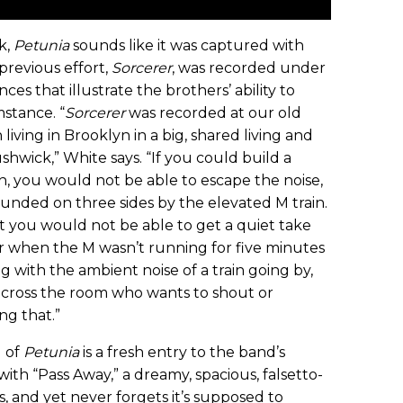
k,
Petunia
sounds like it was captured with
 previous effort,
Sorcerer
, was recorded under
es that illustrate the brothers’ ability to
stance. “
Sorcerer
was recorded at our old
iving in Brooklyn in a big, shared living and
ushwick,” White says. “If you could build a
h, you would not be able to escape the noise,
unded on three sides by the elevated M train.
ut you would not be able to get a quiet take
or when the M wasn’t running for five minutes
with the ambient noise of a train going by,
cross the room who wants to shout or
ng that.”
 of
Petunia
is a fresh entry to the band’s
th “Pass Away,” a dreamy, spacious, falsetto-
 and yet never forgets it’s supposed to