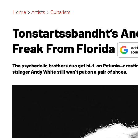
Home
>
Artists
>
Guitarists
Tonstartssbandht’s An
Freak From Florida
The psychedelic brothers duo get hi-fi on
Petunia
—creatin
stringer Andy White still won’t put on a pair of shoes.