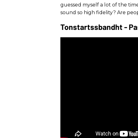
guessed myself a lot of the time
sound so high fidelity? Are peo
Tonstartssbandht - Pas