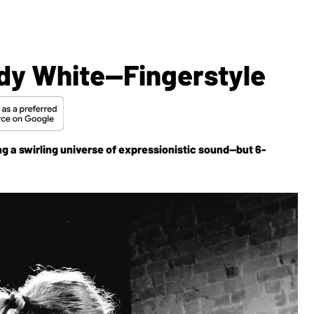
dy White—Fingerstyle
g a swirling universe of expressionistic sound—but 6-