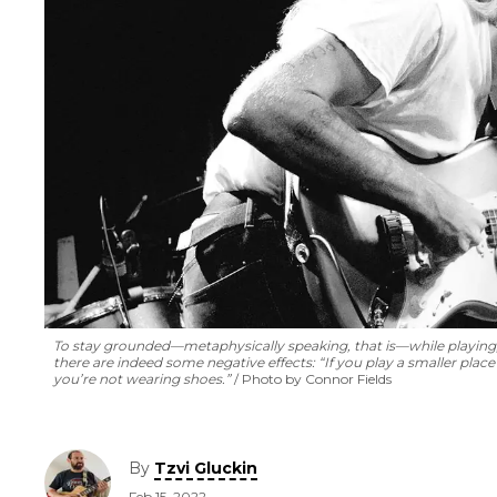
To stay grounded—metaphysically speaking, that is—while playing, 
there are indeed some negative effects: “If you play a smaller pla
you’re not wearing shoes.”
Photo by Connor Fields
By
Tzvi Gluckin
Feb 15, 2022