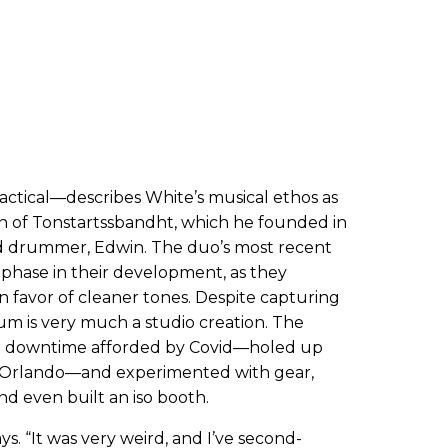
ractical—describes White’s musical ethos as
on of Tonstartssbandht, which he founded in
nd drummer, Edwin. The duo’s most recent
phase in their development, as they
in favor of cleaner tones. Despite capturing
bum is very much a studio creation. The
he downtime afforded by Covid—holed up
f Orlando—and experimented with gear,
nd even built an iso booth.
says. “It was very weird, and I’ve second-