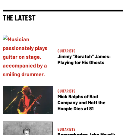
THE LATEST
GUITARISTS
Jimmy “Scratch” James:
Playing for His Ghosts
GUITARISTS
Mick Ralphs of Bad
Company and Mott the
Hoople Dies at 81
GUITARISTS
Remembering John Mayall: