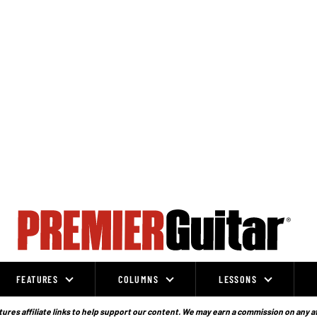
FEATURES
COLUMNS
LESSONS
ures affiliate links to help support our content. We may earn a commission on any a