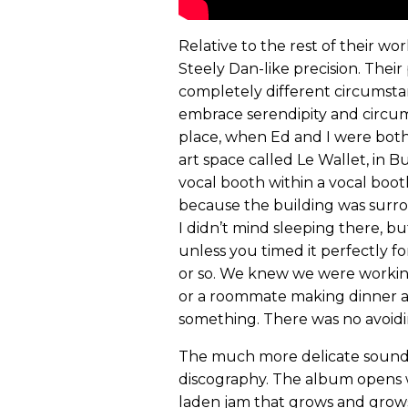
Relative to the rest of their wor
Steely Dan-like precision. Their
completely different circumstanc
embrace serendipity and circum
place, when Ed and I were both l
art space called Le Wallet, in B
vocal booth within a vocal boot
because the building was surro
I didn’t mind sleeping there, b
unless you timed it perfectly f
or so. We knew we were working 
or a roommate making dinner a
something. There was no avoidi
The much more delicate sound
discography. The album opens wi
laden jam that grows and grows,