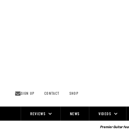
Skip
to
content
SIGN UP
CONTACT
SHOP
REVIEWS
NEWS
VIDEOS
Site
Navigation
Premier Guitar feat