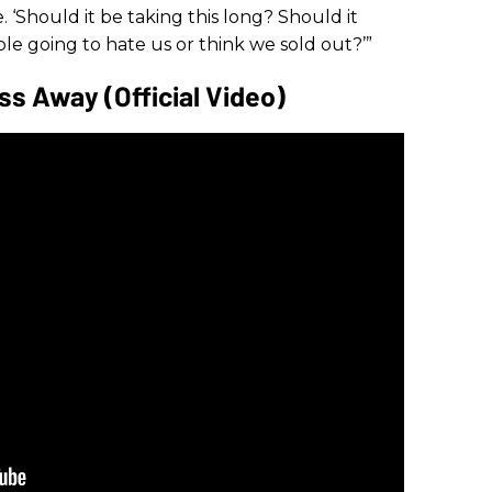
. ‘Should it be taking this long? Should it
ple going to hate us or think we sold out?’”
s Away (Official Video)