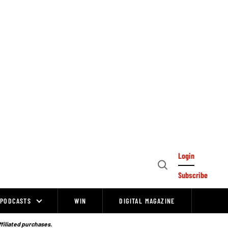
Login
Open
Subscribe
Search
PODCASTS
WIN
DIGITAL MAGAZINE
ffiliated purchases.