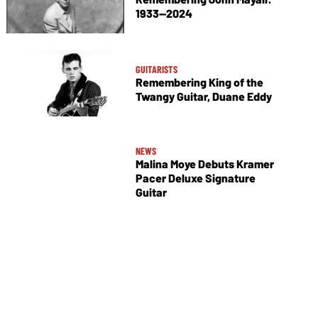
1933—2024
GUITARISTS
Remembering King of the
Twangy Guitar, Duane Eddy
NEWS
Malina Moye Debuts Kramer
Pacer Deluxe Signature
Guitar