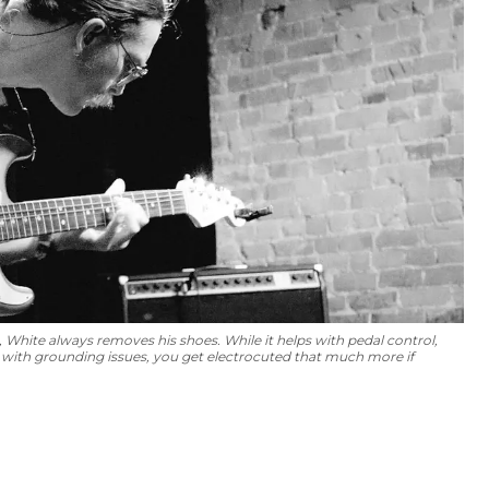
White always removes his shoes. While it helps with pedal control,
ce with grounding issues, you get electrocuted that much more if