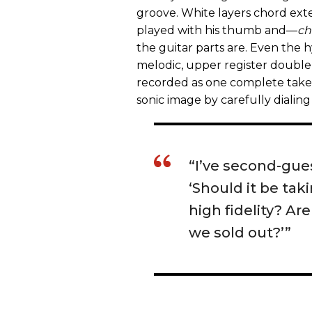
groove. White layers chord exte
played with his thumb and—
ch
the guitar parts are. Even the
melodic, upper register doubl
recorded as one complete take. 
sonic image by carefully dialing 
“I’ve second-gues
‘Should it be tak
high fidelity? Ar
we sold out?’”