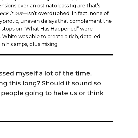
nsions over an ostinato bass figure that’s
eck it out
—isn’t overdubbed. In fact, none of
 hypnotic, uneven delays that complement the
e-stops on “What Has Happened” were
White was able to create a rich, detailed
in his amps, plus mixing.
sed myself a lot of the time.
ing this long? Should it sound so
e people going to hate us or think