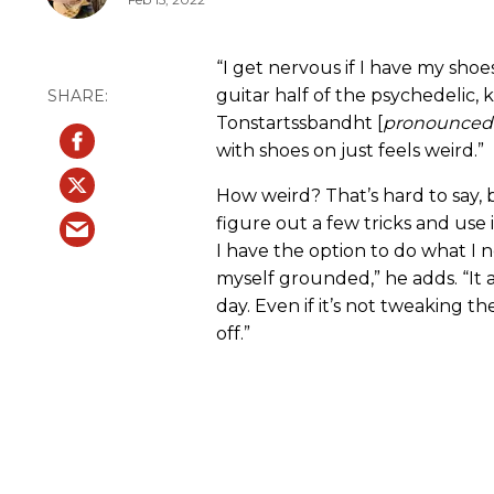
“I get nervous if I have my sho
guitar half of the psychedelic, 
Tonstartssbandht [
pronounced:
with shoes on just feels weird.”
How weird? That’s hard to say, 
figure out a few tricks and use 
I have the option to do what I ne
myself grounded,” he adds. “It 
day. Even if it’s not tweaking t
off.”