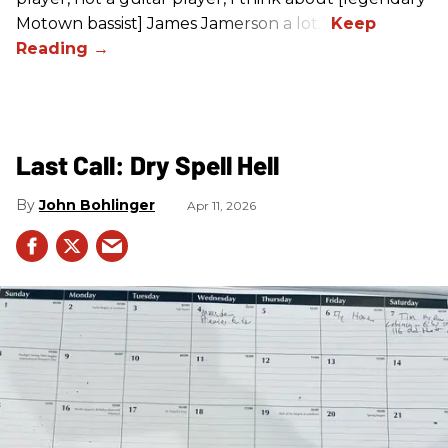
Motown bassist] James Jamerson a lot.”
Last Call: Dry Spell Hell
John Bohlinger
Apr 11, 2026