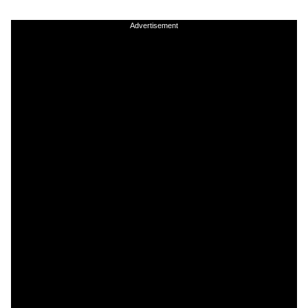
Advertisement