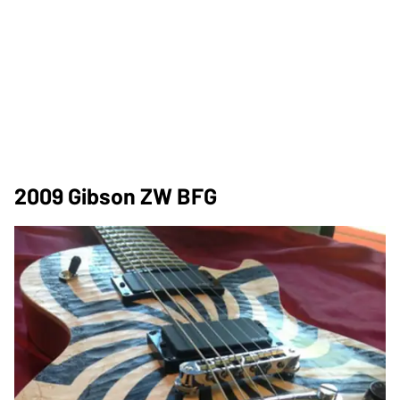
2009 Gibson ZW BFG