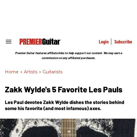
Skip
to
content
e
ch
ion
gation
Login
Subscribe
Search
&
Section
Premier Guitar features affiliate links to help support our content. We may earn a
Navigation
commission on any affiliated purchases.
Home
>
Artists
>
Guitarists
Zakk Wylde's 5 Favorite Les Pauls
Les Paul devotee Zakk Wylde dishes the stories behind
some his favorite (and most infamous) axes.