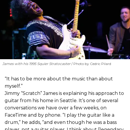
James with his 1995 Squier Stratocaster
Photo by Cedric Pilard
“It has to be more about the music than about
myself.”
Jimmy “Scratch” James is explaining his approach to
guitar from his home in Seattle. It’s one of several
conversations we have over a few weeks, on
FaceTime and by phone. “I play the guitar like a
drum,” he adds, “and even though he was a bass
player, not a guitar player, I think about [legendary