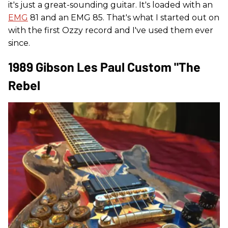
it's just a great-sounding guitar. It's loaded with an
EMG
81 and an EMG 85. That's what I started out on
with the first Ozzy record and I've used them ever
since.
1989 Gibson Les Paul Custom "The
Rebel