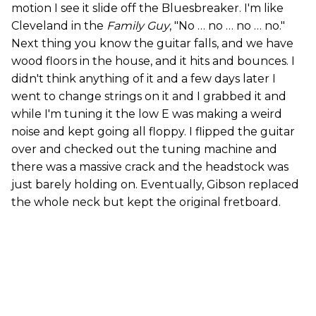
motion I see it slide off the Bluesbreaker. I'm like
Cleveland in the
Family Guy
, "No … no … no … no."
Next thing you know the guitar falls, and we have
wood floors in the house, and it hits and bounces. I
didn't think anything of it and a few days later I
went to change strings on it and I grabbed it and
while I'm tuning it the low E was making a weird
noise and kept going all floppy. I flipped the guitar
over and checked out the tuning machine and
there was a massive crack and the headstock was
just barely holding on. Eventually, Gibson replaced
the whole neck but kept the original fretboard.