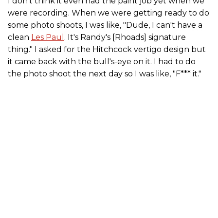
I don't think it even had the paint job yet when we
were recording. When we were getting ready to do
some photo shoots, I was like, "Dude, I can't have a
clean
Les Paul
. It's Randy's [Rhoads] signature
thing." I asked for the Hitchcock vertigo design but
it came back with the bull's-eye on it. I had to do
the photo shoot the next day so I was like, "F*** it."