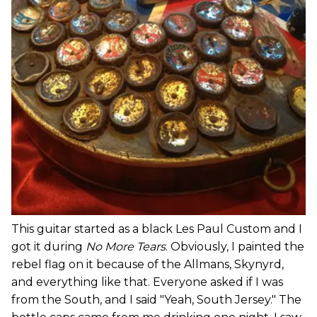
This guitar started as a black Les Paul Custom and I
got it during
No More Tears
. Obviously, I painted the
rebel flag on it because of the Allmans, Skynyrd,
and everything like that. Everyone asked if I was
from the South, and I said "Yeah, South Jersey." The