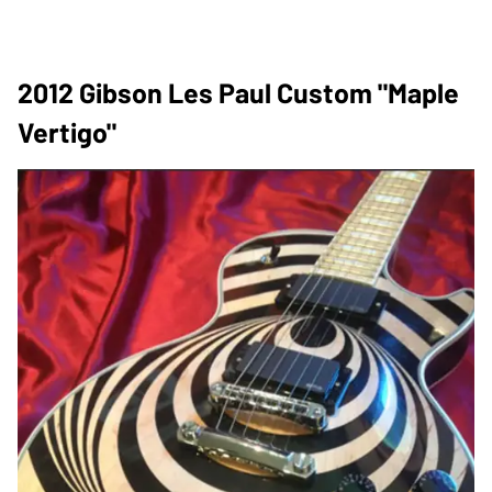
2012 Gibson Les Paul Custom "Maple
Vertigo"