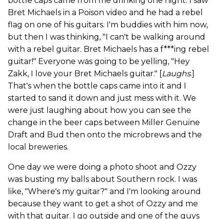
bottle caps came from me drinking one night. I saw
Bret Michaels in a Poison video and he had a rebel
flag on one of his guitars. I'm buddies with him now,
but then I was thinking, "I can't be walking around
with a rebel guitar. Bret Michaels has a f***ing rebel
guitar!" Everyone was going to be yelling, "Hey
Zakk, I love your Bret Michaels guitar." [
Laughs
.]
That's when the bottle caps came into it and I
started to sand it down and just mess with it. We
were just laughing about how you can see the
change in the beer caps between Miller Genuine
Draft and Bud then onto the microbrews and the
local breweries.
One day we were doing a photo shoot and Ozzy
was busting my balls about Southern rock. I was
like, "Where's my guitar?" and I'm looking around
because they want to get a shot of Ozzy and me
with that guitar. I go outside and one of the guys