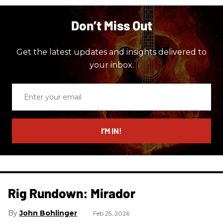
Don’t Miss Out
Get the latest updates and insights delivered to
your inbox.
Enter
your
email
I’M IN!
Rig Rundown: Mirador
John Bohlinger
Feb 25, 2026