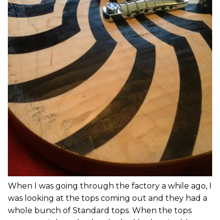
When I was going through the factory a while ago, I
was looking at the tops coming out and they had a
whole bunch of Standard tops. When the tops