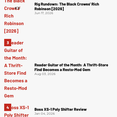
Rig Rundown: The Black Crowes’ Rich
Robinson [2026]
Jun 17, 2026
Reader Guitar of the Month: A Thrift-Store
Find Becomes a Resto-Mod Gem
Aug 03, 2026
Boss XS-1 Poly Shifter Review
Jan 04, 2026