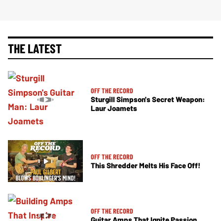
THE LATEST
OFF THE RECORD
Sturgill Simpson's Secret Weapon:
Laur Joamets
OFF THE RECORD
This Shredder Melts His Face Off!
OFF THE RECORD
Guitar Amps That Ignite Passion