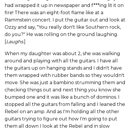
had wrapped it up in newspaper and f***ing lit it on
fire! There was an eight-foot flame like at a
Rammstein concert. I put the guitar out and look at
Ozzy and say, "You really don't like Southern rock,
do you?" He was rolling on the ground laughing.
[
Laughs
.]
When my daughter was about 2, she was walking
around and playing with all the guitars. I have all
the guitars up on hanging stands and I didn't have
them wrapped with rubber bands so they wouldn't
move. She was just a bambino strumming them and
checking things out and next thing you know she
bumped one and it was like a bunch of dominos. I
stopped all the guitars from falling and I leaned the
Rebel on an amp. And as I'm holding all the other
guitars trying to figure out how I'm going to put
them all down I look at the Rebel and in slow