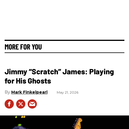
MORE FOR YOU
Jimmy “Scratch” James: Playing
for His Ghosts
Mark Finkelpearl
May 21, 2026