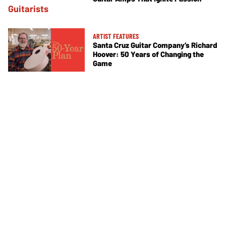
ARTIST FEATURES
Santa Cruz Guitar Company’s Richard
Hoover: 50 Years of Changing the
Game