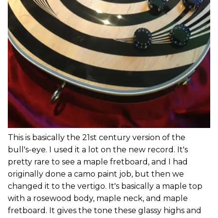
This is basically the 21st century version of the
bull's-eye. I used it a lot on the new record. It's
pretty rare to see a maple fretboard, and I had
originally done a camo paint job, but then we
changed it to the vertigo. It's basically a maple top
with a rosewood body, maple neck, and maple
fretboard. It gives the tone these glassy highs and