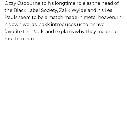
Ozzy Osbourne to his longtime role as the head of
the Black Label Society, Zakk Wylde and his Les
Pauls seem to be a match made in metal heaven. In
his own words, Zakk introduces us to his five
favorite Les Pauls and explains why they mean so
much to him.