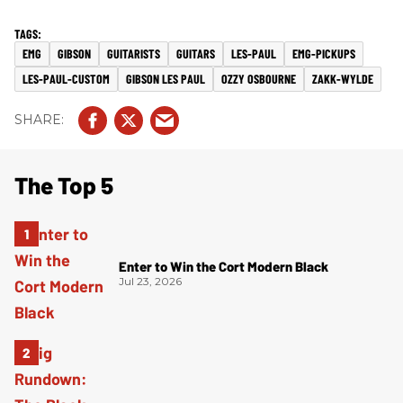
EMG
GIBSON
GUITARISTS
GUITARS
LES-PAUL
EMG-PICKUPS
LES-PAUL-CUSTOM
GIBSON LES PAUL
OZZY OSBOURNE
ZAKK-WYLDE
The Top 5
Enter to Win the Cort Modern Black
Jul 23, 2026