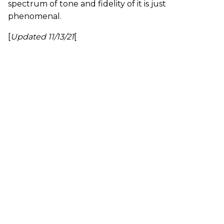
spectrum of tone and fidelity of it is just
phenomenal.
[
Updated 11/13/21
[