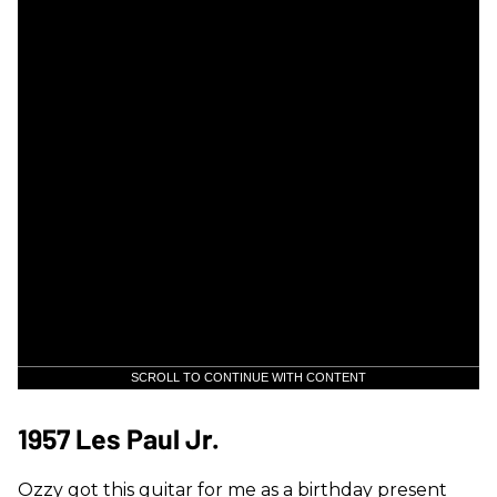
SCROLL TO CONTINUE WITH CONTENT
1957 Les Paul Jr.
Ozzy got this guitar for me as a birthday present