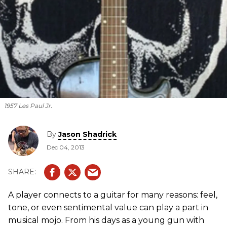
1957 Les Paul Jr.
By
Jason Shadrick
Dec 04, 2013
A player connects to a guitar for many reasons: feel,
tone, or even sentimental value can play a part in
musical mojo. From his days as a young gun with