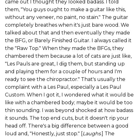
came out I thought they looked badass. I told
them, "You guys ought to make a guitar like this,
without any veneer, no paint, no stain." The guitar
completely breathes when it's just bare wood. We
talked about that and then eventually they made
the BFG, or Barely Finished Guitar. I always called it
the "Raw Top." When they made the BFGs, they
chambered them because a lot of cats are just like,
"Les Pauls are great, I dig them, but standing up
and playing them for a couple of hours and I'm
ready to see the chiropractor." That's usually the
complaint with a Les Paul, especially a Les Paul
Custom. When I got it, I wondered what it would be
like with a chambered body; maybe it would be too
thin sounding. I was beyond shocked at how badass
it sounds. The top end cuts, but it doesn't rip your
head off. There's a big difference between a good
loud and, "Honestly, just stop." [
Laughs
.] The