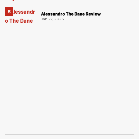
Alessandro The Dane Review
Jan 27, 2026