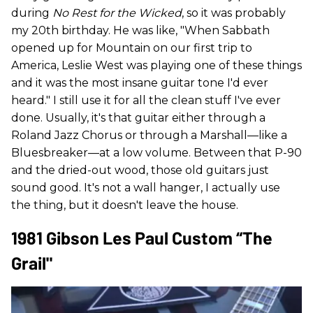
during
No Rest for the Wicked
, so it was probably
my 20th birthday. He was like, "When Sabbath
opened up for Mountain on our first trip to
America, Leslie West was playing one of these things
and it was the most insane guitar tone I'd ever
heard." I still use it for all the clean stuff I've ever
done. Usually, it's that guitar either through a
Roland Jazz Chorus or through a Marshall—like a
Bluesbreaker—at a low volume. Between that P-90
and the dried-out wood, those old guitars just
sound good. It's not a wall hanger, I actually use
the thing, but it doesn't leave the house.
1981 Gibson Les Paul Custom “The
Grail"