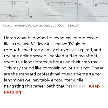
What an empty calendar teaches you about yourself.
Here’s what happened in my so-called professional
life in the last 30 days: A lucrative TV gig fell
through, my three weekly club dates expired, and
the one online session I booked stiffed me after I
spent five labor intensive hours on their crap track.
This may sound like complaining, but it is not. These
are the standard professional musician/entertainer
landmines we inevitably encounter while
navigating this career path that has no path.