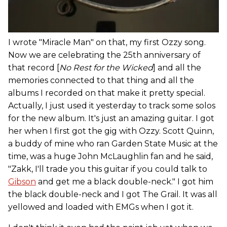
I wrote "Miracle Man" on that, my first Ozzy song.
Now we are celebrating the 25th anniversary of
that record [
No Rest for the Wicked
] and all the
memories connected to that thing and all the
albums I recorded on that make it pretty special.
Actually, I just used it yesterday to track some solos
for the new album. It's just an amazing guitar. I got
her when I first got the gig with Ozzy. Scott Quinn,
a buddy of mine who ran Garden State Music at the
time, was a huge John McLaughlin fan and he said,
"Zakk, I'll trade you this guitar if you could talk to
Gibson
and get me a black double-neck." I got him
the black double-neck and I got The Grail. It was all
yellowed and loaded with EMGs when I got it.