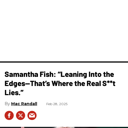
Samantha Fish: “Leaning Into the
Edges—That’s Where the Real S**t
Lies.”
Mac Randall
Feb 28, 2025