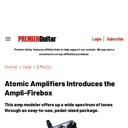
Skip
to
content
e
ch
ion
gation
Login
Subscribe
Search
&
Section
Premier Guitar features affiliate links to help support our content. We may earn a
Navigation
commission on any affiliated purchases.
Home
>
Gear
>
Effects
Atomic Amplifiers Introduces the
Ampli-Firebox
This amp modeler offers up a wide spectrum of tones
through an easy-to-use, pedal-sized package.