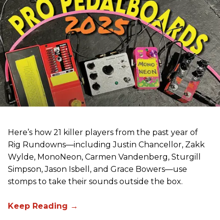
Here’s how 21 killer players from the past year of
Rig Rundowns—including Justin Chancellor, Zakk
Wylde, MonoNeon, Carmen Vandenberg, Sturgill
Simpson, Jason Isbell, and Grace Bowers—use
stomps to take their sounds outside the box.