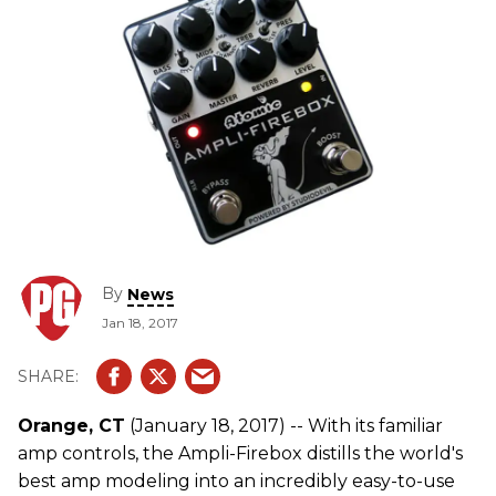
By
News
Jan 18, 2017
Orange, CT
(January 18, 2017) -- With its familiar
amp controls, the Ampli-Firebox distills the world's
best amp modeling into an incredibly easy-to-use