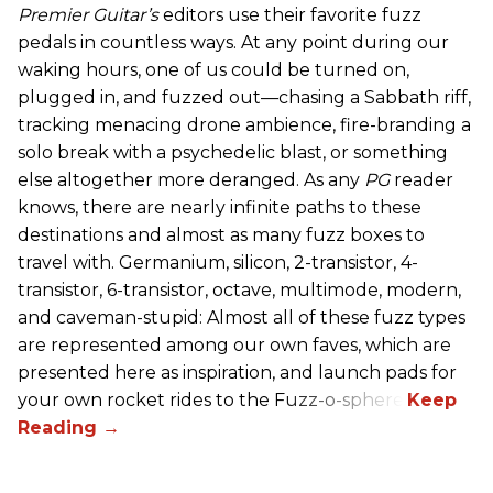
Premier Guitar’s
editors use their favorite fuzz
pedals in countless ways. At any point during our
waking hours, one of us could be turned on,
plugged in, and fuzzed out—chasing a Sabbath riff,
tracking menacing drone ambience, fire-branding a
solo break with a psychedelic blast, or something
else altogether more deranged. As any
PG
reader
knows, there are nearly infinite paths to these
destinations and almost as many fuzz boxes to
travel with. Germanium, silicon, 2-transistor, 4-
transistor, 6-transistor, octave, multimode, modern,
and caveman-stupid: Almost all of these fuzz types
are represented among our own faves, which are
presented here as inspiration, and launch pads for
your own rocket rides to the Fuzz-o-sphere.