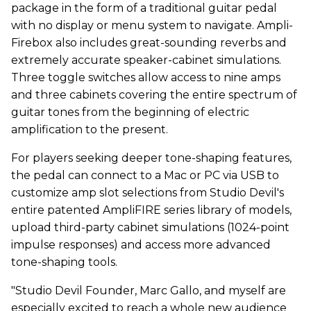
package in the form of a traditional guitar pedal
with no display or menu system to navigate. Ampli-
Firebox also includes great-sounding reverbs and
extremely accurate speaker-cabinet simulations.
Three toggle switches allow access to nine amps
and three cabinets covering the entire spectrum of
guitar tones from the beginning of electric
amplification to the present.
For players seeking deeper tone-shaping features,
the pedal can connect to a Mac or PC via USB to
customize amp slot selections from Studio Devil's
entire patented AmpliFIRE series library of models,
upload third-party cabinet simulations (1024-point
impulse responses) and access more advanced
tone-shaping tools.
"Studio Devil Founder, Marc Gallo, and myself are
especially excited to reach a whole new audience