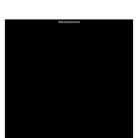
Advertisement