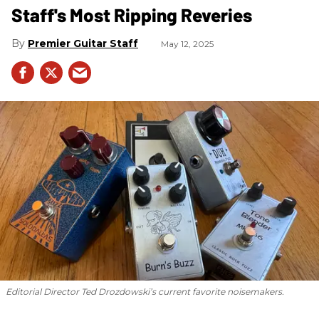
Staff's Most Ripping Reveries
Premier Guitar Staff
May 12, 2025
Editorial Director Ted Drozdowski’s current favorite noisemakers.