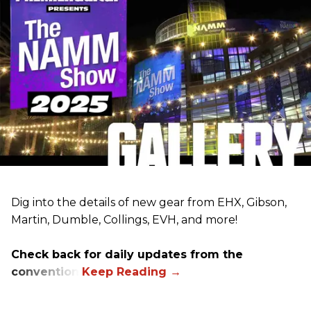
Dig into the details of new gear from EHX, Gibson,
Martin, Dumble, Collings, EVH, and more!
Check back for daily updates from the
convention.