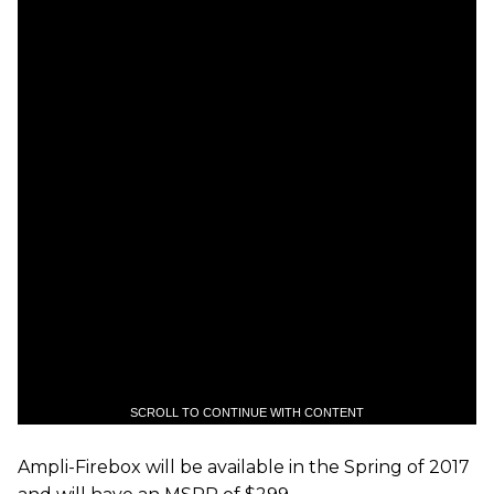
SCROLL TO CONTINUE WITH CONTENT
Ampli-Firebox will be available in the Spring of 2017