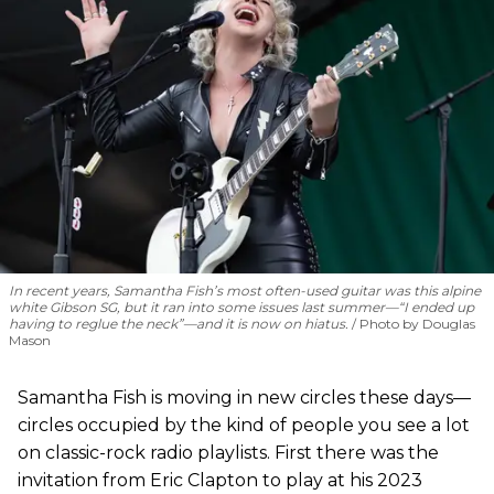
In recent years, Samantha Fish’s most often-used guitar was this alpine
white Gibson SG, but it ran into some issues last summer—“I ended up
having to reglue the neck”—and it is now on hiatus.
Photo by Douglas
Mason
Samantha Fish is moving in new circles these days—
circles occupied by the kind of people you see a lot
on classic-rock radio playlists. First there was the
invitation from Eric Clapton to play at his 2023