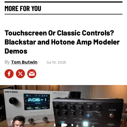
MORE FOR YOU
Touchscreen Or Classic Controls?
Blackstar and Hotone Amp Modeler
Demos
Tom Butwin
Jul 10, 2025