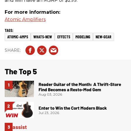
and will have an MSRP of $299.
For more information:
Atomic Amplifiers
ATOMIC-AMPS
WHATS-NEW
EFFECTS
MODELING
NEW-GEAR
The Top 5
Reader Guitar of the Month: A Thrift-Store
Find Becomes a Resto-Mod Gem
Aug 03, 2026
Enter to Win the Cort Modern Black
Jul 23, 2026