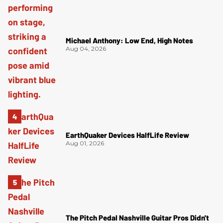
Michael Anthony: Low End, High Notes
Aug 04, 2026
EarthQuaker Devices HalfLife Review
Aug 01, 2026
The Pitch Pedal Nashville Guitar Pros Didn't