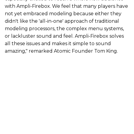
with Ampli-Firebox. We feel that many players have
not yet embraced modeling because either they
didn't like the 'all-in-one' approach of traditional
modeling processors, the complex menu systems,
or lackluster sound and feel. Ampli-Firebox solves
all these issues and makes it simple to sound
amazing," remarked Atomic Founder Tom King.