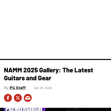
NAMM 2025 Gallery: The Latest
Guitars and Gear
PG Staff
Jan 23, 2025