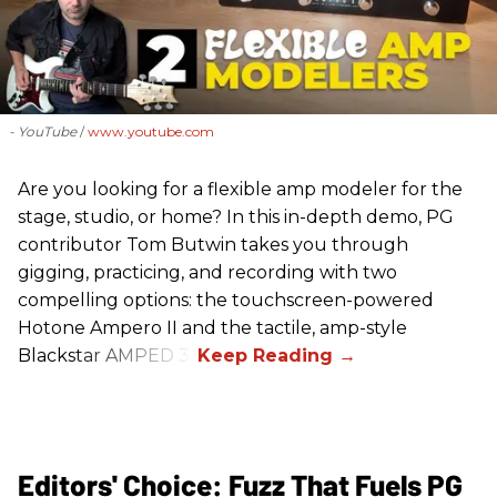
- YouTube
www.youtube.com
Are you looking for a flexible amp modeler for the
stage, studio, or home? In this in-depth demo, PG
contributor Tom Butwin takes you through
gigging, practicing, and recording with two
compelling options: the touchscreen-powered
Hotone Ampero II and the tactile, amp-style
Blackstar AMPED 3.
Editors' Choice: Fuzz That Fuels PG