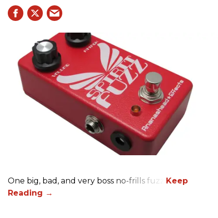
One big, bad, and very boss no-frills fuzz.