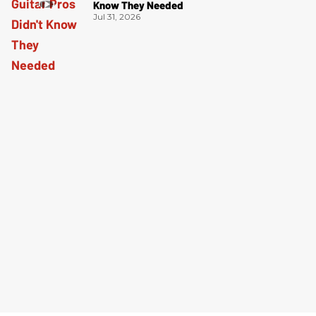
Know They Needed
Jul 31, 2026