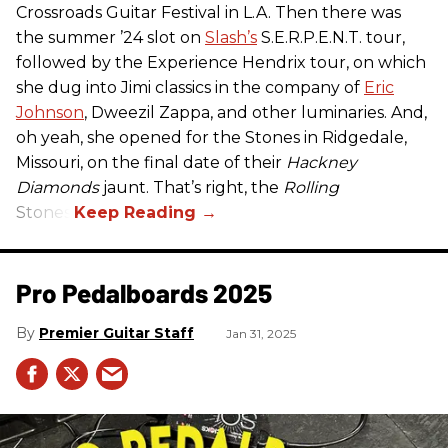
Crossroads Guitar Festival in L.A. Then there was
the summer ’24 slot on
Slash’s
S.E.R.P.E.N.T. tour,
followed by the Experience Hendrix tour, on which
she dug into Jimi classics in the company of
Eric
Johnson
, Dweezil Zappa, and other luminaries. And,
oh yeah, she opened for the Stones in Ridgedale,
Missouri, on the final date of their
Hackney
Diamonds
jaunt. That’s right, the
Rolling
Stones.
Pro Pedalboards​ 2025
Premier Guitar Staff
Jan 31, 2025