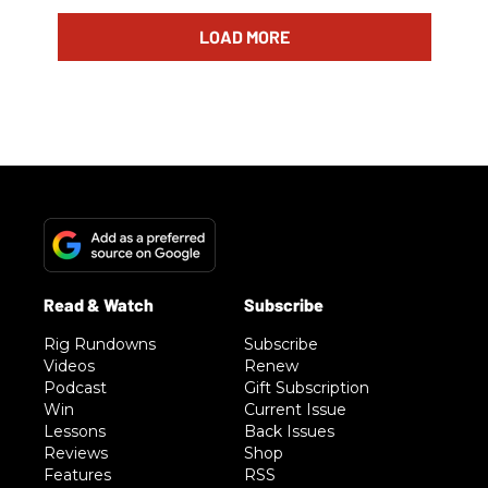
LOAD MORE
Rig Rundowns
Subscribe
Videos
Renew
Podcast
Gift Subscription
Win
Current Issue
Lessons
Back Issues
Reviews
Shop
Features
RSS