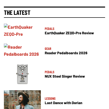
THE LATEST
PEDALS
EarthQuaker ZEQD-Pre Review
GEAR
Reader Pedalboards 2026
PEDALS
NUX Steel Singer Review
LESSONS
Last Dance with Dorian