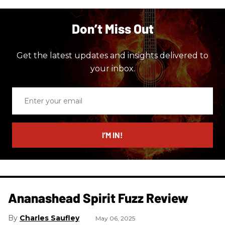
Don’t Miss Out
Get the latest updates and insights delivered to
your inbox.
Enter
your
email
I’M IN!
Ananashead Spirit Fuzz Review
Charles Saufley
May 06, 2025