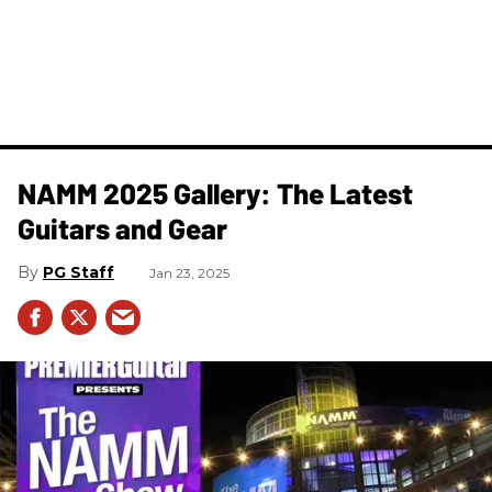
NAMM 2025 Gallery: The Latest
Guitars and Gear
PG Staff
Jan 23, 2025