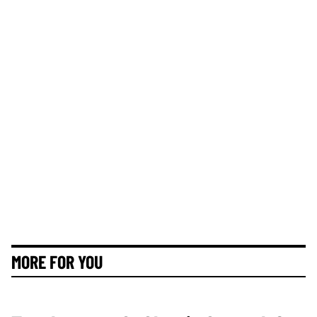
MORE FOR YOU