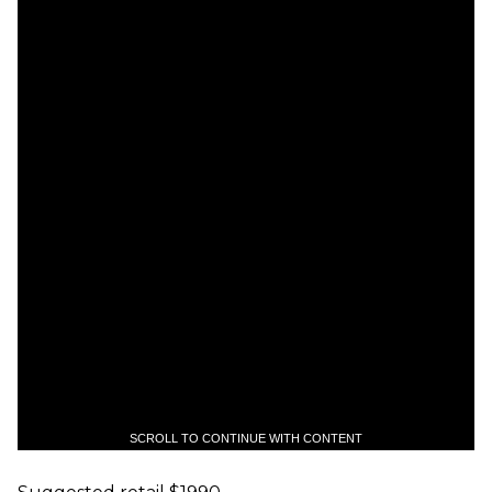
SCROLL TO CONTINUE WITH CONTENT