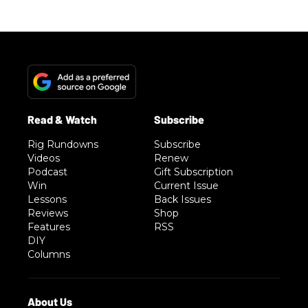
Rig Rundowns
Subscribe
Videos
Renew
Podcast
Gift Subscription
Win
Current Issue
Lessons
Back Issues
Reviews
Shop
Features
RSS
DIY
Columns