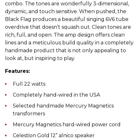
combo. The tones are wonderfully 3-dimensional,
dynamic, and touch sensitive. When pushed, the
Black Flag produces a beautiful singing 6V6 tube
overdrive that doesn’t squash out. Clean tones are
rich, full, and open. The amp design offers clean
lines and a meticulous build quality in a completely
handmade product that is not only appealing to
look at, but inspiring to play.
Features:
Full 22 watts
Completely hand-wired in the USA
Selected handmade Mercury Magnetics
transformers
Mercury Magnetics hard-wired power cord
Celestion Gold 12” alnico speaker