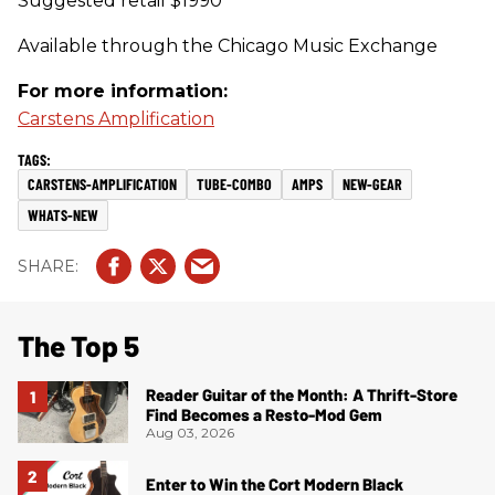
Suggested retail $1990
Available through the Chicago Music Exchange
For more information:
Carstens Amplification
CARSTENS-AMPLIFICATION
TUBE-COMBO
AMPS
NEW-GEAR
WHATS-NEW
The Top 5
Reader Guitar of the Month: A Thrift-Store
Find Becomes a Resto-Mod Gem
Aug 03, 2026
Enter to Win the Cort Modern Black