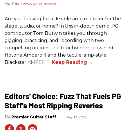
- YouTube
www.youtube.com
Are you looking for a flexible amp modeler for the
stage, studio, or home? In this in-depth demo, PG
contributor Tom Butwin takes you through
gigging, practicing, and recording with two
compelling options: the touchscreen-powered
Hotone Ampero II and the tactile, amp-style
Blackstar AMPED 3.
Editors' Choice: Fuzz That Fuels PG
Staff's Most Ripping Reveries
Premier Guitar Staff
May 12, 2025