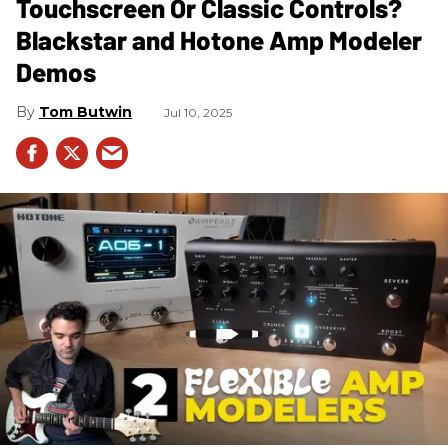
Touchscreen Or Classic Controls?
Blackstar and Hotone Amp Modeler
Demos
Tom Butwin
Jul 10, 2025