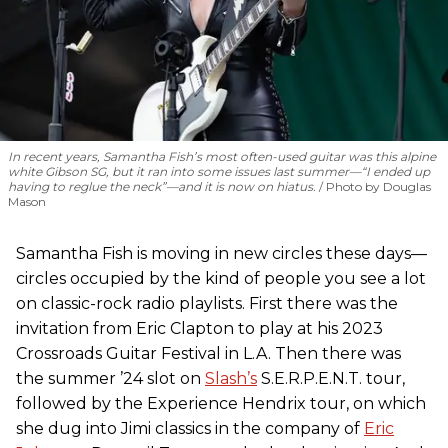
In recent years, Samantha Fish’s most often-used guitar was this alpine
white Gibson SG, but it ran into some issues last summer—“I ended up
having to reglue the neck”—and it is now on hiatus.
Photo by Douglas
Mason
Samantha Fish is moving in new circles these days—
circles occupied by the kind of people you see a lot
on classic-rock radio playlists. First there was the
invitation from Eric Clapton to play at his 2023
Crossroads Guitar Festival in L.A. Then there was
the summer ’24 slot on
Slash’s
S.E.R.P.E.N.T. tour,
followed by the Experience Hendrix tour, on which
she dug into Jimi classics in the company of
Eric