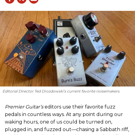
Editorial Director Ted Drozdowski’s current favorite noisemakers.
Premier Guitar’s
editors use their favorite fuzz
pedals in countless ways. At any point during our
waking hours, one of us could be turned on,
plugged in, and fuzzed out—chasing a Sabbath riff,