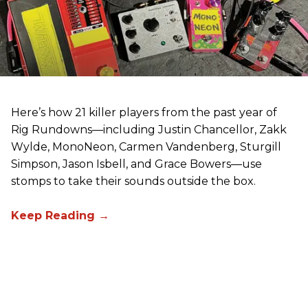
Here’s how 21 killer players from the past year of
Rig Rundowns—including Justin Chancellor, Zakk
Wylde, MonoNeon, Carmen Vandenberg, Sturgill
Simpson, Jason Isbell, and Grace Bowers—use
stomps to take their sounds outside the box.