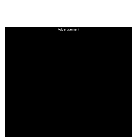
Advertisement