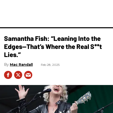
Samantha Fish: “Leaning Into the
Edges—That’s Where the Real S**t
Lies.”
Mac Randall
Feb 28, 2025