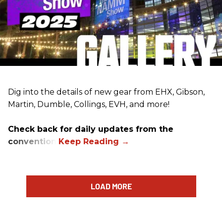
Dig into the details of new gear from EHX, Gibson,
Martin, Dumble, Collings, EVH, and more!
Check back for daily updates from the
convention.
LOAD MORE