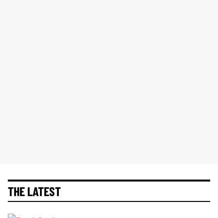
THE LATEST