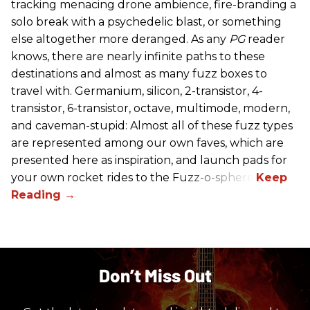
tracking menacing drone ambience, fire-branding a
solo break with a psychedelic blast, or something
else altogether more deranged. As any
PG
reader
knows, there are nearly infinite paths to these
destinations and almost as many fuzz boxes to
travel with. Germanium, silicon, 2-transistor, 4-
transistor, 6-transistor, octave, multimode, modern,
and caveman-stupid: Almost all of these fuzz types
are represented among our own faves, which are
presented here as inspiration, and launch pads for
your own rocket rides to the Fuzz-o-sphere.
Don’t Miss Out