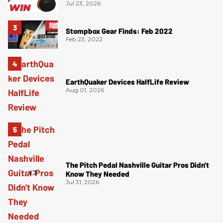
Jul 23, 2026
Stompbox Gear Finds: Feb 2022
Feb 23, 2022
EarthQuaker Devices HalfLife Review
Aug 01, 2026
The Pitch Pedal Nashville Guitar Pros Didn't
Know They Needed
Jul 31, 2026