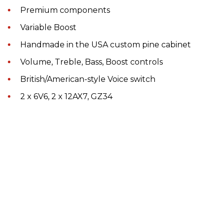
Premium components
Variable Boost
Handmade in the USA custom pine cabinet
Volume, Treble, Bass, Boost controls
British/American-style Voice switch
2 x 6V6, 2 x 12AX7, GZ34