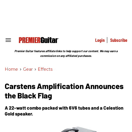
Skip
to
content
e
ch
ion
gation
Login
Subscribe
Search
&
Section
Premier Guitar features affiliate links to help support our content. We may earn a
Navigation
commission on any affiliated purchases.
Home
>
Gear
>
Effects
Carstens Amplification Announces
the Black Flag
A 22-watt combo packed with 6V6 tubes and a Celestion
Gold speaker.