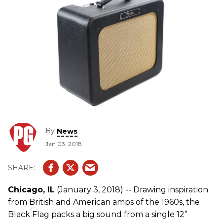
By
News
Jan 03, 2018
Chicago, IL
(January 3, 2018) -- Drawing inspiration
from British and American amps of the 1960s, the
Black Flag packs a big sound from a single 12”