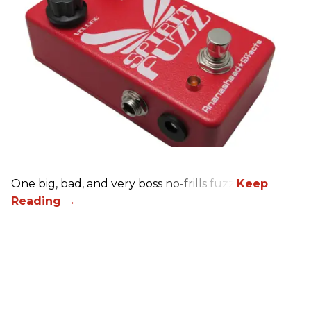
One big, bad, and very boss no-frills fuzz.