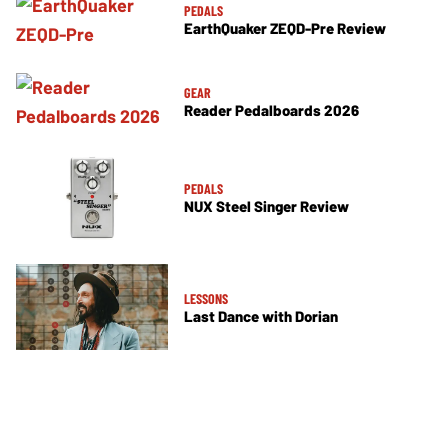
PEDALS
EarthQuaker ZEQD-Pre Review
GEAR
Reader Pedalboards 2026
PEDALS
NUX Steel Singer Review
LESSONS
Last Dance with Dorian