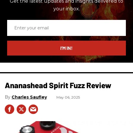
Get the latest updates and insights delivered to
your inbox.
Enter
your
email
I’M IN!
Ananashead Spirit Fuzz Review
Charles Saufley
May 06, 2025