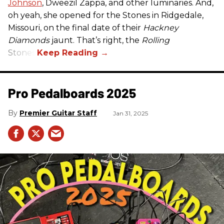
Johnson
, Dweezil Zappa, and other luminaries. And,
oh yeah, she opened for the Stones in Ridgedale,
Missouri, on the final date of their
Hackney
Diamonds
jaunt. That’s right, the
Rolling
Stones.
Pro Pedalboards​ 2025
Premier Guitar Staff
Jan 31, 2025