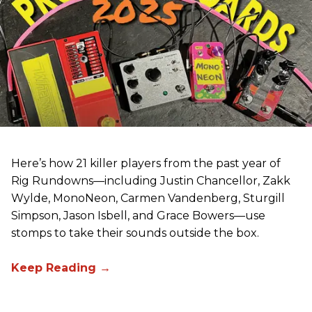
Here’s how 21 killer players from the past year of
Rig Rundowns—including Justin Chancellor, Zakk
Wylde, MonoNeon, Carmen Vandenberg, Sturgill
Simpson, Jason Isbell, and Grace Bowers—use
stomps to take their sounds outside the box.