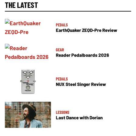
THE LATEST
PEDALS
EarthQuaker ZEQD-Pre Review
GEAR
Reader Pedalboards 2026
PEDALS
NUX Steel Singer Review
LESSONS
Last Dance with Dorian