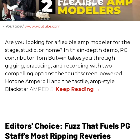
- YouTube
www.youtube.com
Are you looking for a flexible amp modeler for the
stage, studio, or home? In this in-depth demo, PG
contributor Tom Butwin takes you through
gigging, practicing, and recording with two
compelling options: the touchscreen-powered
Hotone Ampero II and the tactile, amp-style
Blackstar AMPED 3.
Editors' Choice: Fuzz That Fuels PG
Staff's Most Ripping Reveries