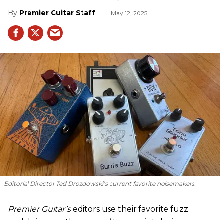
Premier Guitar Staff
May 12, 2025
Editorial Director Ted Drozdowski’s current favorite noisemakers.
Premier Guitar’s
editors use their favorite fuzz