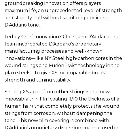
groundbreaking innovation offers players
maximum life, an unprecedented level of strength
and stability—all without sacrificing our iconic
D’Addario tone.
Led by Chief Innovation Officer, Jim D’Addario, the
team incorporated D’Addario’s proprietary
manufacturing processes and well-known
innovations—like NY Steel high-carbon cores in the
wound strings and Fusion Twist technology in the
plain steels—to give XS incomparable break
strength and tuning stability.
Setting XS apart from other strings is the new,
impossibly thin film coating (1/10 the thickness of a
human hair) that completely protects the wound
strings from corrosion, without dampening the
tone. This new film covering is combined with
D’Addario’s proprietary dispersion coating, used in