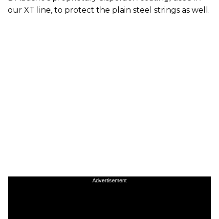
our XT line, to protect the plain steel strings as well.
Advertisement