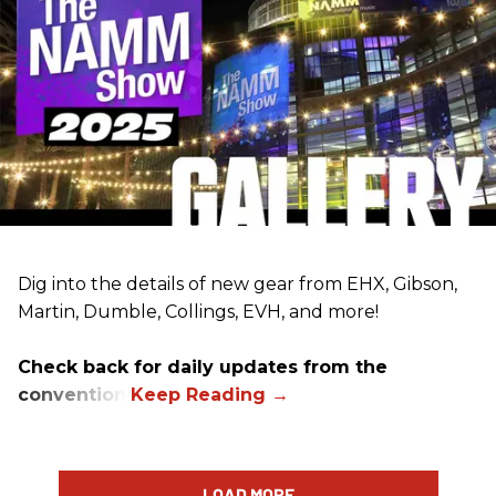
Dig into the details of new gear from EHX, Gibson,
Martin, Dumble, Collings, EVH, and more!
Check back for daily updates from the
convention.
LOAD MORE