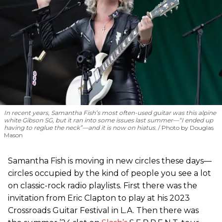
In recent years, Samantha Fish’s most often-used guitar was this alpine
white Gibson SG, but it ran into some issues last summer—“I ended up
having to reglue the neck”—and it is now on hiatus.
Photo by Douglas
Mason
Samantha Fish is moving in new circles these days—
circles occupied by the kind of people you see a lot
on classic-rock radio playlists. First there was the
invitation from Eric Clapton to play at his 2023
Crossroads Guitar Festival in L.A. Then there was