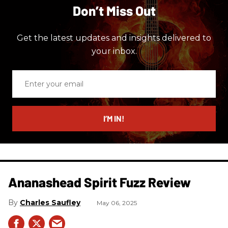
Don’t Miss Out
Get the latest updates and insights delivered to
your inbox.
Enter
your
email
I’M IN!
Ananashead Spirit Fuzz Review
Charles Saufley
May 06, 2025