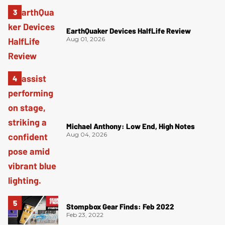
EarthQuaker Devices HalfLife Review
Aug 01, 2026
Michael Anthony: Low End, High Notes
Aug 04, 2026
Stompbox Gear Finds: Feb 2022
Feb 23, 2022