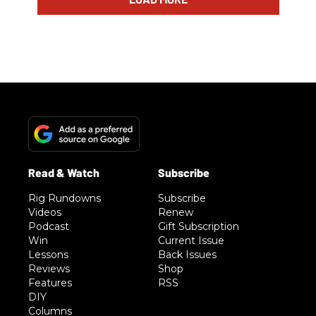
Rig Rundowns
Subscribe
Videos
Renew
Podcast
Gift Subscription
Win
Current Issue
Lessons
Back Issues
Reviews
Shop
Features
RSS
DIY
Columns