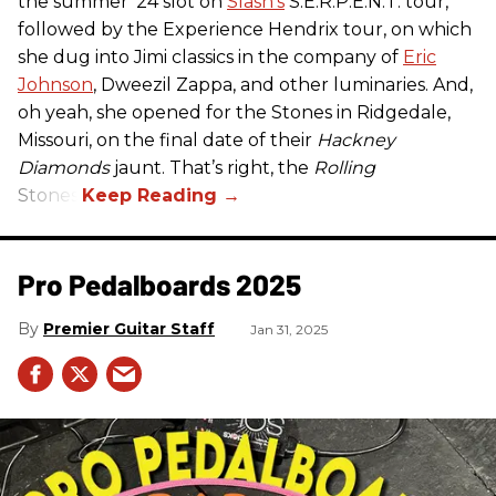
the summer ’24 slot on
Slash’s
S.E.R.P.E.N.T. tour,
followed by the Experience Hendrix tour, on which
she dug into Jimi classics in the company of
Eric
Johnson
, Dweezil Zappa, and other luminaries. And,
oh yeah, she opened for the Stones in Ridgedale,
Missouri, on the final date of their
Hackney
Diamonds
jaunt. That’s right, the
Rolling
Stones.
Pro Pedalboards​ 2025
Premier Guitar Staff
Jan 31, 2025