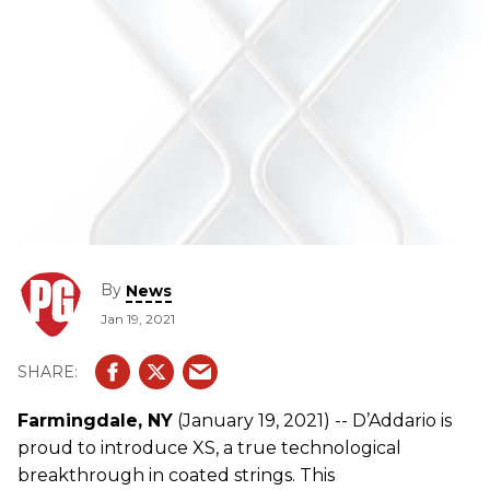
By
News
Jan 19, 2021
Farmingdale, NY
(January 19, 2021) -- D’Addario is
proud to introduce XS, a true technological
breakthrough in coated strings. This