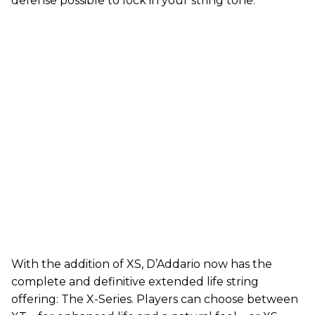
defense possible to lock in your string tone.”
With the addition of XS, D’Addario now has the
complete and definitive extended life string
offering: The X-Series. Players can choose between