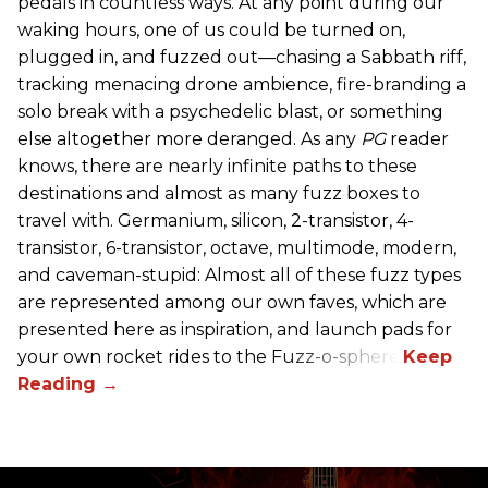
pedals in countless ways. At any point during our
waking hours, one of us could be turned on,
plugged in, and fuzzed out—chasing a Sabbath riff,
tracking menacing drone ambience, fire-branding a
solo break with a psychedelic blast, or something
else altogether more deranged. As any
PG
reader
knows, there are nearly infinite paths to these
destinations and almost as many fuzz boxes to
travel with. Germanium, silicon, 2-transistor, 4-
transistor, 6-transistor, octave, multimode, modern,
and caveman-stupid: Almost all of these fuzz types
are represented among our own faves, which are
presented here as inspiration, and launch pads for
your own rocket rides to the Fuzz-o-sphere.