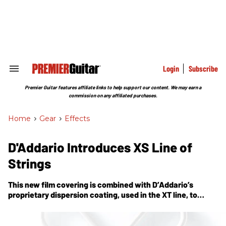
Skip
to
content
e
ch
ion
gation
Login
Subscribe
Search
&
Section
Premier Guitar features affiliate links to help support our content. We may earn a
Navigation
commission on any affiliated purchases.
Home
>
Gear
>
Effects
D'Addario Introduces XS Line of
Strings
This new film covering is combined with D’Addario’s
proprietary dispersion coating, used in the XT line, to
protect the plain steel strings as well.