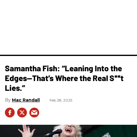
Samantha Fish: “Leaning Into the
Edges—That’s Where the Real S**t
Lies.”
Mac Randall
Feb 28, 2025