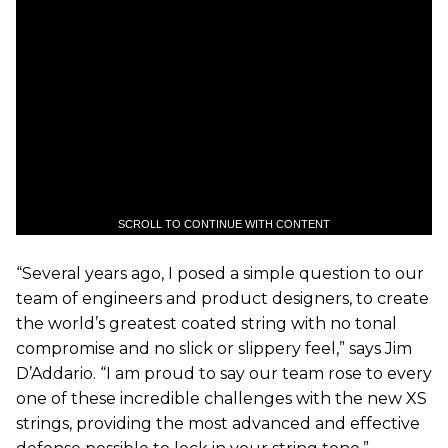
SCROLL TO CONTINUE WITH CONTENT
“Several years ago, I posed a simple question to our
team of engineers and product designers, to create
the world’s greatest coated string with no tonal
compromise and no slick or slippery feel,” says Jim
D’Addario. “I am proud to say our team rose to every
one of these incredible challenges with the new XS
strings, providing the most advanced and effective