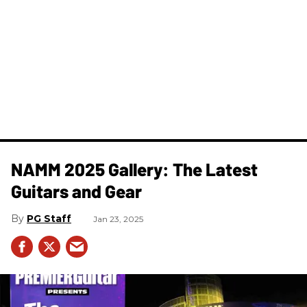
NAMM 2025 Gallery: The Latest
Guitars and Gear
PG Staff
Jan 23, 2025