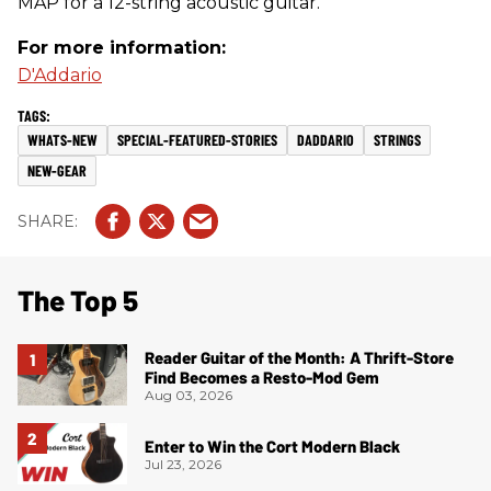
MAP for a 12-string acoustic guitar.
For more information:
D'Addario
WHATS-NEW
SPECIAL-FEATURED-STORIES
DADDARIO
STRINGS
NEW-GEAR
The Top 5
Reader Guitar of the Month: A Thrift-Store
Find Becomes a Resto-Mod Gem
Aug 03, 2026
Enter to Win the Cort Modern Black
Jul 23, 2026