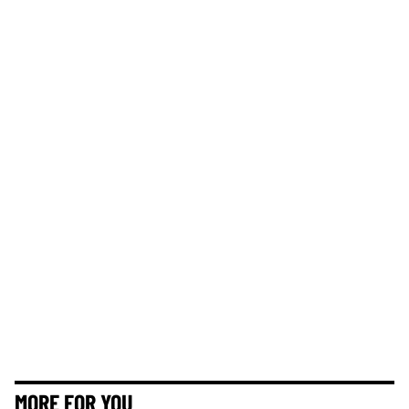
MORE FOR YOU