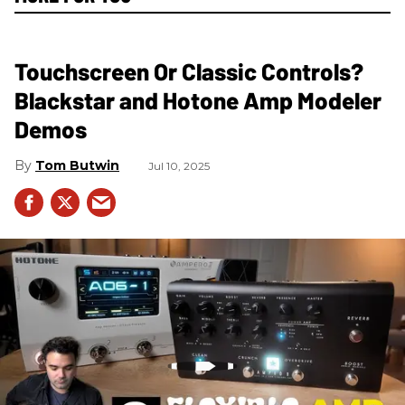
Touchscreen Or Classic Controls?
Blackstar and Hotone Amp Modeler
Demos
Tom Butwin
Jul 10, 2025