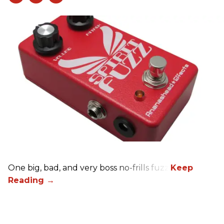
One big, bad, and very boss no-frills fuzz.