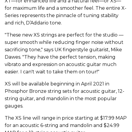
XT—for enhanced life and a natural feel—or XS—
for maximum life and a smoother feel. The entire X-
Series represents the pinnacle of tuning stability
and rich, D’Addario tone.
"These new XS strings are perfect for the studio ––
super smooth while reducing finger noise without
sacrificing tone," says UK fingerstyle guitarist, Mike
Dawes. "They have the perfect tension, making
vibrato and expression on acoustic guitar much
easier. I can't wait to take them on tour!"
XS will be available beginning in April 2021 in
Phosphor Bronze string sets for acoustic guitar, 12-
string guitar, and mandolin in the most popular
gauges.
The XS line will range in price starting at $17.99 MAP
for an acoustic 6-string and mandolin and $24.99