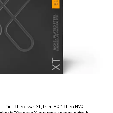
) -- First there was XL, then EXP, then NYXL.