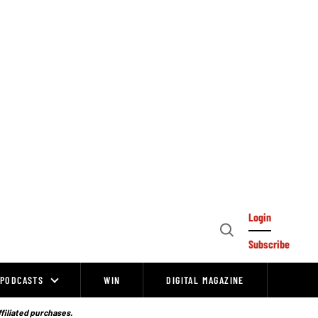
Login
Open
Subscribe
Search
PODCASTS
WIN
DIGITAL MAGAZINE
ffiliated purchases.