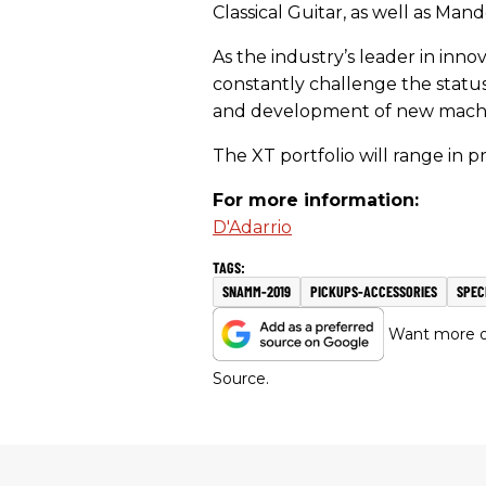
Classical Guitar, as well as Man
As the industry’s leader in inno
constantly challenge the stat
and development of new machine
The XT portfolio will range in p
For more information:
D'Adarrio
SNAMM-2019
PICKUPS-ACCESSORIES
SPEC
Want more of
Source.