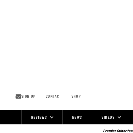
Skip
to
content
SIGN UP
CONTACT
SHOP
REVIEWS
NEWS
VIDEOS
Site
Navigation
Premier Guitar feat