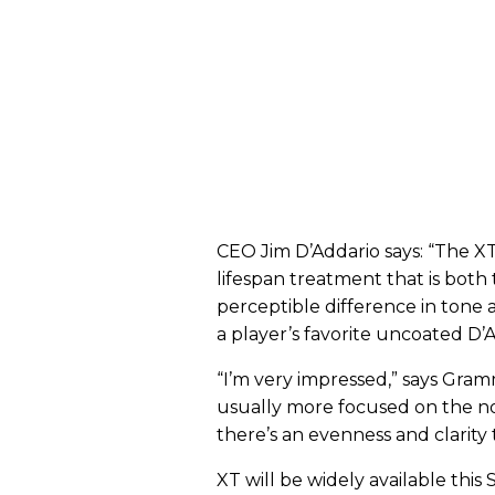
CEO Jim D’Addario says: “The XT 
lifespan treatment that is both
perceptible difference in tone 
a player’s favorite uncoated D’A
“I’m very impressed,” says Gram
usually more focused on the not
there’s an evenness and clarity 
XT will be widely available this