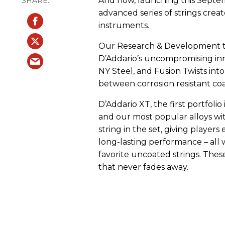
And now, launching this Septem
advanced series of strings created
instruments.
Our Research & Development t
D’Addario’s uncompromising inn
NY Steel, and Fusion Twists into
between corrosion resistant coa
D’Addario XT, the first portfoli
and our most popular alloys wi
string in the set, giving players
long-lasting performance – all 
favorite uncoated strings. Thes
that never fades away.