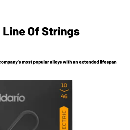
Line Of Strings
 company's most popular alloys with an extended lifespan