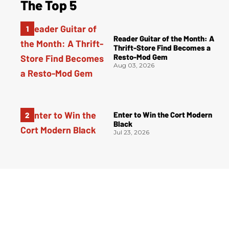
The Top 5
Reader Guitar of the Month: A
Thrift-Store Find Becomes a
Resto-Mod Gem
Aug 03, 2026
Enter to Win the Cort Modern
Black
Jul 23, 2026