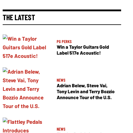
THE LATEST
PG PERKS
Win a Taylor Guitars Gold
Label 517e Acoustic!
NEWS
Adrian Belew, Steve Vai,
Tony Levin and Terry Bozzio
Announce Tour of the U.S.
NEWS