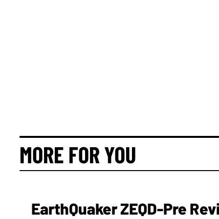
MORE FOR YOU
EarthQuaker ZEQD-Pre Rev