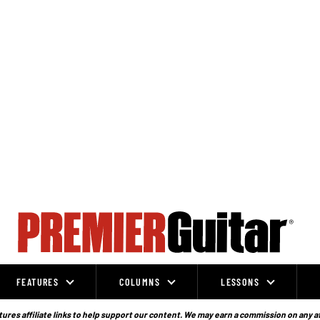
FEATURES
COLUMNS
LESSONS
ures affiliate links to help support our content. We may earn a commission on any a