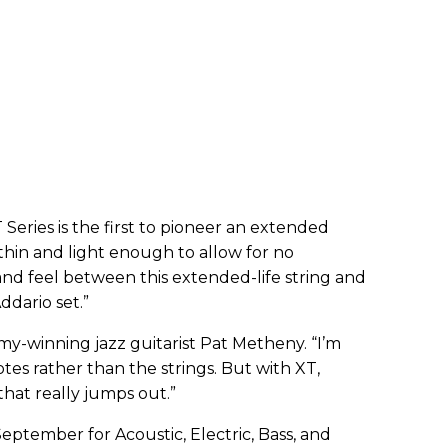
Series is the first to pioneer an extended
 thin and light enough to allow for no
and feel between this extended-life string and
ddario set.”
my-winning jazz guitarist Pat Metheny. “I’m
es rather than the strings. But with XT,
that really jumps out.”
 September for Acoustic, Electric, Bass, and