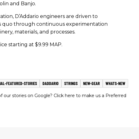
dolin and Banjo.
vation, D’Addario engineers are driven to
us quo through continuous experimentation
ry, materials, and processes.
rice starting at $9.99 MAP.
IAL-FEATURED-STORIES
DADDARIO
STRINGS
NEW-GEAR
WHATS-NEW
 our stories on Google? Click here to make us a Preferred