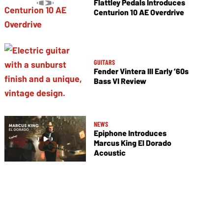
Flattley Pedals Introduces
Centurion 10 AE Overdrive
GUITARS
Fender Vintera III Early ’60s
Bass VI Review
NEWS
Epiphone Introduces
Marcus King El Dorado
Acoustic