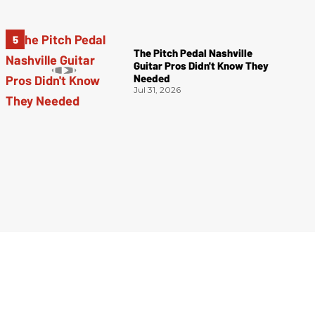
The Pitch Pedal Nashville
Guitar Pros Didn't Know They
Needed
Jul 31, 2026