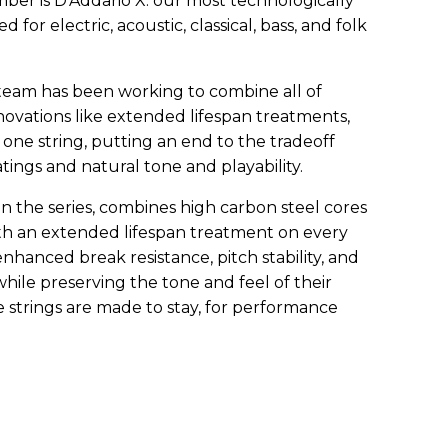
ber is D’Addario X: our most technologically
 for electric, acoustic, classical, bass, and folk
eam has been working to combine all of
ovations like extended lifespan treatments,
 one string, putting an end to the tradeoff
tings and natural tone and playability.
o in the series, combines high carbon steel cores
th an extended lifespan treatment on every
 enhanced break resistance, pitch stability, and
while preserving the tone and feel of their
e strings are made to stay, for performance