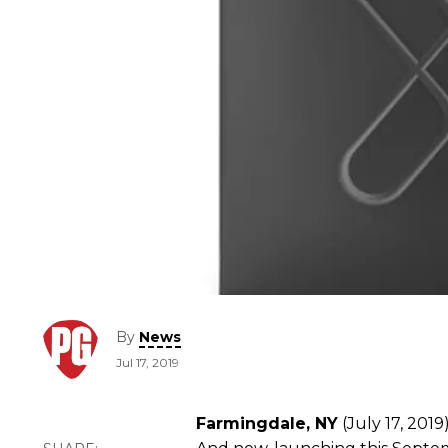
By
News
Jul 17, 2019
Farmingdale, NY
(July 17, 2019