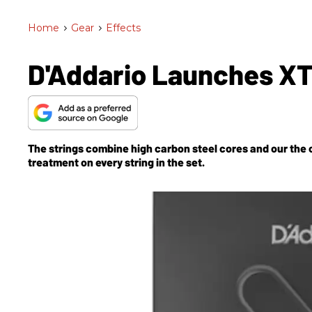
Home
>
Gear
>
Effects
D'Addario Launches XT 
The strings combine high carbon steel cores and our the
treatment on every string in the set.