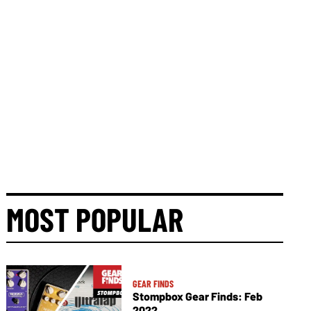
MOST POPULAR
GEAR FINDS
Stompbox Gear Finds: Feb
2022