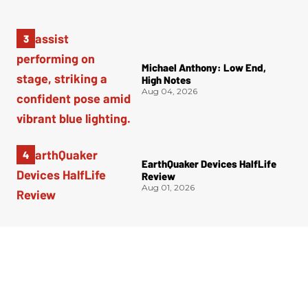
Michael Anthony: Low End,
High Notes
Aug 04, 2026
EarthQuaker Devices HalfLife
Review
Aug 01, 2026