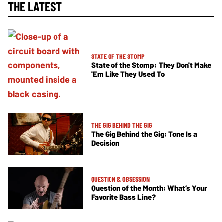
THE LATEST
STATE OF THE STOMP
State of the Stomp: They Don't Make
'Em Like They Used To
THE GIG BEHIND THE GIG
The Gig Behind the Gig: Tone Is a
Decision
QUESTION & OBSESSION
Question of the Month: What’s Your
Favorite Bass Line?