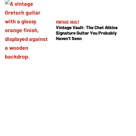
VINTAGE VAULT
Vintage Vault: The Chet Atkins
Signature Guitar You Probably
Haven’t Seen