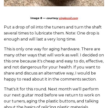
Image 8 —
courtesy
singlecoil.com
Put a drop of oil into the tuners and turn the shaft
several times to lubricate them. Note: One drop is
enough and will last a very long time.
This is only one way for aging hardware. There are
many other ways that will work as well. I decided on
this one because it's cheap and easy to do, effective,
and not dangerous for your health. If you want to
share and discuss an alternative way, I would be
happy to read about it in the comments section.
That's it for this round. Next month we'll perform
our next guitar mod before we return to work on
our tuners, aging the plastic buttons, and talking
about the basics of relic'ing plastic materials.