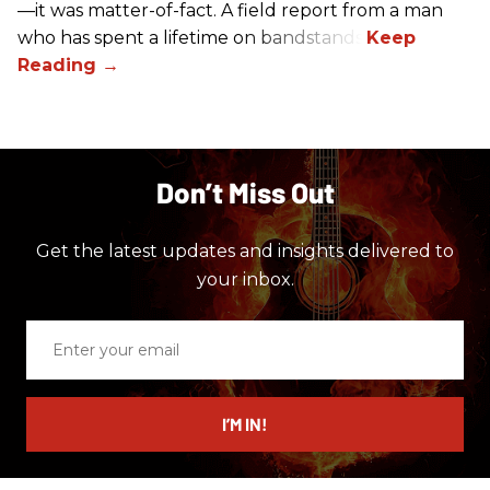
—it was matter-of-fact. A field report from a man
who has spent a lifetime on bandstands.
Don’t Miss Out
Get the latest updates and insights delivered to
your inbox.
Enter
your
email
I’M IN!