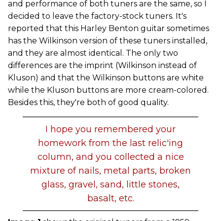
and performance of both tuners are the same, so I
decided to leave the factory-stock tuners. It's
reported that this Harley Benton guitar sometimes
has the Wilkinson version of these tuners installed,
and they are almost identical. The only two
differences are the imprint (Wilkinson instead of
Kluson) and that the Wilkinson buttons are white
while the Kluson buttons are more cream-colored.
Besides this, they're both of good quality.
I hope you remembered your
homework from the last relic'ing
column, and you collected a nice
mixture of nails, metal parts, broken
glass, gravel, sand, little stones,
basalt, etc.