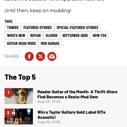
Until then, keep on modding!
TUNERS
FEATURED-STORIES
SPECIAL-FEATURED-STORIES
WHATS-NEW
REPAIR
KLUSON
SEPTEMBER-2020
HOW-TOS
GUITAR-BASS-MODS
MOD GARAGE
The Top 5
Reader Guitar of the Month: A Thrift-Store
Find Becomes a Resto-Mod Gem
Aug 03, 2026
Win a Taylor Guitars Gold Label 517e
Acoustic!
Aug 06, 2026