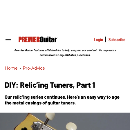
Skip
to
content
e
ch
ion
gation
Login
Subscribe
Search
&
Section
Premier Guitar features affiliate links to help support our content. We may earn a
Navigation
commission on any affiliated purchases.
Home
>
Pro-Advice
DIY: Relic’ing Tuners, Part 1
Our relic’ing series continues. Here’s an easy way to age
the metal casings of guitar tuners.