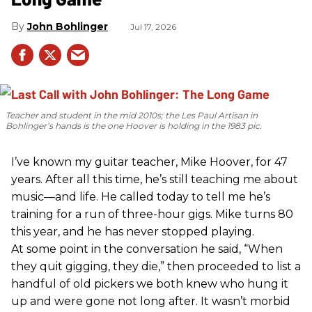
John Bohlinger
Jul 17, 2026
Teacher and student in the mid 2010s; the Les Paul Artisan in
Bohlinger’s hands is the one Hoover is holding in the 1983 pic.
I’ve known my guitar teacher, Mike Hoover, for 47
years. After all this time, he’s still teaching me about
music—and life. He called today to tell me he’s
training for a run of three-hour gigs. Mike turns 80
this year, and he has never stopped playing.
At some point in the conversation he said, “When
they quit gigging, they die,” then proceeded to list a
handful of old pickers we both knew who hung it
up and were gone not long after. It wasn’t morbid