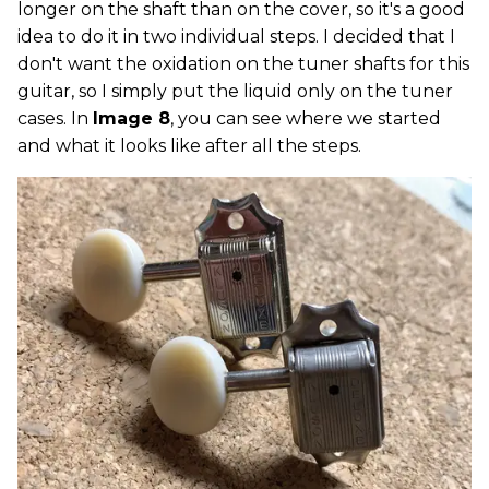
longer on the shaft than on the cover, so it's a good
idea to do it in two individual steps. I decided that I
don't want the oxidation on the tuner shafts for this
guitar, so I simply put the liquid only on the tuner
cases. In
Image 8
, you can see where we started
and what it looks like after all the steps.