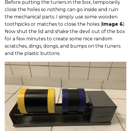
Before putting the tuners in the box, temporarily
close the holes so nothing can go inside and ruin
the mechanical parts. I simply use some wooden
toothpicks or matches to close the holes (
Image 6
).
Now shut the lid and shake the devil out of the box
for a few minutes to create some nice random
scratches, dings, dongs, and bumps on the tuners
and the plastic buttons.