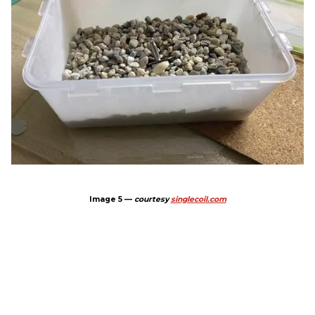
Image 5 —
courtesy
singlecoil.com