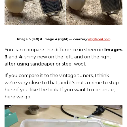
Image 3 (left) & Image 4 (right) —
courtesy
singlecoil.com
You can compare the difference in sheen in
Images
3
and
4
: shiny new on the left, and on the right
after using sandpaper or steel wool.
If you compare it to the vintage tuners, I think
we're very close to that, and it's not a crime to stop
here if you like the look. If you want to continue,
here we go.