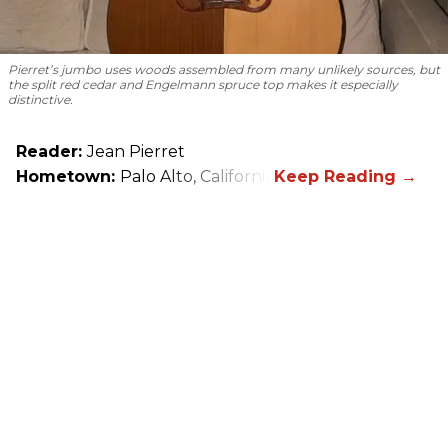
Pierret’s jumbo uses woods assembled from many unlikely sources, but
the split red cedar and Engelmann spruce top makes it especially
distinctive.
Reader:
Jean Pierret
Hometown:
Palo Alto, California