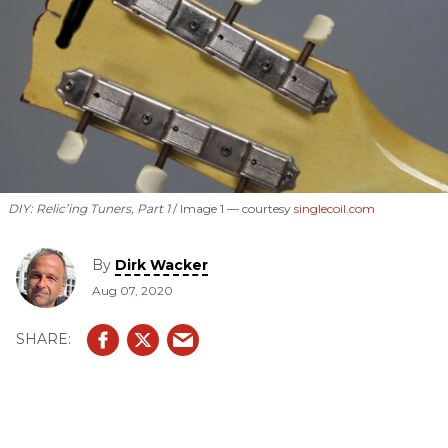
DIY: Relic’ing Tuners, Part 1
Image 1 —
courtesy
singlecoil.com
By
Dirk Wacker
Aug 07, 2020