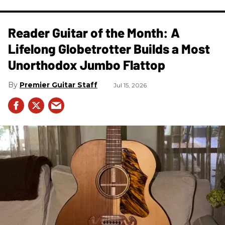
Reader Guitar of the Month: A
Lifelong Globetrotter Builds a Most
Unorthodox Jumbo Flattop
Premier Guitar Staff
Jul 15, 2026