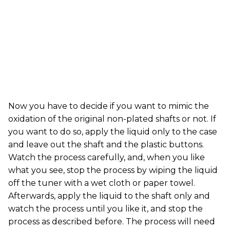
Now you have to decide if you want to mimic the
oxidation of the original non-plated shafts or not. If
you want to do so, apply the liquid only to the case
and leave out the shaft and the plastic buttons.
Watch the process carefully, and, when you like
what you see, stop the process by wiping the liquid
off the tuner with a wet cloth or paper towel.
Afterwards, apply the liquid to the shaft only and
watch the process until you like it, and stop the
process as described before. The process will need