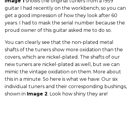
Image 1
shows the original tuners from a 1959
guitar I had recently on the workbench, so you can
get a good impression of how they look after 60
years. I had to mask the serial number because the
proud owner of this guitar asked me to do so.
You can clearly see that the non-plated metal
shafts of the tuners show more oxidation than the
covers, which are nickel-plated. The shafts of our
new tuners are nickel-plated as well, but we can
mimic the vintage oxidation on them. More about
this in a minute. So here is what we have: Our six
individual tuners and their corresponding bushings,
shown in
Image 2
. Look how shiny they are!