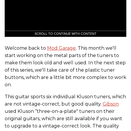
SCROLL TO CONTINUE WITH CONTENT
Welcome back to
Mod Garage
. This month we'll
start working on the metal parts of the tuners to
make them look old and well used. In the next step
of this series, we'll take care of the plastic tuner
buttons, which are a little bit more complex to work
on.
This guitar sports six individual Kluson tuners, which
are not vintage-correct, but good quality.
Gibson
used Kluson “three-on-a-plate" tuners on their
original guitars, which are still available if you want
to upgrade to a vintage-correct look. The quality