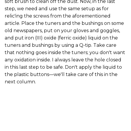
soft brush to clean off the dust. Now, in the last
step, we need and use the same setup as for
relic'ing the screws from the aforementioned
article. Place the tuners and the bushings on some
old newspapers, put on your gloves and goggles,
and put iron (III) oxide (ferric oxide) liquid on the
tuners and bushings by using a Q-tip. Take care
that nothing goes inside the tuners; you don't want
any oxidation inside. I always leave the hole closed
in this last step to be safe. Don't apply the liquid to
the plastic buttons—we'll take care of this in the
next column.