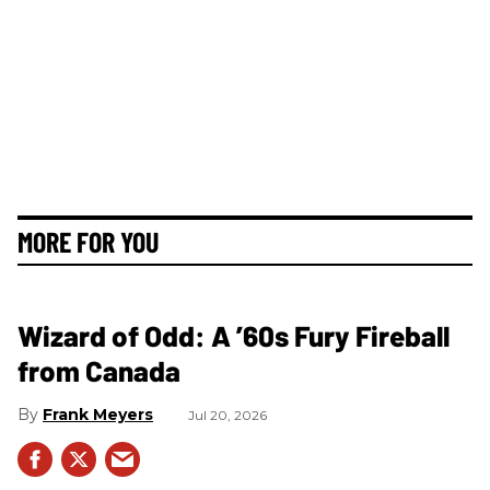
MORE FOR YOU
Wizard of Odd: A ’60s Fury Fireball
from Canada
Frank Meyers
Jul 20, 2026