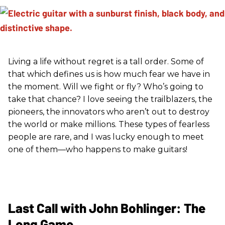
Living a life without regret is a tall order. Some of
that which defines us is how much fear we have in
the moment. Will we fight or fly? Who’s going to
take that chance? I love seeing the trailblazers, the
pioneers, the innovators who aren’t out to destroy
the world or make millions. These types of fearless
people are rare, and I was lucky enough to meet
one of them—who happens to make guitars!
Last Call with John Bohlinger: The
Long Game