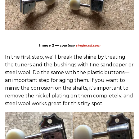
Image 2 —
courtesy
singlecoil.com
In the first step, we'll break the shine by treating
the tuners and the bushings with fine sandpaper or
steel wool. Do the same with the plastic buttons—
an important step for aging them. If you want to
mimic the corrosion on the shafts, it's important to
remove the nickel plating on them completely, and
steel wool works great for this tiny spot.