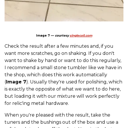
Image 7 —
courtesy
singlecoil.com
Check the result after a few minutes and, if you
want more scratches, go on shaking. If you don't
want to shake by hand or want to do this regularly,
I recommend a small stone tumbler like we have in
the shop, which does this work automatically
(
Image 7
). Usually they're used for polishing, which
is exactly the opposite of what we want to do here,
but loading it with our mixture will work perfectly
for relic'ing metal hardware.
When you're pleased with the result, take the
tuners and the bushings out of the box and use a