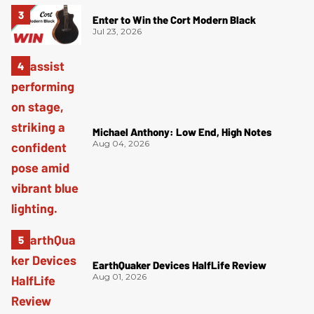
Enter to Win the Cort Modern Black
Jul 23, 2026
Michael Anthony: Low End, High Notes
Aug 04, 2026
EarthQuaker Devices HalfLife Review
Aug 01, 2026