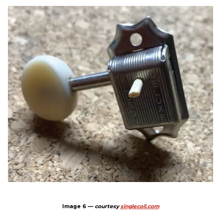
Image 6 —
courtesy
singlecoil.com