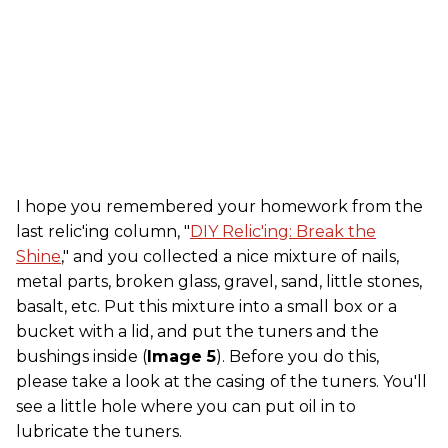
I hope you remembered your homework from the
last relic'ing column, "
DIY Relic'ing: Break the
Shine
," and you collected a nice mixture of nails,
metal parts, broken glass, gravel, sand, little stones,
basalt, etc. Put this mixture into a small box or a
bucket with a lid, and put the tuners and the
bushings inside (
Image 5
). Before you do this,
please take a look at the casing of the tuners. You'll
see a little hole where you can put oil in to
lubricate the tuners.