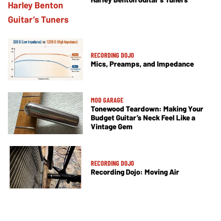
RECORDING DOJO
Mics, Preamps, and Impedance
MOD GARAGE
Tonewood Teardown: Making Your
Budget Guitar’s Neck Feel Like a
Vintage Gem
RECORDING DOJO
Recording Dojo: Moving Air