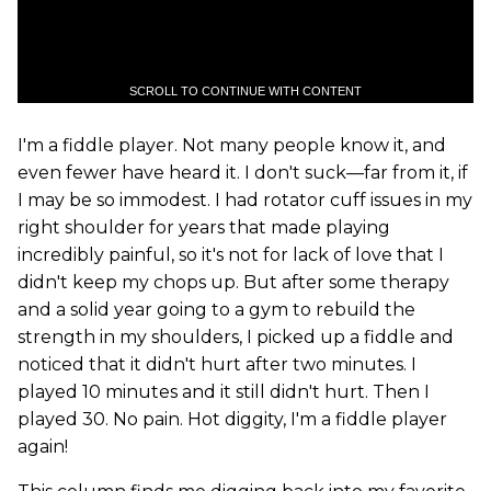
SCROLL TO CONTINUE WITH CONTENT
I'm a fiddle player. Not many people know it, and
even fewer have heard it. I don't suck—far from it, if
I may be so immodest. I had rotator cuff issues in my
right shoulder for years that made playing
incredibly painful, so it's not for lack of love that I
didn't keep my chops up. But after some therapy
and a solid year going to a gym to rebuild the
strength in my shoulders, I picked up a fiddle and
noticed that it didn't hurt after two minutes. I
played 10 minutes and it still didn't hurt. Then I
played 30. No pain. Hot diggity, I'm a fiddle player
again!