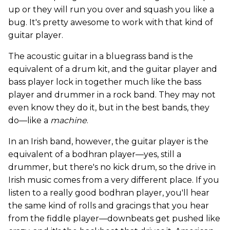
up or they will run you over and squash you like a
bug. It's pretty awesome to work with that kind of
guitar player.
The acoustic guitar in a bluegrass band is the
equivalent of a drum kit, and the guitar player and
bass player lock in together much like the bass
player and drummer in a rock band. They may not
even know they do it, but in the best bands, they
do—like a
machine
.
In an Irish band, however, the guitar player is the
equivalent of a bodhran player—yes, still a
drummer, but there's no kick drum, so the drive in
Irish music comes from a very different place. If you
listen to a really good bodhran player, you'll hear
the same kind of rolls and gracings that you hear
from the fiddle player—downbeats get pushed like