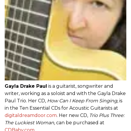
Gayla Drake Paul
is a guitarist, songwriter and
writer, working as a soloist and with the Gayla Drake
Paul Trio. Her CD,
How Can I Keep From Singing
, is
in the Ten Essential CDs for Acoustic Guitarists at
digitaldreamdoor.com
. Her new CD,
Trio Plus Three:
The Luckiest Woman
, can be purchased at
CDBaby.com
.