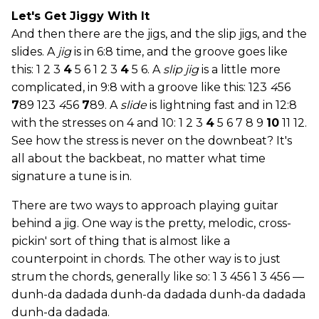
Let's Get Jiggy With It
And then there are the jigs, and the slip jigs, and the
slides. A
jig
is in 6:8 time, and the groove goes like
this: 1 2 3
4
5 6 1 2 3
4
5 6. A
slip jig
is a little more
complicated, in 9:8 with a groove like this: 123
4
56
7
89 123
4
56
7
89. A
slide
is lightning fast and in 12:8
with the stresses on 4 and 10: 1 2 3
4
5 6 7 8 9
10
11 12.
See how the stress is never on the downbeat? It's
all about the backbeat, no matter what time
signature a tune is in.
There are two ways to approach playing guitar
behind a jig. One way is the pretty, melodic, cross-
pickin' sort of thing that is almost like a
counterpoint in chords. The other way is to just
strum the chords, generally like so: 1 3 456 1 3 456 —
dunh-da dadada dunh-da dadada dunh-da dadada
dunh-da dadada.