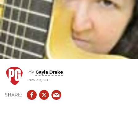
By
Gayla Drake
Nov 30, 2011