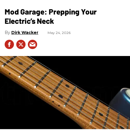
Mod Garage: Prepping Your
Electric’s Neck
Dirk Wacker
May 24, 2026