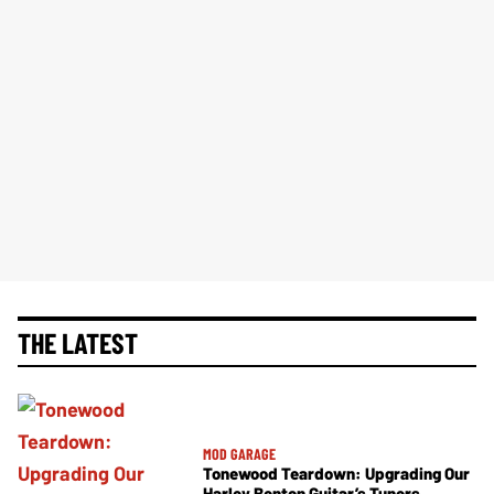
THE LATEST
MOD GARAGE
Tonewood Teardown: Upgrading Our
Harley Benton Guitar’s Tuners