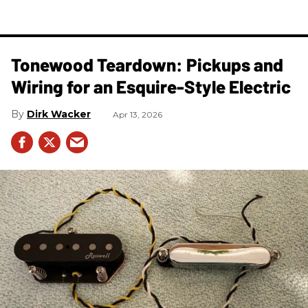
Tonewood Teardown: Pickups and
Wiring for an Esquire-Style Electric
Dirk Wacker
Apr 13, 2026