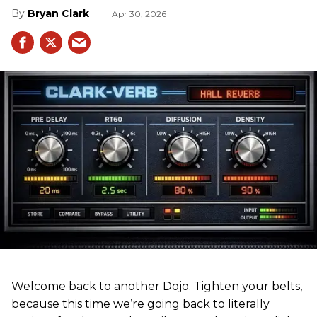
Bryan Clark
Apr 30, 2026
Welcome back to another Dojo. Tighten your belts,
because this time we’re going back to literally