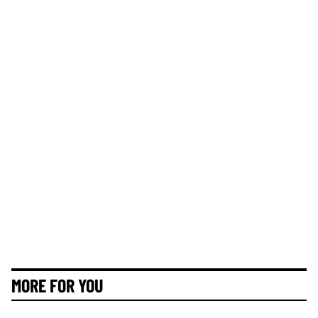
MORE FOR YOU