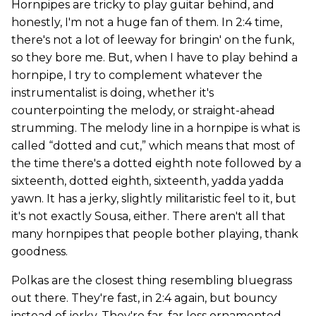
Hornpipes are tricky to play guitar behind, and
honestly, I'm not a huge fan of them. In 2:4 time,
there's not a lot of leeway for bringin' on the funk,
so they bore me. But, when I have to play behind a
hornpipe, I try to complement whatever the
instrumentalist is doing, whether it's
counterpointing the melody, or straight-ahead
strumming. The melody line in a hornpipe is what is
called “dotted and cut,” which means that most of
the time there's a dotted eighth note followed by a
sixteenth, dotted eighth, sixteenth, yadda yadda
yawn. It has a jerky, slightly militaristic feel to it, but
it's not exactly Sousa, either. There aren't all that
many hornpipes that people bother playing, thank
goodness.
Polkas are the closest thing resembling bluegrass
out there. They're fast, in 2:4 again, but bouncy
instead of jerky. They're far, far less ornamented,