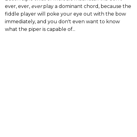
ever, ever,
ever
play a dominant chord, because the
fiddle player will poke your eye out with the bow
immediately, and you don't even want to know
what the piper is capable of...