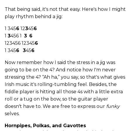
That being said, it's not that easy. Here's how I might
play rhythm behind a jig:
1 345
6
12
3
45
6
1
3
456 1
3
6
123456 12345
6
1 345
6
3
45
6
Now remember how I said the stress in a jig was
going to be on the 4? And notice how I'm never
stressing the 4? “Ah ha,” you say, so that's what gives
Irish music it's rolling-tumbling feel. Besides, the
fiddle player is hitting all those 4s with a little extra
roll or a tug on the bow, so the guitar player
doesn't have to. We are free to express our
funky
selves.
Hornpipes, Polkas, and Gavottes