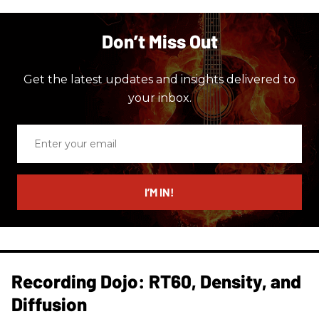
Don’t Miss Out
Get the latest updates and insights delivered to
your inbox.
Enter
your
email
I’M IN!
Recording Dojo: RT60, Density, and
Diffusion