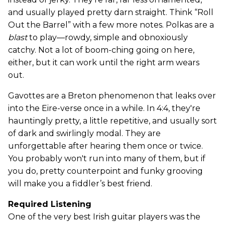
and usually played pretty darn straight. Think “Roll
Out the Barrel” with a few more notes. Polkas are a
blast
to play—rowdy, simple and obnoxiously
catchy. Not a lot of boom-ching going on here,
either, but it can work until the right arm wears
out.
Gavottes are a Breton phenomenon that leaks over
into the Eire-verse once in a while. In 4:4, they're
hauntingly pretty, a little repetitive, and usually sort
of dark and swirlingly modal. They are
unforgettable after hearing them once or twice.
You probably won't run into many of them, but if
you do, pretty counterpoint and funky grooving
will make you a fiddler’s best friend.
Required Listening
One of the very best Irish guitar players was the