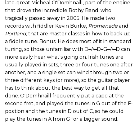
late-great Micheal O'Domhnaill, part of the engine
that drove the incredible Bothy Band, who
tragically passed away in 2005. He made two
records with fiddler Kevin Burke,
Promenade
and
Portland
, that are master classes in how to back up
a fiddle tune. Bonus: He does most of it in standard
tuning, so those unfamiliar with D–A–D–G–A–D can
more easily hear what's going on. Irish tunes are
usually played in sets, three or four tunes one after
another, and a single set can wind through two or
three different keys (or more), so the guitar player
has to think about the best way to get all that
done. O'Domhnaill frequently put a capo at the
second fret, and played the tunes in G out of the F-
position and the tunes in D out of C, so he could
play the tunes in A from G for a bigger sound.