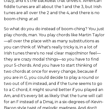
crazy, and it's the backbeat that drives it. American
fiddle tunes are all about the 1 and the 3, but Irish
tunes are all over the 2 and the 4, and there is no
boom-ching
at all
.
So what do you do instead of boom-ching? You just
play chords, man. You play chords like Martin Taylor
—all over the place with as many substitutions as
you can think of. What's really tricky is, in a lot of
Irish tunes there's no real clear major/minor feel—
they are crazy modal things—so you have to find
your 5-chords. And you have to start thinking of
two chords at once for every change, because if
you are in G, you could decide to play a round or
two out of Em instead, and if the tune seems to go
to a C chord, it might sound better if you played an
Am, and it's every bit as likely that the tune will call
for an F instead of a Dmaj, in a six-degrees-of-Kevin-
Bacon style twist of melodic madness. And don't