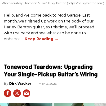
Photo courtesy Thomann Music/Harley Benton (https://harleybenton.com)
Hello, and welcome back to Mod Garage. Last
month, we finished up work on the body of our
Harley Benton guitar, so this time, we’ll proceed
with the neck and see what can be done to
enhance it.
Tonewood Teardown: Upgrading
Your Single-Pickup Guitar’s Wiring
Dirk Wacker
May 13, 2026