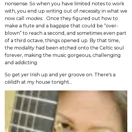
nonsense. So when you have limited notes to work
with, you end up writing out of necessity in what we
now call
modes
. . Once they figured out how to
make a flute and a bagpipe that could be “over-
blown” to reach a second, and sometimes even part
of a third octave, things opened up. By that time,
the modality had been etched onto the Celtic soul
forever, making the music gorgeous, challenging
and addicting.
So get yer Irish up and yer groove on. There's a
céilidh at my house tonight...