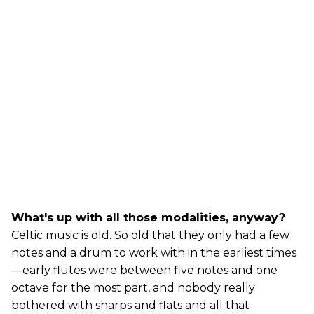
What's up with all those modalities, anyway?
Celtic music is old. So old that they only had a few
notes and a drum to work with in the earliest times
—early flutes were between five notes and one
octave for the most part, and nobody really
bothered with sharps and flats and all that