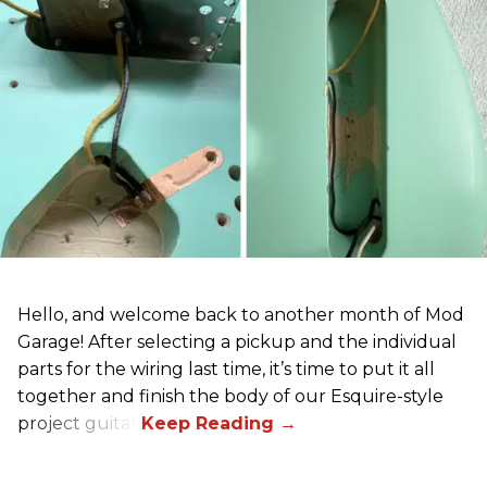
Hello, and welcome back to another month of Mod
Garage! After selecting a pickup and the individual
parts for the wiring last time, it’s time to put it all
together and finish the body of our Esquire-style
project guitar.