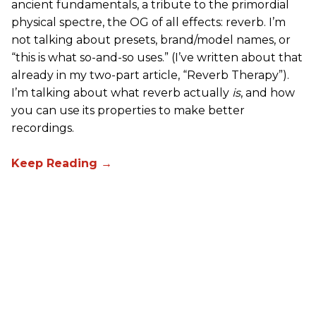
ancient fundamentals, a tribute to the primordial
physical spectre, the OG of all effects: reverb. I’m
not talking about presets, brand/model names, or
“this is what so-and-so uses.” (I’ve written about that
already in my two-part article, “Reverb Therapy”).
I’m talking about what reverb actually
is
, and how
you can use its properties to make better
recordings.