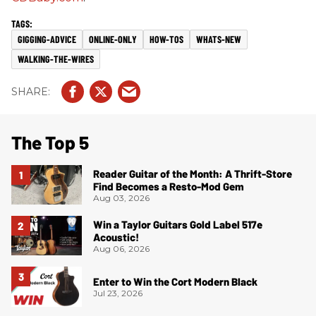
GIGGING-ADVICE
ONLINE-ONLY
HOW-TOS
WHATS-NEW
WALKING-THE-WIRES
The Top 5
Reader Guitar of the Month: A Thrift-Store
Find Becomes a Resto-Mod Gem
Aug 03, 2026
Win a Taylor Guitars Gold Label 517e
Acoustic!
Aug 06, 2026
Enter to Win the Cort Modern Black
Jul 23, 2026