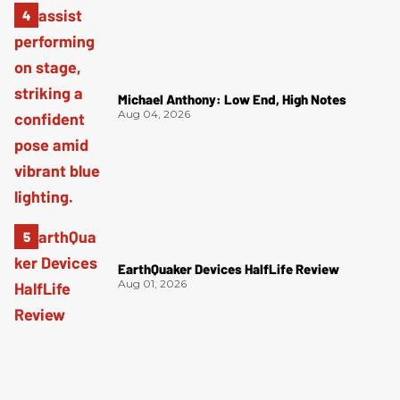
Michael Anthony: Low End, High Notes
Aug 04, 2026
EarthQuaker Devices HalfLife Review
Aug 01, 2026