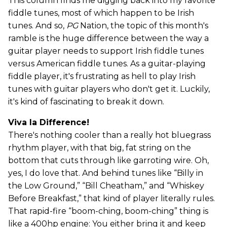
This column finds me digging back into my favorite
fiddle tunes, most of which happen to be Irish
tunes. And so,
PG
Nation, the topic of this month's
ramble is the huge difference between the way a
guitar player needs to support Irish fiddle tunes
versus American fiddle tunes. As a guitar-playing
fiddle player, it's frustrating as hell to play Irish
tunes with guitar players who don't get it. Luckily,
it's kind of fascinating to break it down.
Viva la Difference!
There's nothing cooler than a really hot bluegrass
rhythm player, with that big, fat string on the
bottom that cuts through like garroting wire. Oh,
yes, I do love that. And behind tunes like “Billy in
the Low Ground,” “Bill Cheatham,” and “Whiskey
Before Breakfast,” that kind of player literally rules.
That rapid-fire “boom-ching, boom-ching” thing is
like a 400hp engine: You either bring it and keep