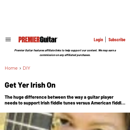
Skip
to
content
e
ch
ion
gation
Login
Subscribe
Search
&
Section
Premier Guitar features affiliate links to help support our content. We may earn a
Navigation
commission on any affiliated purchases.
Home
>
DIY
Get Yer Irish On
The huge difference between the way a guitar player
needs to support Irish fiddle tunes versus American fiddle
tunes.