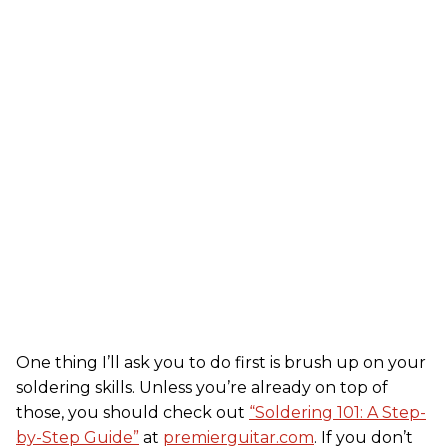
One thing I’ll ask you to do first is brush up on your
soldering skills. Unless you’re already on top of
those, you should check out
“Soldering 101: A Step-
by-Step Guide”
at
premierguitar.com
. If you don’t