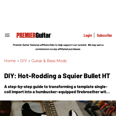
Skip
to
content
e
ch
ion
gation
Login
Subscribe
Search
&
Section
Premier Guitar features affiliate links to help support our content. We may earn a
Navigation
commission on any affiliated purchases.
Home
>
DIY
>
Guitar & Bass Mods
DIY: Hot-Rodding a Squier Bullet HT
A step-by-step guide to transforming a template single-
coil import into a humbucker-equipped firebreather with
neck-and-bridge-pickup coil-splitting.