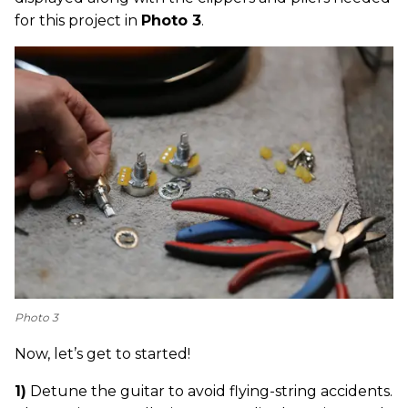
for this project in
Photo 3
.
Photo 3
Now, let’s get to started!
1)
Detune the guitar to avoid flying-string accidents.