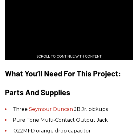
SCROLL TO CONTINUE WITH CONTENT
What You’ll Need For This Project:
Parts And Supplies
Three
Seymour Duncan
JB Jr. pickups
Pure Tone Multi-Contact Output Jack
.022MFD orange drop capacitor