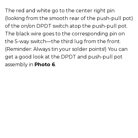
The red and white go to the center right pin
(looking from the smooth rear of the push-pull pot)
of the on/on DPDT switch atop the push-pull pot.
The black wire goes to the corresponding pin on
the 5-way switch—the third lug from the front.
(Reminder: Always tin your solder points!) You can
get a good look at the DPDT and push-pull pot
assembly in
Photo 6
.