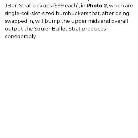
JB Jr. Strat pickups ($99 each), in
Photo 2
, which are
single-coil-slot-sized humbuckers that, after being
swapped in, will bump the upper mids and overall
output the Squier Bullet Strat produces
considerably.