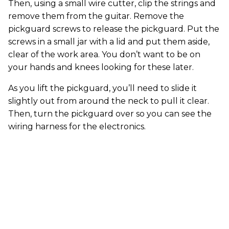
Then, using a small wire cutter, clip the strings and
remove them from the guitar. Remove the
pickguard screws to release the pickguard. Put the
screws in a small jar with a lid and put them aside,
clear of the work area. You don’t want to be on
your hands and knees looking for these later.
As you lift the pickguard, you’ll need to slide it
slightly out from around the neck to pull it clear.
Then, turn the pickguard over so you can see the
wiring harness for the electronics.