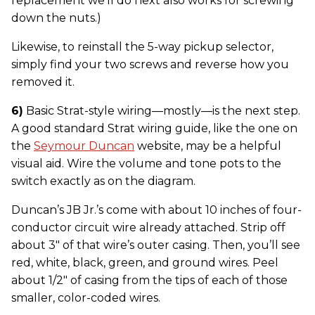
replacement we’ll do next also works for screwing
down the nuts.)
Likewise, to reinstall the 5-way pickup selector,
simply find your two screws and reverse how you
removed it.
6)
Basic Strat-style wiring—mostly—is the next step.
A good standard Strat wiring guide, like the one on
the
Seymour Duncan
website, may be a helpful
visual aid. Wire the volume and tone pots to the
switch exactly as on the diagram.
Duncan’s JB Jr.’s come with about 10 inches of four-
conductor circuit wire already attached. Strip off
about 3" of that wire’s outer casing. Then, you’ll see
red, white, black, green, and ground wires. Peel
about 1/2" of casing from the tips of each of those
smaller, color-coded wires.