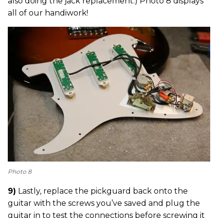
also doing the jack replacement.) Photo 8 displays
all of our handiwork!
Photo 8
9)
Lastly, replace the pickguard back onto the
guitar with the screws you’ve saved and plug the
guitar in to test the connections before screwing it