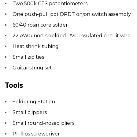
Two 500k CTS potentiometers
One push-pull pot DPDT on/on switch assembly
60/40 rosin core solder
22 AWG non-shielded PVC-insulated circuit wire
Heat shrink tubing
Small zip ties
Guitar string set
Tools
Soldering Station
Small clippers
Small round-nosed pliers
Phillips screwdriver