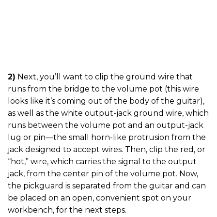
2)
Next, you’ll want to clip the ground wire that
runs from the bridge to the volume pot (this wire
looks like it’s coming out of the body of the guitar),
as well as the white output-jack ground wire, which
runs between the volume pot and an output-jack
lug or pin—the small horn-like protrusion from the
jack designed to accept wires. Then, clip the red, or
“hot,” wire, which carries the signal to the output
jack, from the center pin of the volume pot. Now,
the pickguard is separated from the guitar and can
be placed on an open, convenient spot on your
workbench, for the next steps.