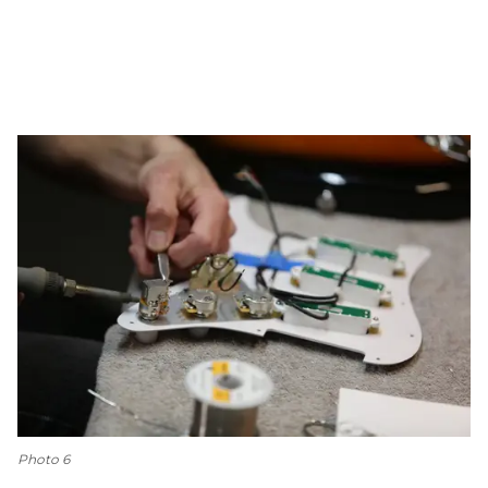
Photo 6