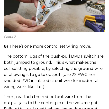
Photo 7
8)
There’s one more control set wiring move.
The bottom lugs of the push-pull DPDT switch are
both jumped to ground. This is what makes the
coil-splitting possible, by selecting the ground wire
or allowing it to go to output. (Use 22 AWG non-
shielded PVC-insulated circuit wire for incidental
wiring work like this.)
Then, reattach the red output wire from the
output jack to the center pin of the volume pot.
Follow that with reattaching the bridge ground