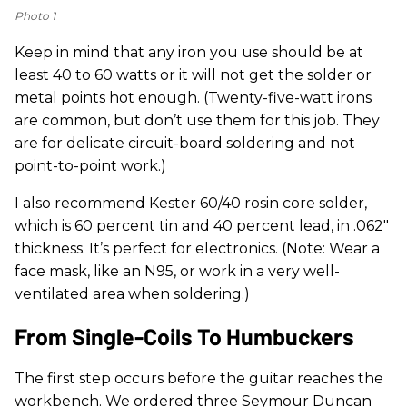
Photo 1
Keep in mind that any iron you use should be at
least 40 to 60 watts or it will not get the solder or
metal points hot enough. (Twenty-five-watt irons
are common, but don’t use them for this job. They
are for delicate circuit-board soldering and not
point-to-point work.)
I also recommend Kester 60/40 rosin core solder,
which is 60 percent tin and 40 percent lead, in .062"
thickness. It’s perfect for electronics. (Note: Wear a
face mask, like an N95, or work in a very well-
ventilated area when soldering.)
From Single-Coils To Humbuckers
The first step occurs before the guitar reaches the
workbench. We ordered three Seymour Duncan