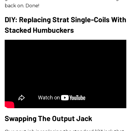
back on. Done!
DIY: Replacing Strat Single-Coils With
Stacked Humbuckers
Swapping The Output Jack