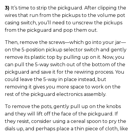
3)
It’s time to strip the pickguard. After clipping the
wires that run from the pickups to the volume pot
casing switch, you’ll need to unscrew the pickups
from the pickguard and pop them out.
Then, remove the screws—which go into your jar—
on the 5-position pickup selector switch and gently
remove its plastic top by pulling up on it. Now, you
can pull the 5-way switch out of the bottom of the
pickguard and save it for the rewiring process. You
could leave the 5-way in place instead, but
removing it gives you more space to work on the
rest of the pickguard electronics assembly.
To remove the pots, gently pull up on the knobs
and they will lift off the face of the pickguard. If
they resist, consider using a cereal spoon to pry the
dials up, and perhaps place a thin piece of cloth, like