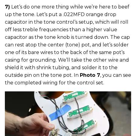
7)
Let’s do one more thing while we’re here to beef
up the tone. Let’s put a .022MFD orange drop
capacitor in the tone control’s setup, which will roll
off less treble frequencies than a higher value
capacitor as the tone knob is turned down. The cap
can rest atop the center (tone) pot, and let’s solder
one of its bare wires to the back of the same pot’s
casing for grounding. We’ll take the other wire and
shield it with shrink tubing, and solder it to the
outside pin on the tone pot. In
Photo 7
, you can see
the completed wiring for the control set.