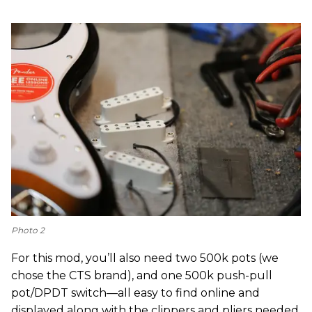
Photo 2
For this mod, you’ll also need two 500k pots (we
chose the CTS brand), and one 500k push-pull
pot/DPDT switch—all easy to find online and
displayed along with the clippers and pliers needed