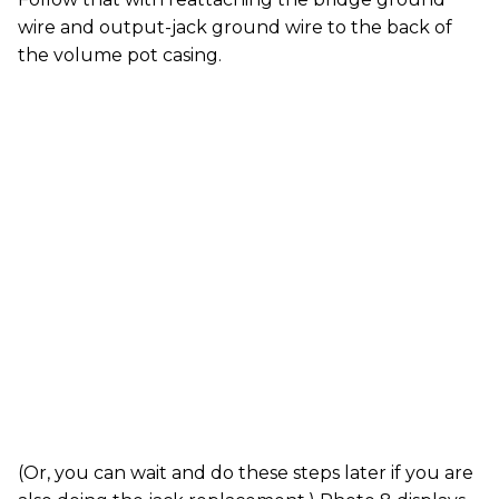
wire and output-jack ground wire to the back of
the volume pot casing.
(Or, you can wait and do these steps later if you are