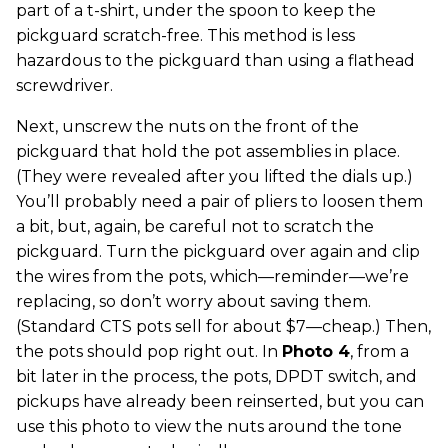
part of a t-shirt, under the spoon to keep the
pickguard scratch-free. This method is less
hazardous to the pickguard than using a flathead
screwdriver.
Next, unscrew the nuts on the front of the
pickguard that hold the pot assemblies in place.
(They were revealed after you lifted the dials up.)
You’ll probably need a pair of pliers to loosen them
a bit, but, again, be careful not to scratch the
pickguard. Turn the pickguard over again and clip
the wires from the pots, which—reminder—we’re
replacing, so don’t worry about saving them.
(Standard CTS pots sell for about $7—cheap.) Then,
the pots should pop right out. In
Photo 4
, from a
bit later in the process, the pots, DPDT switch, and
pickups have already been reinserted, but you can
use this photo to view the nuts around the tone