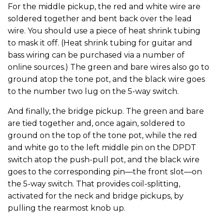
For the middle pickup, the red and white wire are
soldered together and bent back over the lead
wire. You should use a piece of heat shrink tubing
to mask it off. (Heat shrink tubing for guitar and
bass wiring can be purchased via a number of
online sources.) The green and bare wires also go to
ground atop the tone pot, and the black wire goes
to the number two lug on the 5-way switch.
And finally, the bridge pickup. The green and bare
are tied together and, once again, soldered to
ground on the top of the tone pot, while the red
and white go to the left middle pin on the DPDT
switch atop the push-pull pot, and the black wire
goes to the corresponding pin—the front slot—on
the 5-way switch. That provides coil-splitting,
activated for the neck and bridge pickups, by
pulling the rearmost knob up.