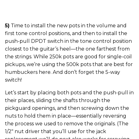
5)
Time to install the new pots in the volume and
first tone control positions, and then to install the
push-pull DPDT switch in the tone control position
closest to the guitar’s heel—the one farthest from
the strings. While 250k pots are good for single-coil
pickups, we’re using the 500k pots that are best for
humbuckers here. And don’t forget the 5-way
switch!
Let’s start by placing both pots and the push-pull in
their places, sliding the shafts through the
pickguard openings, and then screwing down the
nuts to hold them in place—essentially reversing
the process we used to remove the originals. (The
1/2" nut driver that you’ll use for the jack