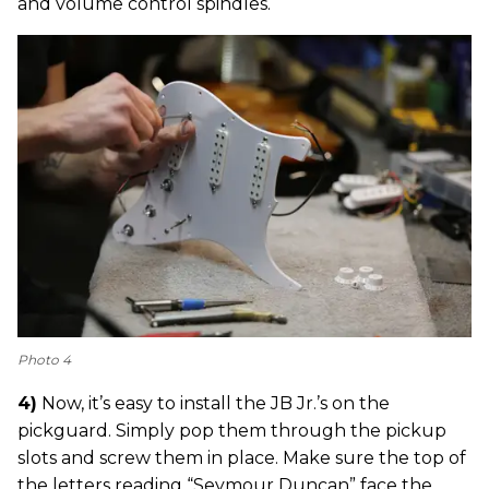
and volume control spindles.
Photo 4
4)
Now, it’s easy to install the JB Jr.’s on the
pickguard. Simply pop them through the pickup
slots and screw them in place. Make sure the top of
the letters reading “Seymour Duncan” face the