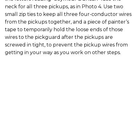
neck for all three pickups, as in Photo 4. Use two
small zip ties to keep all three four-conductor wires
from the pickups together, and a piece of painter’s
tape to temporarily hold the loose ends of those
wires to the pickguard after the pickups are
screwed in tight, to prevent the pickup wires from
getting in your way as you work on other steps.