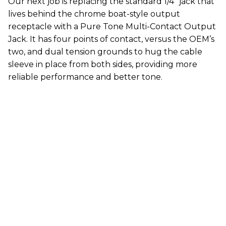
Our next job is replacing the standard 1/4" jack that
lives behind the chrome boat-style output
receptacle with a Pure Tone Multi-Contact Output
Jack. It has four points of contact, versus the OEM’s
two, and dual tension grounds to hug the cable
sleeve in place from both sides, providing more
reliable performance and better tone.