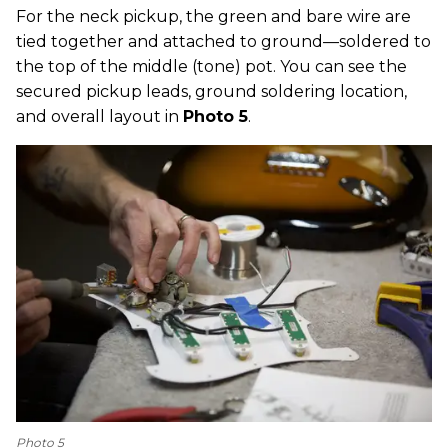
For the neck pickup, the green and bare wire are
tied together and attached to ground—soldered to
the top of the middle (tone) pot. You can see the
secured pickup leads, ground soldering location,
and overall layout in
Photo 5
.
Photo 5