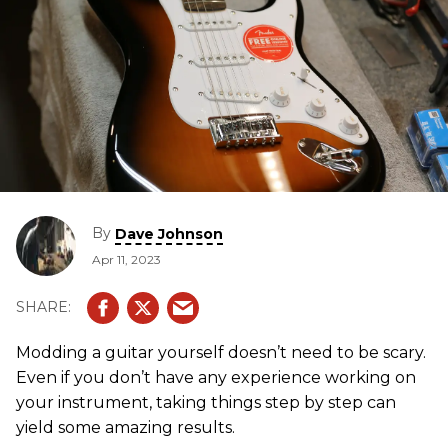
By
Dave Johnson
Apr 11, 2023
Modding a guitar yourself doesn’t need to be scary.
Even if you don’t have any experience working on
your instrument, taking things step by step can
yield some amazing results.