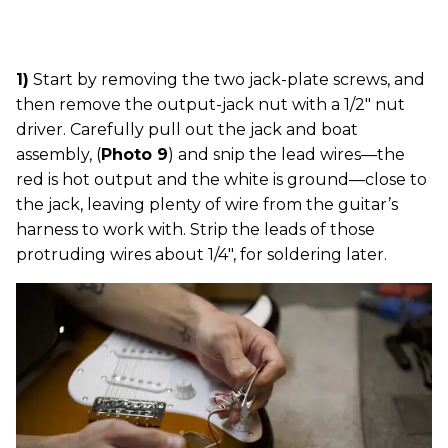
1)
Start by removing the two jack-plate screws, and
then remove the output-jack nut with a 1/2" nut
driver. Carefully pull out the jack and boat
assembly, (
Photo 9
) and snip the lead wires—the
red is hot output and the white is ground—close to
the jack, leaving plenty of wire from the guitar’s
harness to work with. Strip the leads of those
protruding wires about 1/4", for soldering later.