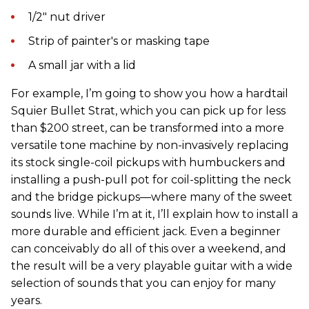
1/2" nut driver
Strip of painter's or masking tape
A small jar with a lid
For example, I’m going to show you how a hardtail
Squier Bullet Strat, which you can pick up for less
than $200 street, can be transformed into a more
versatile tone machine by non-invasively replacing
its stock single-coil pickups with humbuckers and
installing a push-pull pot for coil-splitting the neck
and the bridge pickups—where many of the sweet
sounds live. While I’m at it, I’ll explain how to install a
more durable and efficient jack. Even a beginner
can conceivably do all of this over a weekend, and
the result will be a very playable guitar with a wide
selection of sounds that you can enjoy for many
years.