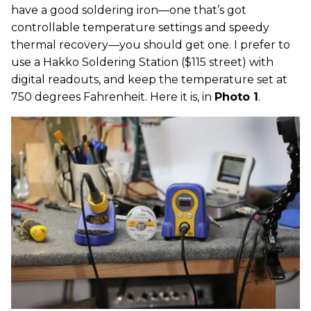
have a good soldering iron—one that’s got
controllable temperature settings and speedy
thermal recovery—you should get one. I prefer to
use a Hakko Soldering Station ($115 street) with
digital readouts, and keep the temperature set at
750 degrees Fahrenheit. Here it is, in
Photo 1
.