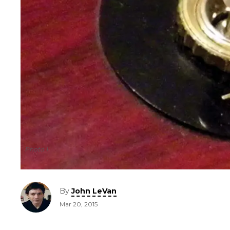
Photo 1
By
John LeVan
Mar 20, 2015