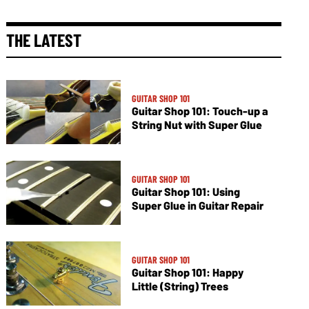
THE LATEST
GUITAR SHOP 101
Guitar Shop 101: Touch-up a
String Nut with Super Glue
GUITAR SHOP 101
Guitar Shop 101: Using
Super Glue in Guitar Repair
GUITAR SHOP 101
Guitar Shop 101: Happy
Little (String) Trees