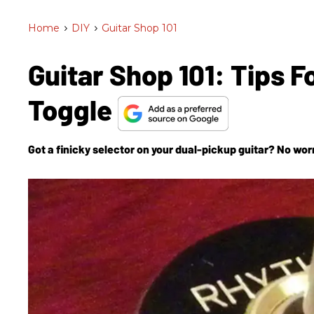
Home
>
DIY
>
Guitar Shop 101
Guitar Shop 101: Tips 
Toggle
Got a finicky selector on your dual-pickup guitar? No worri