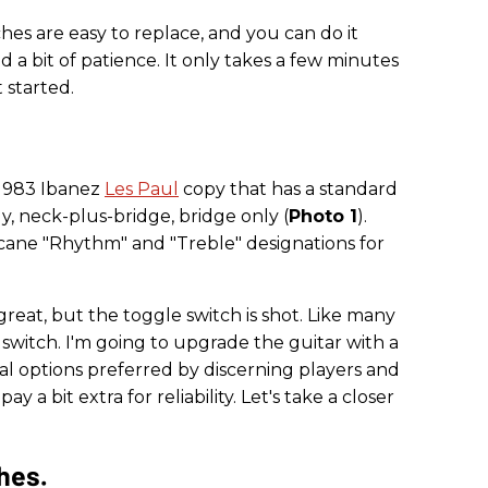
hes are easy to replace, and you can do it
d a bit of patience. It only takes a few minutes
t started.
a 1983 Ibanez
Les Paul
copy that has a standard
y, neck-plus-bridge, bridge only (
Photo 1
).
cane "Rhythm" and "Treble" designations for
s great, but the toggle switch is shot. Like many
 switch. I'm going to upgrade the guitar with a
al options preferred by discerning players and
ay a bit extra for reliability. Let's take a closer
hes.