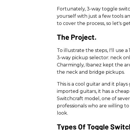
Fortunately, 3-way toggle switc
yourself with just a few tools an
to cover the process, so let's ge
The Project.
To illustrate the steps, I'll use 
3-way pickup selector: neck onl
Charmingly, Ibanez kept the ar
the neck and bridge pickups.
This is a cool guitar and it play
imported guitars, it has a cheap
Switchcraft model, one of sever
professionals who are willing to p
look.
​Types Of Toggle Switc