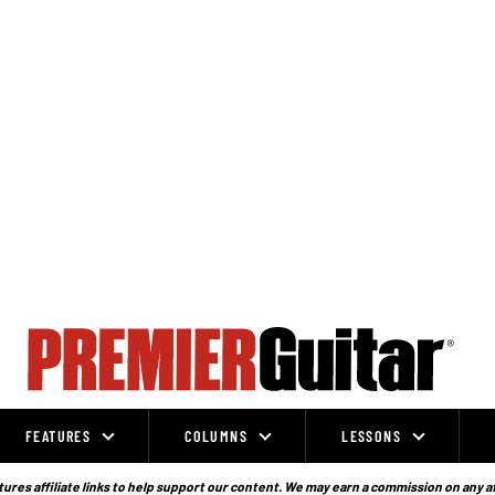
FEATURES
COLUMNS
LESSONS
ures affiliate links to help support our content. We may earn a commission on any a