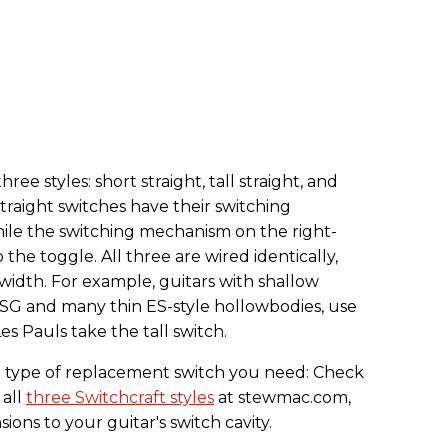
ee styles: short straight, tall straight, and
straight switches have their switching
ile the switching mechanism on the right-
 the toggle. All three are wired identically,
 width. For example, guitars with shallow
he SG and many thin ES-style hollowbodies, use
es Pauls take the tall switch.
ch type of replacement switch you need: Check
 all
three Switchcraft styles
at stewmac.com,
ns to your guitar's switch cavity.