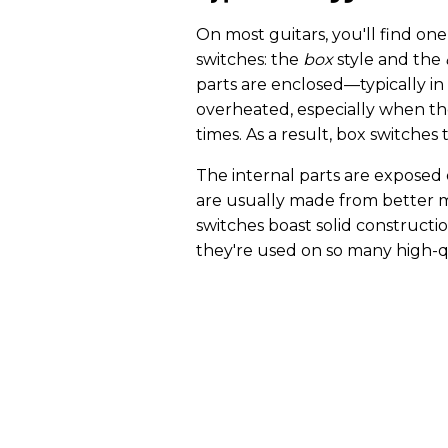
On most guitars, you'll find one
switches: the
box
style and the
parts are enclosed—typically in 
overheated, especially when th
times. As a result, box switches 
The internal parts are exposed
are usually made from better m
switches boast solid constructi
they're used on so many high-q