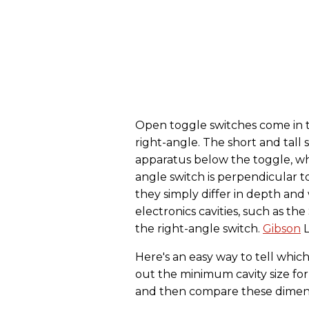
Open toggle switches come in thr
right-angle. The short and tall 
apparatus below the toggle, wh
angle switch is perpendicular to
they simply differ in depth and
electronics cavities, such as t
the right-angle switch.
Gibson
L
Here's an easy way to tell whi
out the minimum cavity size for
and then compare these dimensio