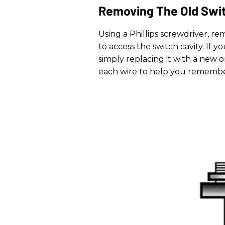
Removing The Old Swi
Using a Phillips screwdriver, r
to access the switch cavity. If 
simply replacing it with a new o
each wire to help you remembe