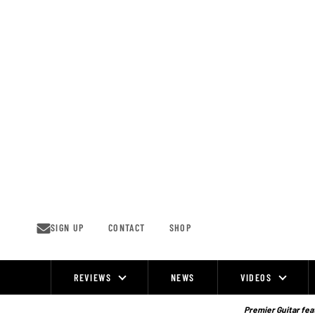
Skip
to
content
SIGN UP
CONTACT
SHOP
REVIEWS
NEWS
VIDEOS
Site
Navigation
Premier Guitar feat