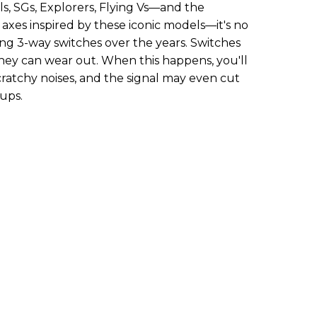
ls, SGs, Explorers, Flying Vs—and the
axes inspired by these iconic models—it's no
ling 3-way switches over the years. Switches
they can wear out. When this happens, you'll
ratchy noises, and the signal may even cut
ups.