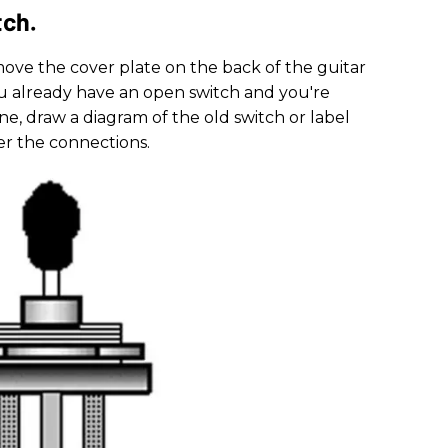
tch.
emove the cover plate on the back of the guitar
you already have an open switch and you're
ne, draw a diagram of the old switch or label
r the connections.