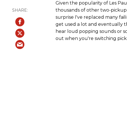
Given the popularity of Les Pau
thousands of other two-pickup 
surprise I've replaced many fai
get used a lot and eventually 
hear loud popping sounds or sc
out when you're switching pick