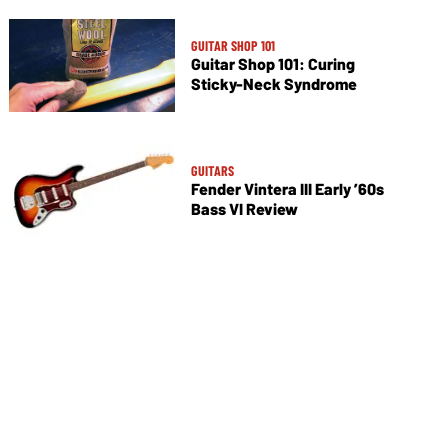
GUITAR SHOP 101
Guitar Shop 101: Curing
Sticky-Neck Syndrome
GUITARS
Fender Vintera III Early ’60s
Bass VI Review