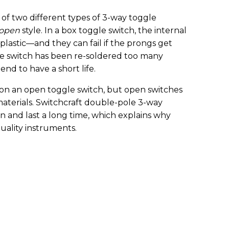
 of two different types of 3-way toggle
open
style. In a box toggle switch, the internal
plastic—and they can fail if the prongs get
e switch has been re-soldered too many
tend to have a short life.
 on an open toggle switch, but open switches
aterials. Switchcraft double-pole 3-way
on and last a long time, which explains why
uality instruments.