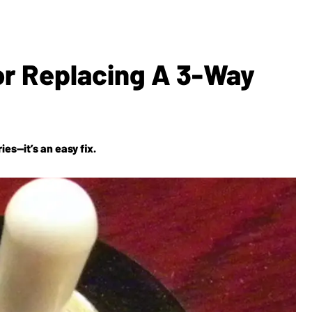
For Replacing A 3-Way
es—it’s an easy fix.