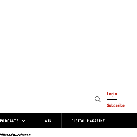
Login
Open
Subscribe
Search
PODCASTS
WIN
DIGITAL MAGAZINE
ffiliated purchases.