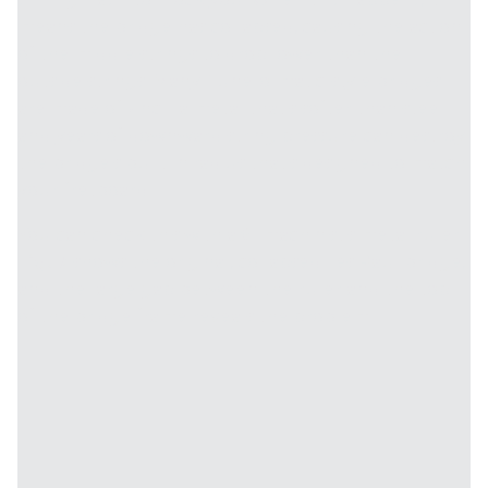
means the bridge has collapsed, causing the action
of the middle strings to drop lower than the
outside strings. Many Tune-o-matic-style bridges
are made of zinc—a metal that's softer than steel—
and years of downward string pressure can destroy
the bridge's built-in radius that's designed to match
your fretboard.
You can check this with a 6" machinist's metal ruler.
Fig. 7
shows the original, collapsed Les Paul bridge,
and the large gap between the ruler and the top
of the bridge frame reveals the problem.