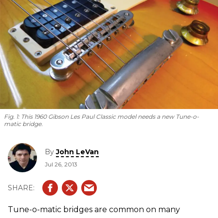
Fig. 1:
This 1960 Gibson Les Paul Classic model needs a new Tune-o-
matic bridge.
By
John LeVan
Jul 26, 2013
Tune-o-matic bridges are common on many