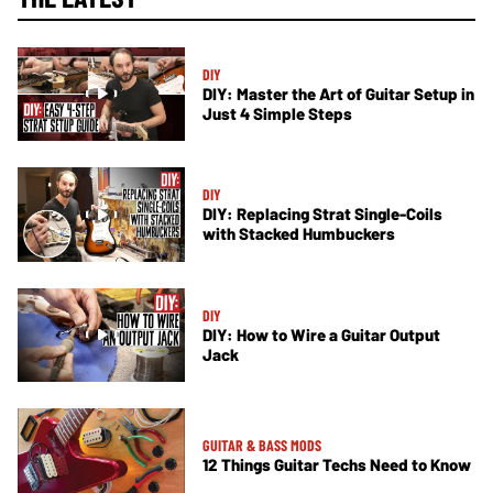
DIY
DIY: Master the Art of Guitar Setup in
Just 4 Simple Steps
DIY
DIY: Replacing Strat Single-Coils
with Stacked Humbuckers
DIY
DIY: How to Wire a Guitar Output
Jack
GUITAR & BASS MODS
12 Things Guitar Techs Need to Know