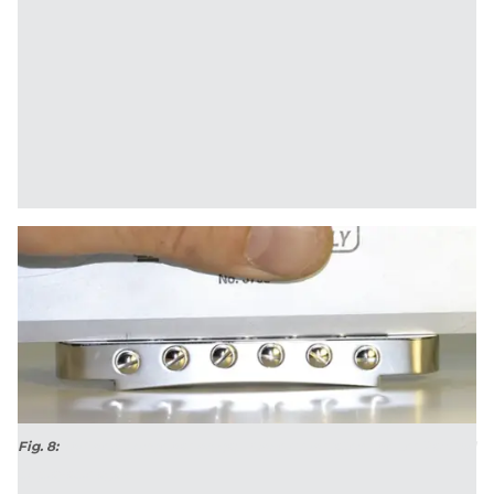
Fig. 8:
This new bridge has no gap. Once it's installed, the Les Paul will
be playable again.