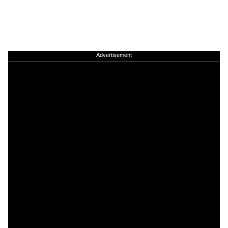
Advertisement