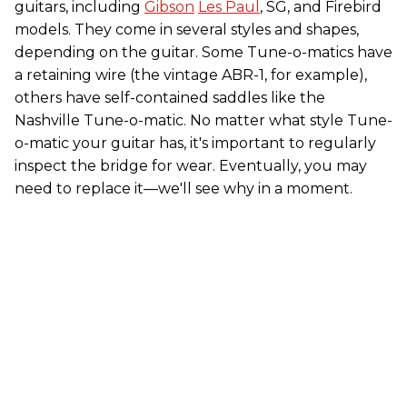
guitars, including
Gibson
Les Paul
, SG, and Firebird
models. They come in several styles and shapes,
depending on the guitar. Some Tune-o-matics have
a retaining wire (the vintage ABR-1, for example),
others have self-contained saddles like the
Nashville Tune-o-matic. No matter what style Tune-
o-matic your guitar has, it's important to regularly
inspect the bridge for wear. Eventually, you may
need to replace it—we'll see why in a moment.