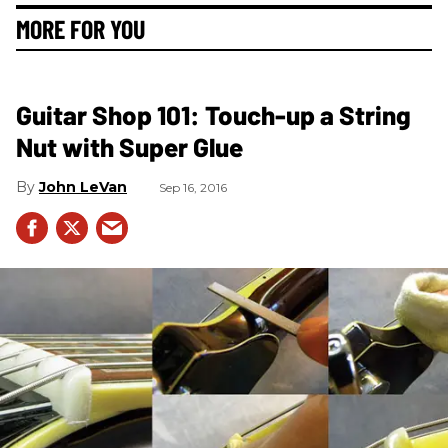
MORE FOR YOU
Guitar Shop 101: Touch-up a String
Nut with Super Glue
John LeVan
Sep 16, 2016