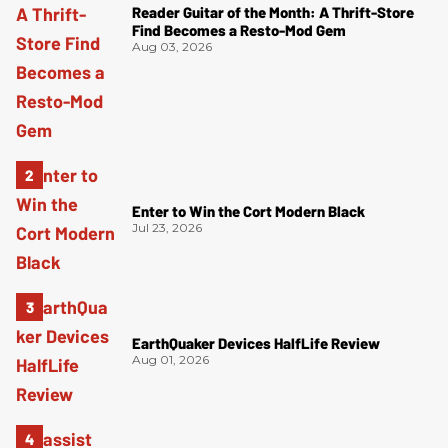
Reader Guitar of the Month: A Thrift-Store
Find Becomes a Resto-Mod Gem
Aug 03, 2026
Enter to Win the Cort Modern Black
Jul 23, 2026
EarthQuaker Devices HalfLife Review
Aug 01, 2026