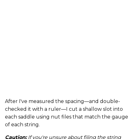
After I've measured the spacing—and double-
checked it with a ruler—I cut a shallow slot into
each saddle using nut files that match the gauge
of each string.
Caution:
If you're unsure about filing the string