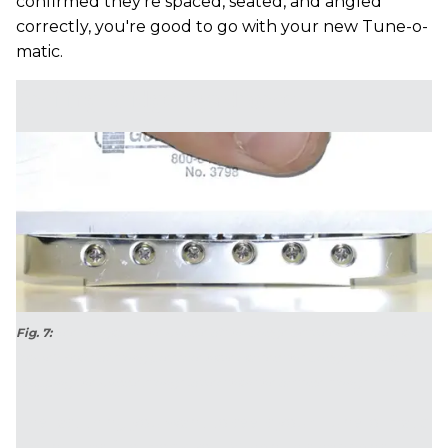
confirmed they're spaced, seated, and angled
correctly, you're good to go with your new Tune-o-
matic.
Smiling Bridge Syndrome
Fig. 7:
See the gap in the middle of the bridge between the ruler and
frame? Years of string pressure have caused this bridge to collapse,
dropping the middle strings lower than the outside strings.
The last thing you want to see is your Tune-o-matic
smiling ... as if to mock you! When this happens, it