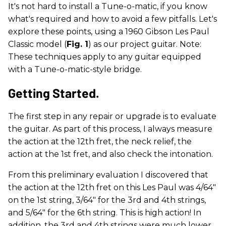
It's not hard to install a Tune-o-matic, if you know
what's required and how to avoid a few pitfalls. Let's
explore these points, using a 1960 Gibson Les Paul
Classic model (
Fig. 1
) as our project guitar. Note:
These techniques apply to any guitar equipped
with a Tune-o-matic-style bridge.
Getting Started.
The first step in any repair or upgrade is to evaluate
the guitar. As part of this process, I always measure
the action at the 12th fret, the neck relief, the
action at the 1st fret, and also check the intonation.
From this preliminary evaluation I discovered that
the action at the 12th fret on this Les Paul was 4/64"
on the 1st string, 3/64" for the 3rd and 4th strings,
and 5/64" for the 6th string. This is high action! In
addition, the 3rd and 4th strings were much lower