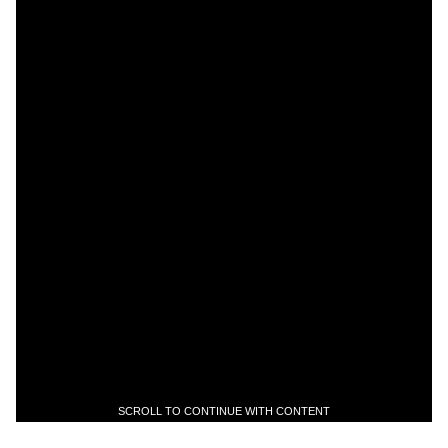
SCROLL TO CONTINUE WITH CONTENT