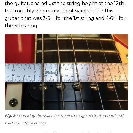
the guitar, and adjust the string height at the 12th-
fret roughly where my client wants it. For this
guitar, that was 3/64" for the 1st string and 4/64" for
the 6th string.
Fig. 2:
Measuring the space between the edge of the fretboard and
the two outside strings.