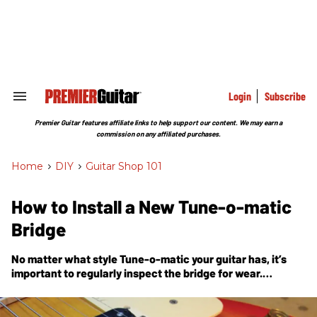
Skip
to
content
e
ch
ion
gation
Login
Subscribe
Search
&
Section
Premier Guitar features affiliate links to help support our content. We may earn a
Navigation
commission on any affiliated purchases.
Home
>
DIY
>
Guitar Shop 101
How to Install a New Tune-o-matic
Bridge
No matter what style Tune-o-matic your guitar has, it’s
important to regularly inspect the bridge for wear.
Eventually, you may need to replace it.