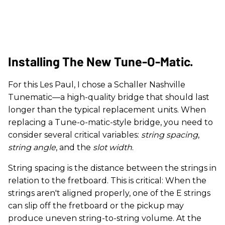
Installing The New Tune-O-Matic.
For this Les Paul, I chose a Schaller Nashville
Tunematic—a high-quality bridge that should last
longer than the typical replacement units. When
replacing a Tune-o-matic-style bridge, you need to
consider several critical variables:
string spacing
,
string angle
, and the
slot width
.
String spacing is the distance between the strings in
relation to the fretboard. This is critical: When the
strings aren't aligned properly, one of the E strings
can slip off the fretboard or the pickup may
produce uneven string-to-string volume. At the