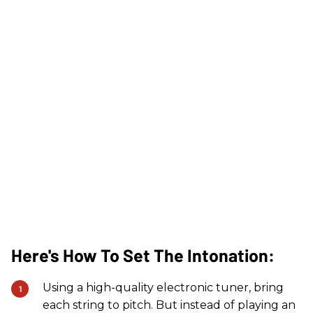
Here's How To Set The Intonation:
Using a high-quality electronic tuner, bring
each string to pitch. But instead of playing an