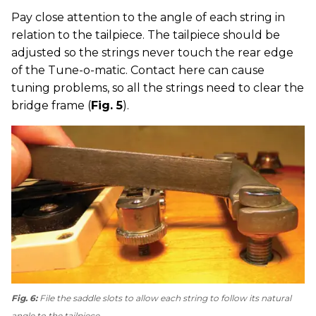
Pay close attention to the angle of each string in
relation to the tailpiece. The tailpiece should be
adjusted so the strings never touch the rear edge
of the Tune-o-matic. Contact here can cause
tuning problems, so all the strings need to clear the
bridge frame (
Fig. 5
).
Fig. 6:
File the saddle slots to allow each string to follow its natural
angle to the tailpiece.