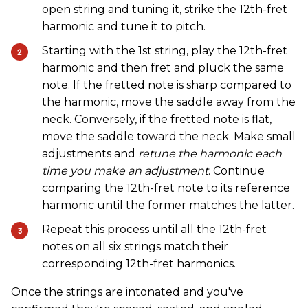
open string and tuning it, strike the 12th-fret
harmonic and tune it to pitch.
Starting with the 1st string, play the 12th-fret
harmonic and then fret and pluck the same
note. If the fretted note is sharp compared to
the harmonic, move the saddle away from the
neck. Conversely, if the fretted note is flat,
move the saddle toward the neck. Make small
adjustments and
retune the harmonic each
time you make an adjustment
. Continue
comparing the 12th-fret note to its reference
harmonic until the former matches the latter.
Repeat this process until all the 12th-fret
notes on all six strings match their
corresponding 12th-fret harmonics.
Once the strings are intonated and you've