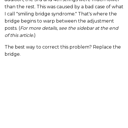
than the rest. This was caused by a bad case of what
I call "smiling bridge syndrome." That's where the
bridge begins to warp between the adjustment
posts. (
For more details, see the sidebar at the end
of this article.
)
The best way to correct this problem? Replace the
bridge.