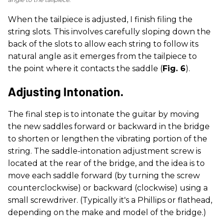
When the tailpiece is adjusted, I finish filing the
string slots. This involves carefully sloping down the
back of the slots to allow each string to follow its
natural angle as it emerges from the tailpiece to
the point where it contacts the saddle (
Fig. 6
).
Adjusting Intonation.
The final step is to intonate the guitar by moving
the new saddles forward or backward in the bridge
to shorten or lengthen the vibrating portion of the
string. The saddle-intonation adjustment screw is
located at the rear of the bridge, and the idea is to
move each saddle forward (by turning the screw
counterclockwise) or backward (clockwise) using a
small screwdriver. (Typically it's a Phillips or flathead,
depending on the make and model of the bridge.)