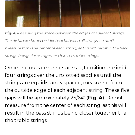
Fig. 4:
Measuring the space between the edges of adjacent strings.
The distance should be identical between all strings, so don't
measure from the center of each string, as this will result in the bass
strings being closer together than the treble strings.
Once the outside strings are set, I position the inside
four strings over the unslotted saddles until the
strings are equidistantly spaced, measuring from
the outside edge of each adjacent string. These five
gaps will be approximately 25/64" (
Fig. 4
). Do not
measure from the center of each string, as this will
result in the bass strings being closer together than
the treble strings.