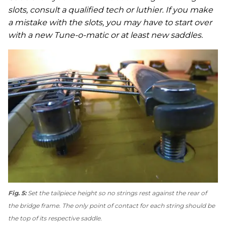
slots, consult a qualified tech or luthier. If you make
a mistake with the slots, you may have to start over
with a new Tune-o-matic or at least new saddles.
Fig. 5:
Set the tailpiece height so no strings rest against the rear of
the bridge frame. The only point of contact for each string should be
the top of its respective saddle.