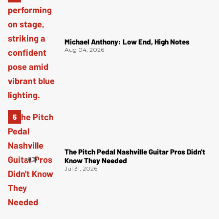
Michael Anthony: Low End, High Notes
Aug 04, 2026
The Pitch Pedal Nashville Guitar Pros Didn't
Know They Needed
Jul 31, 2026