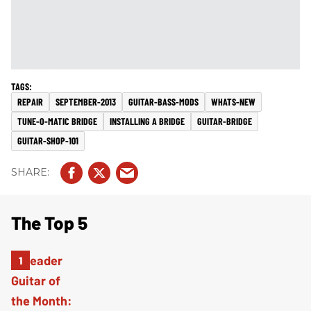
Notice how the ruler lies flat against the top of the
new replacement bridge (
Fig. 8
).
[
Updated 10/22/21
]
REPAIR
SEPTEMBER-2013
GUITAR-BASS-MODS
WHATS-NEW
TUNE-O-MATIC BRIDGE
INSTALLING A BRIDGE
GUITAR-BRIDGE
GUITAR-SHOP-101
The Top 5