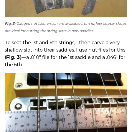
Fig. 3:
Gauged nut files, which are available from luthier supply shops,
are ideal for cutting the string slots in new saddles.
To seat the 1st and 6th strings, I then carve a very
shallow slot into their saddles. I use nut files for this
(
Fig. 3
)—a .010" file for the 1st saddle and a .046" for
the 6th.