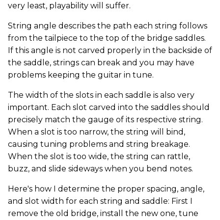
very least, playability will suffer.
String angle describes the path each string follows
from the tailpiece to the top of the bridge saddles.
If this angle is not carved properly in the backside of
the saddle, strings can break and you may have
problems keeping the guitar in tune.
The width of the slots in each saddle is also very
important. Each slot carved into the saddles should
precisely match the gauge of its respective string.
When a slot is too narrow, the string will bind,
causing tuning problems and string breakage.
When the slot is too wide, the string can rattle,
buzz, and slide sideways when you bend notes.
Here's how I determine the proper spacing, angle,
and slot width for each string and saddle: First I
remove the old bridge, install the new one, tune