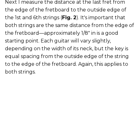
Next I measure the distance at the last fret from
the edge of the fretboard to the outside edge of
the 1st and 6th strings (
Fig. 2
). It's important that
both strings are the same distance from the edge of
the fretboard—approximately 1/8" in is a good
starting point. Each guitar will vary slightly,
depending on the width of its neck, but the key is
equal spacing from the outside edge of the string
to the edge of the fretboard. Again, this applies to
both strings.