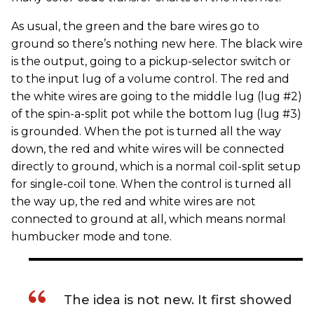
As usual, the green and the bare wires go to
ground so there’s nothing new here. The black wire
is the output, going to a pickup-selector switch or
to the input lug of a volume control. The red and
the white wires are going to the middle lug (lug #2)
of the spin-a-split pot while the bottom lug (lug #3)
is grounded. When the pot is turned all the way
down, the red and white wires will be connected
directly to ground, which is a normal coil-split setup
for single-coil tone. When the control is turned all
the way up, the red and white wires are not
connected to ground at all, which means normal
humbucker mode and tone.
The idea is not new. It first showed