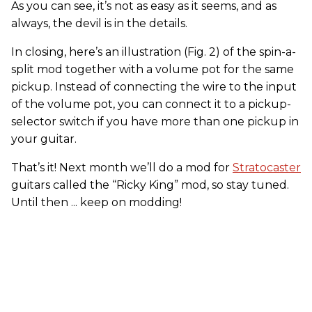
As you can see, it’s not as easy as it seems, and as
always, the devil is in the details.
In closing, here’s an illustration (Fig. 2) of the spin-a-
split mod together with a volume pot for the same
pickup. Instead of connecting the wire to the input
of the volume pot, you can connect it to a pickup-
selector switch if you have more than one pickup in
your guitar.
That’s it! Next month we’ll do a mod for
Stratocaster
guitars called the “Ricky King” mod, so stay tuned.
Until then ... keep on modding!