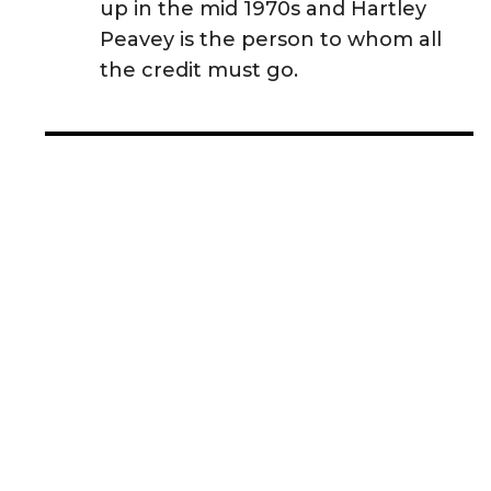
up in the mid 1970s and Hartley
Peavey is the person to whom all
the credit must go.