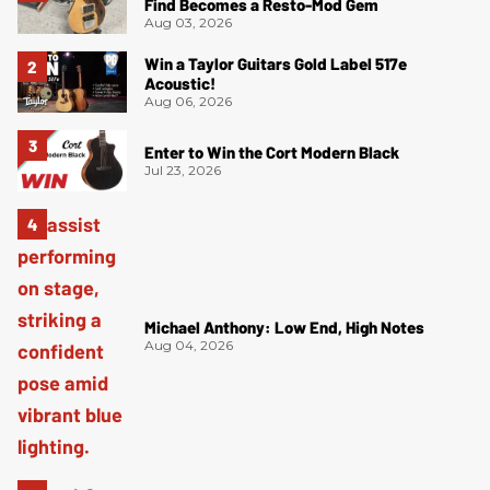
Find Becomes a Resto-Mod Gem
Aug 03, 2026
Win a Taylor Guitars Gold Label 517e
Acoustic!
Aug 06, 2026
Enter to Win the Cort Modern Black
Jul 23, 2026
Michael Anthony: Low End, High Notes
Aug 04, 2026