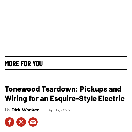
MORE FOR YOU
Tonewood Teardown: Pickups and
Wiring for an Esquire-Style Electric
Dirk Wacker
Apr 13, 2026