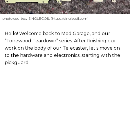
photo courtesy SINGLECOIL (https://singlecoil.com)
Hello! Welcome back to Mod Garage, and our
“Tonewood Teardown” series. After finishing our
work on the body of our Telecaster, let’s move on
to the hardware and electronics, starting with the
pickguard.