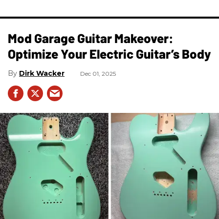
Mod Garage Guitar Makeover:
Optimize Your Electric Guitar’s Body
Dirk Wacker
Dec 01, 2025