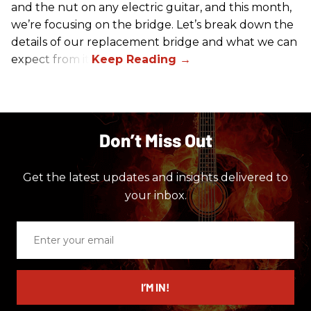
and the nut on any electric guitar, and this month,
we’re focusing on the bridge. Let’s break down the
details of our replacement bridge and what we can
expect from it.
Don’t Miss Out
Get the latest updates and insights delivered to
your inbox.
Enter
your
email
I’M IN!