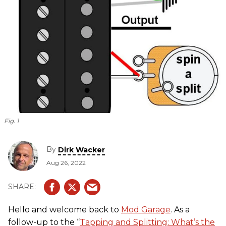
Fig. 1
By
Dirk Wacker
Aug 26, 2022
Hello and welcome back to
Mod Garage
. As a
follow-up to the “
Tapping and Splitting: What’s the