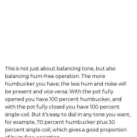
This is not just about balancing tone, but also
balancing hum-free operation. The more
humbucker you have, the less hum and noise will
be present and vice versa. With the pot fully
opened you have 100 percent humbucker, and
with the pot fully closed you have 100 percent
single-coil. But it’s easy to dial in any tone you want,
for example, 70 percent humbucker plus 30
percent single-coil, which gives a good proportion