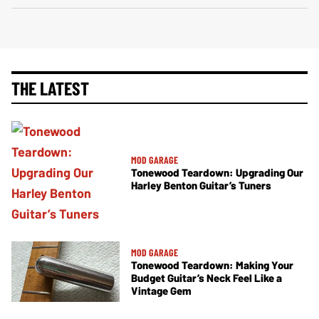
THE LATEST
MOD GARAGE
Tonewood Teardown: Upgrading Our
Harley Benton Guitar’s Tuners
MOD GARAGE
Tonewood Teardown: Making Your
Budget Guitar’s Neck Feel Like a
Vintage Gem