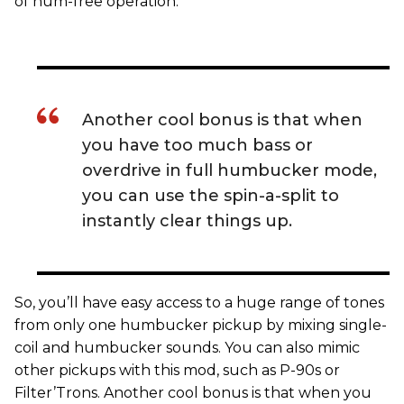
of hum-free operation.
Another cool bonus is that when
you have too much bass or
overdrive in full humbucker mode,
you can use the spin-a-split to
instantly clear things up.
So, you’ll have easy access to a huge range of tones
from only one humbucker pickup by mixing single-
coil and humbucker sounds. You can also mimic
other pickups with this mod, such as P-90s or
Filter’Trons. Another cool bonus is that when you