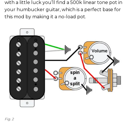
with a little luck you’ll find a 500k linear tone pot in
your humbucker guitar, which is a perfect base for
this mod by making it a no-load pot.
Fig. 2