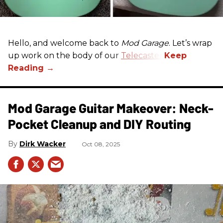
Hello, and welcome back to
Mod Garage
. Let’s wrap
up work on the body of our
Telecaster
.
Mod Garage Guitar Makeover: Neck-
Pocket Cleanup and DIY Routing
Dirk Wacker
Oct 08, 2025