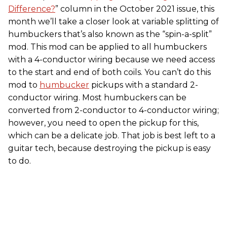
Difference?
” column in the October 2021 issue, this
month we’ll take a closer look at variable splitting of
humbuckers that’s also known as the “spin-a-split”
mod. This mod can be applied to all humbuckers
with a 4-conductor wiring because we need access
to the start and end of both coils. You can’t do this
mod to
humbucker
pickups with a standard 2-
conductor wiring. Most humbuckers can be
converted from 2-conductor to 4-conductor wiring;
however, you need to open the pickup for this,
which can be a delicate job. That job is best left to a
guitar tech, because destroying the pickup is easy
to do.