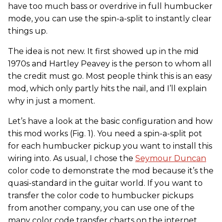
have too much bass or overdrive in full humbucker
mode, you can use the spin-a-split to instantly clear
things up.
The idea is not new. It first showed up in the mid
1970s and Hartley Peavey is the person to whom all
the credit must go. Most people think this is an easy
mod, which only partly hits the nail, and I’ll explain
why in just a moment.
Let’s have a look at the basic configuration and how
this mod works (Fig. 1). You need a spin-a-split pot
for each humbucker pickup you want to install this
wiring into. As usual, I chose the
Seymour Duncan
color code to demonstrate the mod because it’s the
quasi-standard in the guitar world. If you want to
transfer the color code to humbucker pickups
from another company, you can use one of the
many color code transfer charts on the internet.