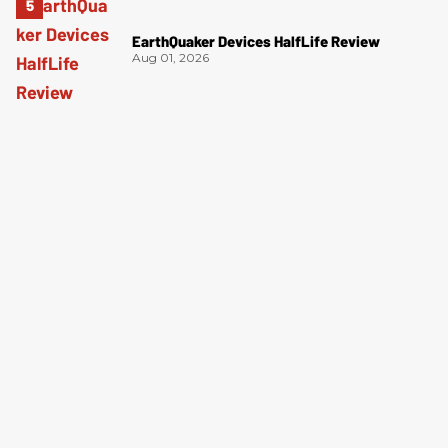
EarthQuaker Devices HalfLife Review
Aug 01, 2026