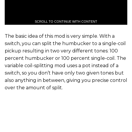
SCROLL TO CONTINUE WITH CONTENT
The basic idea of this mod is very simple. With a
switch, you can split the humbucker to a single-coil
pickup resulting in two very different tones: 100
percent humbucker or 100 percent single-coil. The
variable coil-splitting mod uses a pot instead of a
switch, so you don’t have only two given tones but
also anything in between, giving you precise control
over the amount of split.