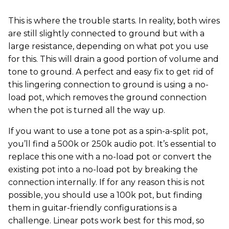
This is where the trouble starts. In reality, both wires
are still slightly connected to ground but with a
large resistance, depending on what pot you use
for this. This will drain a good portion of volume and
tone to ground. A perfect and easy fix to get rid of
this lingering connection to ground is using a no-
load pot, which removes the ground connection
when the pot is turned all the way up.
If you want to use a tone pot as a spin-a-split pot,
you’ll find a 500k or 250k audio pot. It’s essential to
replace this one with a no-load pot or convert the
existing pot into a no-load pot by breaking the
connection internally. If for any reason this is not
possible, you should use a 100k pot, but finding
them in guitar-friendly configurations is a
challenge. Linear pots work best for this mod, so