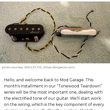
photo courtesy SINGLECOIL (https://singlecoil.com)
Hello, and welcome back to Mod Garage. This
month’s installment in our “Tonewood Teardown”
series will be the most important one, dealing with
the electrified tone of our guitar. We’ll start work
on the wiring, which is the key component of every