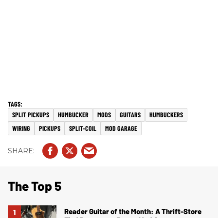
SPLIT PICKUPS
HUMBUCKER
MODS
GUITARS
HUMBUCKERS
WIRING
PICKUPS
SPLIT-COIL
MOD GARAGE
The Top 5
Reader Guitar of the Month: A Thrift-Store