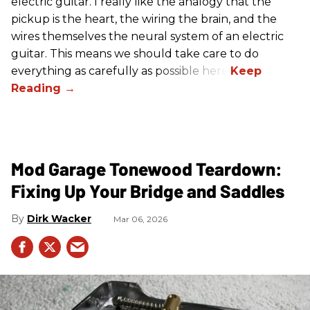
electric guitar. I really like the analogy that the
pickup is the heart, the wiring the brain, and the
wires themselves the neural system of an electric
guitar. This means we should take care to do
everything as carefully as possible here.
Mod Garage Tonewood Teardown:
Fixing Up Your Bridge and Saddles
Dirk Wacker
Mar 06, 2026