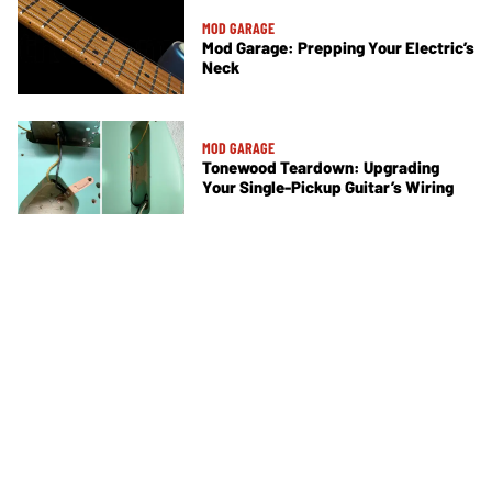
MOD GARAGE
Mod Garage: Prepping Your Electric’s
Neck
MOD GARAGE
Tonewood Teardown: Upgrading
Your Single-Pickup Guitar’s Wiring