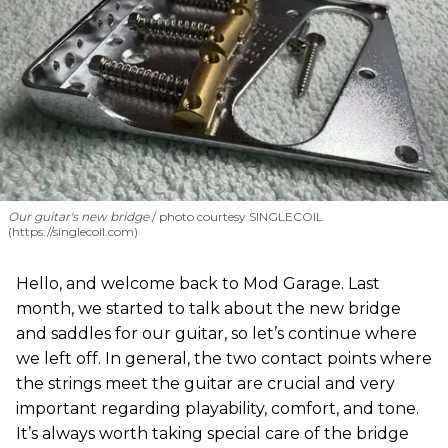
Our guitar's new bridge
photo courtesy SINGLECOIL
(https://singlecoil.com)
Hello, and welcome back to Mod Garage. Last
month, we started to talk about the new bridge
and saddles for our guitar, so let’s continue where
we left off. In general, the two contact points where
the strings meet the guitar are crucial and very
important regarding playability, comfort, and tone.
It’s always worth taking special care of the bridge