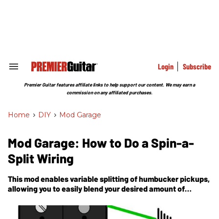
Skip
to
content
e
ch
ion
gation
Login
Subscribe
Search
&
Section
Premier Guitar features affiliate links to help support our content. We may earn a
Navigation
commission on any affiliated purchases.
Home
>
DIY
>
Mod Garage
Mod Garage: How to Do a Spin-a-
Split Wiring
This mod enables variable splitting of humbucker pickups,
allowing you to easily blend your desired amount of
humbucker and split-coil tones.