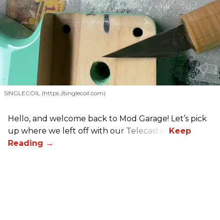
SINGLECOIL (https://singlecoil.com)
Hello, and welcome back to Mod Garage! Let’s pick
up where we left off with our Telecaster.