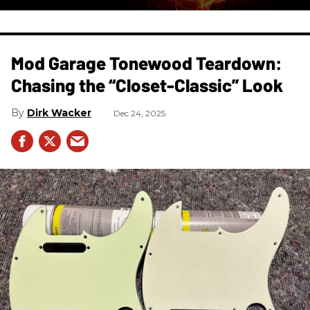
Mod Garage Tonewood Teardown:
Chasing the “Closet-Classic” Look
Dirk Wacker
Dec 24, 2025