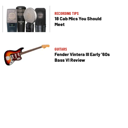
RECORDING TIPS
18 Cab Mics You Should
Meet
GUITARS
Fender Vintera III Early ’60s
Bass VI Review