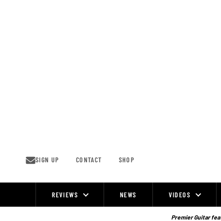
Skip
to
content
SIGN UP
CONTACT
SHOP
REVIEWS
NEWS
VIDEOS
Site
Navigation
Premier Guitar feat