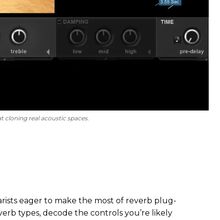
t cloning real acoustic spaces.
itarists eager to make the most of reverb plug-
everb types, decode the controls you’re likely