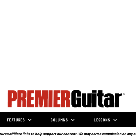
FEATURES
COLUMNS
LESSONS
ures affiliate links to help support our content. We may earn a commission on any a