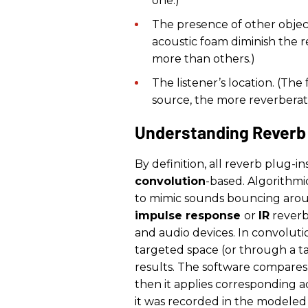
one.)
The presence of other objects
acoustic foam diminish the r
more than others.)
The listener’s location. (Th
source, the more reverberati
Understanding Reverb
By definition, all reverb plug-in
convolution
-based. Algorithmi
to mimic sounds bouncing aroun
impulse response
or
IR
reverb)
and audio devices. In convolutio
targeted space (or through a ta
results. The software compares
then it applies corresponding a
it was recorded in the modeled