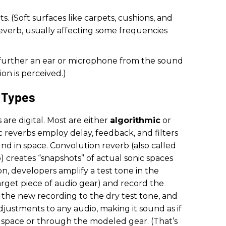
. (Soft surfaces like carpets, cushions, and
everb, usually affecting some frequencies
e further an ear or microphone from the sound
on is perceived.)
 Types
s are digital. Most are either
algorithmic
or
c reverbs employ delay, feedback, and filters
d in space. Convolution reverb (also called
 creates “snapshots” of actual sonic spaces
n, developers amplify a test tone in the
rget piece of audio gear) and record the
 the new recording to the dry test tone, and
djustments to any audio, making it sound as if
 space or through the modeled gear. (That’s