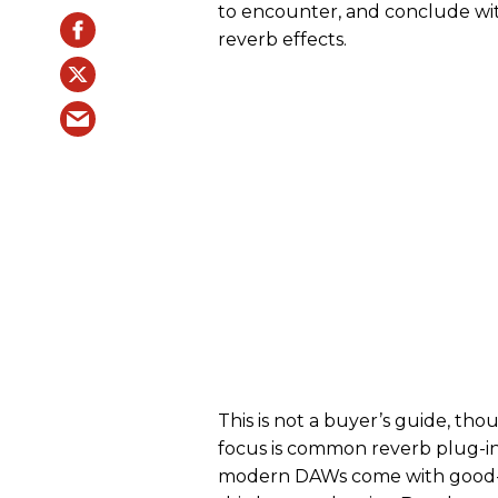
to encounter, and conclude wit
reverb effects.
This is not a buyer’s guide, th
focus is common reverb plug-in
modern DAWs come with good-s