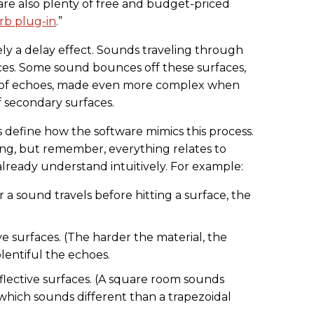
 are also plenty of free and budget-priced
rb plug-in
.”
ely a delay effect. Sounds traveling through
ces. Some sound bounces off these surfaces,
of echoes, made even more complex when
ff secondary surfaces.
 define how the software mimics this process.
ng, but remember, everything relates to
ready understand intuitively. For example:
r a sound travels before hitting a surface, the
ve surfaces. (The harder the material, the
lentiful the echoes.
eflective surfaces. (A square room sounds
which sounds different than a trapezoidal