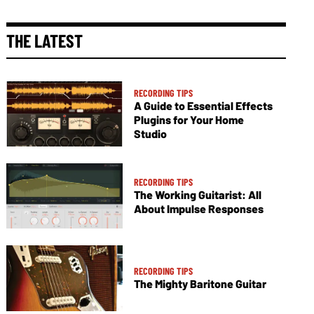
THE LATEST
RECORDING TIPS
A Guide to Essential Effects
Plugins for Your Home
Studio
RECORDING TIPS
The Working Guitarist: All
About Impulse Responses
RECORDING TIPS
The Mighty Baritone Guitar