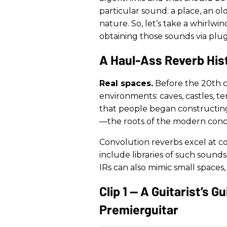
particular sound: a place, an o
nature. So, let’s take a whirlwi
obtaining those sounds via plug
A Haul-Ass Reverb His
Real spaces.
Before the 20th c
environments: caves, castles, te
that people began constructing 
—the roots of the modern conce
Convolution reverbs excel at co
include libraries of such sound
IRs can also mimic small spaces,
Clip 1 — A Guitarist’s 
Premierguitar