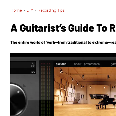
Home
>
DIY
>
Recording Tips
A Guitarist’s Guide To 
The entire world of ’verb—from traditional to extreme—rea