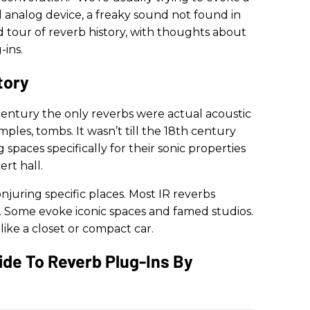
ld analog device, a freaky sound not found in
nd tour of reverb history, with thoughts about
-ins.
tory
entury the only reverbs were actual acoustic
mples, tombs. It wasn’t till the 18th century
spaces specifically for their sonic properties
rt hall.
njuring specific places. Most IR reverbs
s. Some evoke iconic spaces and famed studios.
 like a closet or compact car.
Guide To Reverb Plug-Ins By