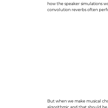
how the speaker simulations w
convolution reverbs often perfo
But when we make musical choic
algorithmic and that should be 