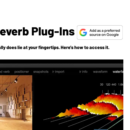
Reverb Plug-Ins
lly
does
lie at your fingertips. Here’s how to access it.