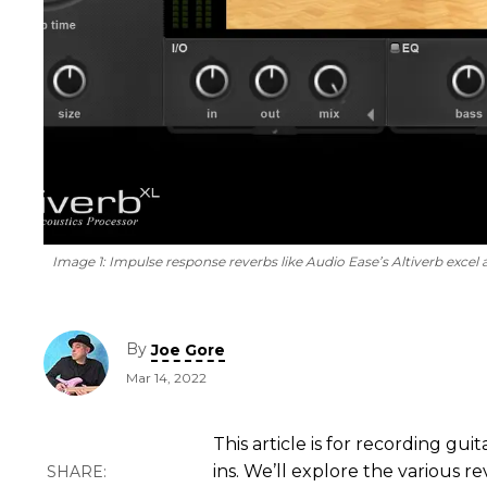
Image 1:
Impulse response reverbs like Audio Ease’s Altiverb excel a
By
Joe Gore
Mar 14, 2022
This article is for recording gu
ins. We’ll explore the various r