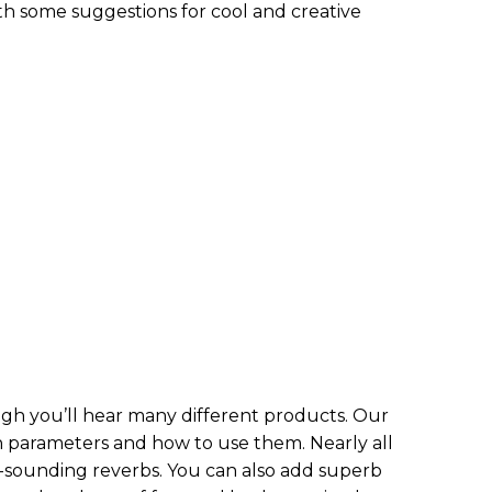
h some suggestions for cool and creative
ough you’ll hear many different products. Our
 parameters and how to use them. Nearly all
ounding reverbs. You can also add superb