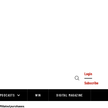
Login
Open
Subscribe
Search
PODCASTS
WIN
DIGITAL MAGAZINE
ffiliated purchases.