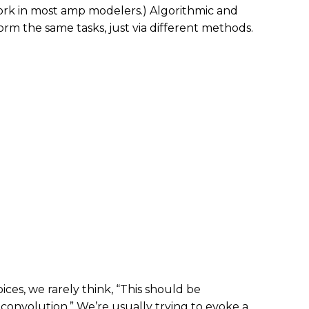
ork in most amp modelers.) Algorithmic and
rm the same tasks, just via different methods.
es, we rarely think, “This should be
convolution.” We’re usually trying to evoke a