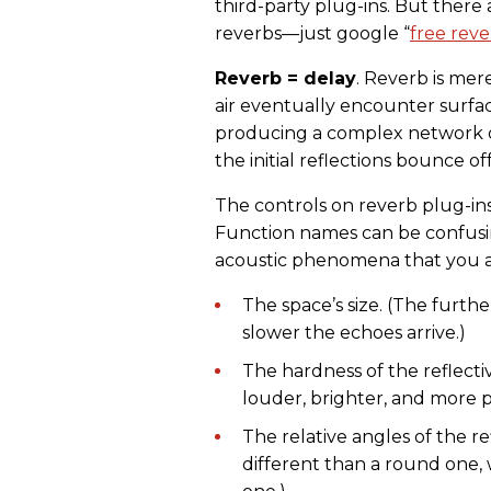
third-party plug-ins. But there
reverbs—just google “
free reve
Reverb = delay
. Reverb is mer
air eventually encounter surfa
producing a complex network 
the initial reflections bounce o
The controls on reverb plug-ins
Function names can be confusi
acoustic phenomena that you al
The space’s size. (The furthe
slower the echoes arrive.)
The hardness of the reflecti
louder, brighter, and more p
The relative angles of the r
different than a round one, 