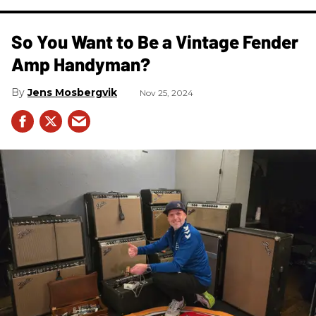
So You Want to Be a Vintage Fender
Amp Handyman?
Jens Mosbergvik
Nov 25, 2024