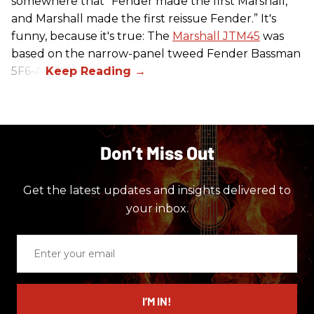
somewhere that “Fender made the first Marshall,
and Marshall made the first reissue Fender.” It's
funny, because it's true: The
Marshall JTM45
was
based on the narrow-panel tweed Fender Bassman
5F6-A.
Don’t Miss Out
Get the latest updates and insights delivered to
your inbox.
Enter
your
email
I’M IN!