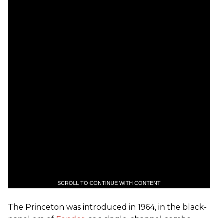
SCROLL TO CONTINUE WITH CONTENT
The Princeton was introduced in 1964, in the black-