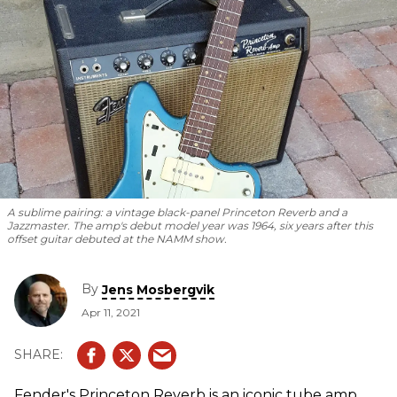
A sublime pairing: a vintage black-panel Princeton Reverb and a
Jazzmaster. The amp's debut model year was 1964, six years after this
offset guitar debuted at the NAMM show.
By
Jens Mosbergvik
Apr 11, 2021
Fender's Princeton Reverb is an iconic tube amp