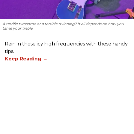
A terrific twosome or a terrible twinning? It all depends on how you
tame your treble.
Rein in those icy high frequencies with these handy
tips.