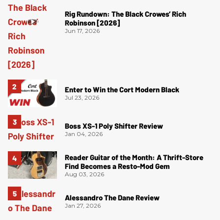
Rig Rundown: The Black Crowes’ Rich
Robinson [2026]
Jun 17, 2026
Enter to Win the Cort Modern Black
Jul 23, 2026
Boss XS-1 Poly Shifter Review
Jan 04, 2026
Reader Guitar of the Month: A Thrift-Store
Find Becomes a Resto-Mod Gem
Aug 03, 2026
Alessandro The Dane Review
Jan 27, 2026