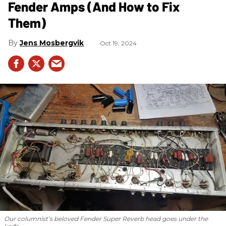
Fender Amps (And How to Fix
Them)
Jens Mosbergvik
Oct 19, 2024
Our columnist’s beloved Fender Super Reverb head goes under the