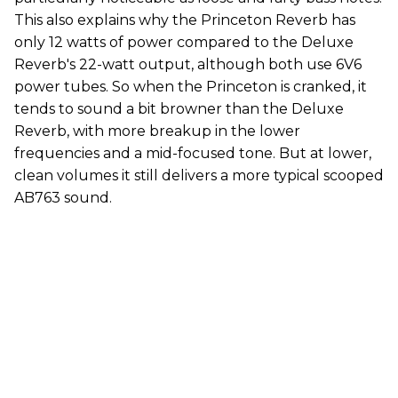
This also explains why the Princeton Reverb has
only 12 watts of power compared to the Deluxe
Reverb's 22-watt output, although both use 6V6
power tubes. So when the Princeton is cranked, it
tends to sound a bit browner than the Deluxe
Reverb, with more breakup in the lower
frequencies and a mid-focused tone. But at lower,
clean volumes it still delivers a more typical scooped
AB763 sound.