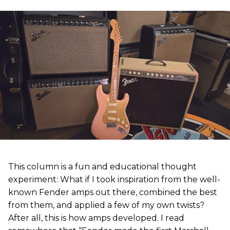
This column is a fun and educational thought
experiment: What if I took inspiration from the well-
known Fender amps out there, combined the best
from them, and applied a few of my own twists?
After all, this is how amps developed. I read