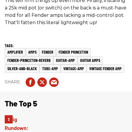
This will firm things up even more. Finally, installing
a 25k mid pot (or switch) on the back is a must-have
mod for all Fender amps lacking a mid-control pot.
That'll fatten this literal lightweight up!
AMPLIFIER
AMPS
FENDER
FENDER PRINCETON
FENDER-PRINCETON-REVERB
GUITAR-AMP
GUITAR AMPS
SILVER-AND-BLACK
TUBE-AMP
VINTAGE-AMP
VINTAGE FENDER AMP
The Top 5