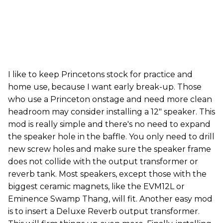
I like to keep Princetons stock for practice and
home use, because I want early break-up. Those
who use a Princeton onstage and need more clean
headroom may consider installing a 12" speaker. This
mod is really simple and there's no need to expand
the speaker hole in the baffle. You only need to drill
new screw holes and make sure the speaker frame
does not collide with the output transformer or
reverb tank. Most speakers, except those with the
biggest ceramic magnets, like the EVM12L or
Eminence Swamp Thang, will fit. Another easy mod
is to insert a Deluxe Reverb output transformer.