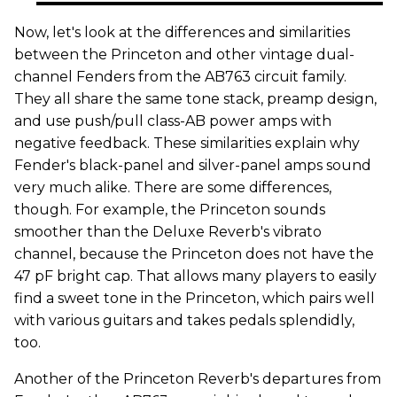
Now, let's look at the differences and similarities
between the Princeton and other vintage dual-
channel Fenders from the AB763 circuit family.
They all share the same tone stack, preamp design,
and use push/pull class-AB power amps with
negative feedback. These similarities explain why
Fender's black-panel and silver-panel amps sound
very much alike. There are some differences,
though. For example, the Princeton sounds
smoother than the Deluxe Reverb's vibrato
channel, because the Princeton does not have the
47 pF bright cap. That allows many players to easily
find a sweet tone in the Princeton, which pairs well
with various guitars and takes pedals splendidly,
too.
Another of the Princeton Reverb's departures from