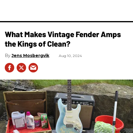
What Makes Vintage Fender Amps
the Kings of Clean?
Jens Mosbergvik
Aug 10, 2024