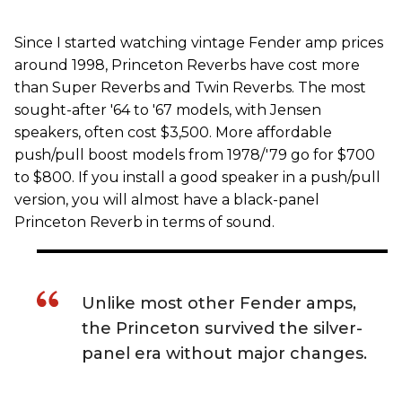
Since I started watching vintage Fender amp prices
around 1998, Princeton Reverbs have cost more
than Super Reverbs and Twin Reverbs. The most
sought-after '64 to '67 models, with Jensen
speakers, often cost $3,500. More affordable
push/pull boost models from 1978/'79 go for $700
to $800. If you install a good speaker in a push/pull
version, you will almost have a black-panel
Princeton Reverb in terms of sound.
Unlike most other Fender amps,
the Princeton survived the silver-
panel era without major changes.