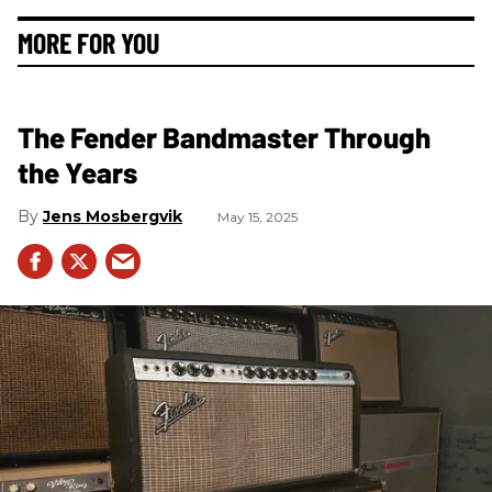
MORE FOR YOU
The Fender Bandmaster Through
the Years
Jens Mosbergvik
May 15, 2025