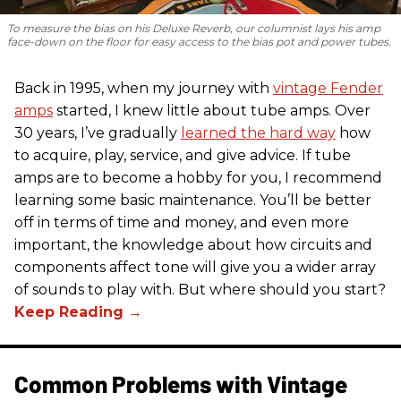
To measure the bias on his Deluxe Reverb, our columnist lays his amp
face-down on the floor for easy access to the bias pot and power tubes.
Back in 1995, when my journey with
vintage Fender
amps
started, I knew little about tube amps. Over
30 years, I’ve gradually
learned the hard way
how
to acquire, play, service, and give advice. If tube
amps are to become a hobby for you, I recommend
learning some basic maintenance. You’ll be better
off in terms of time and money, and even more
important, the knowledge about how circuits and
components affect tone will give you a wider array
of sounds to play with. But where should you start?
Common Problems with Vintage