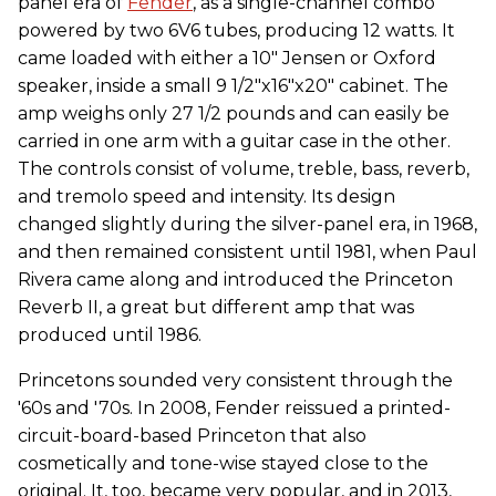
panel era of
Fender
, as a single-channel combo
powered by two 6V6 tubes, producing 12 watts. It
came loaded with either a 10" Jensen or Oxford
speaker, inside a small 9 1/2"x16"x20" cabinet. The
amp weighs only 27 1/2 pounds and can easily be
carried in one arm with a guitar case in the other.
The controls consist of volume, treble, bass, reverb,
and tremolo speed and intensity. Its design
changed slightly during the silver-panel era, in 1968,
and then remained consistent until 1981, when Paul
Rivera came along and introduced the Princeton
Reverb II, a great but different amp that was
produced until 1986.
Princetons sounded very consistent through the
'60s and '70s. In 2008, Fender reissued a printed-
circuit-board-based Princeton that also
cosmetically and tone-wise stayed close to the
original. It, too, became very popular, and in 2013,