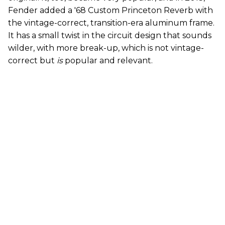
Fender added a '68 Custom Princeton Reverb with
the vintage-correct, transition-era aluminum frame.
It has a small twist in the circuit design that sounds
wilder, with more break-up, which is not vintage-
correct but
is
popular and relevant.