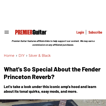
Skip
to
content
e
ch
ion
gation
Login
Subscribe
Search
&
Section
Premier Guitar features affiliate links to help support our content. We may earn a
Navigation
commission on any affiliated purchases.
Home
>
DIY
>
Silver & Black
What's So Special About the Fender
Princeton Reverb?
Let's take a look under this iconic amp's hood and learn
about its tonal quirks, easy mods, and more.