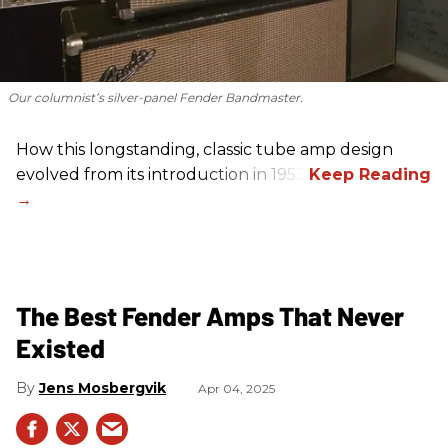
Our columnist’s silver-panel Fender Bandmaster.
How this longstanding, classic tube amp design
evolved from its introduction in 1953.
The Best Fender Amps That Never
Existed
Jens Mosbergvik
Apr 04, 2025