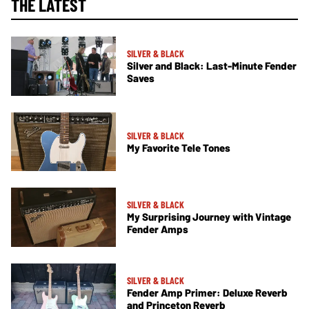
THE LATEST
SILVER & BLACK
Silver and Black: Last-Minute Fender
Saves
SILVER & BLACK
My Favorite Tele Tones
SILVER & BLACK
My Surprising Journey with Vintage
Fender Amps
SILVER & BLACK
Fender Amp Primer: Deluxe Reverb
and Princeton Reverb