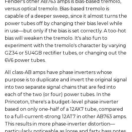
Fender's other AB763 amps is bias-based tremolo,
versus optical tremolo. Bias-based tremolo is
capable of a deeper sweep, since it almost turns the
power tubes off by changing their bias level while
in use—but only if the bias is set correctly. A too-hot
bias will weaken the tremolo. It's also fun to
experiment with the tremolo's character by varying
GZ34 or 5U4GB rectifier tubes, or changing out the
6V6 power tubes.
All class-AB amps have phase inverters whose
purpose is to duplicate and invert the original signal
into two separate signal chains that are fed into
each of the two (or four) power tubes. In the
Princeton, there's a budget-level phase inverter
based on only one-half of a 12AX7 tube, compared
to a full-current-strong 12AT7 in other AB763 amps.
This results in more phase-inverter distortion—
particularly noticeable as loose and farty bass notes.