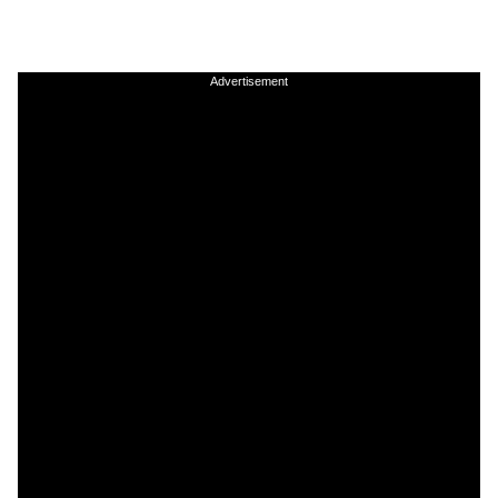
Advertisement