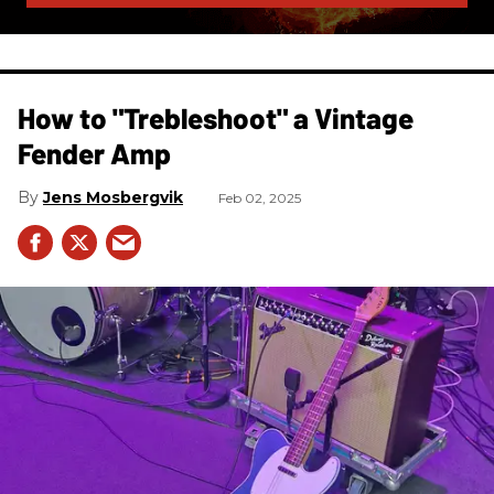
How to "Trebleshoot" a Vintage
Fender Amp
Jens Mosbergvik
Feb 02, 2025