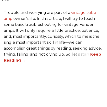
knife.
Trouble and worrying are part of a
vintage tube
amp
owner’s life. In this article, I will try to teach
some basic troubleshooting for vintage Fender
amps. It will only require a little practice, patience,
and, most importantly, curiosity, which to me is the
single most important skill in life—we can
accomplish great things by reading, seeking advice,
trying, failing, and not giving up. So, let’s start!