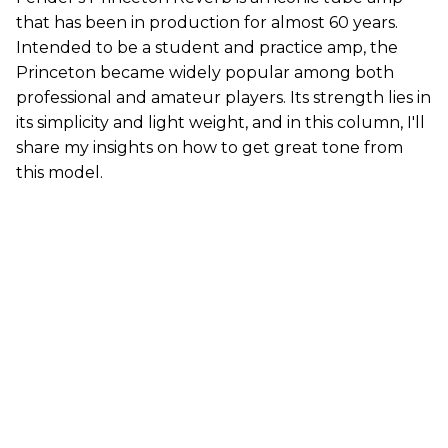
that has been in production for almost 60 years.
Intended to be a student and practice amp, the
Princeton became widely popular among both
professional and amateur players. Its strength lies in
its simplicity and light weight, and in this column, I'll
share my insights on how to get great tone from
this model.