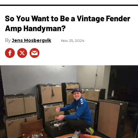
So You Want to Be a Vintage Fender
Amp Handyman?
Jens Mosbergvik
Nov 25, 2024