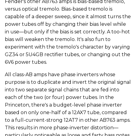
Fender's other AB763 amps is bias-based tremolo,
versus optical tremolo. Bias-based tremolo is
capable of a deeper sweep, since it almost turns the
power tubes off by changing their bias level while
in use—but only if the bias is set correctly. A too-hot
bias will weaken the tremolo. It's also fun to
experiment with the tremolo's character by varying
GZ34 or 5U4GB rectifier tubes, or changing out the
6V6 power tubes.
All class-AB amps have phase inverters whose
purpose is to duplicate and invert the original signal
into two separate signal chains that are fed into
each of the two (or four) power tubes. In the
Princeton, there's a budget-level phase inverter
based on only one-half of a 12AX7 tube, compared
to a full-current-strong 12AT7 in other AB763 amps.
This results in more phase-inverter distortion—
particularly noticeable as loose and farty bass notes.