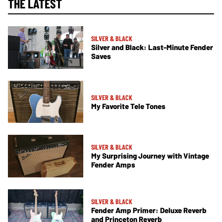
THE LATEST
SILVER & BLACK
Silver and Black: Last-Minute Fender
Saves
SILVER & BLACK
My Favorite Tele Tones
SILVER & BLACK
My Surprising Journey with Vintage
Fender Amps
SILVER & BLACK
Fender Amp Primer: Deluxe Reverb
and Princeton Reverb