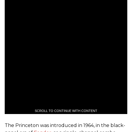
SCROLL TO CONTINUE WITH CONTENT
The Princeton was introduced in 1964, in the black-