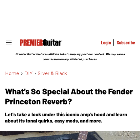
Skip
to
content
e
ch
ion
gation
Login
Subscribe
Search
&
Section
Premier Guitar features affiliate links to help support our content. We may earn a
Navigation
commission on any affiliated purchases.
Home
>
DIY
>
Silver & Black
What's So Special About the Fender
Princeton Reverb?
Let's take a look under this iconic amp's hood and learn
about its tonal quirks, easy mods, and more.