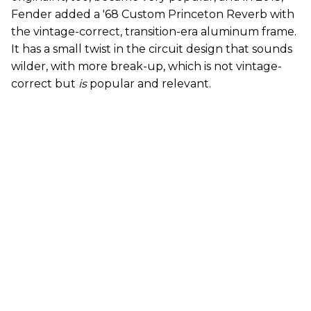
Fender added a '68 Custom Princeton Reverb with
the vintage-correct, transition-era aluminum frame.
It has a small twist in the circuit design that sounds
wilder, with more break-up, which is not vintage-
correct but
is
popular and relevant.