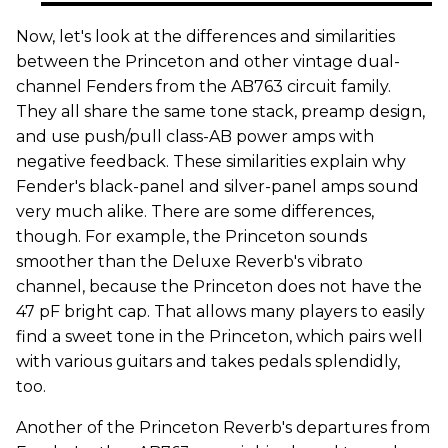
Now, let's look at the differences and similarities
between the Princeton and other vintage dual-
channel Fenders from the AB763 circuit family.
They all share the same tone stack, preamp design,
and use push/pull class-AB power amps with
negative feedback. These similarities explain why
Fender's black-panel and silver-panel amps sound
very much alike. There are some differences,
though. For example, the Princeton sounds
smoother than the Deluxe Reverb's vibrato
channel, because the Princeton does not have the
47 pF bright cap. That allows many players to easily
find a sweet tone in the Princeton, which pairs well
with various guitars and takes pedals splendidly,
too.
Another of the Princeton Reverb's departures from