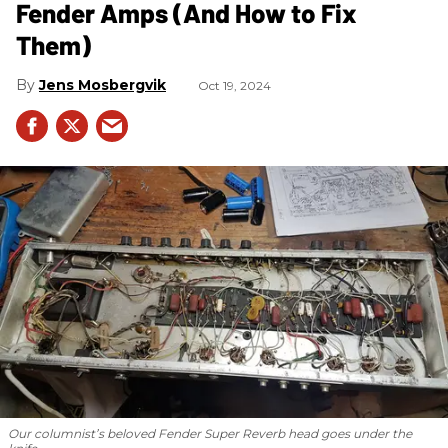
Fender Amps (And How to Fix
Them)
Jens Mosbergvik
Oct 19, 2024
Our columnist’s beloved Fender Super Reverb head goes under the