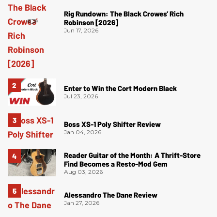
Rig Rundown: The Black Crowes’ Rich
Robinson [2026]
Jun 17, 2026
Enter to Win the Cort Modern Black
Jul 23, 2026
Boss XS-1 Poly Shifter Review
Jan 04, 2026
Reader Guitar of the Month: A Thrift-Store
Find Becomes a Resto-Mod Gem
Aug 03, 2026
Alessandro The Dane Review
Jan 27, 2026