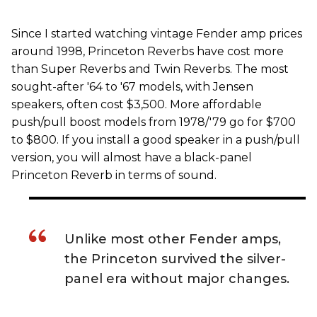
Since I started watching vintage Fender amp prices
around 1998, Princeton Reverbs have cost more
than Super Reverbs and Twin Reverbs. The most
sought-after '64 to '67 models, with Jensen
speakers, often cost $3,500. More affordable
push/pull boost models from 1978/'79 go for $700
to $800. If you install a good speaker in a push/pull
version, you will almost have a black-panel
Princeton Reverb in terms of sound.
Unlike most other Fender amps,
the Princeton survived the silver-
panel era without major changes.