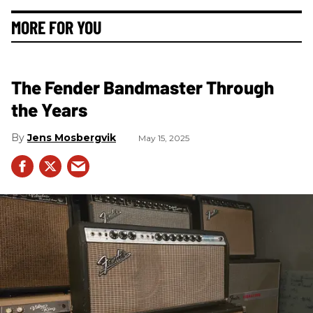
MORE FOR YOU
The Fender Bandmaster Through
the Years
Jens Mosbergvik
May 15, 2025