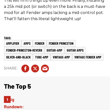
This will firm things up even more. Finally, installing
a 25k mid pot (or switch) on the back is a must-have
mod for all Fender amps lacking a mid-control pot.
That'll fatten this literal lightweight up!
AMPLIFIER
AMPS
FENDER
FENDER PRINCETON
FENDER-PRINCETON-REVERB
GUITAR-AMP
GUITAR AMPS
SILVER-AND-BLACK
TUBE-AMP
VINTAGE-AMP
VINTAGE FENDER AMP
The Top 5