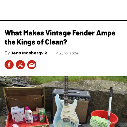
What Makes Vintage Fender Amps
the Kings of Clean?
Jens Mosbergvik
Aug 10, 2024