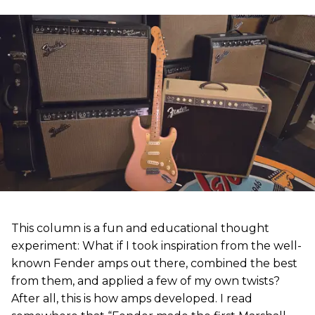
This column is a fun and educational thought
experiment: What if I took inspiration from the well-
known Fender amps out there, combined the best
from them, and applied a few of my own twists?
After all, this is how amps developed. I read