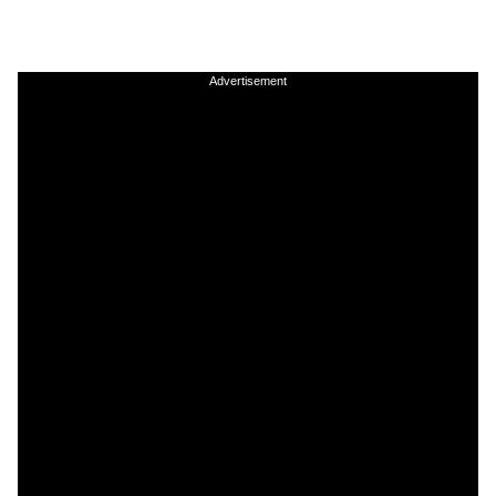
Advertisement