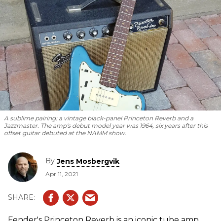
A sublime pairing: a vintage black-panel Princeton Reverb and a
Jazzmaster. The amp's debut model year was 1964, six years after this
offset guitar debuted at the NAMM show.
By
Jens Mosbergvik
Apr 11, 2021
Fender's Princeton Reverb is an iconic tube amp