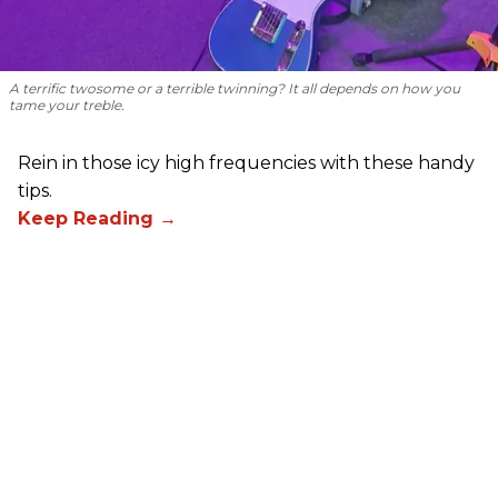
A terrific twosome or a terrible twinning? It all depends on how you
tame your treble.
Rein in those icy high frequencies with these handy
tips.