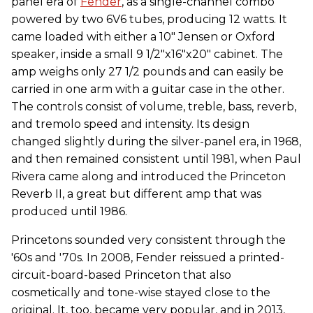
panel era of
Fender
, as a single-channel combo
powered by two 6V6 tubes, producing 12 watts. It
came loaded with either a 10" Jensen or Oxford
speaker, inside a small 9 1/2"x16"x20" cabinet. The
amp weighs only 27 1/2 pounds and can easily be
carried in one arm with a guitar case in the other.
The controls consist of volume, treble, bass, reverb,
and tremolo speed and intensity. Its design
changed slightly during the silver-panel era, in 1968,
and then remained consistent until 1981, when Paul
Rivera came along and introduced the Princeton
Reverb II, a great but different amp that was
produced until 1986.
Princetons sounded very consistent through the
'60s and '70s. In 2008, Fender reissued a printed-
circuit-board-based Princeton that also
cosmetically and tone-wise stayed close to the
original. It, too, became very popular, and in 2013,