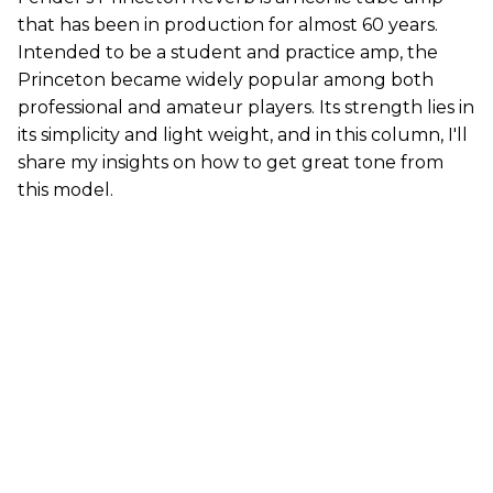
that has been in production for almost 60 years.
Intended to be a student and practice amp, the
Princeton became widely popular among both
professional and amateur players. Its strength lies in
its simplicity and light weight, and in this column, I'll
share my insights on how to get great tone from
this model.