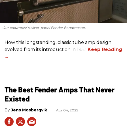
Our columnist’s silver-panel Fender Bandmaster.
How this longstanding, classic tube amp design
evolved from its introduction in 1953.
The Best Fender Amps That Never
Existed
Jens Mosbergvik
Apr 04, 2025