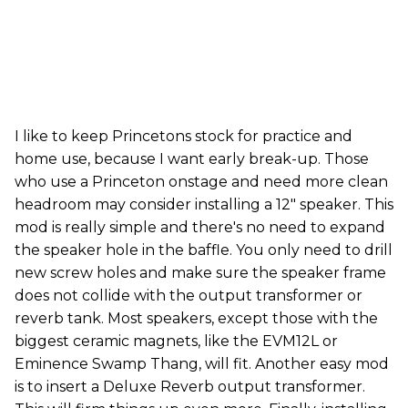
I like to keep Princetons stock for practice and
home use, because I want early break-up. Those
who use a Princeton onstage and need more clean
headroom may consider installing a 12" speaker. This
mod is really simple and there's no need to expand
the speaker hole in the baffle. You only need to drill
new screw holes and make sure the speaker frame
does not collide with the output transformer or
reverb tank. Most speakers, except those with the
biggest ceramic magnets, like the EVM12L or
Eminence Swamp Thang, will fit. Another easy mod
is to insert a Deluxe Reverb output transformer.