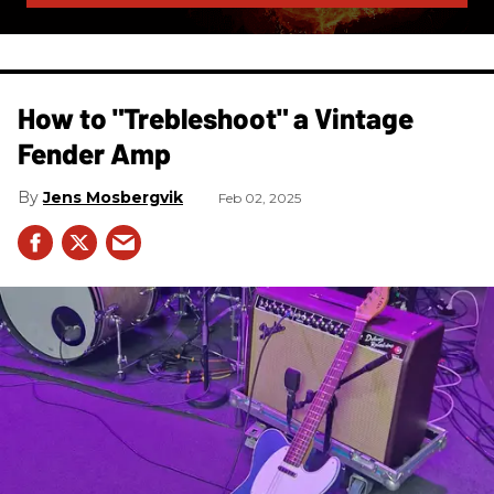
How to "Trebleshoot" a Vintage
Fender Amp
Jens Mosbergvik
Feb 02, 2025