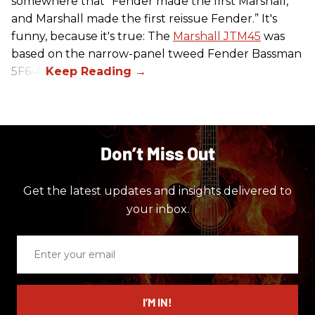
somewhere that “Fender made the first Marshall,
and Marshall made the first reissue Fender.” It's
funny, because it's true: The
Marshall JTM45
was
based on the narrow-panel tweed Fender Bassman
5F6-A.
Don’t Miss Out
Get the latest updates and insights delivered to
your inbox.
Enter
your
email
I’M IN!