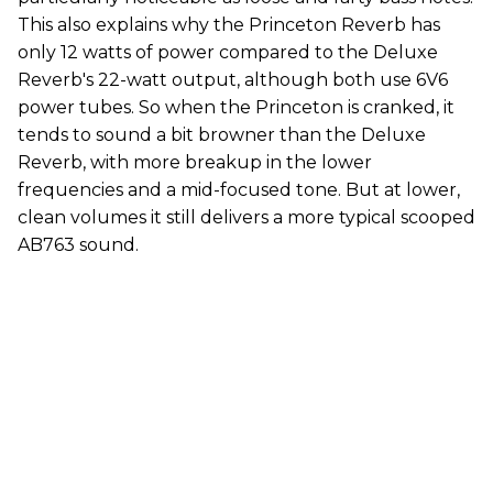
This also explains why the Princeton Reverb has
only 12 watts of power compared to the Deluxe
Reverb's 22-watt output, although both use 6V6
power tubes. So when the Princeton is cranked, it
tends to sound a bit browner than the Deluxe
Reverb, with more breakup in the lower
frequencies and a mid-focused tone. But at lower,
clean volumes it still delivers a more typical scooped
AB763 sound.