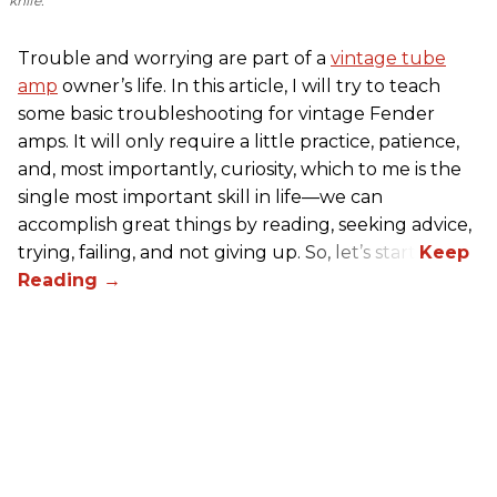
knife.
Trouble and worrying are part of a
vintage tube
amp
owner’s life. In this article, I will try to teach
some basic troubleshooting for vintage Fender
amps. It will only require a little practice, patience,
and, most importantly, curiosity, which to me is the
single most important skill in life—we can
accomplish great things by reading, seeking advice,
trying, failing, and not giving up. So, let’s start!