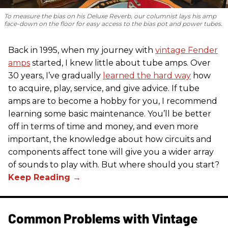
To measure the bias on his Deluxe Reverb, our columnist lays his amp
face-down on the floor for easy access to the bias pot and power tubes.
Back in 1995, when my journey with
vintage Fender
amps
started, I knew little about tube amps. Over
30 years, I’ve gradually
learned the hard way
how
to acquire, play, service, and give advice. If tube
amps are to become a hobby for you, I recommend
learning some basic maintenance. You’ll be better
off in terms of time and money, and even more
important, the knowledge about how circuits and
components affect tone will give you a wider array
of sounds to play with. But where should you start?
Common Problems with Vintage